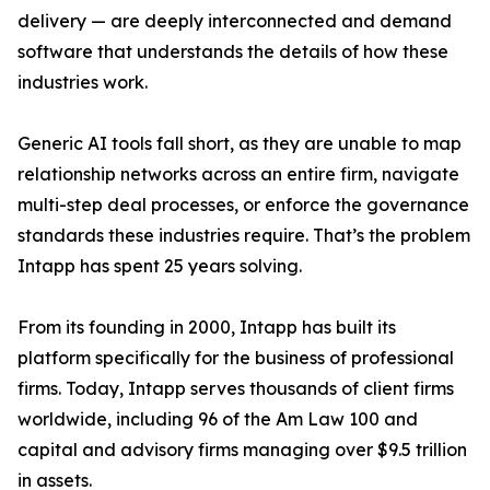
delivery — are deeply interconnected and demand
software that understands the details of how these
industries work.
Generic AI tools fall short, as they are unable to map
relationship networks across an entire firm, navigate
multi-step deal processes, or enforce the governance
standards these industries require. That’s the problem
Intapp has spent 25 years solving.
From its founding in 2000, Intapp has built its
platform specifically for the business of professional
firms. Today, Intapp serves thousands of client firms
worldwide, including 96 of the Am Law 100 and
capital and advisory firms managing over $9.5 trillion
in assets.