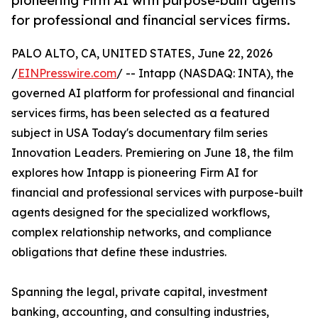
pioneering Firm AI with purpose-built agents
for professional and financial services firms.
PALO ALTO, CA, UNITED STATES, June 22, 2026
/
EINPresswire.com
/ -- Intapp (NASDAQ: INTA), the
governed AI platform for professional and financial
services firms, has been selected as a featured
subject in USA Today's documentary film series
Innovation Leaders. Premiering on June 18, the film
explores how Intapp is pioneering Firm AI for
financial and professional services with purpose-built
agents designed for the specialized workflows,
complex relationship networks, and compliance
obligations that define these industries.
Spanning the legal, private capital, investment
banking, accounting, and consulting industries,