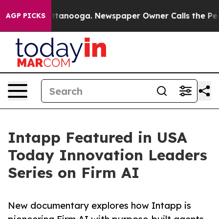
 in Chattanooga. Newspaper Owner Calls the People A
AGP PICKS
Intapp Featured in USA
Today Innovation Leaders
Series on Firm AI
New documentary explores how Intapp is