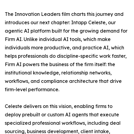
The Innovation Leaders film charts this journey and
introduces our next chapter: Intapp Celeste, our
agentic AI platform built for the growing demand for
Firm AI. Unlike individual AI tools, which make
individuals more productive, and practice AI, which
helps professionals do discipline-specific work faster,
Firm AI powers the business of the firm itself: the
institutional knowledge, relationship networks,
workflows, and compliance architecture that drive
firm-level performance.
Celeste delivers on this vision, enabling firms to
deploy prebuilt or custom AI agents that execute
specialized professional workflows, including deal
sourcing, business development, client intake,