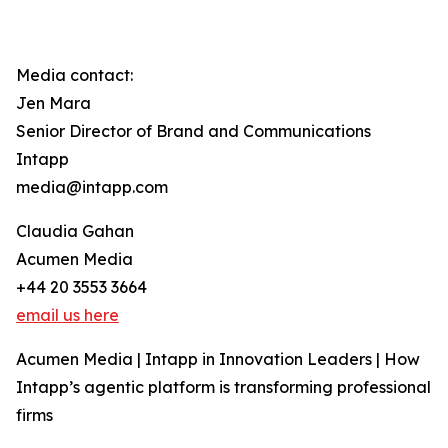
Media contact:
Jen Mara
Senior Director of Brand and Communications
Intapp
media@intapp.com
Claudia Gahan
Acumen Media
+44 20 3553 3664
email us here
Acumen Media | Intapp in Innovation Leaders | How
Intapp’s agentic platform is transforming professional
firms