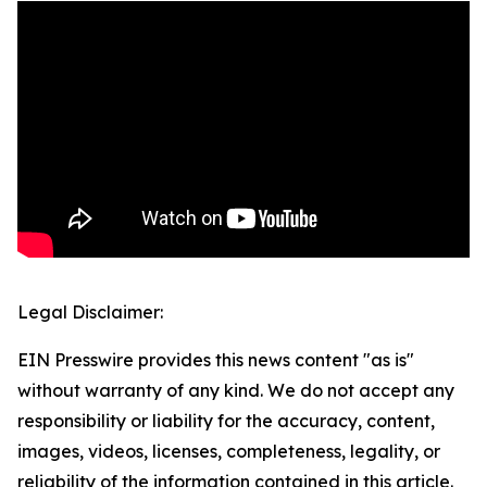
Legal Disclaimer:
EIN Presswire provides this news content "as is"
without warranty of any kind. We do not accept any
responsibility or liability for the accuracy, content,
images, videos, licenses, completeness, legality, or
reliability of the information contained in this article.