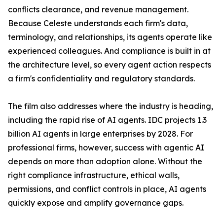
conflicts clearance, and revenue management.
Because Celeste understands each firm's data,
terminology, and relationships, its agents operate like
experienced colleagues. And compliance is built in at
the architecture level, so every agent action respects
a firm's confidentiality and regulatory standards.
The film also addresses where the industry is heading,
including the rapid rise of AI agents. IDC projects 1.3
billion AI agents in large enterprises by 2028. For
professional firms, however, success with agentic AI
depends on more than adoption alone. Without the
right compliance infrastructure, ethical walls,
permissions, and conflict controls in place, AI agents
quickly expose and amplify governance gaps.