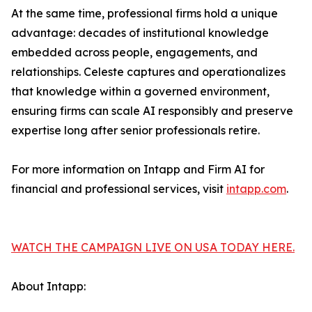
At the same time, professional firms hold a unique
advantage: decades of institutional knowledge
embedded across people, engagements, and
relationships. Celeste captures and operationalizes
that knowledge within a governed environment,
ensuring firms can scale AI responsibly and preserve
expertise long after senior professionals retire.
For more information on Intapp and Firm AI for
financial and professional services, visit
intapp.com
.
WATCH THE CAMPAIGN LIVE ON USA TODAY HERE.
About Intapp: