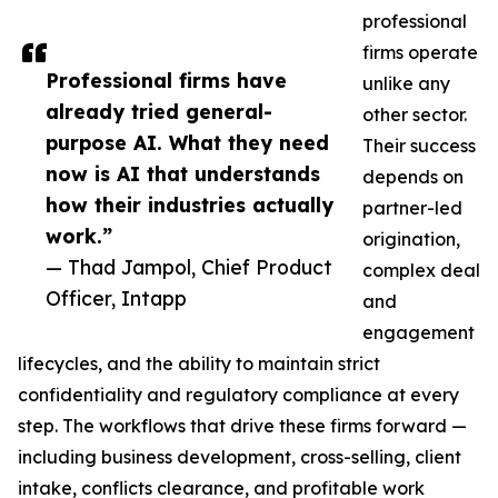
professional
firms operate
Professional firms have
unlike any
already tried general-
other sector.
purpose AI. What they need
Their success
now is AI that understands
depends on
how their industries actually
partner-led
work.”
origination,
— Thad Jampol, Chief Product
complex deal
Officer, Intapp
and
engagement
lifecycles, and the ability to maintain strict
confidentiality and regulatory compliance at every
step. The workflows that drive these firms forward —
including business development, cross-selling, client
intake, conflicts clearance, and profitable work