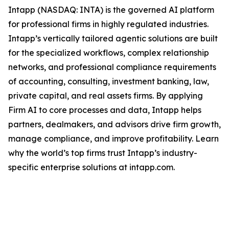
Intapp (NASDAQ: INTA) is the governed AI platform
for professional firms in highly regulated industries.
Intapp’s vertically tailored agentic solutions are built
for the specialized workflows, complex relationship
networks, and professional compliance requirements
of accounting, consulting, investment banking, law,
private capital, and real assets firms. By applying
Firm AI to core processes and data, Intapp helps
partners, dealmakers, and advisors drive firm growth,
manage compliance, and improve profitability. Learn
why the world’s top firms trust Intapp’s industry-
specific enterprise solutions at intapp.com.