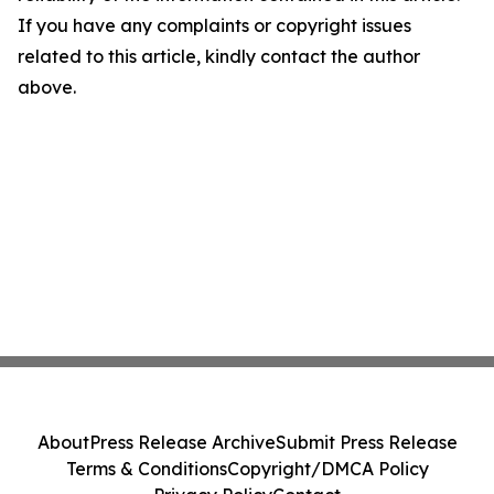
If you have any complaints or copyright issues
related to this article, kindly contact the author
above.
About
Press Release Archive
Submit Press Release
Terms & Conditions
Copyright/DMCA Policy