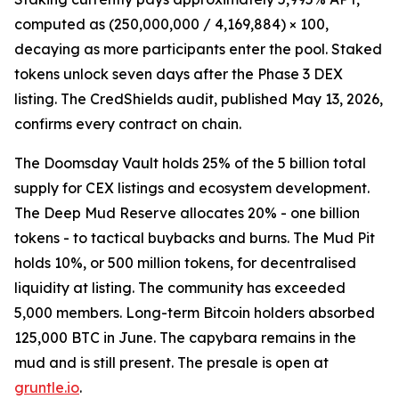
computed as (250,000,000 / 4,169,884) × 100,
decaying as more participants enter the pool. Staked
tokens unlock seven days after the Phase 3 DEX
listing. The CredShields audit, published May 13, 2026,
confirms every contract on chain.
The Doomsday Vault holds 25% of the 5 billion total
supply for CEX listings and ecosystem development.
The Deep Mud Reserve allocates 20% - one billion
tokens - to tactical buybacks and burns. The Mud Pit
holds 10%, or 500 million tokens, for decentralised
liquidity at listing. The community has exceeded
5,000 members. Long-term Bitcoin holders absorbed
125,000 BTC in June. The capybara remains in the
mud and is still present. The presale is open at
gruntle.io
.