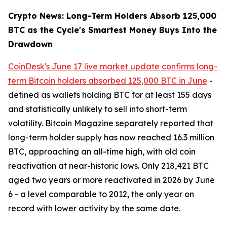
Crypto News: Long-Term Holders Absorb 125,000
BTC as the Cycle's Smartest Money Buys Into the
Drawdown
CoinDesk's June 17 live market update confirms long-
term Bitcoin holders absorbed 125,000 BTC in June
-
defined as wallets holding BTC for at least 155 days
and statistically unlikely to sell into short-term
volatility. Bitcoin Magazine separately reported that
long-term holder supply has now reached 16.3 million
BTC, approaching an all-time high, with old coin
reactivation at near-historic lows. Only 218,421 BTC
aged two years or more reactivated in 2026 by June
6 - a level comparable to 2012, the only year on
record with lower activity by the same date.