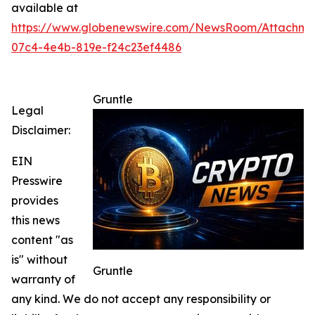
available at
https://www.globenewswire.com/NewsRoom/Attachm
07c4-4e4b-819e-f24c23ef4486
Gruntle
Legal
Disclaimer:
EIN
Presswire
provides
this news
content "as
is" without
Gruntle
warranty of
any kind. We do not accept any responsibility or