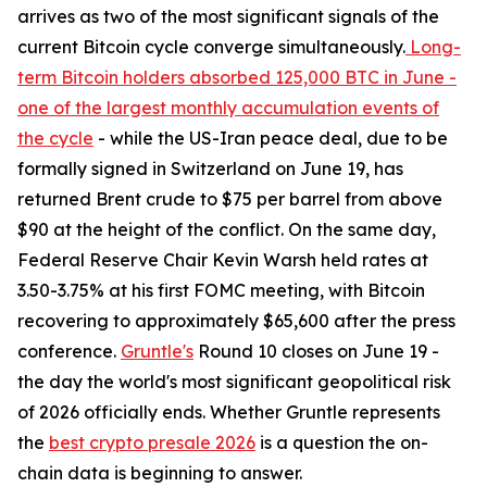
arrives as two of the most significant signals of the
current Bitcoin cycle converge simultaneously.
Long-
term Bitcoin holders absorbed 125,000 BTC in June -
one of the largest monthly accumulation events of
the cycle
- while the US-Iran peace deal, due to be
formally signed in Switzerland on June 19, has
returned Brent crude to $75 per barrel from above
$90 at the height of the conflict. On the same day,
Federal Reserve Chair Kevin Warsh held rates at
3.50-3.75% at his first FOMC meeting, with Bitcoin
recovering to approximately $65,600 after the press
conference.
Gruntle's
Round 10 closes on June 19 -
the day the world's most significant geopolitical risk
of 2026 officially ends. Whether Gruntle represents
the
best crypto presale 2026
is a question the on-
chain data is beginning to answer.