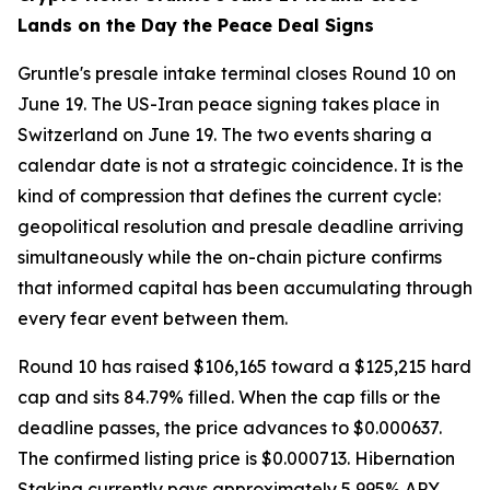
Lands on the Day the Peace Deal Signs
Gruntle's presale intake terminal closes Round 10 on
June 19. The US-Iran peace signing takes place in
Switzerland on June 19. The two events sharing a
calendar date is not a strategic coincidence. It is the
kind of compression that defines the current cycle:
geopolitical resolution and presale deadline arriving
simultaneously while the on-chain picture confirms
that informed capital has been accumulating through
every fear event between them.
Round 10 has raised $106,165 toward a $125,215 hard
cap and sits 84.79% filled. When the cap fills or the
deadline passes, the price advances to $0.000637.
The confirmed listing price is $0.000713. Hibernation
Staking currently pays approximately 5,995% APY,