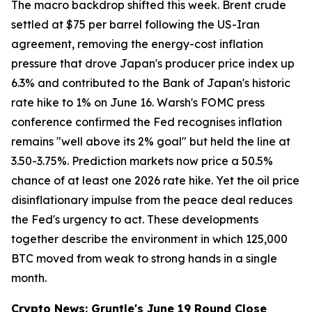
The macro backdrop shifted this week. Brent crude
settled at $75 per barrel following the US-Iran
agreement, removing the energy-cost inflation
pressure that drove Japan's producer price index up
6.3% and contributed to the Bank of Japan's historic
rate hike to 1% on June 16. Warsh's FOMC press
conference confirmed the Fed recognises inflation
remains "well above its 2% goal" but held the line at
3.50-3.75%. Prediction markets now price a 50.5%
chance of at least one 2026 rate hike. Yet the oil price
disinflationary impulse from the peace deal reduces
the Fed's urgency to act. These developments
together describe the environment in which 125,000
BTC moved from weak to strong hands in a single
month.
Crypto News: Gruntle's June 19 Round Close