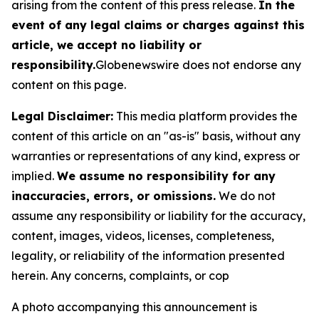
arising from the content of this press release.
In the
event of any legal claims or charges against this
article, we accept no liability or
responsibility.
Globenewswire does not endorse any
content on this page.
Legal Disclaimer:
This media platform provides the
content of this article on an "as-is" basis, without any
warranties or representations of any kind, express or
implied.
We assume no responsibility for any
inaccuracies, errors, or omissions.
We do not
assume any responsibility or liability for the accuracy,
content, images, videos, licenses, completeness,
legality, or reliability of the information presented
herein. Any concerns, complaints, or cop
A photo accompanying this announcement is