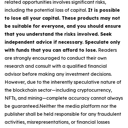
related opportunities involves significant risks,
including the potential loss of capital.
It is possible
to lose all your capital. These products may not
be suitable for everyone, and you should ensure
that you understand the risks involved. Seek
independent advice if necessary. Speculate only
with funds that you can afford to lose.
Readers
are strongly encouraged to conduct their own
research and consult with a qualified financial
advisor before making any investment decisions.
However, due to the inherently speculative nature of
the blockchain sector—including cryptocurrency,
NFTs, and mining—complete accuracy cannot always
be guaranteed.Neither the media platform nor the
publisher shall be held responsible for any fraudulent
activities, misrepresentations, or financial losses