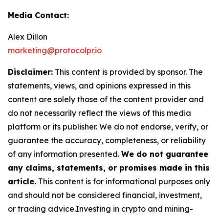
Media Contact:
Alex Dillon
marketing@protocolpr.io
Disclaimer:
This content is provided by sponsor. The
statements, views, and opinions expressed in this
content are solely those of the content provider and
do not necessarily reflect the views of this media
platform or its publisher. We do not endorse, verify, or
guarantee the accuracy, completeness, or reliability
of any information presented.
We do not guarantee
any claims, statements, or promises made in this
article.
This content is for informational purposes only
and should not be considered financial, investment,
or trading advice.Investing in crypto and mining-