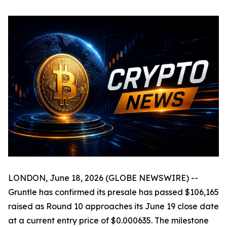
LONDON, June 18, 2026 (GLOBE NEWSWIRE) --
Gruntle has confirmed its presale has passed $106,165
raised as Round 10 approaches its June 19 close date
at a current entry price of $0.000635. The milestone