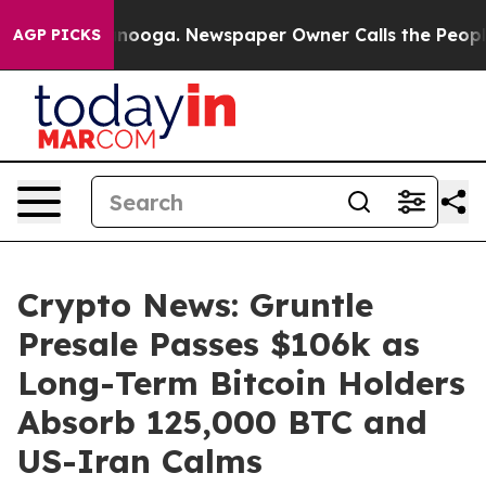
Chattanooga. Newspaper Owner Calls the People Abrup
AGP PICKS
Crypto News: Gruntle
Presale Passes $106k as
Long-Term Bitcoin Holders
Absorb 125,000 BTC and
US-Iran Calms