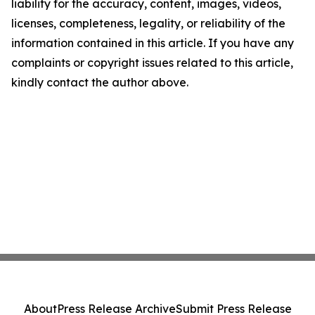
liability for the accuracy, content, images, videos,
licenses, completeness, legality, or reliability of the
information contained in this article. If you have any
complaints or copyright issues related to this article,
kindly contact the author above.
About
Press Release Archive
Submit Press Release