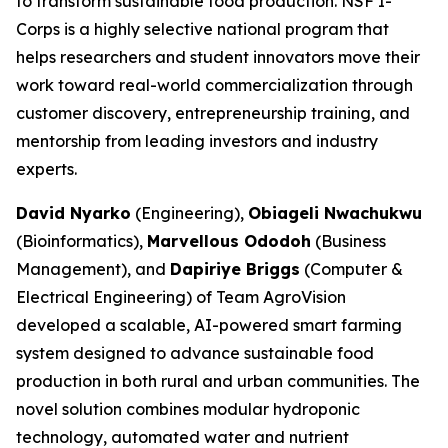
to transform sustainable food production. NSF I-
Corps is a highly selective national program that
helps researchers and student innovators move their
work toward real-world commercialization through
customer discovery, entrepreneurship training, and
mentorship from leading investors and industry
experts.
David Nyarko
(Engineering),
Obiageli Nwachukwu
(Bioinformatics),
Marvellous Ododoh
(Business
Management), and
Dapiriye Briggs
(Computer &
Electrical Engineering) of Team AgroVision
developed a scalable, AI-powered smart farming
system designed to advance sustainable food
production in both rural and urban communities. The
novel solution combines modular hydroponic
technology, automated water and nutrient