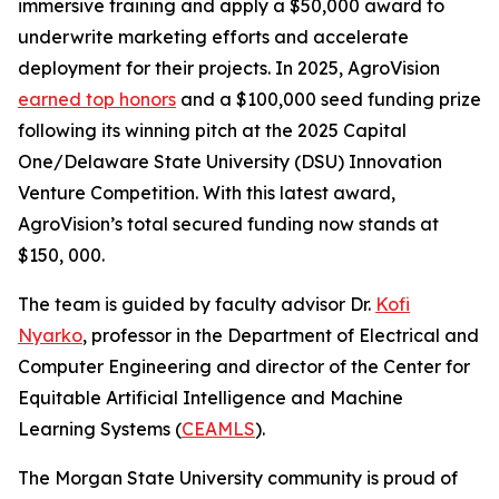
immersive training and apply a $50,000 award to
underwrite marketing efforts and accelerate
deployment for their projects. In 2025, AgroVision
earned top honors
and a $100,000 seed funding prize
following its winning pitch at the 2025 Capital
One/Delaware State University (DSU) Innovation
Venture Competition. With this latest award,
AgroVision’s total secured funding now stands at
$150, 000.
The team is guided by faculty advisor Dr.
Kofi
Nyarko
, professor in the Department of Electrical and
Computer Engineering and director of the Center for
Equitable Artificial Intelligence and Machine
Learning Systems (
CEAMLS
).
The Morgan State University community is proud of