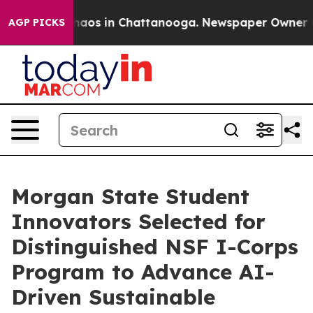
Collapse
Chaos in Chattanooga. Newspaper Owner Calls
AGP PICKS
Morgan State Student
Innovators Selected for
Distinguished NSF I-Corps
Program to Advance AI-
Driven Sustainable