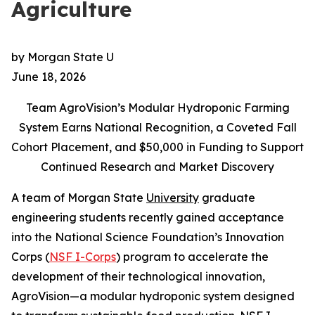
Agriculture
by Morgan State U
June 18, 2026
Team AgroVision’s Modular Hydroponic Farming
System Earns National Recognition, a Coveted Fall
Cohort Placement, and $50,000 in Funding to Support
Continued Research and Market Discovery
A team of Morgan State
University
graduate
engineering students recently gained acceptance
into the National Science Foundation’s Innovation
Corps (
NSF I-Corps
) program to accelerate the
development of their technological innovation,
AgroVision—a modular hydroponic system designed