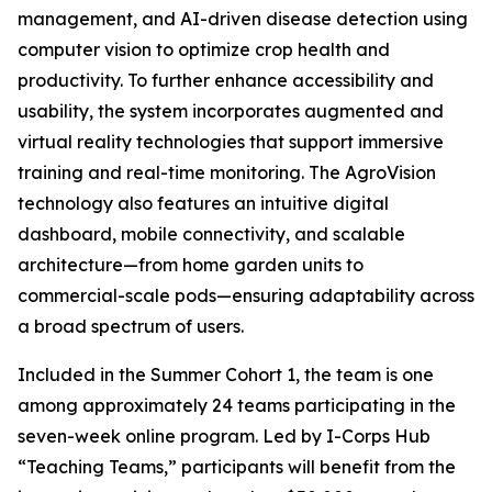
management, and AI-driven disease detection using
computer vision to optimize crop health and
productivity. To further enhance accessibility and
usability, the system incorporates augmented and
virtual reality technologies that support immersive
training and real-time monitoring. The AgroVision
technology also features an intuitive digital
dashboard, mobile connectivity, and scalable
architecture—from home garden units to
commercial-scale pods—ensuring adaptability across
a broad spectrum of users.
Included in the Summer Cohort 1, the team is one
among approximately 24 teams participating in the
seven-week online program. Led by I-Corps Hub
“Teaching Teams,” participants will benefit from the