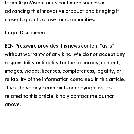
team AgroVision for its continued success in
advancing this innovative product and bringing it
closer to practical use for communities.
Legal Disclaimer:
EIN Presswire provides this news content "as is"
without warranty of any kind. We do not accept any
responsibility or liability for the accuracy, content,
images, videos, licenses, completeness, legality, or
reliability of the information contained in this article.
If you have any complaints or copyright issues
related to this article, kindly contact the author
above.