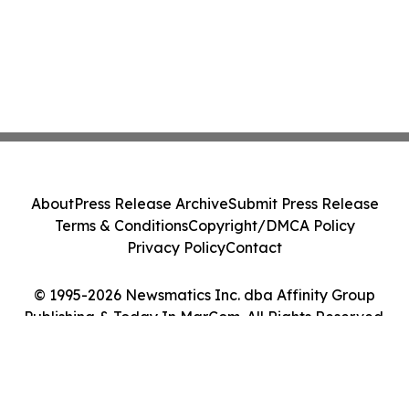
About
Press Release Archive
Submit Press Release
Terms & Conditions
Copyright/DMCA Policy
Privacy Policy
Contact
© 1995-2026 Newsmatics Inc. dba Affinity Group
Publishing & Today In MarCom. All Rights Reserved.
Cookie Settings / Your Privacy Choices