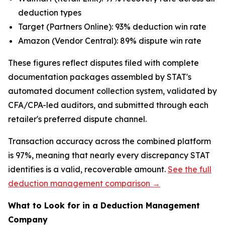
deduction types
Target (Partners Online): 93% deduction win rate
Amazon (Vendor Central): 89% dispute win rate
These figures reflect disputes filed with complete
documentation packages assembled by STAT's
automated document collection system, validated by
CFA/CPA-led auditors, and submitted through each
retailer's preferred dispute channel.
Transaction accuracy across the combined platform
is 97%, meaning that nearly every discrepancy STAT
identifies is a valid, recoverable amount.
See the full
deduction management comparison →
What to Look for in a Deduction Management
Company