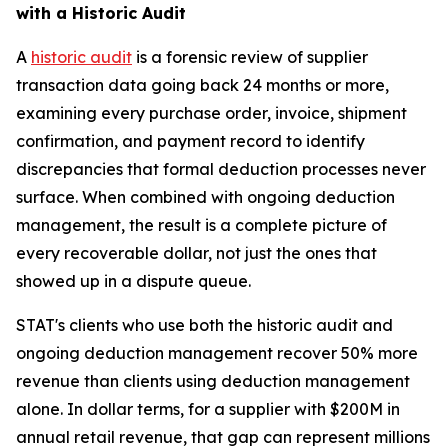
with a Historic Audit
A
historic audit
is a forensic review of supplier
transaction data going back 24 months or more,
examining every purchase order, invoice, shipment
confirmation, and payment record to identify
discrepancies that formal deduction processes never
surface. When combined with ongoing deduction
management, the result is a complete picture of
every recoverable dollar, not just the ones that
showed up in a dispute queue.
STAT's clients who use both the historic audit and
ongoing deduction management recover 50% more
revenue than clients using deduction management
alone. In dollar terms, for a supplier with $200M in
annual retail revenue, that gap can represent millions