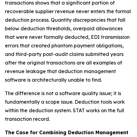
transactions shows that a significant portion of
recoverable supplier revenue never enters the formal
deduction process. Quantity discrepancies that fall
below deduction thresholds, overpaid allowances
that were never formally deducted, EDI transmission
errors that created phantom payment obligations,
and third-party post-audit claims submitted years
after the original transactions are all examples of
revenue leakage that deduction management
software is architecturally unable to find.
The difference is not a software quality issue; it is
fundamentally a scope issue. Deduction tools work
within the deduction system. STAT works on the full
transaction record.
The Case for Combining Deduction Management