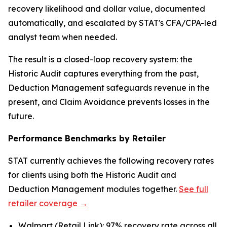
recovery likelihood and dollar value, documented
automatically, and escalated by STAT's CFA/CPA-led
analyst team when needed.
The result is a closed-loop recovery system: the
Historic Audit captures everything from the past,
Deduction Management safeguards revenue in the
present, and Claim Avoidance prevents losses in the
future.
Performance Benchmarks by Retailer
STAT currently achieves the following recovery rates
for clients using both the Historic Audit and
Deduction Management modules together.
See full
retailer coverage →
Walmart (Retail Link): 97% recovery rate across all