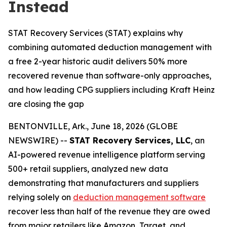
Instead
STAT Recovery Services (STAT) explains why
combining automated deduction management with
a free 2-year historic audit delivers 50% more
recovered revenue than software-only approaches,
and how leading CPG suppliers including Kraft Heinz
are closing the gap
BENTONVILLE, Ark., June 18, 2026 (GLOBE
NEWSWIRE) --
STAT Recovery Services, LLC
, an
AI-powered revenue intelligence platform serving
500+ retail suppliers, analyzed new data
demonstrating that manufacturers and suppliers
relying solely on
deduction management software
recover less than half of the revenue they are owed
from major retailers like Amazon, Target, and