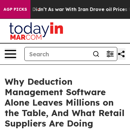
it Didn’t
As war With Iran Drove oil Prices Higher, T
AGP PICKS
Why Deduction
Management Software
Alone Leaves Millions on
the Table, And What Retail
Suppliers Are Doing