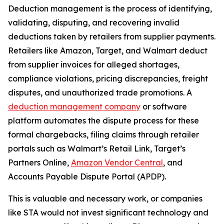
Deduction management is the process of identifying,
validating, disputing, and recovering invalid
deductions taken by retailers from supplier payments.
Retailers like Amazon, Target, and Walmart deduct
from supplier invoices for alleged shortages,
compliance violations, pricing discrepancies, freight
disputes, and unauthorized trade promotions. A
deduction management company
or software
platform automates the dispute process for these
formal chargebacks, filing claims through retailer
portals such as Walmart’s Retail Link, Target’s
Partners Online,
Amazon Vendor Central
, and
Accounts Payable Dispute Portal (APDP).
This is valuable and necessary work, or companies
like STA would not invest significant technology and