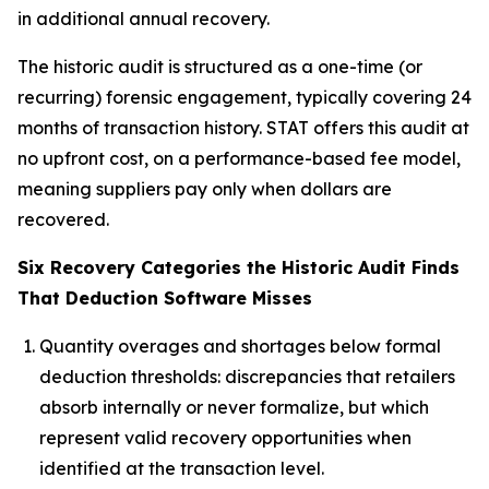
in additional annual recovery.
The historic audit is structured as a one-time (or
recurring) forensic engagement, typically covering 24
months of transaction history. STAT offers this audit at
no upfront cost, on a performance-based fee model,
meaning suppliers pay only when dollars are
recovered.
Six Recovery Categories the Historic Audit Finds
That Deduction Software Misses
Quantity overages and shortages below formal
deduction thresholds: discrepancies that retailers
absorb internally or never formalize, but which
represent valid recovery opportunities when
identified at the transaction level.