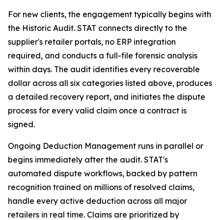
For new clients, the engagement typically begins with
the Historic Audit. STAT connects directly to the
supplier's retailer portals, no ERP integration
required, and conducts a full-file forensic analysis
within days. The audit identifies every recoverable
dollar across all six categories listed above, produces
a detailed recovery report, and initiates the dispute
process for every valid claim once a contract is
signed.
Ongoing Deduction Management runs in parallel or
begins immediately after the audit. STAT's
automated dispute workflows, backed by pattern
recognition trained on millions of resolved claims,
handle every active deduction across all major
retailers in real time. Claims are prioritized by