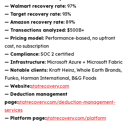
— Walmart recovery rate:
97%
— Target recovery rate:
93%
— Amazon recovery rate:
89%
— Transactions analyzed:
$500B+
— Pricing model:
Performance-based, no upfront
cost, no subscription
— Compliance:
SOC 2 certified
— Infrastructure:
Microsoft Azure + Microsoft Fabric
— Notable clients:
Kraft Heinz, Whole Earth Brands,
Funko, Harman International, B&G Foods
— Website:
statrecovery.com
— Deduction management
page:
statrecovery.com/deduction-management-
services
— Platform page:
statrecovery.com/platform