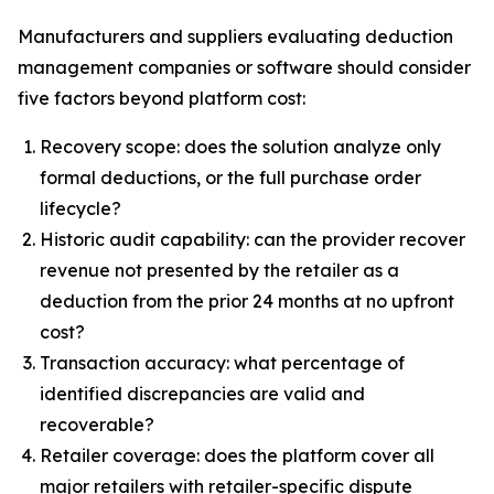
Manufacturers and suppliers evaluating deduction
management companies or software should consider
five factors beyond platform cost:
Recovery scope: does the solution analyze only
formal deductions, or the full purchase order
lifecycle?
Historic audit capability: can the provider recover
revenue not presented by the retailer as a
deduction from the prior 24 months at no upfront
cost?
Transaction accuracy: what percentage of
identified discrepancies are valid and
recoverable?
Retailer coverage: does the platform cover all
major retailers with retailer-specific dispute