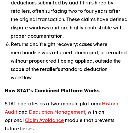
deductions submitted by audit firms hired by
retailers, often surfacing two to four years after
the original transaction. These claims have defined
dispute windows and are highly contestable with
proper documentation.
Returns and freight recovery: cases where
merchandise was returned, damaged, or rerouted
without proper credit being applied, outside the
scope of the retailer's standard deduction
workflow.
How STAT's Combined Platform Works
STAT operates as a two-module platform:
Historic
Audit
and
Deduction Management
, with an
optional
Claim Avoidance
module that prevents
future losses.