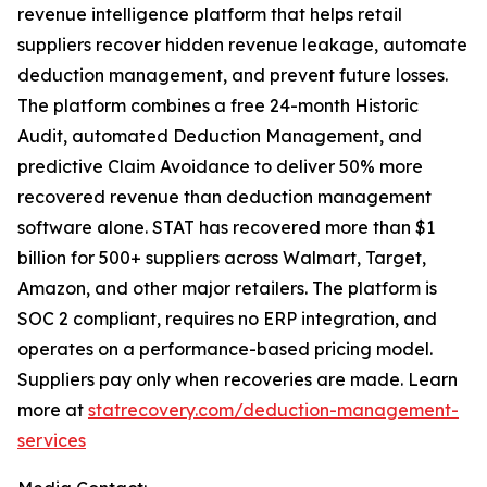
revenue intelligence platform that helps retail
suppliers recover hidden revenue leakage, automate
deduction management, and prevent future losses.
The platform combines a free 24-month Historic
Audit, automated Deduction Management, and
predictive Claim Avoidance to deliver 50% more
recovered revenue than deduction management
software alone. STAT has recovered more than $1
billion for 500+ suppliers across Walmart, Target,
Amazon, and other major retailers. The platform is
SOC 2 compliant, requires no ERP integration, and
operates on a performance-based pricing model.
Suppliers pay only when recoveries are made. Learn
more at
statrecovery.com/deduction-management-
services