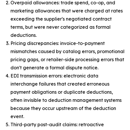
Overpaid allowances: trade spend, co-op, and
marketing allowances that were charged at rates
exceeding the supplier's negotiated contract
terms, but were never categorized as formal
deductions.
Pricing discrepancies: invoice-to-payment
mismatches caused by catalog errors, promotional
pricing gaps, or retailer-side processing errors that
don't generate a formal dispute notice.
EDI transmission errors: electronic data
interchange failures that created erroneous
payment obligations or duplicate deductions,
often invisible to deduction management systems
because they occur upstream of the deduction
event.
Third-party post-audit claims: retroactive