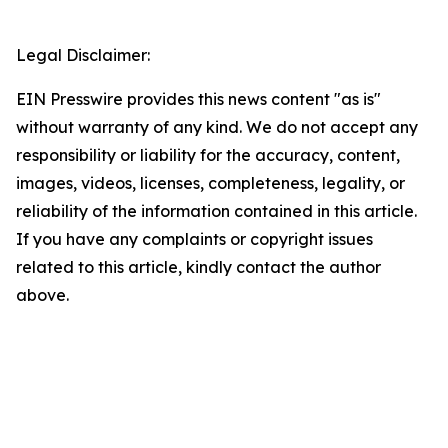
Legal Disclaimer:
EIN Presswire provides this news content "as is"
without warranty of any kind. We do not accept any
responsibility or liability for the accuracy, content,
images, videos, licenses, completeness, legality, or
reliability of the information contained in this article.
If you have any complaints or copyright issues
related to this article, kindly contact the author
above.