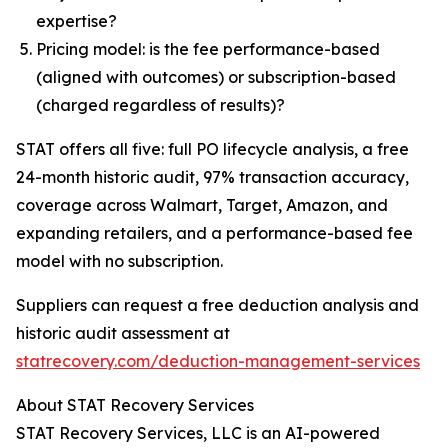
expertise?
Pricing model: is the fee performance-based
(aligned with outcomes) or subscription-based
(charged regardless of results)?
STAT offers all five: full PO lifecycle analysis, a free
24-month historic audit, 97% transaction accuracy,
coverage across Walmart, Target, Amazon, and
expanding retailers, and a performance-based fee
model with no subscription.
Suppliers can request a free deduction analysis and
historic audit assessment at
statrecovery.com/deduction-management-services
About STAT Recovery Services
STAT Recovery Services, LLC is an AI-powered