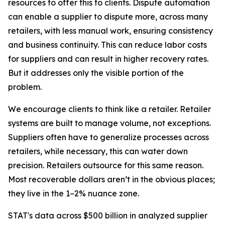
resources to offer this to clients. Dispute automation
can enable a supplier to dispute more, across many
retailers, with less manual work, ensuring consistency
and business continuity. This can reduce labor costs
for suppliers and can result in higher recovery rates.
But it addresses only the visible portion of the
problem.
We encourage clients to think like a retailer. Retailer
systems are built to manage volume, not exceptions.
Suppliers often have to generalize processes across
retailers, while necessary, this can water down
precision. Retailers outsource for this same reason.
Most recoverable dollars aren’t in the obvious places;
they live in the 1–2% nuance zone.
STAT's data across $500 billion in analyzed supplier