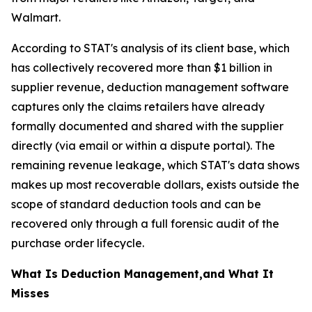
Walmart.
According to STAT's analysis of its client base, which
has collectively recovered more than $1 billion in
supplier revenue, deduction management software
captures only the claims retailers have already
formally documented and shared with the supplier
directly (via email or within a dispute portal). The
remaining revenue leakage, which STAT's data shows
makes up most recoverable dollars, exists outside the
scope of standard deduction tools and can be
recovered only through a full forensic audit of the
purchase order lifecycle.
What Is Deduction Management,and What It
Misses