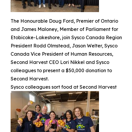
The Honourable Doug Ford, Premier of Ontario
and James Maloney, Member of Parliament for
Etobicoke-Lakeshore, join Sysco Canada Region
President Rodd Olmstead, Jason Welter, Sysco
Canada Vice President of Human Resources,
Second Harvest CEO Lori Nikkel and Sysco
colleagues to present a $50,000 donation to
Second Harvest.
Sysco colleagues sort food at Second Harvest