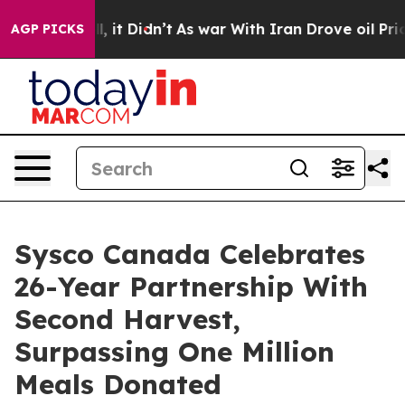
ell, it Didn’t
As war With Iran Drove oil Prices High
AGP PICKS
Sysco Canada Celebrates
26-Year Partnership With
Second Harvest,
Surpassing One Million
Meals Donated