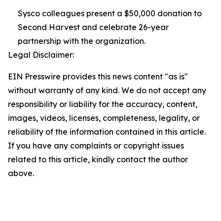
Sysco colleagues present a $50,000 donation to
Second Harvest and celebrate 26-year
partnership with the organization.
Legal Disclaimer:
EIN Presswire provides this news content "as is"
without warranty of any kind. We do not accept any
responsibility or liability for the accuracy, content,
images, videos, licenses, completeness, legality, or
reliability of the information contained in this article.
If you have any complaints or copyright issues
related to this article, kindly contact the author
above.