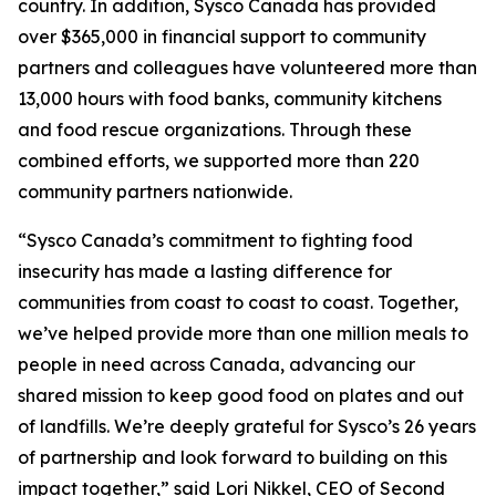
country. In addition, Sysco Canada has provided
over $365,000 in financial support to community
partners and colleagues have volunteered more than
13,000 hours with food banks, community kitchens
and food rescue organizations. Through these
combined efforts, we supported more than 220
community partners nationwide.
“Sysco Canada’s commitment to fighting food
insecurity has made a lasting difference for
communities from coast to coast to coast. Together,
we’ve helped provide more than one million meals to
people in need across Canada, advancing our
shared mission to keep good food on plates and out
of landfills. We’re deeply grateful for Sysco’s 26 years
of partnership and look forward to building on this
impact together,” said Lori Nikkel, CEO of Second