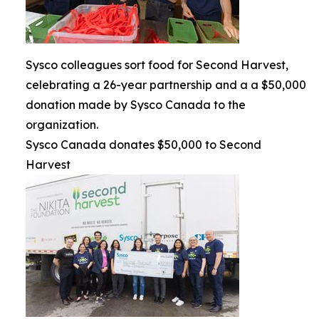
Sysco colleagues sort food for Second Harvest,
celebrating a 26-year partnership and a a $50,000
donation made by Sysco Canada to the
organization.
Sysco Canada donates $50,000 to Second
Harvest