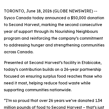
TORONTO, June 18, 2026 (GLOBE NEWSWIRE) --
Sysco Canada today announced a $50,000 donation
to Second Harvest, marking the second consecutive
year of support through its Nourishing Neighbours
program and reinforcing the company’s commitment
to addressing hunger and strengthening communities
across Canada.
Presented at Second Harvest’s facility in Etobicoke,
today’s contribution builds on a 26-year partnership
focused on ensuring surplus food reaches those who
need it most, helping reduce food waste while
supporting communities nationwide.
“I’m so proud that over 26 years we’ve donated 1.34
million pounds of food to Second Harvest – that’s just