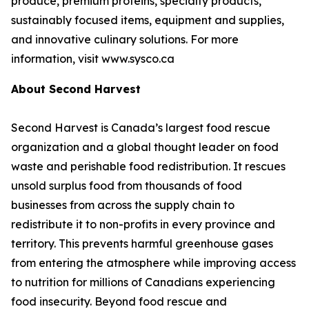
produce, premium proteins, specialty products,
sustainably focused items, equipment and supplies,
and innovative culinary solutions. For more
information, visit www.sysco.ca
About Second Harvest
Second Harvest is Canada’s largest food rescue
organization and a global thought leader on food
waste and perishable food redistribution. It rescues
unsold surplus food from thousands of food
businesses from across the supply chain to
redistribute it to non-profits in every province and
territory. This prevents harmful greenhouse gases
from entering the atmosphere while improving access
to nutrition for millions of Canadians experiencing
food insecurity. Beyond food rescue and