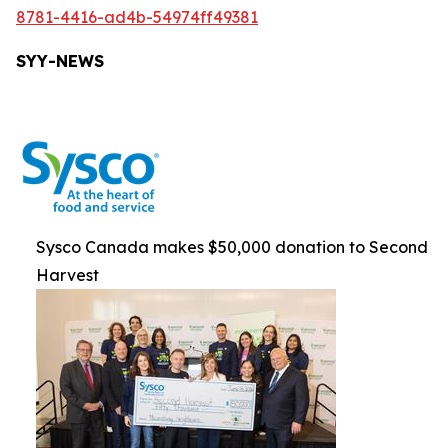
8781-4416-ad4b-54974ff49381
SYY-NEWS
Sysco Canada makes $50,000 donation to Second
Harvest