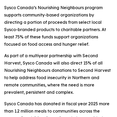
Sysco Canada’s Nourishing Neighbours program
supports community-based organizations by
directing a portion of proceeds from select local
Sysco-branded products to charitable partners. At
least 75% of these funds support organizations
focused on food access and hunger relief.
As part of a multiyear partnership with Second
Harvest, Sysco Canada will also direct 15% of all
Nourishing Neighbours donations to Second Harvest
to help address food insecurity in Northern and
remote communities, where the need is more
prevalent, persistent and complex.
Sysco Canada has donated in fiscal year 2025 more
than 1.2 million meals to communities across the