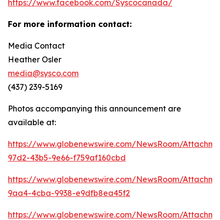
https://www.facebook.com/Syscocanada/
For more information contact:
Media Contact
Heather Osler
media@sysco.com
(437) 239-5169
Photos accompanying this announcement are
available at:
https://www.globenewswire.com/NewsRoom/Attachme
97d2-43b5-9e66-f759af160cbd
https://www.globenewswire.com/NewsRoom/Attachm
9aa4-4cba-9938-e9dfb8ea45f2
https://www.globenewswire.com/NewsRoom/Attachme