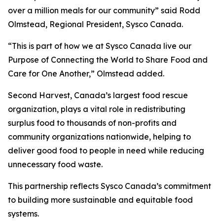
over a million meals for our community” said Rodd
Olmstead, Regional President, Sysco Canada.
“This is part of how we at Sysco Canada live our
Purpose of Connecting the World to Share Food and
Care for One Another,” Olmstead added.
Second Harvest, Canada’s largest food rescue
organization, plays a vital role in redistributing
surplus food to thousands of non-profits and
community organizations nationwide, helping to
deliver good food to people in need while reducing
unnecessary food waste.
This partnership reflects Sysco Canada’s commitment
to building more sustainable and equitable food
systems.