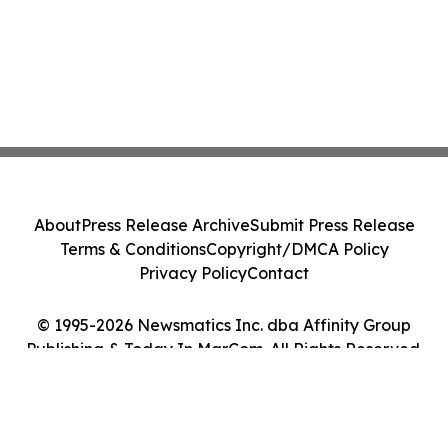
About
Press Release Archive
Submit Press Release
Terms & Conditions
Copyright/DMCA Policy
Privacy Policy
Contact
© 1995-2026 Newsmatics Inc. dba Affinity Group
Publishing & Today In MarCom. All Rights Reserved.
Cookie Settings / Your Privacy Choices