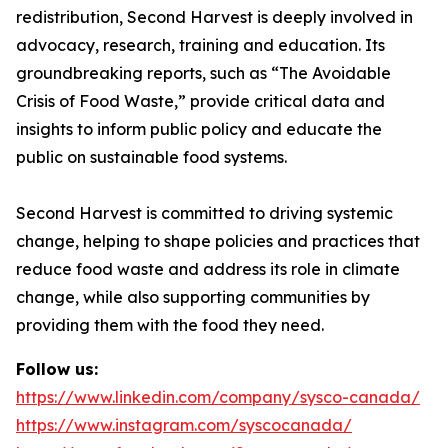
redistribution, Second Harvest is deeply involved in
advocacy, research, training and education. Its
groundbreaking reports, such as “The Avoidable
Crisis of Food Waste,” provide critical data and
insights to inform public policy and educate the
public on sustainable food systems.
Second Harvest is committed to driving systemic
change, helping to shape policies and practices that
reduce food waste and address its role in climate
change, while also supporting communities by
providing them with the food they need.
Follow us:
https://www.linkedin.com/company/sysco-canada/
https://www.instagram.com/syscocanada/