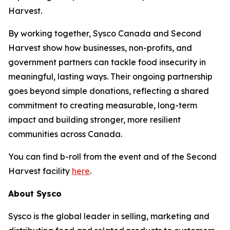
Harvest.
By working together, Sysco Canada and Second
Harvest show how businesses, non-profits, and
government partners can tackle food insecurity in
meaningful, lasting ways. Their ongoing partnership
goes beyond simple donations, reflecting a shared
commitment to creating measurable, long-term
impact and building stronger, more resilient
communities across Canada.
You can find b-roll from the event and of the Second
Harvest facility
here
.
About Sysco
Sysco is the global leader in selling, marketing and