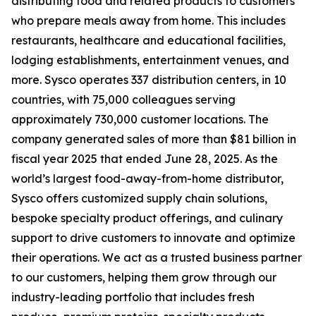
distributing food and related products to customers
who prepare meals away from home. This includes
restaurants, healthcare and educational facilities,
lodging establishments, entertainment venues, and
more. Sysco operates 337 distribution centers, in 10
countries, with 75,000 colleagues serving
approximately 730,000 customer locations. The
company generated sales of more than $81 billion in
fiscal year 2025 that ended June 28, 2025. As the
world’s largest food-away-from-home distributor,
Sysco offers customized supply chain solutions,
bespoke specialty product offerings, and culinary
support to drive customers to innovate and optimize
their operations. We act as a trusted business partner
to our customers, helping them grow through our
industry-leading portfolio that includes fresh