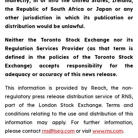
indirectly, in or into the United States, Ireland,
the Republic of South Africa or Japan or any
other jurisdiction in which its publication or
distribution would be unlawful.
Neither the Toronto Stock Exchange nor its
Regulation Services Provider (as that term is
defined in the policies of the Toronto Stock
Exchange) accepts responsibility for the
adequacy or accuracy of this news release.
This information is provided by Reach, the non-
regulatory press release distribution service of RNS,
part of the London Stock Exchange. Terms and
conditions relating to the use and distribution of this
information may apply. For further information,
please contact
rns@lseg.com
or visit
www.rns.com
.