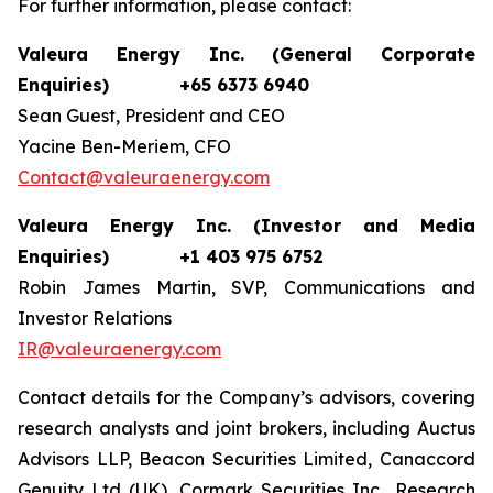
For further information, please contact:
Valeura Energy Inc. (General Corporate
Enquiries)
+65 6373 6940
Sean Guest, President and CEO
Yacine Ben-Meriem, CFO
Contact@valeuraenergy.com
Valeura Energy Inc. (Investor and Media
Enquiries)
+1 403 975 6752
Robin James Martin, SVP, Communications and
Investor Relations
IR@valeuraenergy.com
Contact details for the Company’s advisors, covering
research analysts and joint brokers, including Auctus
Advisors LLP, Beacon Securities Limited, Canaccord
Genuity Ltd (UK), Cormark Securities Inc., Research