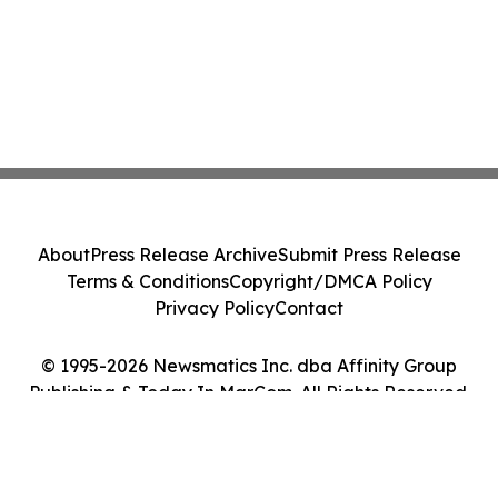
About
Press Release Archive
Submit Press Release
Terms & Conditions
Copyright/DMCA Policy
Privacy Policy
Contact
© 1995-2026 Newsmatics Inc. dba Affinity Group
Publishing & Today In MarCom. All Rights Reserved.
Cookie Settings / Your Privacy Choices