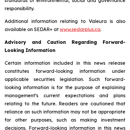
standards of environmental, social and governance
responsibility.
Additional information relating to Valeura is also
available on SEDAR+ at
www.sedarplus.ca
.
Advisory and Caution Regarding Forward-
Looking Information
Certain information included in this news release
constitutes forward-looking information under
applicable securities legislation. Such forward-
looking information is for the purpose of explaining
management’s current expectations and plans
relating to the future. Readers are cautioned that
reliance on such information may not be appropriate
for other purposes, such as making investment
decisions. Forward-looking information in this news