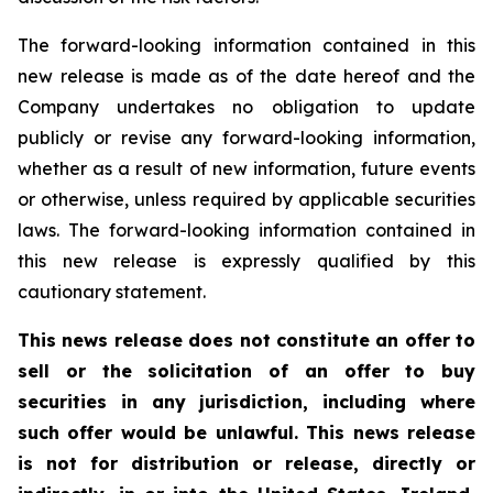
The forward-looking information contained in this
new release is made as of the date hereof and the
Company undertakes no obligation to update
publicly or revise any forward-looking information,
whether as a result of new information, future events
or otherwise, unless required by applicable securities
laws. The forward-looking information contained in
this new release is expressly qualified by this
cautionary statement.
This news release does not constitute an offer to
sell or the solicitation of an offer to buy
securities in any jurisdiction, including where
such offer would be unlawful. This news release
is not for distribution or release, directly or