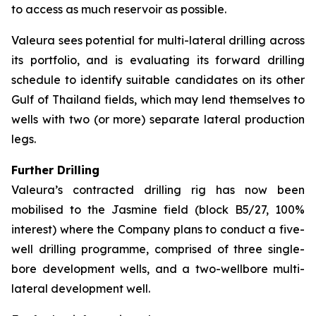
to access as much reservoir as possible.
Valeura sees potential for multi-lateral drilling across
its portfolio, and is evaluating its forward drilling
schedule to identify suitable candidates on its other
Gulf of Thailand fields, which may lend themselves to
wells with two (or more) separate lateral production
legs.
Further Drilling
Valeura’s contracted drilling rig has now been
mobilised to the Jasmine field (block B5/27, 100%
interest) where the Company plans to conduct a five-
well drilling programme, comprised of three single-
bore development wells, and a two-wellbore multi-
lateral development well.