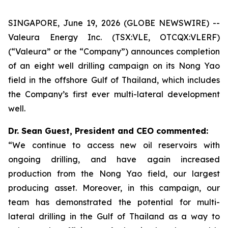
SINGAPORE, June 19, 2026 (GLOBE NEWSWIRE) --
Valeura Energy Inc. (TSX:VLE, OTCQX:VLERF)
(“Valeura” or the “Company”) announces completion
of an eight well drilling campaign on its Nong Yao
field in the offshore Gulf of Thailand, which includes
the Company’s first ever multi-lateral development
well.
Dr. Sean Guest, President and CEO commented:
“We continue to access new oil reservoirs with
ongoing drilling, and have again increased
production from the Nong Yao field, our largest
producing asset. Moreover, in this campaign, our
team has demonstrated the potential for multi-
lateral drilling in the Gulf of Thailand as a way to