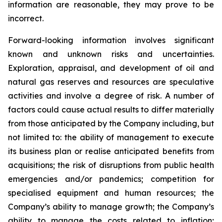
information are reasonable, they may prove to be
incorrect.
Forward-looking information involves significant
known and unknown risks and uncertainties.
Exploration, appraisal, and development of oil and
natural gas reserves and resources are speculative
activities and involve a degree of risk. A number of
factors could cause actual results to differ materially
from those anticipated by the Company including, but
not limited to: the ability of management to execute
its business plan or realise anticipated benefits from
acquisitions; the risk of disruptions from public health
emergencies and/or pandemics; competition for
specialised equipment and human resources; the
Company’s ability to manage growth; the Company’s
ability to manage the costs related to inflation;