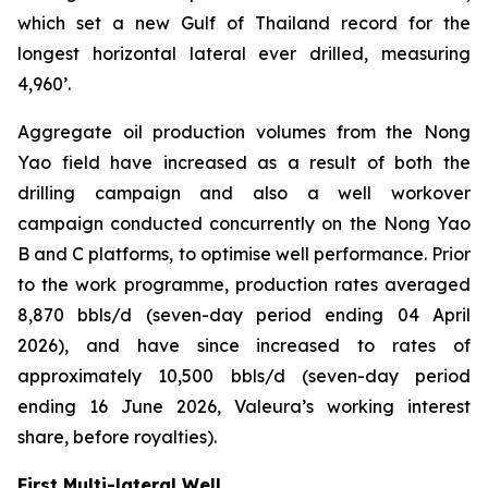
which set a new Gulf of Thailand record for the
longest horizontal lateral ever drilled, measuring
4,960’.
Aggregate oil production volumes from the Nong
Yao field have increased as a result of both the
drilling campaign and also a well workover
campaign conducted concurrently on the Nong Yao
B and C platforms, to optimise well performance. Prior
to the work programme, production rates averaged
8,870 bbls/d (seven-day period ending 04 April
2026), and have since increased to rates of
approximately 10,500 bbls/d (seven-day period
ending 16 June 2026, Valeura’s working interest
share, before royalties).
First Multi-lateral Well