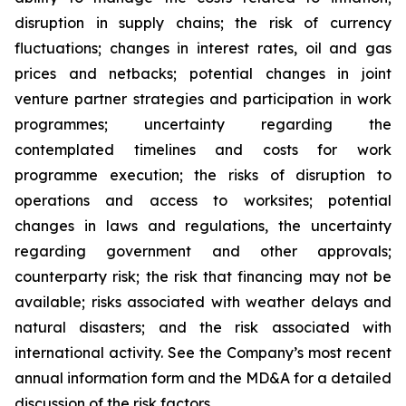
disruption in supply chains; the risk of currency
fluctuations; changes in interest rates, oil and gas
prices and netbacks; potential changes in joint
venture partner strategies and participation in work
programmes; uncertainty regarding the
contemplated timelines and costs for work
programme execution; the risks of disruption to
operations and access to worksites; potential
changes in laws and regulations, the uncertainty
regarding government and other approvals;
counterparty risk; the risk that financing may not be
available; risks associated with weather delays and
natural disasters; and the risk associated with
international activity. See the Company’s most recent
annual information form and the MD&A for a detailed
discussion of the risk factors.