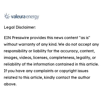
Legal Disclaimer:
EIN Presswire provides this news content "as is"
without warranty of any kind. We do not accept any
responsibility or liability for the accuracy, content,
images, videos, licenses, completeness, legality, or
reliability of the information contained in this article.
If you have any complaints or copyright issues
related to this article, kindly contact the author
above.