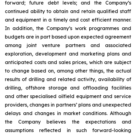
forward; future debt levels; and the Company’s
continued ability to obtain and retain qualified staff
and equipment in a timely and cost efficient manner.
In addition, the Company’s work programmes and
budgets are in part based upon expected agreement
among joint venture partners and associated
exploration, development and marketing plans and
anticipated costs and sales prices, which are subject
to change based on, among other things, the actual
results of drilling and related activity, availability of
drilling, offshore storage and offloading facilities
and other specialised oilfield equipment and service
providers, changes in partners’ plans and unexpected
delays and changes in market conditions. Although
the Company believes the expectations and
assumptions reflected in such forward-looking