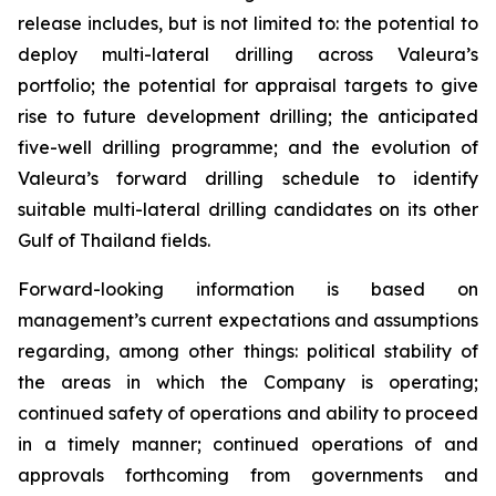
release includes, but is not limited to: the potential to
deploy multi-lateral drilling across Valeura’s
portfolio; the potential for appraisal targets to give
rise to future development drilling; the anticipated
five-well drilling programme; and the evolution of
Valeura’s forward drilling schedule to identify
suitable multi-lateral drilling candidates on its other
Gulf of Thailand fields.
Forward-looking information is based on
management’s current expectations and assumptions
regarding, among other things: political stability of
the areas in which the Company is operating;
continued safety of operations and ability to proceed
in a timely manner; continued operations of and
approvals forthcoming from governments and