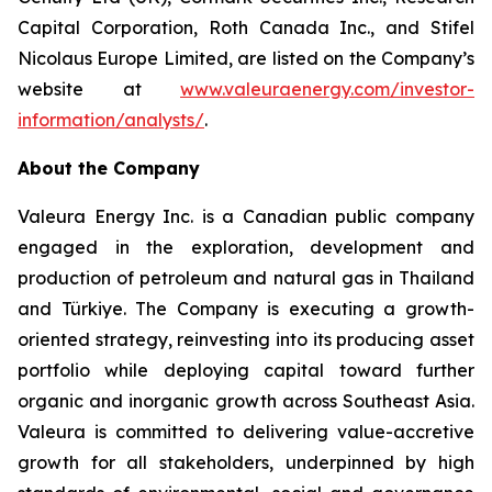
Capital Corporation, Roth Canada Inc., and Stifel
Nicolaus Europe Limited, are listed on the Company’s
website at
www.valeuraenergy.com/investor-
information/analysts/
.
About the Company
Valeura Energy Inc. is a Canadian public company
engaged in the exploration, development and
production of petroleum and natural gas in Thailand
and Türkiye. The Company is executing a growth-
oriented strategy, reinvesting into its producing asset
portfolio while deploying capital toward further
organic and inorganic growth across Southeast Asia.
Valeura is committed to delivering value-accretive
growth for all stakeholders, underpinned by high