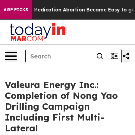
ead, Medication Abortion Became Easy to get—and it
AGP PICKS
Valeura Energy Inc.:
Completion of Nong Yao
Drilling Campaign
Including First Multi-
Lateral