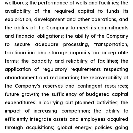
wellbores; the performance of wells and facilities; the
availability of the required capital to funds its
exploration, development and other operations, and
the ability of the Company to meet its commitments
and financial obligations; the ability of the Company
to secure adequate processing, transportation,
fractionation and storage capacity on acceptable
terms; the capacity and reliability of facilities; the
application of regulatory requirements respecting
abandonment and reclamation; the recoverability of
the Company’s reserves and contingent resources;
future growth; the sufficiency of budgeted capital
expenditures in carrying out planned activities; the
impact of increasing competition; the ability to
efficiently integrate assets and employees acquired
through acquisitions; global energy policies going