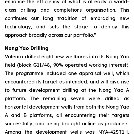
enhance the efficiency of what is already a
world-
class drilling and completions organisation. This
continues our long tradition of embracing new
technology, and sets the stage to deploy this
approach broadly across our portfolio.”
Nong Yao Drilling
Valeura drilled eight new wellbores into its Nong Yao
field (block G11/48, 90% operated working interest).
The programme included one appraisal well, which
encountered its target as intended, and will give rise
to future development drilling at the Nong Yao A
platform. The remaining seven were drilled as
horizontal development wells from both the Nong Yao
A and B platforms, all encountering their targets
successfully, and being brought online as producers.
Among the development wells was
NYA-42ST1H
,