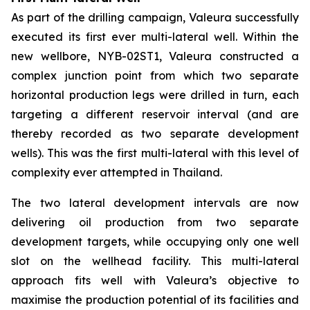
As part of the drilling campaign, Valeura successfully
executed its first ever multi-lateral well. Within the
new wellbore,
NYB-02ST1
, Valeura constructed a
complex junction point from which two separate
horizontal production legs were drilled in turn, each
targeting a different reservoir interval (and are
thereby recorded as two separate development
wells). This was the first multi-lateral with this level of
complexity ever attempted in Thailand.
The two lateral development intervals are now
delivering oil production from two separate
development targets, while occupying only one well
slot on the wellhead facility. This multi-lateral
approach fits well with Valeura’s objective to
maximise the production potential of its facilities and