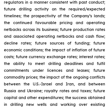
regulators in a manner consistent with past conduct;
future drilling activity on the required/expected
timelines; the prospectivity of the Company’s lands;
the continued favourable pricing and operating
netbacks across its business; future production rates
and associated operating netbacks and cash flow;
decline rates; future sources of funding; future
economic conditions; the impact of inflation of future
costs; future currency exchange rates; interest rates;
the ability to meet drilling deadlines and fulfil
commitments under licences and leases; future
commodity prices; the impact of the ongoing conflicts
between the U.S.-Israel and Iran, and between
Russia and Ukraine; royalty rates and taxes; future
capital and other expenditures; the success obtained
in drilling new wells and working over existing