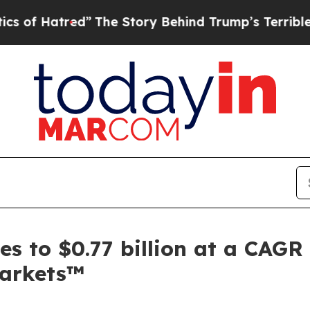
ed”
The Story Behind Trump’s Terrible Approval 
s to $0.77 billion at a CAGR 
arkets™