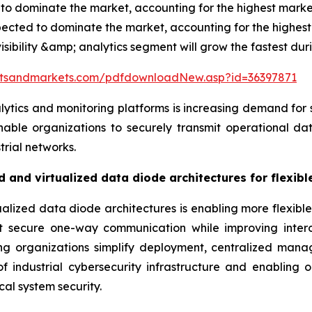
to dominate the market, accounting for the highest market
pected to dominate the market, accounting for the highest
isibility &amp; analytics segment will grow the fastest dur
etsandmarkets.com/pdfdownloadNew.asp?id=36397871
lytics and monitoring platforms is increasing demand for
ble organizations to securely transmit operational dat
trial networks.
 and virtualized data diode architectures for flexib
lized data diode architectures is enabling more flexible
rt secure one-way communication while improving intero
ping organizations simplify deployment, centralized ma
f industrial cybersecurity infrastructure and enabling or
cal system security.