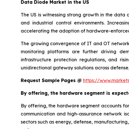
Data Diode Market in the US
The US is witnessing strong growth in the data d
and industrial control environments. Increas
accelerating the adoption of hardware-enforce
The growing convergence of IT and OT networks,
monitoring platforms are further driving dema
infrastructure protection regulations, and ri
unidirectional gateway solutions across defense,
Request Sample Pages @
https://www.market
By offering, the hardware segment is expect
By offering, the hardware segment accounts for
communication and high-assurance network isol
sectors such as energy, defense, manufacturing, t