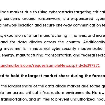
iode market due to rising cyberattacks targeting critical i
ing concerns around ransomware, state-sponsored cyber
d network isolation and secure one-way communication te
 expansion of smart manufacturing initiatives, and incr
nd for data diodes across the country. Additionally, 
sing investments in industrial cybersecurity moderniza
 energy, manufacturing, transportation, and federal secto
sandmarkets.com/requestsampleNew.asp?id=36397871
ed to hold the largest market share during the
foreca
 the largest share of the data diode market due to the
ation across critical infrastructure environments. Har
ransportation, and utilities to prevent unauthorized inboun