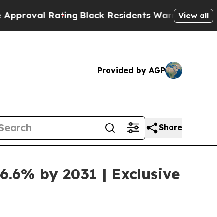
Rating
Black Residents Warned of Abusive Cops fo
View all
Provided by AGP
Share
6.6% by 2031 | Exclusive