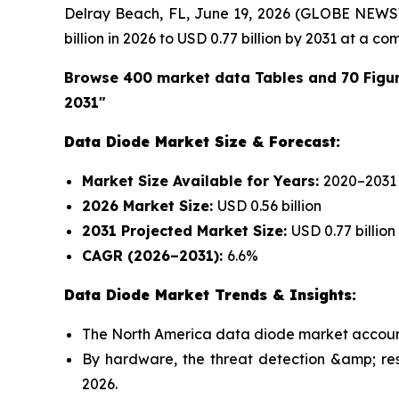
Delray Beach, FL, June 19, 2026 (GLOBE NEWS
billion in 2026 to USD 0.77 billion by 2031 at a
Browse 400 market data Tables and 70 Figu
2031"
Data Diode Market Size & Forecast:
Market Size Available for Years:
2020–2031
2026 Market Size:
USD 0.56 billion
2031 Projected Market Size:
USD 0.77 billion
CAGR (2026–2031):
6.6%
Data Diode Market Trends & Insights:
The North America data diode market accounte
By hardware, the threat detection &amp; re
2026.