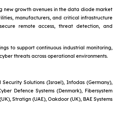
ing new growth avenues in the data diode market
ities, manufacturers, and critical infrastructure
secure remote access, threat detection, and
gs to support continuous industrial monitoring,
ber threats across operational environments.
Security Solutions (Israel), Infodas (Germany),
Cyber Defence Systems (Denmark), Fibersystem
e (UK), Stratign (UAE), Oakdoor (UK), BAE Systems