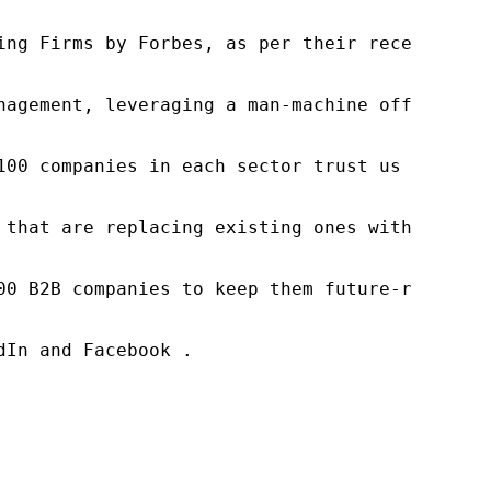
ng Firms by Forbes, as per their recent repor
nagement, leveraging a man-machine offering t
100 companies in each sector trust us to acce
 that are replacing existing ones within this
00 B2B companies to keep them future-ready. O
In and Facebook .
