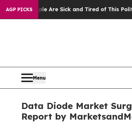
eople Are Sick and Tired of This Politics of Hatr
AGP PICKS
Menu
Data Diode Market Surge
Report by MarketsandM