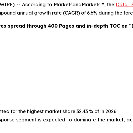
WIRE) -- According to MarketsandMarkets™, the
Data D
 compound annual growth rate (CAGR) of 6.6% during the fore
res spread through 400 Pages and in-depth TOC on "
d for the highest market share 32.43 % of in 2026.
sponse segment is expected to dominate the market, acc