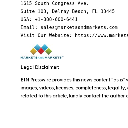
1615 South Congress Ave.

Suite 103, Delray Beach, FL 33445

USA: +1-888-600-6441

Email: sales@marketsandmarkets.com

Visit Our Website: https://www.market
Legal Disclaimer:
EIN Presswire provides this news content "as is" 
images, videos, licenses, completeness, legality, o
related to this article, kindly contact the author