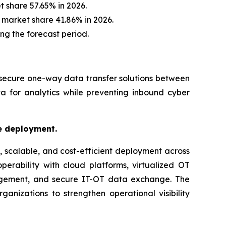
 share 57.65% in 2026.
 market share 41.86% in 2026.
ing the forecast period.
 secure one-way data transfer solutions between
a for analytics while preventing inbound cyber
le deployment.
, scalable, and cost-efficient deployment across
perability with cloud platforms, virtualized OT
nagement, and secure IT-OT data exchange. The
ganizations to strengthen operational visibility