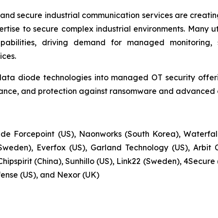
and secure industrial communication services are creat
rtise to secure complex industrial environments. Many util
apabilities, driving demand for managed monitoring, 
ces.
data diode technologies into managed OT security offerin
ance, and protection against ransomware and advanced cy
de Forcepoint (US), Naonworks (South Korea), Waterfall 
weden), Everfox (US), Garland Technology (US), Arbit 
hipspirit (China), Sunhillo (US), Link22 (Sweden), 4Secur
fense (US), and Nexor (UK)