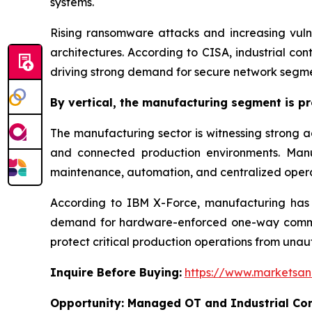
systems.
Rising ransomware attacks and increasing vulne
architectures. According to CISA, industrial co
driving strong demand for secure network segme
By
vertical,
the manufacturing segment is pro
The manufacturing sector is witnessing strong ad
and connected production environments. Manuf
maintenance, automation, and centralized opera
According to IBM X-Force, manufacturing has re
demand for hardware-enforced one-way communi
protect critical production operations from unau
Inquire Before Buying:
https://www.marketsa
Opportunity:
Managed OT and Industrial Com