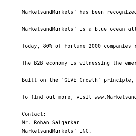
MarketsandMarkets™ has been recognize
MarketsandMarkets™ is a blue ocean al
Today, 80% of Fortune 2000 companies 
The B2B economy is witnessing the eme
Built on the 'GIVE Growth' principle,
To find out more, visit www.Marketsan
Contact:

Mr. Rohan Salgarkar

MarketsandMarkets™ INC.
