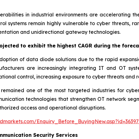
rabilities in industrial environments are accelerating 
ntrol systems remain highly vulnerable to cyber threats, r
ntation and unidirectional gateway technologies.
jected to exhibit the highest CAGR during the foreca
option of data diode solutions due to the rapid expansion 
acturers are increasingly integrating IT and OT syste
tional control, increasing exposure to cyber threats and
mained one of the most targeted industries for cyberat
cation technologies that strengthen OT network segment
thorized access and operational disruptions.
ndmarkets.com/Enquiry_Before_BuyingNew.asp?id=36397
munication Security Services