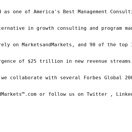
d as one of America's Best Management Consulti
ternative in growth consulting and program ma
rely on MarketsandMarkets, and 90 of the top 
rgence of $25 trillion in new revenue streams
 we collaborate with several Forbes Global 20
dMarkets™.com or follow us on Twitter , Linked