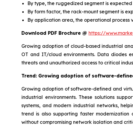
By type, the ruggedized segment is expected 
By form factor, the rack-mount segment is ex
By application area, the operational process v
Download PDF Brochure @
https://www.mark
Growing adoption of cloud-based industrial ana
OT and IT/cloud environments. Data diodes ena
threats and unauthorized access to critical indus
Trend: Growing adoption of software-defined
Growing adoption of software-defined and virtua
industrial environments. These solutions suppo
systems, and modern industrial networks, hel
trend is also supporting faster modernization o
without compromising network isolation and criti