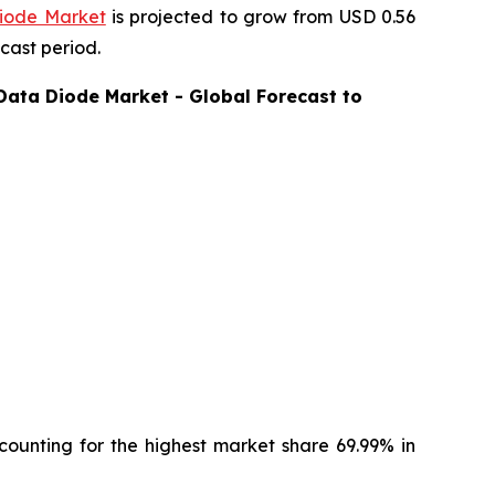
iode Market
is projected to grow from USD 0.56
cast period.
Data Diode
Market - Global Forecast to
ounting for the highest market share 69.99% in