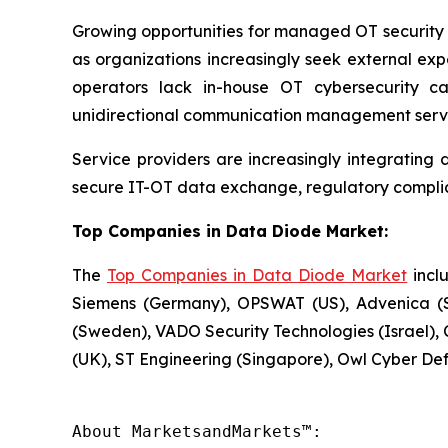
Growing opportunities for managed OT security 
as organizations increasingly seek external expe
operators lack in-house OT cybersecurity c
unidirectional communication management servi
Service providers are increasingly integrating 
secure IT-OT data exchange, regulatory compli
Top Companies in Data Diode Market:
The
Top Companies in Data Diode Market
inclu
Siemens (Germany), OPSWAT (US), Advenica (S
(Sweden), VADO Security Technologies (Israel), C
(UK), ST Engineering (Singapore), Owl Cyber De
About MarketsandMarkets™:
