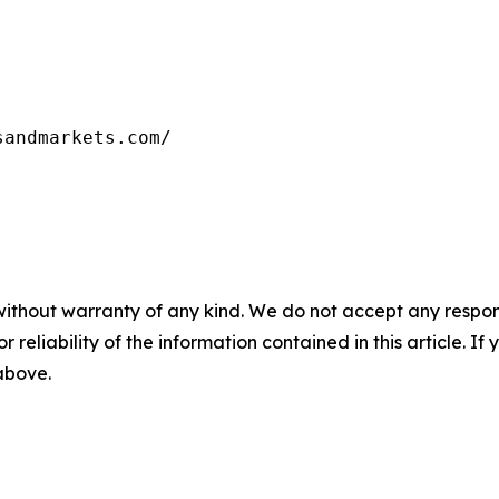
sandmarkets.com/
without warranty of any kind. We do not accept any responsib
r reliability of the information contained in this article. I
 above.