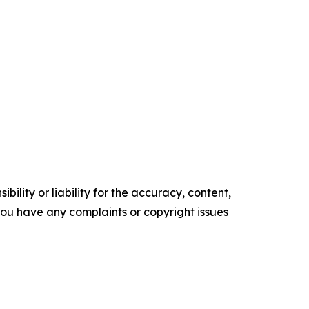
ility or liability for the accuracy, content,
f you have any complaints or copyright issues