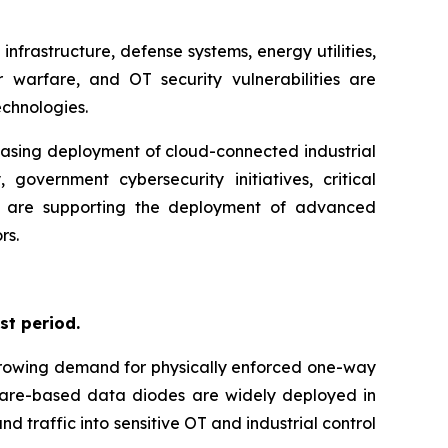
nfrastructure, defense systems, energy utilities,
 warfare, and OT security vulnerabilities are
chnologies.
easing deployment of cloud-connected industrial
government cybersecurity initiatives, critical
tion are supporting the deployment of advanced
rs.
st period.
 growing demand for physically enforced one-way
dware-based data diodes are widely deployed in
d traffic into sensitive OT and industrial control