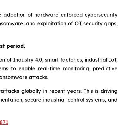
the adoption of hardware-enforced cybersecurity
ansomware, and exploitation of OT security gaps,
st period.
of Industry 4.0, smart factories, industrial IoT,
ms to enable real-time monitoring, predictive
 ransomware attacks.
tacks globally in recent years. This is driving
ation, secure industrial control systems, and
871