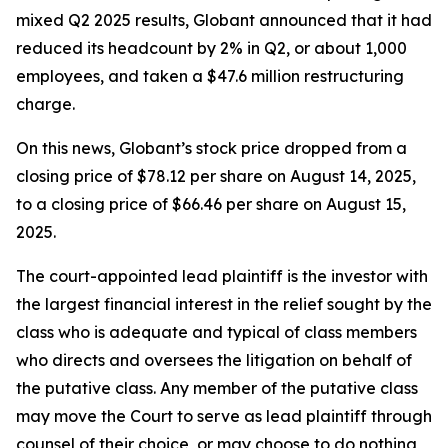
mixed Q2 2025 results, Globant announced that it had
reduced its headcount by 2% in Q2, or about 1,000
employees, and taken a $47.6 million restructuring
charge.
On this news, Globant’s stock price dropped from a
closing price of $78.12 per share on August 14, 2025,
to a closing price of $66.46 per share on August 15,
2025.
The court-appointed lead plaintiff is the investor with
the largest financial interest in the relief sought by the
class who is adequate and typical of class members
who directs and oversees the litigation on behalf of
the putative class. Any member of the putative class
may move the Court to serve as lead plaintiff through
counsel of their choice, or may choose to do nothing