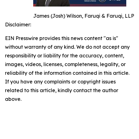
James (Josh) Wilson, Faruqi & Faruqi, LLP
Disclaimer:
EIN Presswire provides this news content "as is"
without warranty of any kind. We do not accept any
responsibility or liability for the accuracy, content,
images, videos, licenses, completeness, legality, or
reliability of the information contained in this article.
If you have any complaints or copyright issues
related to this article, kindly contact the author
above.