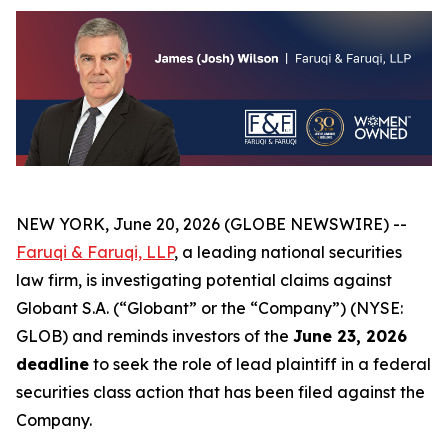
NEW YORK, June 20, 2026 (GLOBE NEWSWIRE) --
Faruqi & Faruqi, LLP
, a leading national securities
law firm, is investigating potential claims against
Globant S.A. (“Globant” or the “Company”) (NYSE:
GLOB) and reminds investors of the
June 23, 2026
deadline
to seek the role of lead plaintiff in a federal
securities class action that has been filed against the
Company.