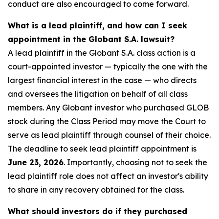
conduct are also encouraged to come forward.
What is a lead plaintiff, and how can I seek
appointment in the Globant S.A. lawsuit?
A lead plaintiff in the Globant S.A. class action is a
court-appointed investor — typically the one with the
largest financial interest in the case — who directs
and oversees the litigation on behalf of all class
members. Any Globant investor who purchased GLOB
stock during the Class Period may move the Court to
serve as lead plaintiff through counsel of their choice.
The deadline to seek lead plaintiff appointment is
June 23, 2026
. Importantly, choosing not to seek the
lead plaintiff role does not affect an investor's ability
to share in any recovery obtained for the class.
What should investors do if they purchased