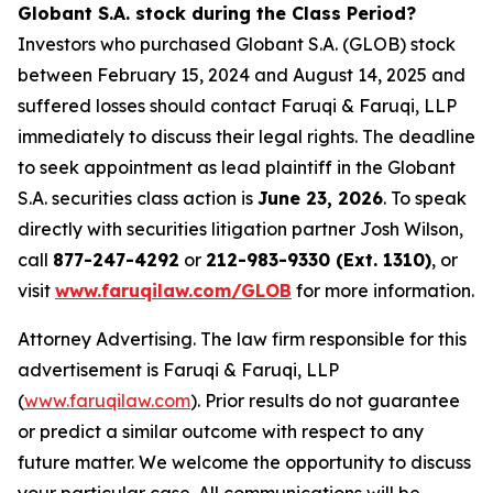
Globant S.A. stock during the Class Period?
Investors who purchased Globant S.A. (GLOB) stock
between February 15, 2024 and August 14, 2025 and
suffered losses should contact Faruqi & Faruqi, LLP
immediately to discuss their legal rights. The deadline
to seek appointment as lead plaintiff in the Globant
S.A. securities class action is
June 23, 2026
. To speak
directly with securities litigation partner Josh Wilson,
call
877-247-4292
or
212-983-9330 (Ext. 1310)
, or
visit
www.faruqilaw.com/GLOB
for more information.
Attorney Advertising. The law firm responsible for this
advertisement is Faruqi & Faruqi, LLP
(
www.faruqilaw.com
). Prior results do not guarantee
or predict a similar outcome with respect to any
future matter. We welcome the opportunity to discuss