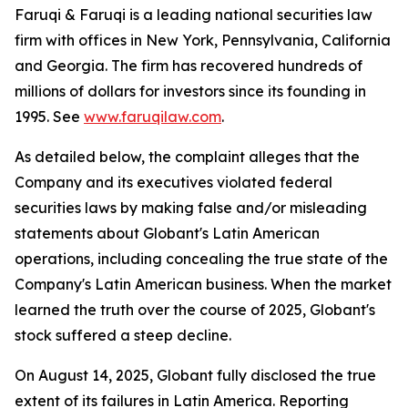
Faruqi & Faruqi is a leading national securities law
firm with offices in New York, Pennsylvania, California
and Georgia. The firm has recovered hundreds of
millions of dollars for investors since its founding in
1995. See
www.faruqilaw.com
.
As detailed below, the complaint alleges that the
Company and its executives violated federal
securities laws by making false and/or misleading
statements about Globant's Latin American
operations, including concealing the true state of the
Company's Latin American business. When the market
learned the truth over the course of 2025, Globant's
stock suffered a steep decline.
On August 14, 2025, Globant fully disclosed the true
extent of its failures in Latin America. Reporting