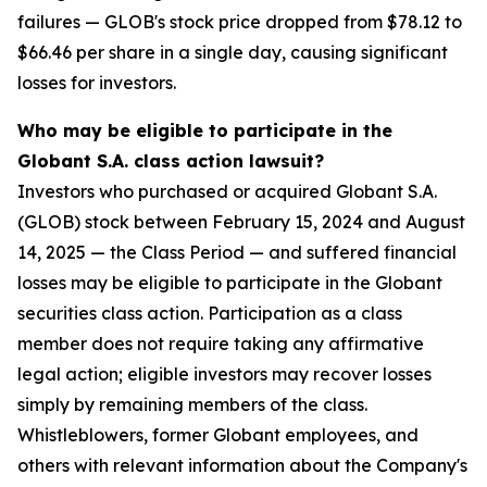
failures — GLOB's stock price dropped from $78.12 to
$66.46 per share in a single day, causing significant
losses for investors.
Who may be eligible to participate in the
Globant S.A. class action lawsuit?
Investors who purchased or acquired Globant S.A.
(GLOB) stock between February 15, 2024 and August
14, 2025 — the Class Period — and suffered financial
losses may be eligible to participate in the Globant
securities class action. Participation as a class
member does not require taking any affirmative
legal action; eligible investors may recover losses
simply by remaining members of the class.
Whistleblowers, former Globant employees, and
others with relevant information about the Company's