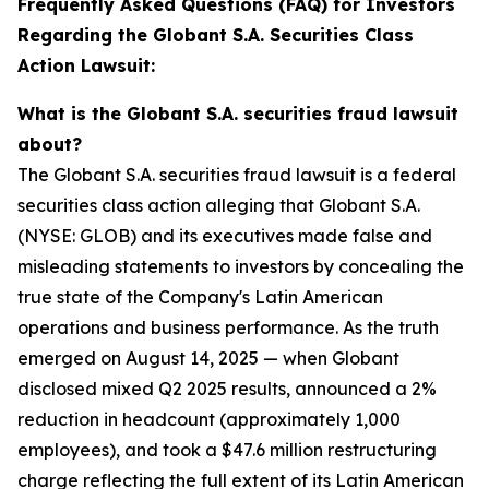
Frequently Asked Questions (FAQ) for Investors
Regarding the Globant S.A. Securities Class
Action Lawsuit:
What is the Globant S.A. securities fraud lawsuit
about?
The Globant S.A. securities fraud lawsuit is a federal
securities class action alleging that Globant S.A.
(NYSE: GLOB) and its executives made false and
misleading statements to investors by concealing the
true state of the Company's Latin American
operations and business performance. As the truth
emerged on August 14, 2025 — when Globant
disclosed mixed Q2 2025 results, announced a 2%
reduction in headcount (approximately 1,000
employees), and took a $47.6 million restructuring
charge reflecting the full extent of its Latin American