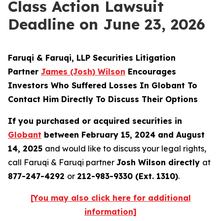
Class Action Lawsuit
Deadline on June 23, 2026
Faruqi & Faruqi, LLP Securities Litigation
Partner
James (Josh) Wilson
Encourages
Investors Who Suffered Losses In Globant To
Contact Him Directly To Discuss Their Options
If you purchased or acquired securities in
Globant
between February 15, 2024 and August
14, 2025
and would like to discuss your legal rights,
call Faruqi & Faruqi partner
Josh Wilson directly
at
877-247-4292
or
212-983-9330 (Ext. 1310)
.
[You may also click here for additional
information]