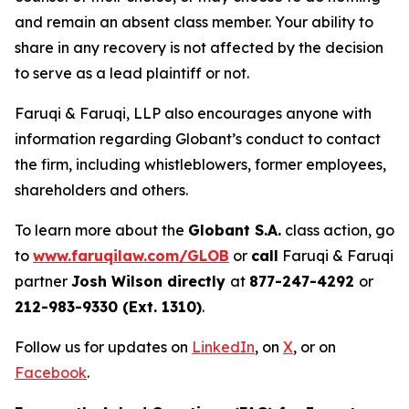
and remain an absent class member. Your ability to
share in any recovery is not affected by the decision
to serve as a lead plaintiff or not.
Faruqi & Faruqi, LLP also encourages anyone with
information regarding Globant’s conduct to contact
the firm, including whistleblowers, former employees,
shareholders and others.
To learn more about the
Globant S.A.
class action, go
to
www.faruqilaw.com/GLOB
or
call
Faruqi & Faruqi
partner
Josh Wilson directly
at
877-247-4292
or
212-983-9330 (Ext. 1310)
.
Follow us for updates on
LinkedIn
, on
X
, or on
Facebook
.