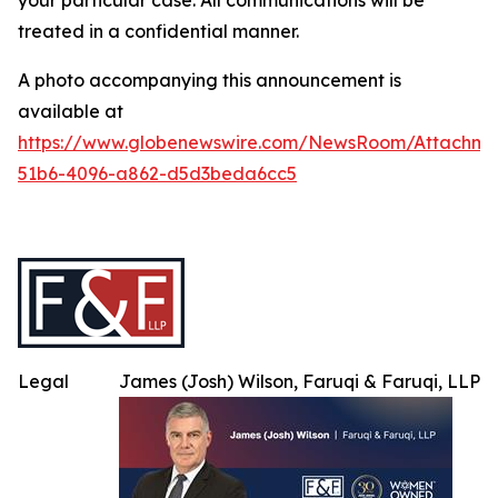
your particular case. All communications will be
treated in a confidential manner.
A photo accompanying this announcement is
available at
https://www.globenewswire.com/NewsRoom/Attachme
51b6-4096-a862-d5d3beda6cc5
Legal
James (Josh) Wilson, Faruqi & Faruqi, LLP