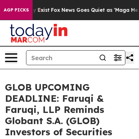
f They Exist
Fox News Goes Quiet as 'Maga Media Pipel
AGP PICKS
GLOB UPCOMING
DEADLINE: Faruqi &
Faruqi, LLP Reminds
Globant S.A. (GLOB)
Investors of Securities