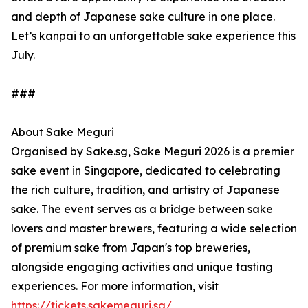
and depth of Japanese sake culture in one place.
Let’s kanpai to an unforgettable sake experience this
July.
###
About Sake Meguri
Organised by Sake.sg, Sake Meguri 2026 is a premier
sake event in Singapore, dedicated to celebrating
the rich culture, tradition, and artistry of Japanese
sake. The event serves as a bridge between sake
lovers and master brewers, featuring a wide selection
of premium sake from Japan's top breweries,
alongside engaging activities and unique tasting
experiences. For more information, visit
https://tickets.sakemeguri.sg/