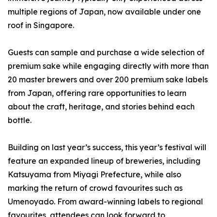
multiple regions of Japan, now available under one
roof in Singapore.
Guests can sample and purchase a wide selection of
premium sake while engaging directly with more than
20 master brewers and over 200 premium sake labels
from Japan, offering rare opportunities to learn
about the craft, heritage, and stories behind each
bottle.
Building on last year’s success, this year’s festival will
feature an expanded lineup of breweries, including
Katsuyama from Miyagi Prefecture, while also
marking the return of crowd favourites such as
Umenoyado. From award-winning labels to regional
favourites, attendees can look forward to