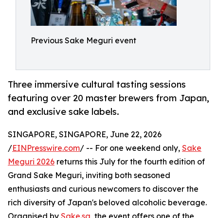
Previous Sake Meguri event
Three immersive cultural tasting sessions
featuring over 20 master brewers from Japan,
and exclusive sake labels.
SINGAPORE, SINGAPORE, June 22, 2026
/
EINPresswire.com
/ -- For one weekend only,
Sake
Meguri 2026
returns this July for the fourth edition of
Grand Sake Meguri, inviting both seasoned
enthusiasts and curious newcomers to discover the
rich diversity of Japan's beloved alcoholic beverage.
Organised by
Sake.sg
, the event offers one of the