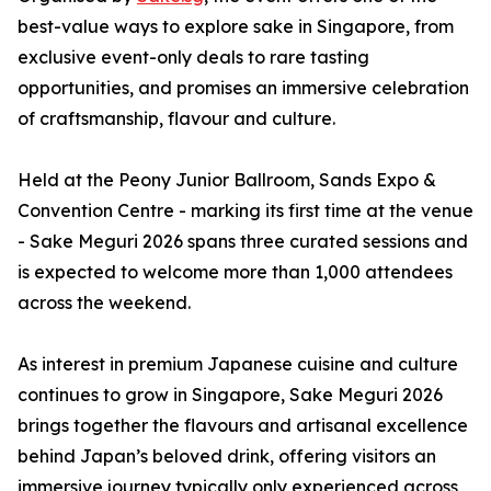
best-value ways to explore sake in Singapore, from
exclusive event-only deals to rare tasting
opportunities, and promises an immersive celebration
of craftsmanship, flavour and culture.
Held at the Peony Junior Ballroom, Sands Expo &
Convention Centre - marking its first time at the venue
- Sake Meguri 2026 spans three curated sessions and
is expected to welcome more than 1,000 attendees
across the weekend.
As interest in premium Japanese cuisine and culture
continues to grow in Singapore, Sake Meguri 2026
brings together the flavours and artisanal excellence
behind Japan’s beloved drink, offering visitors an
immersive journey typically only experienced across