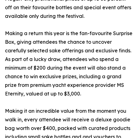
off on their favourite bottles and special event offers
available only during the festival.
Making a return this year is the fan-favourite Surprise
Box, giving attendees the chance to uncover
carefully selected sake offerings and exclusive finds.
As part of a lucky draw, attendees who spend a
minimum of $200 during the event will also stand a
chance to win exclusive prizes, including a grand
prize from premium yacht experience provider MS
Eternity, valued at up to $3,000.
Making it an incredible value from the moment you
walk in, every attendee will receive a deluxe goodie
bag worth over $400, packed with curated products
including small sake bottles and and vouchers to