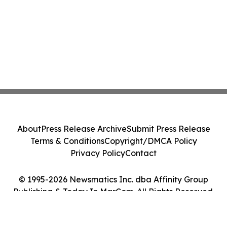
About
Press Release Archive
Submit Press Release
Terms & Conditions
Copyright/DMCA Policy
Privacy Policy
Contact
© 1995-2026 Newsmatics Inc. dba Affinity Group
Publishing & Today In MarCom. All Rights Reserved.
Cookie Settings / Your Privacy Choices