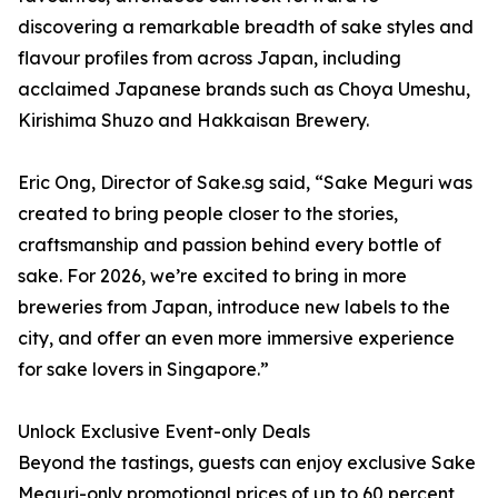
discovering a remarkable breadth of sake styles and
flavour profiles from across Japan, including
acclaimed Japanese brands such as Choya Umeshu,
Kirishima Shuzo and Hakkaisan Brewery.
Eric Ong, Director of Sake.sg said, “Sake Meguri was
created to bring people closer to the stories,
craftsmanship and passion behind every bottle of
sake. For 2026, we’re excited to bring in more
breweries from Japan, introduce new labels to the
city, and offer an even more immersive experience
for sake lovers in Singapore.”
Unlock Exclusive Event-only Deals
Beyond the tastings, guests can enjoy exclusive Sake
Meguri-only promotional prices of up to 60 percent