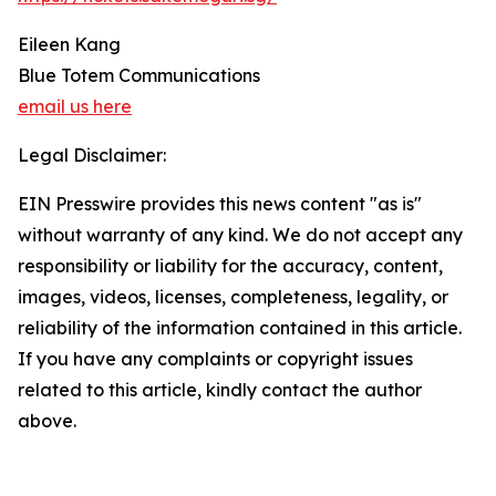
Eileen Kang
Blue Totem Communications
email us here
Legal Disclaimer:
EIN Presswire provides this news content "as is"
without warranty of any kind. We do not accept any
responsibility or liability for the accuracy, content,
images, videos, licenses, completeness, legality, or
reliability of the information contained in this article.
If you have any complaints or copyright issues
related to this article, kindly contact the author
above.