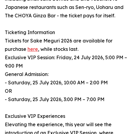
Japanese restaurants such as Sen-ryo, Uoharu and
The CHOYA Ginza Bar - the ticket pays for itself.
Ticketing Information
Tickets for Sake Meguri 2026 are available for
purchase
here
, while stocks last.
Exclusive VIP Session: Friday, 24 July 2026, 5:00 PM –
9:00 PM
General Admission:
- Saturday, 25 July 2026, 10:00 AM – 2:00 PM
OR
- Saturday, 25 July 2026, 3:00 PM – 7:00 PM
Exclusive VIP Experiences
Elevating the experience, this year will see the
introduction of an Exclusive VIP Session, where