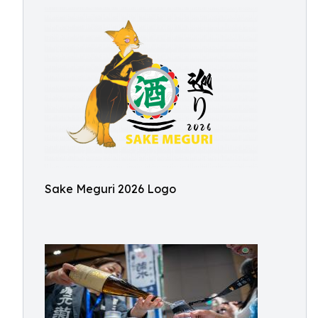
Sake Meguri 2026 Logo