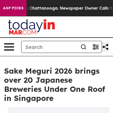
Chaos in Chattanooga. Newspaper Owner Calls the Peo
AGP PICKS
Sake Meguri 2026 brings
over 20 Japanese
Breweries Under One Roof
in Singapore