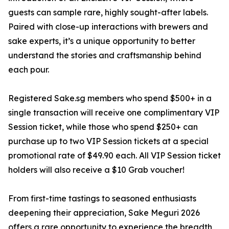
guests can sample rare, highly sought-after labels.
Paired with close-up interactions with brewers and
sake experts, it’s a unique opportunity to better
understand the stories and craftsmanship behind
each pour.
Registered Sake.sg members who spend $500+ in a
single transaction will receive one complimentary VIP
Session ticket, while those who spend $250+ can
purchase up to two VIP Session tickets at a special
promotional rate of $49.90 each. All VIP Session ticket
holders will also receive a $10 Grab voucher!
From first-time tastings to seasoned enthusiasts
deepening their appreciation, Sake Meguri 2026
offers a rare opportunity to experience the breadth