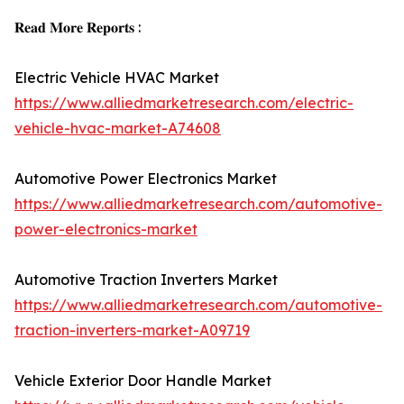
𝐑𝐞𝐚𝐝 𝐌𝐨𝐫𝐞 𝐑𝐞𝐩𝐨𝐫𝐭𝐬 :
Electric Vehicle HVAC Market
https://www.alliedmarketresearch.com/electric-
vehicle-hvac-market-A74608
Automotive Power Electronics Market
https://www.alliedmarketresearch.com/automotive-
power-electronics-market
Automotive Traction Inverters Market
https://www.alliedmarketresearch.com/automotive-
traction-inverters-market-A09719
Vehicle Exterior Door Handle Market