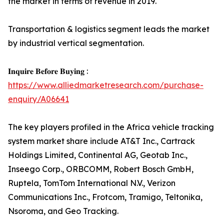
the market in terms of revenue in 2019.
Transportation & logistics segment leads the market
by industrial vertical segmentation.
𝐈𝐧𝐪𝐮𝐢𝐫𝐞 𝐁𝐞𝐟𝐨𝐫𝐞 𝐁𝐮𝐲𝐢𝐧𝐠 :
https://www.alliedmarketresearch.com/purchase-
enquiry/A06641
The key players profiled in the Africa vehicle tracking
system market share include AT&T Inc., Cartrack
Holdings Limited, Continental AG, Geotab Inc.,
Inseego Corp., ORBCOMM, Robert Bosch GmbH,
Ruptela, TomTom International N.V., Verizon
Communications Inc., Frotcom, Tramigo, Teltonika,
Nsoroma, and Geo Tracking.