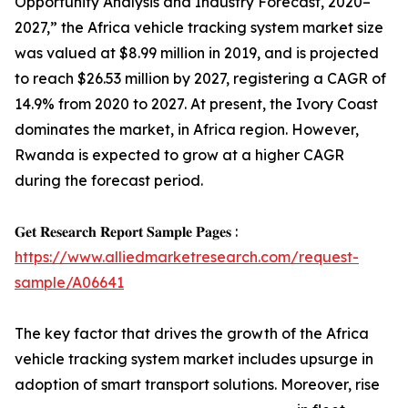
Opportunity Analysis and Industry Forecast, 2020–
2027,” the Africa vehicle tracking system market size
was valued at $8.99 million in 2019, and is projected
to reach $26.53 million by 2027, registering a CAGR of
14.9% from 2020 to 2027. At present, the Ivory Coast
dominates the market, in Africa region. However,
Rwanda is expected to grow at a higher CAGR
during the forecast period.
𝐆𝐞𝐭 𝐑𝐞𝐬𝐞𝐚𝐫𝐜𝐡 𝐑𝐞𝐩𝐨𝐫𝐭 𝐒𝐚𝐦𝐩𝐥𝐞 𝐏𝐚𝐠𝐞𝐬 :
https://www.alliedmarketresearch.com/request-
sample/A06641
The key factor that drives the growth of the Africa
vehicle tracking system market includes upsurge in
adoption of smart transport solutions. Moreover, rise