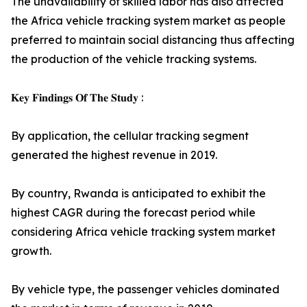
The unavailability of skilled labor has also affected
the Africa vehicle tracking system market as people
preferred to maintain social distancing thus affecting
the production of the vehicle tracking systems.
𝐊𝐞𝐲 𝐅𝐢𝐧𝐝𝐢𝐧𝐠𝐬 𝐎𝐟 𝐓𝐡𝐞 𝐒𝐭𝐮𝐝𝐲 :
By application, the cellular tracking segment
generated the highest revenue in 2019.
By country, Rwanda is anticipated to exhibit the
highest CAGR during the forecast period while
considering Africa vehicle tracking system market
growth.
By vehicle type, the passenger vehicles dominated