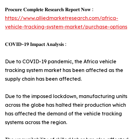
𝐏𝐫𝐨𝐜𝐮𝐫𝐞 𝐂𝐨𝐦𝐩𝐥𝐞𝐭𝐞 𝐑𝐞𝐬𝐞𝐚𝐫𝐜𝐡 𝐑𝐞𝐩𝐨𝐫𝐭 𝐍𝐨𝐰 :
https://www.alliedmarketresearch.com/africa-
vehicle-tracking-system-market/purchase-options
𝐂𝐎𝐕𝐈𝐃-𝟏𝟗 𝐈𝐦𝐩𝐚𝐜𝐭 𝐀𝐧𝐚𝐥𝐲𝐬𝐢𝐬 :
Due to COVID-19 pandemic, the Africa vehicle
tracking system market has been affected as the
supply chain has been affected.
Due to the imposed lockdown, manufacturing units
across the globe has halted their production which
has affected the demand of the vehicle tracking
systems across the region.