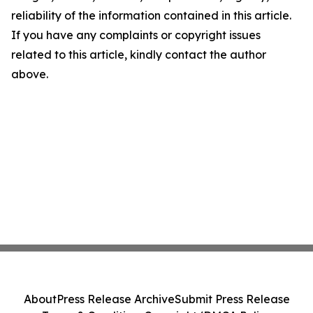
reliability of the information contained in this article.
If you have any complaints or copyright issues
related to this article, kindly contact the author
above.
About
Press Release Archive
Submit Press Release