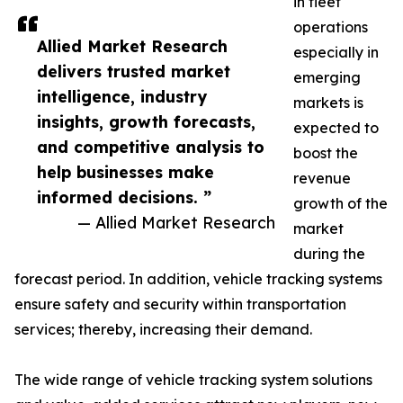
in fleet
operations
Allied Market Research
especially in
delivers trusted market
emerging
intelligence, industry
markets is
insights, growth forecasts,
expected to
and competitive analysis to
boost the
help businesses make
revenue
informed decisions. ”
growth of the
— Allied Market Research
market
during the
forecast period. In addition, vehicle tracking systems
ensure safety and security within transportation
services; thereby, increasing their demand.
The wide range of vehicle tracking system solutions