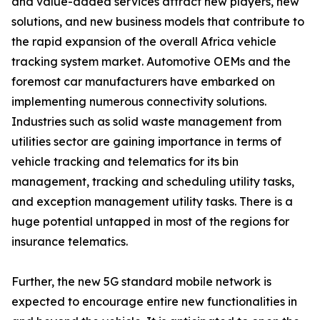
and value-added services attract new players, new
solutions, and new business models that contribute to
the rapid expansion of the overall Africa vehicle
tracking system market. Automotive OEMs and the
foremost car manufacturers have embarked on
implementing numerous connectivity solutions.
Industries such as solid waste management from
utilities sector are gaining importance in terms of
vehicle tracking and telematics for its bin
management, tracking and scheduling utility tasks,
and exception management utility tasks. There is a
huge potential untapped in most of the regions for
insurance telematics.
Further, the new 5G standard mobile network is
expected to encourage entire new functionalities in