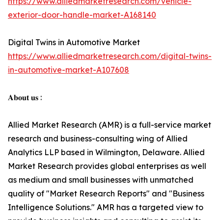
https://www.alliedmarketresearch.com/vehicle-
exterior-door-handle-market-A168140
Digital Twins in Automotive Market
https://www.alliedmarketresearch.com/digital-twins-
in-automotive-market-A107608
𝐀𝐛𝐨𝐮𝐭 𝐮𝐬 :
Allied Market Research (AMR) is a full-service market
research and business-consulting wing of Allied
Analytics LLP based in Wilmington, Delaware. Allied
Market Research provides global enterprises as well
as medium and small businesses with unmatched
quality of "Market Research Reports" and "Business
Intelligence Solutions." AMR has a targeted view to