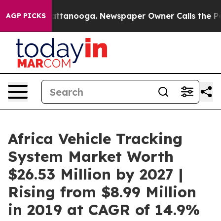
 in Chattanooga. Newspaper Owner Calls the People A
AGP PICKS
Africa Vehicle Tracking
System Market Worth
$26.53 Million by 2027 |
Rising from $8.99 Million
in 2019 at CAGR of 14.9%