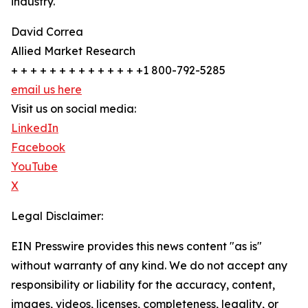
industry.
David Correa
Allied Market Research
+ + + + + + + + + + + + + +1 800-792-5285
email us here
Visit us on social media:
LinkedIn
Facebook
YouTube
X
Legal Disclaimer:
EIN Presswire provides this news content "as is"
without warranty of any kind. We do not accept any
responsibility or liability for the accuracy, content,
images, videos, licenses, completeness, legality, or