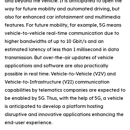
and beyond the vehicle. It is anticipated to open the
way for future mobility and automated driving, but
also for enhanced car infotainment and multimedia
features. For future mobility, for example, 5G means
vehicle-to-vehicle real-time communication due to
higher bandwidths of up to 10 Gbit/s and an
estimated latency of less than 1 millisecond in data
transmission. But over-the-air updates of vehicle
applications and software are also practically
possible in real time. Vehicle-to-Vehicle (V2V) and
Vehicle-to-Infrastructure (V2I) communication
capabilities by telematics companies are expected to
be enabled by 5G. Thus, with the help of 5G, a vehicle
is anticipated to develop a platform hosting
disruptive and innovative applications enhancing the
end-user experience.