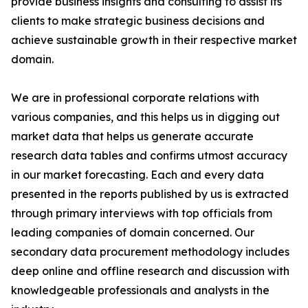
provide business insights and consulting to assist its
clients to make strategic business decisions and
achieve sustainable growth in their respective market
domain.
We are in professional corporate relations with
various companies, and this helps us in digging out
market data that helps us generate accurate
research data tables and confirms utmost accuracy
in our market forecasting. Each and every data
presented in the reports published by us is extracted
through primary interviews with top officials from
leading companies of domain concerned. Our
secondary data procurement methodology includes
deep online and offline research and discussion with
knowledgeable professionals and analysts in the