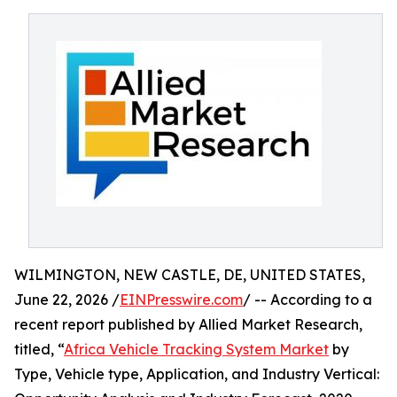
WILMINGTON, NEW CASTLE, DE, UNITED STATES,
June 22, 2026 /
EINPresswire.com
/ -- According to a
recent report published by Allied Market Research,
titled, “
Africa Vehicle Tracking System Market
by
Type, Vehicle type, Application, and Industry Vertical: