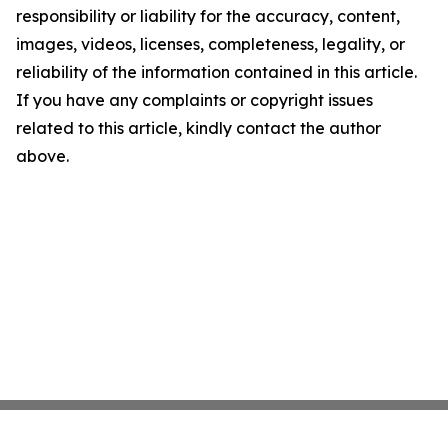
responsibility or liability for the accuracy, content,
images, videos, licenses, completeness, legality, or
reliability of the information contained in this article.
If you have any complaints or copyright issues
related to this article, kindly contact the author
above.