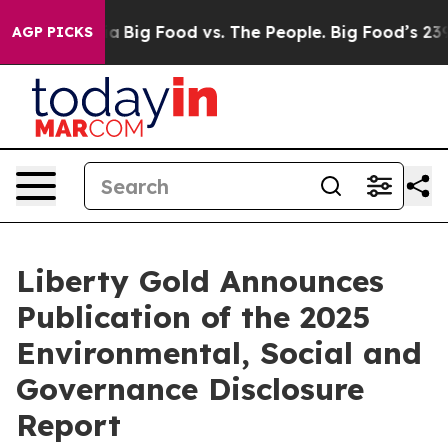
ial Media
Big Food vs. The People. Big Food’s 239 Laws
AGP PICKS
Liberty Gold Announces
Publication of the 2025
Environmental, Social and
Governance Disclosure
Report