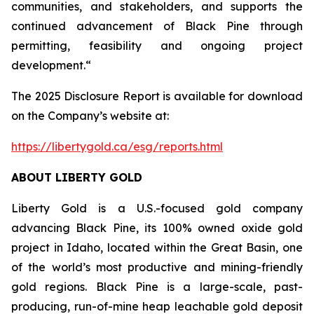
communities, and stakeholders, and supports the
continued advancement of Black Pine through
permitting, feasibility and ongoing project
development.“
The 2025 Disclosure Report is available for download
on the Company’s website at:
https://libertygold.ca/esg/reports.html
ABOUT LIBERTY GOLD
Liberty Gold is a U.S.-focused gold company
advancing Black Pine, its 100% owned oxide gold
project in Idaho, located within the Great Basin, one
of the world’s most productive and mining-friendly
gold regions. Black Pine is a large-scale, past-
producing, run-of-mine heap leachable gold deposit