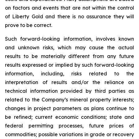
on factors and events that are not within the control
of Liberty Gold and there is no assurance they will
prove to be correct.
Such forward-looking information, involves known
and unknown risks, which may cause the actual
results to be materially different from any future
results expressed or implied by such forward-looking
information, including, risks related to the
interpretation of results and/or the reliance on
technical information provided by third parties as
related to the Company’s mineral property interests;
changes in project parameters as plans continue to
be refined; current economic conditions; state and
federal permitting processes, future prices of
commodities; possible variations in grade or recovery