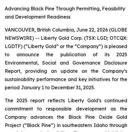
Advancing Black Pine Through Permitting, Feasibility
and Development Readiness
VANCOUVER, British Columbia, June 22, 2026 (GLOBE
NEWSWIRE) -- Liberty Gold Corp. (TSX: LGD; OTCQX:
LGDTF) (“Liberty Gold” or the “Company”) is pleased
to announce the publication of its 2025
Environmental, Social and Governance Disclosure
Report, providing an update on the Company’s
sustainability performance and key initiatives for the
period January 1 to December 31, 2025.
The 2025 report reflects Liberty Gold’s continued
commitment to responsible development as the
Company advances the Black Pine Oxide Gold
Project (“Black Pine”) in southeastern Idaho through