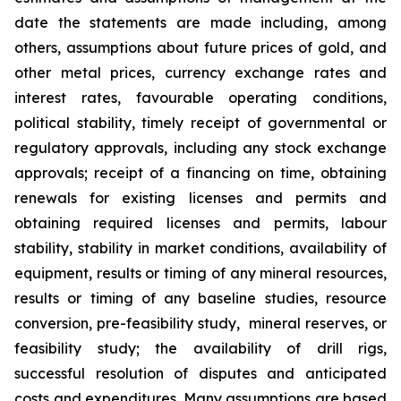
date the statements are made including, among
others, assumptions about future prices of gold, and
other metal prices, currency exchange rates and
interest rates, favourable operating conditions,
political stability, timely receipt of governmental or
regulatory approvals, including any stock exchange
approvals; receipt of a financing on time, obtaining
renewals for existing licenses and permits and
obtaining required licenses and permits, labour
stability, stability in market conditions, availability of
equipment, results or timing of any mineral resources,
results or timing of any baseline studies, resource
conversion, pre-feasibility study, mineral reserves, or
feasibility study; the availability of drill rigs,
successful resolution of disputes and anticipated
costs and expenditures. Many assumptions are based