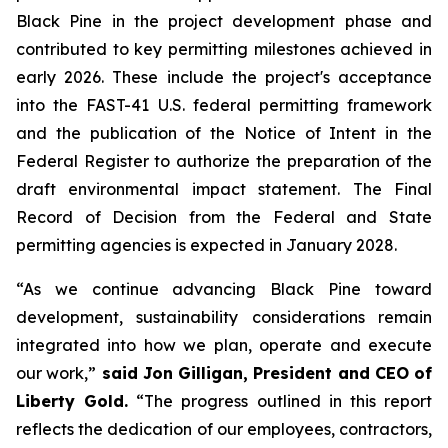
Black Pine in the project development phase and
contributed to key permitting milestones achieved in
early 2026. These include the project's acceptance
into the FAST-41 U.S. federal permitting framework
and the publication of the Notice of Intent in the
Federal Register to authorize the preparation of the
draft environmental impact statement. The Final
Record of Decision from the Federal and State
permitting agencies is expected in January 2028.
“As we continue advancing Black Pine toward
development, sustainability considerations remain
integrated into how we plan, operate and execute
our work,”
said Jon Gilligan, President and CEO of
Liberty Gold.
“The progress outlined in this report
reflects the dedication of our employees, contractors,