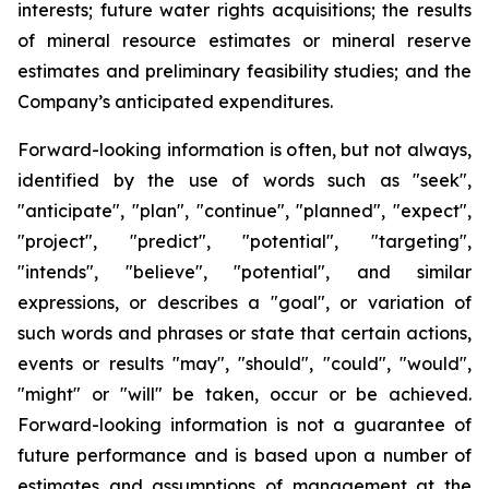
interests; future water rights acquisitions; the results
of mineral resource estimates or mineral reserve
estimates and preliminary feasibility studies; and the
Company’s anticipated expenditures.
Forward-looking information is often, but not always,
identified by the use of words such as "seek",
"anticipate", "plan", "continue", "planned", "expect",
"project", "predict", "potential", "targeting",
"intends", "believe", "potential", and similar
expressions, or describes a "goal", or variation of
such words and phrases or state that certain actions,
events or results "may", "should", "could", "would",
"might" or "will" be taken, occur or be achieved.
Forward-looking information is not a guarantee of
future performance and is based upon a number of
estimates and assumptions of management at the