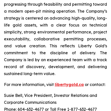
progressing through feasibility and permitting toward
a modern open-pit mining operation. The Company’s
strategy is centered on advancing high-quality, long-
life gold assets, with a clear focus on technical
simplicity, strong environmental performance, project
executability, collaborative permitting processes,
and value creation. This reflects Liberty Gold’s
commitment to the discipline of delivery. The
Company is led by an experienced team with a track
record of discovery, development, and delivering
sustained long-term value.
For more information, visit
libertygold.ca
or contact:
Susie Bell, Vice President, Investor Relations and
Corporate Communications
Phone: 604-632-4677 or Toll Free 1-877-632-4677