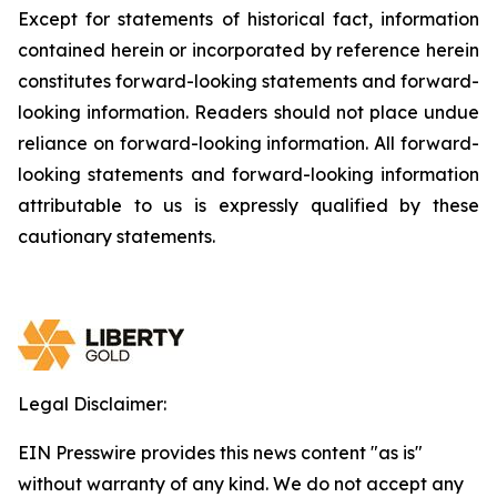
Except for statements of historical fact, information
contained herein or incorporated by reference herein
constitutes forward-looking statements and forward-
looking information. Readers should not place undue
reliance on forward-looking information. All forward-
looking statements and forward-looking information
attributable to us is expressly qualified by these
cautionary statements.
Legal Disclaimer:
EIN Presswire provides this news content "as is"
without warranty of any kind. We do not accept any