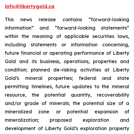
info@libertygold.ca
This news release contains “forward-looking
information” and “forward-looking statements”
within the meaning of applicable securities laws,
including statements or information concerning,
future financial or operating performance of Liberty
Gold and its business, operations, properties and
condition; planned de-risking activities at Liberty
Gold’s mineral properties; federal and state
permitting timelines, future updates to the mineral
resource, the potential quantity, recoverability
and/or grade of minerals; the potential size of a
mineralized zone or potential expansion of
mineralization; proposed exploration and
development of Liberty Gold’s exploration property