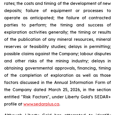
rates; the costs and timing of the development of new
deposits; failure of equipment or processes to
operate as anticipated; the failure of contracted
parties to perform; the timing and success of
exploration activities generally; the timing or results
of the publication of any mineral resources, mineral
reserves or feasibility studies; delays in permitting;
possible claims against the Company; labour disputes
and other risks of the mining industry; delays in
obtaining governmental approvals, financing, timing
of the completion of exploration as well as those
factors discussed in the Annual Information Form of
the Company dated March 25, 2026, in the section
entitled "Risk Factors", under Liberty Gold’s SEDAR+
profile at
www.sedarplus.ca
.