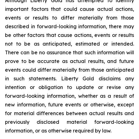
Although Liberty Gold has attempted to identify
important factors that could cause actual actions,
events or results to differ materially from those
described in forward-looking information, there may
be other factors that cause actions, events or results
not to be as anticipated, estimated or intended.
There can be no assurance that such information will
prove to be accurate as actual results, and future
events could differ materially from those anticipated
in such statements. Liberty Gold disclaims any
intention or obligation to update or revise any
forward-looking information, whether as a result of
new information, future events or otherwise, except
for material differences between actual results and
previously disclosed material forward-looking
information, or as otherwise required by law.