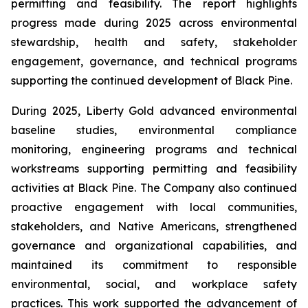
permitting and feasibility. The report highlights
progress made during 2025 across environmental
stewardship, health and safety, stakeholder
engagement, governance, and technical programs
supporting the continued development of Black Pine.
During 2025, Liberty Gold advanced environmental
baseline studies, environmental compliance
monitoring, engineering programs and technical
workstreams supporting permitting and feasibility
activities at Black Pine. The Company also continued
proactive engagement with local communities,
stakeholders, and Native Americans, strengthened
governance and organizational capabilities, and
maintained its commitment to responsible
environmental, social, and workplace safety
practices. This work supported the advancement of