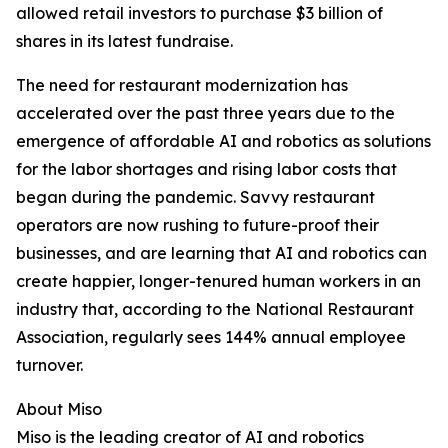
allowed retail investors to purchase $3 billion of
shares in its latest fundraise.
The need for restaurant modernization has
accelerated over the past three years due to the
emergence of affordable AI and robotics as solutions
for the labor shortages and rising labor costs that
began during the pandemic. Savvy restaurant
operators are now rushing to future-proof their
businesses, and are learning that AI and robotics can
create happier, longer-tenured human workers in an
industry that, according to the National Restaurant
Association, regularly sees 144% annual employee
turnover.
About Miso
Miso is the leading creator of AI and robotics