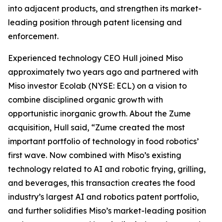
into adjacent products, and strengthen its market-
leading position through patent licensing and
enforcement.
Experienced technology CEO Hull joined Miso
approximately two years ago and partnered with
Miso investor Ecolab (NYSE: ECL) on a vision to
combine disciplined organic growth with
opportunistic inorganic growth. About the Zume
acquisition, Hull said, “Zume created the most
important portfolio of technology in food robotics’
first wave. Now combined with Miso’s existing
technology related to AI and robotic frying, grilling,
and beverages, this transaction creates the food
industry’s largest AI and robotics patent portfolio,
and further solidifies Miso’s market-leading position