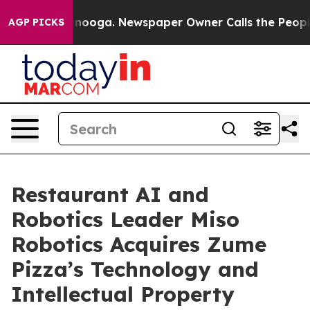
 Chattanooga. Newspaper Owner Calls the People Abru
AGP PICKS
Restaurant AI and
Robotics Leader Miso
Robotics Acquires Zume
Pizza’s Technology and
Intellectual Property