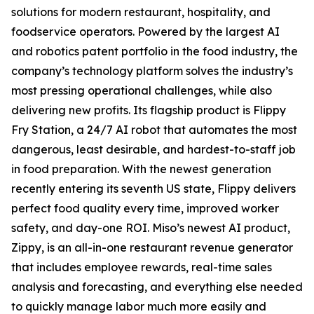
solutions for modern restaurant, hospitality, and
foodservice operators. Powered by the largest AI
and robotics patent portfolio in the food industry, the
company’s technology platform solves the industry’s
most pressing operational challenges, while also
delivering new profits. Its flagship product is Flippy
Fry Station, a 24/7 AI robot that automates the most
dangerous, least desirable, and hardest-to-staff job
in food preparation. With the newest generation
recently entering its seventh US state, Flippy delivers
perfect food quality every time, improved worker
safety, and day-one ROI. Miso’s newest AI product,
Zippy, is an all-in-one restaurant revenue generator
that includes employee rewards, real-time sales
analysis and forecasting, and everything else needed
to quickly manage labor much more easily and