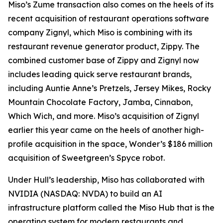
Miso’s Zume transaction also comes on the heels of its
recent acquisition of restaurant operations software
company Zignyl, which Miso is combining with its
restaurant revenue generator product, Zippy. The
combined customer base of Zippy and Zignyl now
includes leading quick serve restaurant brands,
including Auntie Anne’s Pretzels, Jersey Mikes, Rocky
Mountain Chocolate Factory, Jamba, Cinnabon,
Which Wich, and more. Miso’s acquisition of Zignyl
earlier this year came on the heels of another high-
profile acquisition in the space, Wonder’s $186 million
acquisition of Sweetgreen’s Spyce robot.
Under Hull’s leadership, Miso has collaborated with
NVIDIA (NASDAQ: NVDA) to build an AI
infrastructure platform called the Miso Hub that is the
operating system for modern restaurants and