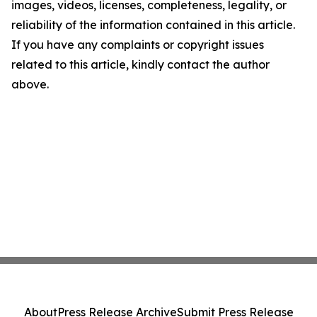
images, videos, licenses, completeness, legality, or
reliability of the information contained in this article.
If you have any complaints or copyright issues
related to this article, kindly contact the author
above.
About
Press Release Archive
Submit Press Release