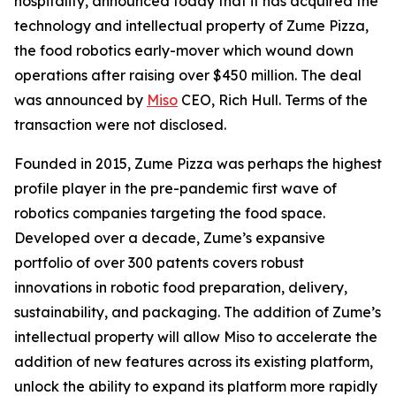
hospitality, announced today that it has acquired the
technology and intellectual property of Zume Pizza,
the food robotics early-mover which wound down
operations after raising over $450 million. The deal
was announced by
Miso
CEO, Rich Hull. Terms of the
transaction were not disclosed.
Founded in 2015, Zume Pizza was perhaps the highest
profile player in the pre-pandemic first wave of
robotics companies targeting the food space.
Developed over a decade, Zume’s expansive
portfolio of over 300 patents covers robust
innovations in robotic food preparation, delivery,
sustainability, and packaging. The addition of Zume’s
intellectual property will allow Miso to accelerate the
addition of new features across its existing platform,
unlock the ability to expand its platform more rapidly