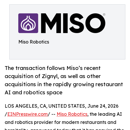
Miso Robotics
The transaction follows Miso’s recent
acquisition of Zignyl, as well as other
acquisitions in the rapidly growing restaurant
AI and robotics space
LOS ANGELES, CA, UNITED STATES, June 24, 2026
/
EINPresswire.com
/ --
Miso Robotics
, the leading AI
and robotics provider for modern restaurants and