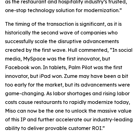
as the restaurant and hospitality industry’s trusted,
one-stop technology solution for modernization.”
The timing of the transaction is significant, as it is
historically the second wave of companies who
successfully scale the disruptive advancements
created by the first wave. Hull commented, “In social
media, MySpace was the first innovator, but
Facebook won. In tablets, Palm Pilot was the first
innovator, but iPad won. Zume may have been a bit
too early for the market, but its advancements were
game-changing. As labor shortages and rising labor
costs cause restaurants to rapidly modernize today,
Miso can now be the one to unlock the massive value
of this IP and further accelerate our industry-leading
ability to deliver provable customer ROI.”