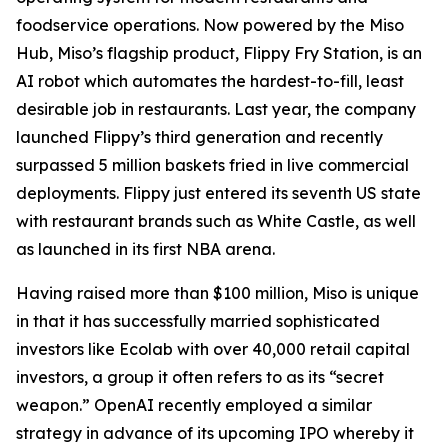
foodservice operations. Now powered by the Miso
Hub, Miso’s flagship product, Flippy Fry Station, is an
AI robot which automates the hardest-to-fill, least
desirable job in restaurants. Last year, the company
launched Flippy’s third generation and recently
surpassed 5 million baskets fried in live commercial
deployments. Flippy just entered its seventh US state
with restaurant brands such as White Castle, as well
as launched in its first NBA arena.
Having raised more than $100 million, Miso is unique
in that it has successfully married sophisticated
investors like Ecolab with over 40,000 retail capital
investors, a group it often refers to as its “secret
weapon.” OpenAI recently employed a similar
strategy in advance of its upcoming IPO whereby it