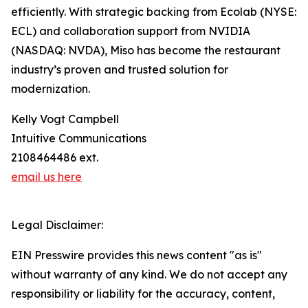
efficiently. With strategic backing from Ecolab (NYSE:
ECL) and collaboration support from NVIDIA
(NASDAQ: NVDA), Miso has become the restaurant
industry’s proven and trusted solution for
modernization.
Kelly Vogt Campbell
Intuitive Communications
2108464486 ext.
email us here
Legal Disclaimer:
EIN Presswire provides this news content "as is"
without warranty of any kind. We do not accept any
responsibility or liability for the accuracy, content,