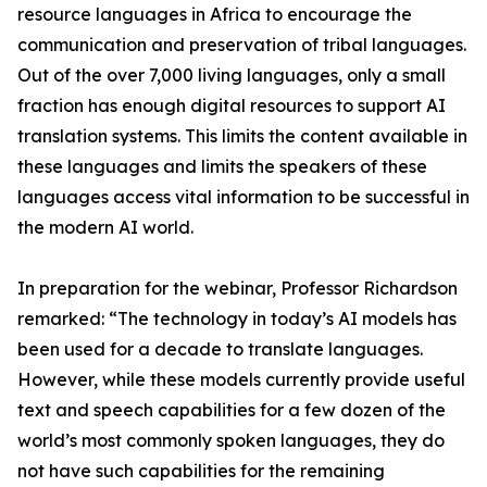
resource languages in Africa to encourage the
communication and preservation of tribal languages.
Out of the over 7,000 living languages, only a small
fraction has enough digital resources to support AI
translation systems. This limits the content available in
these languages and limits the speakers of these
languages access vital information to be successful in
the modern AI world.
In preparation for the webinar, Professor Richardson
remarked: “The technology in today’s AI models has
been used for a decade to translate languages.
However, while these models currently provide useful
text and speech capabilities for a few dozen of the
world’s most commonly spoken languages, they do
not have such capabilities for the remaining