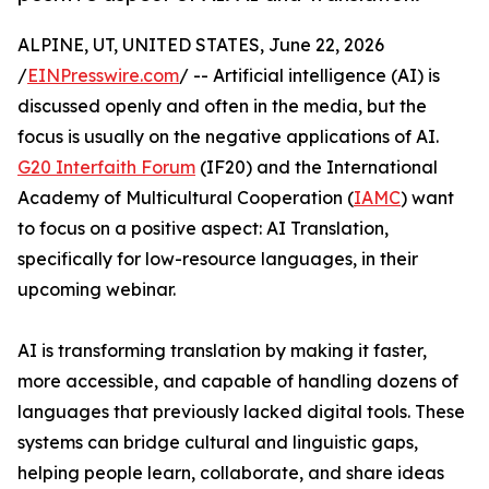
ALPINE, UT, UNITED STATES, June 22, 2026
/
EINPresswire.com
/ -- Artificial intelligence (AI) is
discussed openly and often in the media, but the
focus is usually on the negative applications of AI.
G20 Interfaith Forum
(IF20) and the International
Academy of Multicultural Cooperation (
IAMC
) want
to focus on a positive aspect: AI Translation,
specifically for low-resource languages, in their
upcoming webinar.
AI is transforming translation by making it faster,
more accessible, and capable of handling dozens of
languages that previously lacked digital tools. These
systems can bridge cultural and linguistic gaps,
helping people learn, collaborate, and share ideas