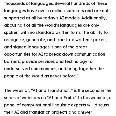
thousands of languages. Several hundreds of these
languages have over a million speakers and are not
supported at all by today’s AI models. Additionally,
about half of all the world’s languages are only
spoken, with no standard written form. The ability to
recognize, generate, and translate written, spoken,
and signed languages is one of the great
opportunities for AI to break down communication
barriers, provide services and technology to
underserved communities, and bring together the
people of the world as never before.”
The webinar, “AI and Translation,” is the second in the
series of webinars on “AI and Faith.” In this webinar, a
panel of computational linguistic experts will discuss
their AI and translation projects and answer