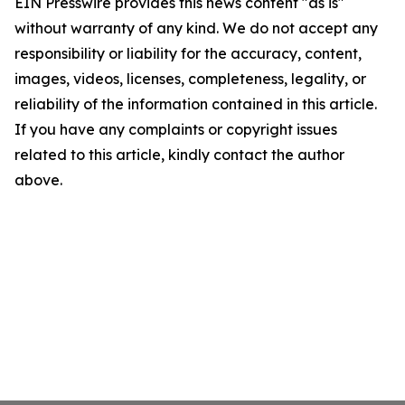
EIN Presswire provides this news content "as is"
without warranty of any kind. We do not accept any
responsibility or liability for the accuracy, content,
images, videos, licenses, completeness, legality, or
reliability of the information contained in this article.
If you have any complaints or copyright issues
related to this article, kindly contact the author
above.