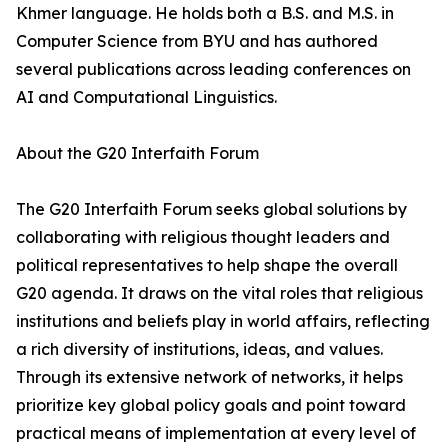
Khmer language. He holds both a B.S. and M.S. in
Computer Science from BYU and has authored
several publications across leading conferences on
AI and Computational Linguistics.
About the G20 Interfaith Forum
The G20 Interfaith Forum seeks global solutions by
collaborating with religious thought leaders and
political representatives to help shape the overall
G20 agenda. It draws on the vital roles that religious
institutions and beliefs play in world affairs, reflecting
a rich diversity of institutions, ideas, and values.
Through its extensive network of networks, it helps
prioritize key global policy goals and point toward
practical means of implementation at every level of