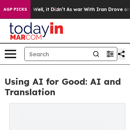
0%. Well, it Didn’t
As war With Iran Drove oil Price
AGP PICKS
Using AI for Good: AI and
Translation