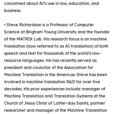
concerned about AI’s use in law, education, and
business.
• Steve Richardson is a Professor of Computer
Science at Brigham Young University and the founder
of the MATRIX Lab. His research focus is on machine
translation (now referred to as AI translation) of both
speech and text for thousands of the world’s low-
resource languages. He has recently served as
president and councilor of the Association for
Machine Translation in the Americas. Steve has been
involved in machine translation R&D for over five
decades. His prior experiences include: manager of
Machine Translation and Translation Systems at the
Church of Jesus Christ of Latter-day Saints, partner
researcher and manager of the Machine Translation