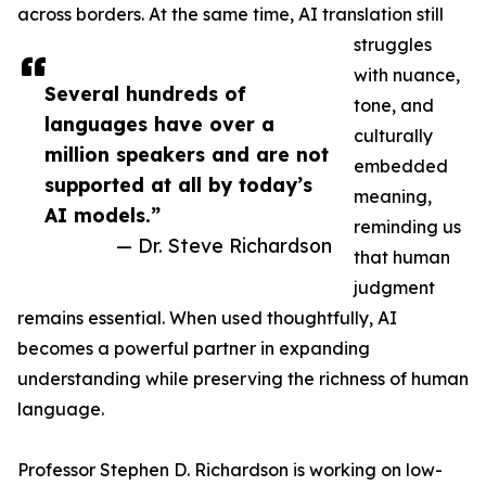
across borders. At the same time, AI translation still
struggles
with nuance,
Several hundreds of
tone, and
languages have over a
culturally
million speakers and are not
embedded
supported at all by today’s
meaning,
AI models.”
reminding us
— Dr. Steve Richardson
that human
judgment
remains essential. When used thoughtfully, AI
becomes a powerful partner in expanding
understanding while preserving the richness of human
language.
Professor Stephen D. Richardson is working on low-