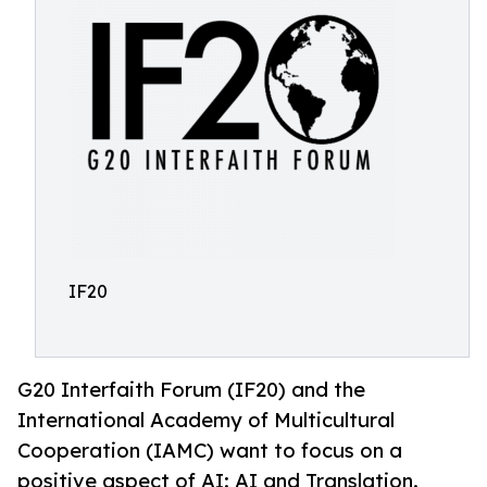
IF20
G20 Interfaith Forum (IF20) and the
International Academy of Multicultural
Cooperation (IAMC) want to focus on a
positive aspect of AI: AI and Translation.