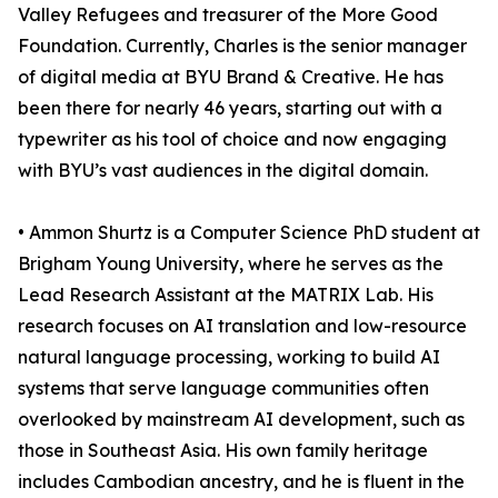
Valley Refugees and treasurer of the More Good
Foundation. Currently, Charles is the senior manager
of digital media at BYU Brand & Creative. He has
been there for nearly 46 years, starting out with a
typewriter as his tool of choice and now engaging
with BYU’s vast audiences in the digital domain.
• Ammon Shurtz is a Computer Science PhD student at
Brigham Young University, where he serves as the
Lead Research Assistant at the MATRIX Lab. His
research focuses on AI translation and low-resource
natural language processing, working to build AI
systems that serve language communities often
overlooked by mainstream AI development, such as
those in Southeast Asia. His own family heritage
includes Cambodian ancestry, and he is fluent in the