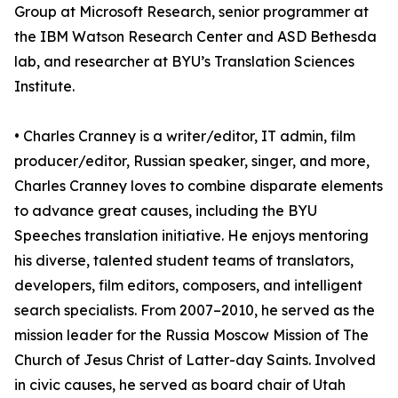
Group at Microsoft Research, senior programmer at
the IBM Watson Research Center and ASD Bethesda
lab, and researcher at BYU’s Translation Sciences
Institute.
• Charles Cranney is a writer/editor, IT admin, film
producer/editor, Russian speaker, singer, and more,
Charles Cranney loves to combine disparate elements
to advance great causes, including the BYU
Speeches translation initiative. He enjoys mentoring
his diverse, talented student teams of translators,
developers, film editors, composers, and intelligent
search specialists. From 2007–2010, he served as the
mission leader for the Russia Moscow Mission of The
Church of Jesus Christ of Latter-day Saints. Involved
in civic causes, he served as board chair of Utah