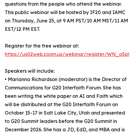
questions from the people who attend the webinar.
This public webinar will be hosted by IF20 and IAMC
on Thursday, June 25, at 9 AM PST/10 AM MST/11 AM
EST/12 PM EST.
Register for the free webinar at:
https://us02web.zoom.us/webinar/register/WN_oSp0
Speakers will include:
• Marianna Richardson (moderator) is the Director of
Communications for G20 Interfaith Forum. She has
been writing the white paper on AI and Faith which
will be distributed at the G20 Interfaith Forum on
October 15-17 in Salt Lake City, Utah and presented
to G20 Summit leaders before the G20 Summit in
December 2026. She has a JD, EdD, and MBA and is