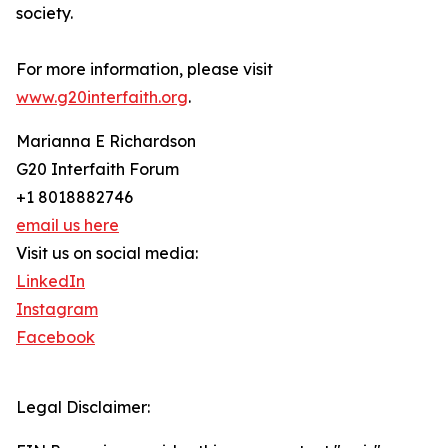
society.
For more information, please visit
www.g20interfaith.org
.
Marianna E Richardson
G20 Interfaith Forum
+1 8018882746
email us here
Visit us on social media:
LinkedIn
Instagram
Facebook
Legal Disclaimer: