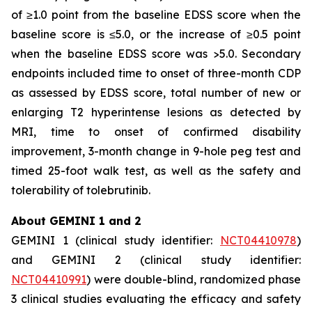
of ≥1.0 point from the baseline EDSS score when the
baseline score is ≤5.0, or the increase of ≥0.5 point
when the baseline EDSS score was >5.0. Secondary
endpoints included time to onset of three-month CDP
as assessed by EDSS score, total number of new or
enlarging T2 hyperintense lesions as detected by
MRI, time to onset of confirmed disability
improvement, 3-month change in 9-hole peg test and
timed 25-foot walk test, as well as the safety and
tolerability of tolebrutinib.
About GEMINI 1 and 2
GEMINI 1 (clinical study identifier:
NCT04410978
)
and GEMINI 2 (clinical study identifier:
NCT04410991
) were double-blind, randomized phase
3 clinical studies evaluating the efficacy and safety