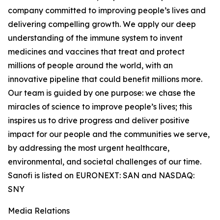
company committed to improving people’s lives and
delivering compelling growth. We apply our deep
understanding of the immune system to invent
medicines and vaccines that treat and protect
millions of people around the world, with an
innovative pipeline that could benefit millions more.
Our team is guided by one purpose: we chase the
miracles of science to improve people’s lives; this
inspires us to drive progress and deliver positive
impact for our people and the communities we serve,
by addressing the most urgent healthcare,
environmental, and societal challenges of our time.
Sanofi is listed on EURONEXT: SAN and NASDAQ:
SNY
Media Relations