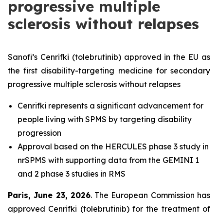
progressive multiple
sclerosis without relapses
Sanofi’s Cenrifki (tolebrutinib) approved in the EU as
the first disability-targeting medicine for secondary
progressive multiple sclerosis without relapses
Cenrifki represents a significant advancement for
people living with SPMS by targeting disability
progression
Approval based on the HERCULES phase 3 study in
nrSPMS with supporting data from the GEMINI 1
and 2 phase 3 studies in RMS
Paris, June 23, 2026
. The European Commission has
approved Cenrifki (tolebrutinib) for the treatment of