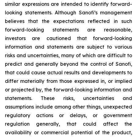
similar expressions are intended to identify forward-
looking statements. Although Sanofi’s management
believes that the expectations reflected in such
forward-looking statements are reasonable,
investors are cautioned that forward-looking
information and statements are subject to various
risks and uncertainties, many of which are difficult to
predict and generally beyond the control of Sanofi,
that could cause actual results and developments to
differ materially from those expressed in, or implied
or projected by, the forward-looking information and
statements. These risks, uncertainties and
assumptions include among other things, unexpected
regulatory actions or delays, or government
regulation generally, that could affect the
availability or commercial potential of the product,