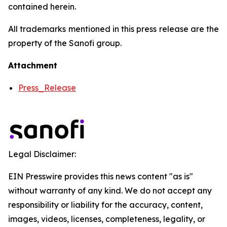
contained herein.
All trademarks mentioned in this press release are the
property of the Sanofi group.
Attachment
Press_Release
Legal Disclaimer:
EIN Presswire provides this news content "as is"
without warranty of any kind. We do not accept any
responsibility or liability for the accuracy, content,
images, videos, licenses, completeness, legality, or