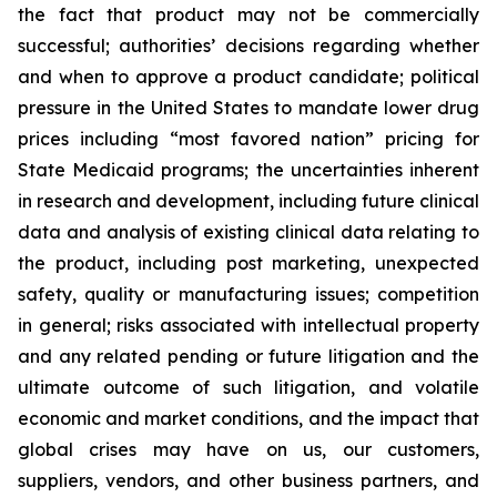
the fact that product may not be commercially
successful; authorities’ decisions regarding whether
and when to approve a product candidate; political
pressure in the United States to mandate lower drug
prices including “most favored nation” pricing for
State Medicaid programs; the uncertainties inherent
in research and development, including future clinical
data and analysis of existing clinical data relating to
the product, including post marketing, unexpected
safety, quality or manufacturing issues; competition
in general; risks associated with intellectual property
and any related pending or future litigation and the
ultimate outcome of such litigation, and volatile
economic and market conditions, and the impact that
global crises may have on us, our customers,
suppliers, vendors, and other business partners, and