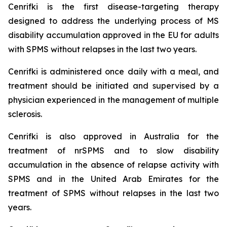
Cenrifki is the first disease-targeting therapy
designed to address the underlying process of MS
disability accumulation approved in the EU for adults
with SPMS without relapses in the last two years.
Cenrifki is administered once daily with a meal, and
treatment should be initiated and supervised by a
physician experienced in the management of multiple
sclerosis.
Cenrifki is also approved in Australia for the
treatment of nrSPMS and to slow disability
accumulation in the absence of relapse activity with
SPMS and in the United Arab Emirates for the
treatment of SPMS without relapses in the last two
years.