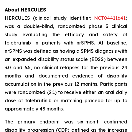
About HERCULES
HERCULES (clinical study identifier:
NCT04411641
)
was a double-blind, randomized phase 3 clinical
study evaluating the efficacy and safety of
tolebrutinib in patients with nrSPMS. At baseline,
nrSPMS was defined as having a SPMS diagnosis with
an expanded disability status scale (EDSS) between
3.0 and 6.5, no clinical relapses for the previous 24
months and documented evidence of disability
accumulation in the previous 12 months. Participants
were randomized (2:1) to receive either an oral daily
dose of tolebrutinib or matching placebo for up to
approximately 48 months.
The primary endpoint was six-month confirmed
disability progression (CDP) defined as the increase