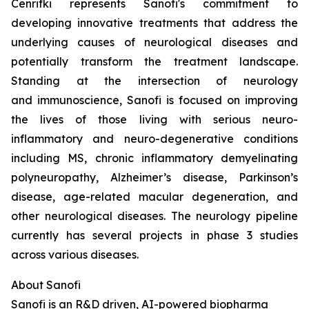
Cenrifki represents Sanofi's commitment to
developing innovative treatments that address the
underlying causes of neurological diseases and
potentially transform the treatment landscape.
Standing at the intersection of neurology
and immunoscience, Sanofi is focused on improving
the lives of those living with serious neuro-
inflammatory and neuro-degenerative conditions
including MS, chronic inflammatory demyelinating
polyneuropathy, Alzheimer’s disease, Parkinson’s
disease, age-related macular degeneration, and
other neurological diseases. The neurology pipeline
currently has several projects in phase 3 studies
across various diseases.
About Sanofi
Sanofi is an R&D driven, AI-powered biopharma