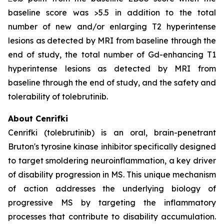
baseline score was >5.5 in addition to the total
number of new and/or enlarging T2 hyperintense
lesions as detected by MRI from baseline through the
end of study, the total number of Gd-enhancing T1
hyperintense lesions as detected by MRI from
baseline through the end of study, and the safety and
tolerability of tolebrutinib.
About Cenrifki
Cenrifki (tolebrutinib) is an oral, brain-penetrant
Bruton's tyrosine kinase inhibitor specifically designed
to target smoldering neuroinflammation, a key driver
of disability progression in MS. This unique mechanism
of action addresses the underlying biology of
progressive MS by targeting the inflammatory
processes that contribute to disability accumulation.