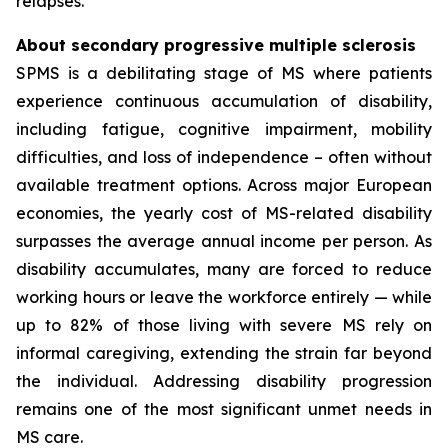
relapses.
About secondary progressive multiple sclerosis
SPMS is a debilitating stage of MS where patients
experience continuous accumulation of disability,
including fatigue, cognitive impairment, mobility
difficulties, and loss of independence – often without
available treatment options. Across major European
economies, the yearly cost of MS-related disability
surpasses the average annual income per person. As
disability accumulates, many are forced to reduce
working hours or leave the workforce entirely — while
up to 82% of those living with severe MS rely on
informal caregiving, extending the strain far beyond
the individual. Addressing disability progression
remains one of the most significant unmet needs in
MS care.