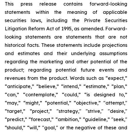
This press release contains forward-looking
statements within the meaning of applicable
securities laws, including the Private Securities
Litigation Reform Act of 1995, as amended. Forward-
looking statements are statements that are not
historical facts. These statements include projections
and estimates and their underlying assumptions
regarding the marketing and other potential of the
product; regarding potential future events and
revenues from the product. Words such as “expect,”
“anticipate,” “believe,” “intend,” “estimate,” “plan,”
“can,” “contemplate,” “could,” “is designed to,”
“may,” “might,” “potential,” “objective,” "attempt,"
“target,” “project,” "strategy," "strive," "desire,"
“predict,” “forecast,” “ambition,” “guideline,” "seek,"
“should,” “will,” "goal," or the negative of these and