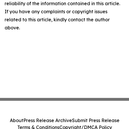
reliability of the information contained in this article.
If you have any complaints or copyright issues
related to this article, kindly contact the author
above.
About
Press Release Archive
Submit Press Release
Terms & Conditions
Copyright/DMCA Policy