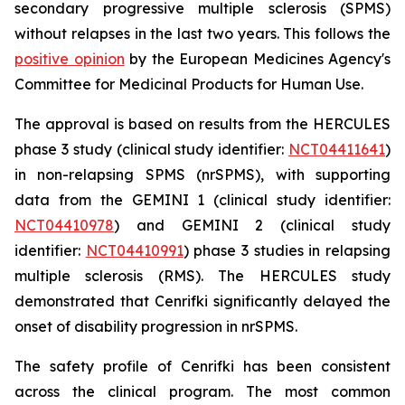
secondary progressive multiple sclerosis (SPMS)
without relapses in the last two years. This follows the
positive opinion
by the European Medicines Agency's
Committee for Medicinal Products for Human Use.
The approval is based on results from the HERCULES
phase 3 study (clinical study identifier:
NCT04411641
)
in non-relapsing SPMS (nrSPMS), with supporting
data from the GEMINI 1 (clinical study identifier:
NCT04410978
) and GEMINI 2 (clinical study
identifier:
NCT04410991
) phase 3 studies in relapsing
multiple sclerosis (RMS). The HERCULES study
demonstrated that Cenrifki significantly delayed the
onset of disability progression in nrSPMS.
The safety profile of Cenrifki has been consistent
across the clinical program. The most common