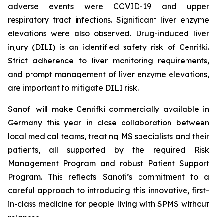
adverse events were COVID-19 and upper
respiratory tract infections. Significant liver enzyme
elevations were also observed. Drug-induced liver
injury (DILI) is an identified safety risk of Cenrifki.
Strict adherence to liver monitoring requirements,
and prompt management of liver enzyme elevations,
are important to mitigate DILI risk.
Sanofi will make Cenrifki commercially available in
Germany this year in close collaboration between
local medical teams, treating MS specialists and their
patients, all supported by the required Risk
Management Program and robust Patient Support
Program. This reflects Sanofi’s commitment to a
careful approach to introducing this innovative, first-
in-class medicine for people living with SPMS without