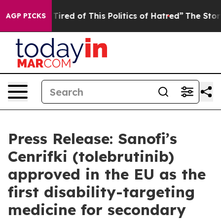
nd Tired of This Politics of Hatred”
The Story Behind T
AGP PICKS
Press Release: Sanofi’s
Cenrifki (tolebrutinib)
approved in the EU as the
first disability-targeting
medicine for secondary