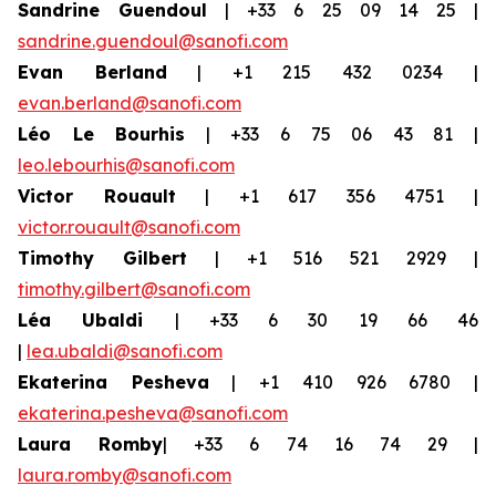
Sandrine Guendoul
| +33 6 25 09 14 25 |
sandrine.guendoul@sanofi.com
Evan Berland
| +1 215 432 0234 |
evan.berland@sanofi.com
Léo Le Bourhis
| +33 6 75 06 43 81 |
leo.lebourhis@sanofi.com
Victor Rouault
| +1 617 356 4751 |
victor.rouault@sanofi.com
Timothy Gilbert
| +1 516 521 2929 |
timothy.gilbert@sanofi.com
Léa Ubaldi
| +33 6 30 19 66 46
|
lea.ubaldi@sanofi.com
Ekaterina Pesheva
| +1 410 926 6780 |
ekaterina.pesheva@sanofi.com
Laura Romby
| +33 6 74 16 74 29 |
laura.romby@sanofi.com