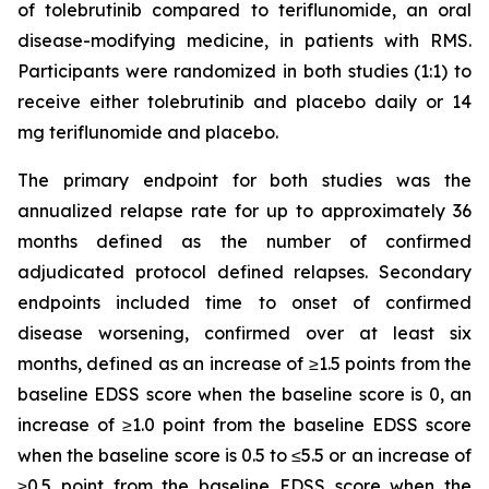
of tolebrutinib compared to teriflunomide, an oral
disease-modifying medicine, in patients with RMS.
Participants were randomized in both studies (1:1) to
receive either tolebrutinib and placebo daily or 14
mg teriflunomide and placebo.
The primary endpoint for both studies was the
annualized relapse rate for up to approximately 36
months defined as the number of confirmed
adjudicated protocol defined relapses. Secondary
endpoints included time to onset of confirmed
disease worsening, confirmed over at least six
months, defined as an increase of ≥1.5 points from the
baseline EDSS score when the baseline score is 0, an
increase of ≥1.0 point from the baseline EDSS score
when the baseline score is 0.5 to ≤5.5 or an increase of
≥0.5 point from the baseline EDSS score when the