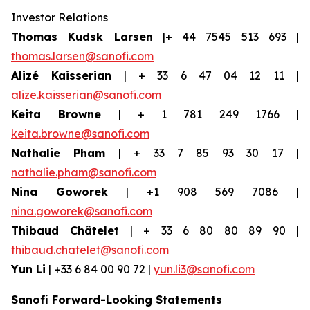
Investor Relations
Thomas Kudsk Larsen
|+ 44 7545 513 693 |
thomas.larsen@sanofi.com
Alizé Kaisserian
| + 33 6 47 04 12 11 |
alize.kaisserian@sanofi.com
Keita Browne
| + 1 781 249 1766 |
keita.browne@sanofi.com
Nathalie Pham
| + 33 7 85 93 30 17 |
nathalie.pham@sanofi.com
Nina Goworek
| +1 908 569 7086 |
nina.goworek@sanofi.com
Thibaud Châtelet
| + 33 6 80 80 89 90 |
thibaud.chatelet@sanofi.com
Yun Li
| +33 6 84 00 90 72 |
yun.li3@sanofi.com
Sanofi Forward-Looking Statements