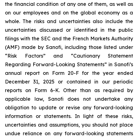
the financial condition of any one of them, as well as
on our employees and on the global economy as a
whole. The risks and uncertainties also include the
uncertainties discussed or identified in the public
filings with the SEC and the French Markets Authority
(AMF) made by Sanofi, including those listed under
“Risk Factors” and “Cautionary Statement
Regarding Forward-Looking Statements” in Sanofi’s
annual report on Form 20-F for the year ended
December 31, 2025 or contained in our periodic
reports on Form 6-K. Other than as required by
applicable law, Sanofi does not undertake any
obligation to update or revise any forward-looking
information or statements. In light of these risks,
uncertainties and assumptions, you should not place
undue reliance on any forward-looking statements