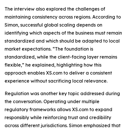
The interview also explored the challenges of
maintaining consistency across regions. According to
Simon, successful global scaling depends on
identifying which aspects of the business must remain
standardized and which should be adapted to local
market expectations. “The foundation is
standardized, while the client-facing layer remains
flexible,” he explained, highlighting how this
approach enables XS.com to deliver a consistent
experience without sacrificing local relevance.
Regulation was another key topic addressed during
the conversation. Operating under multiple
regulatory frameworks allows XS.com to expand
responsibly while reinforcing trust and credibility
across different jurisdictions. Simon emphasized that