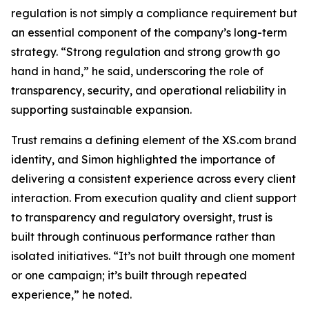
regulation is not simply a compliance requirement but
an essential component of the company’s long-term
strategy. “Strong regulation and strong growth go
hand in hand,” he said, underscoring the role of
transparency, security, and operational reliability in
supporting sustainable expansion.
Trust remains a defining element of the XS.com brand
identity, and Simon highlighted the importance of
delivering a consistent experience across every client
interaction. From execution quality and client support
to transparency and regulatory oversight, trust is
built through continuous performance rather than
isolated initiatives. “It’s not built through one moment
or one campaign; it’s built through repeated
experience,” he noted.