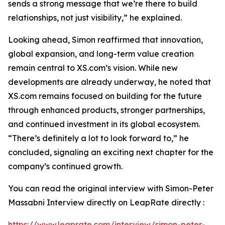
sends a strong message that we’re there to build
relationships, not just visibility,” he explained.
Looking ahead, Simon reaffirmed that innovation,
global expansion, and long-term value creation
remain central to XS.com’s vision. While new
developments are already underway, he noted that
XS.com remains focused on building for the future
through enhanced products, stronger partnerships,
and continued investment in its global ecosystem.
“There’s definitely a lot to look forward to,” he
concluded, signaling an exciting next chapter for the
company’s continued growth.
You can read the original interview with Simon-Peter
Massabni Interview directly on LeapRate directly :
https://www.leaprate.com/interview/simon-peter-