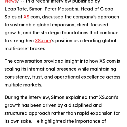
News
/ -- In a recent interview published by
LeapRate, Simon-Peter Massabni, Head of Global
Sales at
XS
.com, discussed the company’s approach
to sustainable global expansion, client-focused
growth, and the strategic foundations that continue
to strengthen
XS.com
’s position as a leading global
multi-asset broker.
The conversation provided insight into how XS.com is
scaling its international presence while maintaining
consistency, trust, and operational excellence across
multiple markets.
During the interview, Simon explained that XS.com’s
growth has been driven by a disciplined and
structured approach rather than rapid expansion for
its own sake. He highlighted the importance of