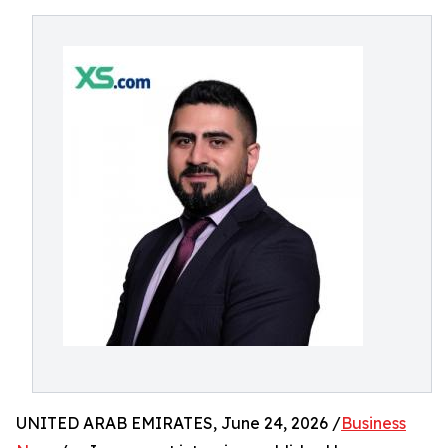
UNITED ARAB EMIRATES, June 24, 2026 /
Business