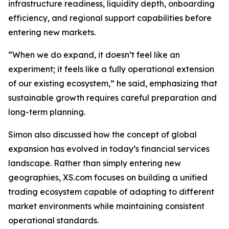
infrastructure readiness, liquidity depth, onboarding
efficiency, and regional support capabilities before
entering new markets.
“When we do expand, it doesn’t feel like an
experiment; it feels like a fully operational extension
of our existing ecosystem,” he said, emphasizing that
sustainable growth requires careful preparation and
long-term planning.
Simon also discussed how the concept of global
expansion has evolved in today’s financial services
landscape. Rather than simply entering new
geographies, XS.com focuses on building a unified
trading ecosystem capable of adapting to different
market environments while maintaining consistent
operational standards.