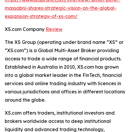
massabni-shares-strategic-vision-on-the-global-
expansion-strategy-of-xs-com/
XS.com Company
Review
The XS Group (operating under brand name “XS” or
“XS.com”) is a Global Multi-Asset Broker providing
access to trade a wide range of financial products.
Established in Australia in 2010, XS.com has grown
into a global market leader in the FinTech, financial
services and online trading industry with licences in
various jurisdictions and offices in different locations
around the globe.
XS.com offers traders, institutional investors and
brokers worldwide access to deep institutional
liquidity and advanced trading technology,