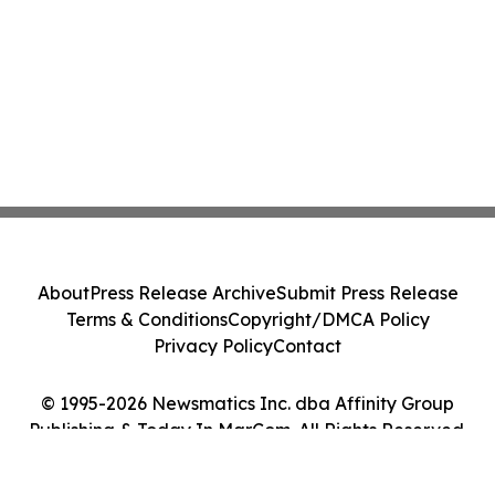
About
Press Release Archive
Submit Press Release
Terms & Conditions
Copyright/DMCA Policy
Privacy Policy
Contact
© 1995-2026 Newsmatics Inc. dba Affinity Group
Publishing & Today In MarCom. All Rights Reserved.
Cookie Settings / Your Privacy Choices