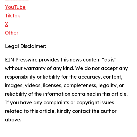
YouTube
TikTok
X
Other
Legal Disclaimer:
EIN Presswire provides this news content "as is"
without warranty of any kind. We do not accept any
responsibility or liability for the accuracy, content,
images, videos, licenses, completeness, legality, or
reliability of the information contained in this article.
If you have any complaints or copyright issues
related to this article, kindly contact the author
above.