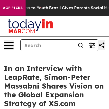
e Harms to Youth
Brazil Gives Parents Social Media Con
AGP PICKS
In an Interview with
LeapRate, Simon-Peter
Massabni Shares Vision on
the Global Expansion
Strategy of XS.com