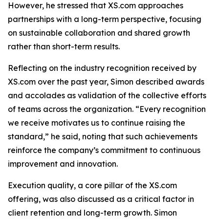
However, he stressed that XS.com approaches
partnerships with a long-term perspective, focusing
on sustainable collaboration and shared growth
rather than short-term results.
Reflecting on the industry recognition received by
XS.com over the past year, Simon described awards
and accolades as validation of the collective efforts
of teams across the organization. “Every recognition
we receive motivates us to continue raising the
standard,” he said, noting that such achievements
reinforce the company’s commitment to continuous
improvement and innovation.
Execution quality, a core pillar of the XS.com
offering, was also discussed as a critical factor in
client retention and long-term growth. Simon