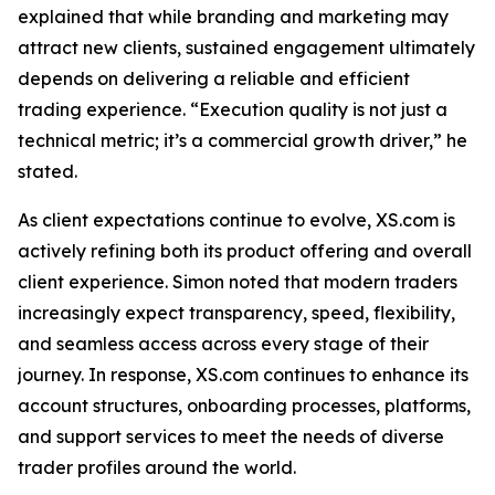
explained that while branding and marketing may
attract new clients, sustained engagement ultimately
depends on delivering a reliable and efficient
trading experience. “Execution quality is not just a
technical metric; it’s a commercial growth driver,” he
stated.
As client expectations continue to evolve, XS.com is
actively refining both its product offering and overall
client experience. Simon noted that modern traders
increasingly expect transparency, speed, flexibility,
and seamless access across every stage of their
journey. In response, XS.com continues to enhance its
account structures, onboarding processes, platforms,
and support services to meet the needs of diverse
trader profiles around the world.