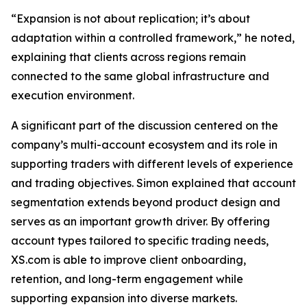
“Expansion is not about replication; it’s about
adaptation within a controlled framework,” he noted,
explaining that clients across regions remain
connected to the same global infrastructure and
execution environment.
A significant part of the discussion centered on the
company’s multi-account ecosystem and its role in
supporting traders with different levels of experience
and trading objectives. Simon explained that account
segmentation extends beyond product design and
serves as an important growth driver. By offering
account types tailored to specific trading needs,
XS.com is able to improve client onboarding,
retention, and long-term engagement while
supporting expansion into diverse markets.