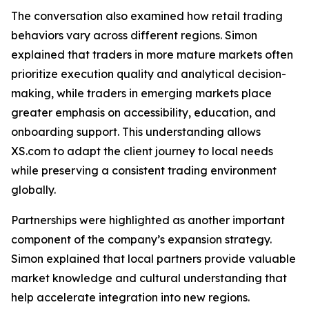
The conversation also examined how retail trading
behaviors vary across different regions. Simon
explained that traders in more mature markets often
prioritize execution quality and analytical decision-
making, while traders in emerging markets place
greater emphasis on accessibility, education, and
onboarding support. This understanding allows
XS.com to adapt the client journey to local needs
while preserving a consistent trading environment
globally.
Partnerships were highlighted as another important
component of the company’s expansion strategy.
Simon explained that local partners provide valuable
market knowledge and cultural understanding that
help accelerate integration into new regions.