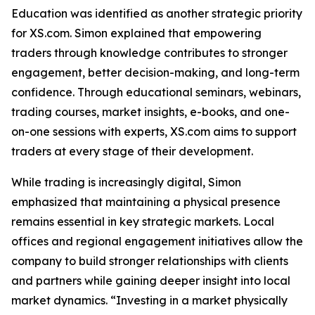
Education was identified as another strategic priority
for XS.com. Simon explained that empowering
traders through knowledge contributes to stronger
engagement, better decision-making, and long-term
confidence. Through educational seminars, webinars,
trading courses, market insights, e-books, and one-
on-one sessions with experts, XS.com aims to support
traders at every stage of their development.
While trading is increasingly digital, Simon
emphasized that maintaining a physical presence
remains essential in key strategic markets. Local
offices and regional engagement initiatives allow the
company to build stronger relationships with clients
and partners while gaining deeper insight into local
market dynamics. “Investing in a market physically