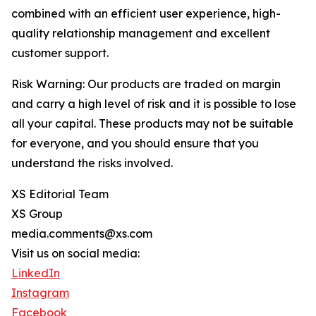
combined with an efficient user experience, high-
quality relationship management and excellent
customer support.
Risk Warning: Our products are traded on margin
and carry a high level of risk and it is possible to lose
all your capital. These products may not be suitable
for everyone, and you should ensure that you
understand the risks involved.
XS Editorial Team
XS Group
media.comments@xs.com
Visit us on social media:
LinkedIn
Instagram
Facebook