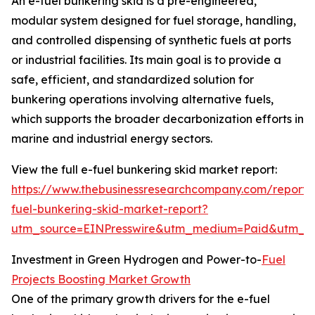
An e-fuel bunkering skid is a pre-engineered,
modular system designed for fuel storage, handling,
and controlled dispensing of synthetic fuels at ports
or industrial facilities. Its main goal is to provide a
safe, efficient, and standardized solution for
bunkering operations involving alternative fuels,
which supports the broader decarbonization efforts in
marine and industrial energy sectors.
View the full e-fuel bunkering skid market report:
https://www.thebusinessresearchcompany.com/report/
fuel-bunkering-skid-market-report?
utm_source=EINPresswire&utm_medium=Paid&utm_
Investment in Green Hydrogen and Power-to-
Fuel
Projects Boosting Market Growth
One of the primary growth drivers for the e-fuel