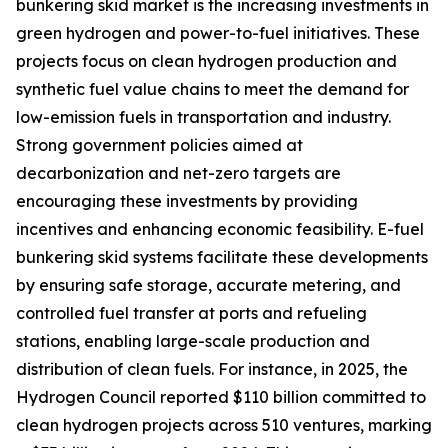
bunkering skid market is the increasing investments in
green hydrogen and power-to-fuel initiatives. These
projects focus on clean hydrogen production and
synthetic fuel value chains to meet the demand for
low-emission fuels in transportation and industry.
Strong government policies aimed at
decarbonization and net-zero targets are
encouraging these investments by providing
incentives and enhancing economic feasibility. E-fuel
bunkering skid systems facilitate these developments
by ensuring safe storage, accurate metering, and
controlled fuel transfer at ports and refueling
stations, enabling large-scale production and
distribution of clean fuels. For instance, in 2025, the
Hydrogen Council reported $110 billion committed to
clean hydrogen projects across 510 ventures, marking