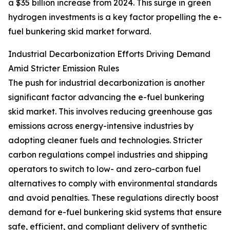
a $35 billion increase from 2024. This surge in green
hydrogen investments is a key factor propelling the e-
fuel bunkering skid market forward.
Industrial Decarbonization Efforts Driving Demand
Amid Stricter Emission Rules
The push for industrial decarbonization is another
significant factor advancing the e-fuel bunkering
skid market. This involves reducing greenhouse gas
emissions across energy-intensive industries by
adopting cleaner fuels and technologies. Stricter
carbon regulations compel industries and shipping
operators to switch to low- and zero-carbon fuel
alternatives to comply with environmental standards
and avoid penalties. These regulations directly boost
demand for e-fuel bunkering skid systems that ensure
safe, efficient, and compliant delivery of synthetic