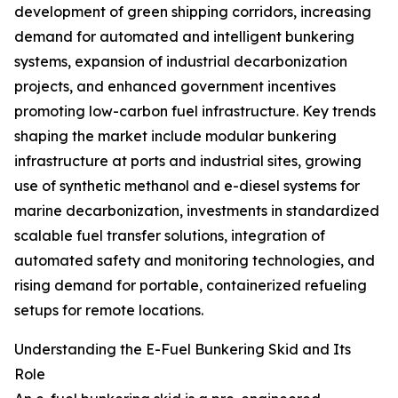
development of green shipping corridors, increasing
demand for automated and intelligent bunkering
systems, expansion of industrial decarbonization
projects, and enhanced government incentives
promoting low-carbon fuel infrastructure. Key trends
shaping the market include modular bunkering
infrastructure at ports and industrial sites, growing
use of synthetic methanol and e-diesel systems for
marine decarbonization, investments in standardized
scalable fuel transfer solutions, integration of
automated safety and monitoring technologies, and
rising demand for portable, containerized refueling
setups for remote locations.
Understanding the E-Fuel Bunkering Skid and Its
Role