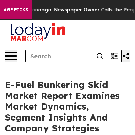
 Chattanooga. Newspaper Owner Calls the People Abru
AGP PICKS
E-Fuel Bunkering Skid
Market Report Examines
Market Dynamics,
Segment Insights And
Company Strategies