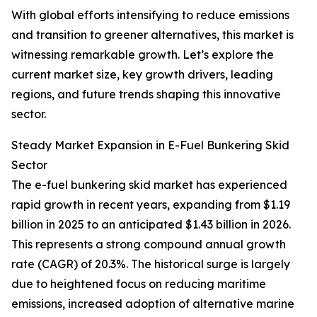
With global efforts intensifying to reduce emissions
and transition to greener alternatives, this market is
witnessing remarkable growth. Let’s explore the
current market size, key growth drivers, leading
regions, and future trends shaping this innovative
sector.
Steady Market Expansion in E-Fuel Bunkering Skid
Sector
The e-fuel bunkering skid market has experienced
rapid growth in recent years, expanding from $1.19
billion in 2025 to an anticipated $1.43 billion in 2026.
This represents a strong compound annual growth
rate (CAGR) of 20.3%. The historical surge is largely
due to heightened focus on reducing maritime
emissions, increased adoption of alternative marine