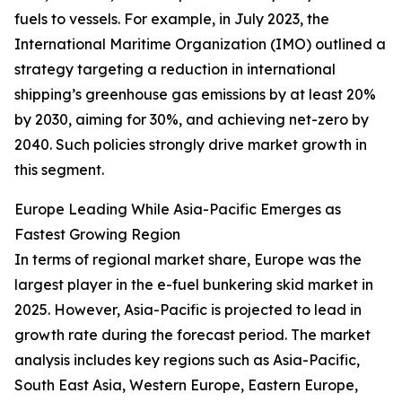
fuels to vessels. For example, in July 2023, the
International Maritime Organization (IMO) outlined a
strategy targeting a reduction in international
shipping’s greenhouse gas emissions by at least 20%
by 2030, aiming for 30%, and achieving net-zero by
2040. Such policies strongly drive market growth in
this segment.
Europe Leading While Asia-Pacific Emerges as
Fastest Growing Region
In terms of regional market share, Europe was the
largest player in the e-fuel bunkering skid market in
2025. However, Asia-Pacific is projected to lead in
growth rate during the forecast period. The market
analysis includes key regions such as Asia-Pacific,
South East Asia, Western Europe, Eastern Europe,