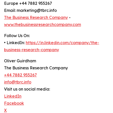
Europe +44 7882 955267
Email: marketing@tbrc.info
The Business Research Company
-
www.thebusinessresearchcompany.com
Follow Us On:
• LinkedIn:
https://in.linkedin.com/company/the-
business-research-company
Oliver Guirdham
The Business Research Company
+44 7882 955267
info@tbrc.info
Visit us on social media:
LinkedIn
Facebook
X