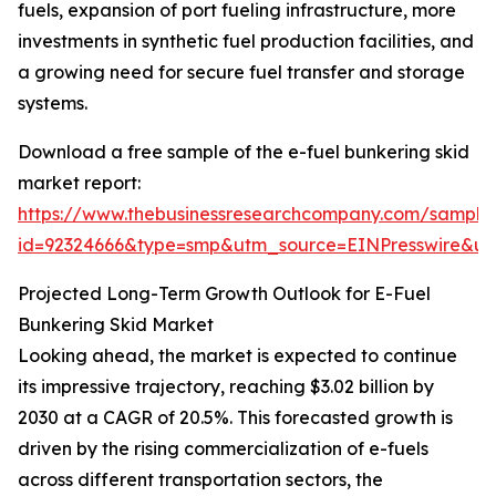
fuels, expansion of port fueling infrastructure, more
investments in synthetic fuel production facilities, and
a growing need for secure fuel transfer and storage
systems.
Download a free sample of the e-fuel bunkering skid
market report:
https://www.thebusinessresearchcompany.com/sample
id=92324666&type=smp&utm_source=EINPresswire&
Projected Long-Term Growth Outlook for E-Fuel
Bunkering Skid Market
Looking ahead, the market is expected to continue
its impressive trajectory, reaching $3.02 billion by
2030 at a CAGR of 20.5%. This forecasted growth is
driven by the rising commercialization of e-fuels
across different transportation sectors, the