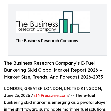
The Business Research Company
The Business Research Company’s E-Fuel
Bunkering Skid Global Market Report 2026 –
Market Size, Trends, And Forecast 2026-2035
LONDON, GREATER LONDON, UNITED KINGDOM,
June 23, 2026 /
EINPresswire.com
/ -- The e-fuel
bunkering skid market is emerging as a pivotal player
in the shift toward sustainable maritime fuel solutions.