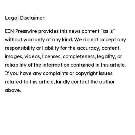
Legal Disclaimer:
EIN Presswire provides this news content "as is"
without warranty of any kind. We do not accept any
responsibility or liability for the accuracy, content,
images, videos, licenses, completeness, legality, or
reliability of the information contained in this article.
If you have any complaints or copyright issues
related to this article, kindly contact the author
above.