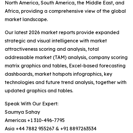
North America, South America, the Middle East, and
Africa, providing a comprehensive view of the global
market landscape.
Our latest 2026 market reports provide expanded
strategic and visual intelligence with market
attractiveness scoring and analysis, total
addressable market (TAM) analysis, company scoring
matrix graphics and tables, Excel-based forecasting
dashboards, market hotspots infographics, key
technologies and future trend analysis, together with
updated graphics and tables.
Speak With Our Expert:
Saumya Sahay
Americas +1 310-496-7795
Asia +44 7882 955267 & +91 8897263534