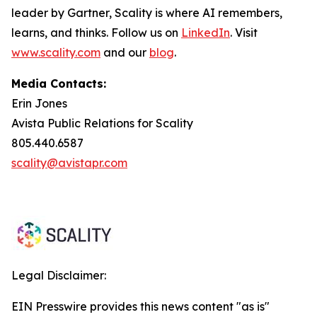
leader by Gartner, Scality is where AI remembers,
learns, and thinks. Follow us on
LinkedIn
. Visit
www.scality.com
and our
blog
.
Media Contacts:
Erin Jones
Avista Public Relations for Scality
805.440.6587
scality@avistapr.com
Legal Disclaimer:
EIN Presswire provides this news content "as is"