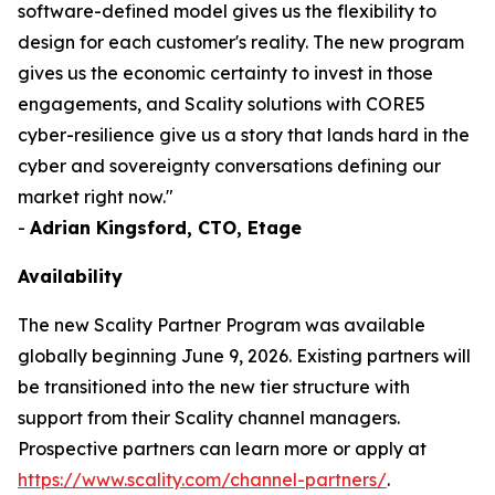
software-defined model gives us the flexibility to
design for each customer's reality. The new program
gives us the economic certainty to invest in those
engagements, and Scality solutions with CORE5
cyber-resilience give us a story that lands hard in the
cyber and sovereignty conversations defining our
market right now."
-
Adrian Kingsford, CTO, Etage
Availability
The new Scality Partner Program was available
globally beginning June 9, 2026. Existing partners will
be transitioned into the new tier structure with
support from their Scality channel managers.
Prospective partners can learn more or apply at
https://www.scality.com/channel-partners/
.