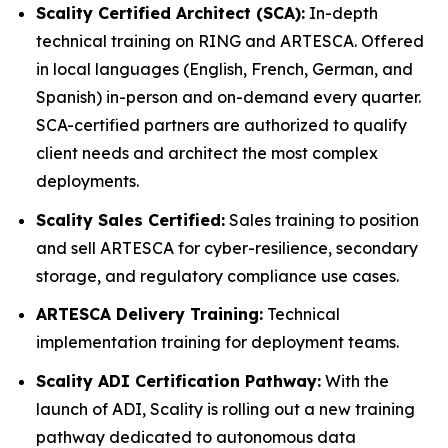
Scality Certified Architect (SCA):
In-depth
technical training on RING and ARTESCA. Offered
in local languages (English, French, German, and
Spanish) in-person and on-demand every quarter.
SCA-certified partners are authorized to qualify
client needs and architect the most complex
deployments.
Scality Sales Certified:
Sales training to position
and sell ARTESCA for cyber-resilience, secondary
storage, and regulatory compliance use cases.
ARTESCA Delivery Training:
Technical
implementation training for deployment teams.
Scality ADI Certification Pathway:
With the
launch of ADI, Scality is rolling out a new training
pathway dedicated to autonomous data