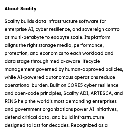
About Scality
Scality builds data infrastructure software for
enterprise AI, cyber resilience, and sovereign control
at multi-petabyte to exabyte scale. Its platform
aligns the right storage media, performance,
protection, and economics to each workload and
data stage through media-aware lifecycle
management governed by human-approved policies,
while AI-powered autonomous operations reduce
operational burden. Built on CORE5 cyber resilience
and open-code principles, Scality ADI, ARTESCA, and
RING help the world’s most demanding enterprises
and government organizations power AI initiatives,
defend critical data, and build infrastructure
designed to last for decades. Recognized as a