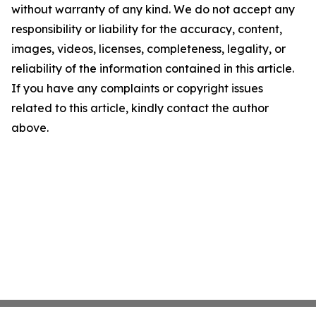
without warranty of any kind. We do not accept any
responsibility or liability for the accuracy, content,
images, videos, licenses, completeness, legality, or
reliability of the information contained in this article.
If you have any complaints or copyright issues
related to this article, kindly contact the author
above.