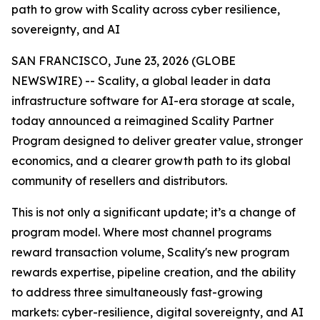
path to grow with Scality across cyber resilience,
sovereignty, and AI
SAN FRANCISCO, June 23, 2026 (GLOBE
NEWSWIRE) -- Scality, a global leader in data
infrastructure software for AI-era storage at scale,
today announced a reimagined Scality Partner
Program designed to deliver greater value, stronger
economics, and a clearer growth path to its global
community of resellers and distributors.
This is not only a significant update; it’s a change of
program model. Where most channel programs
reward transaction volume, Scality's new program
rewards expertise, pipeline creation, and the ability
to address three simultaneously fast-growing
markets: cyber-resilience, digital sovereignty, and AI