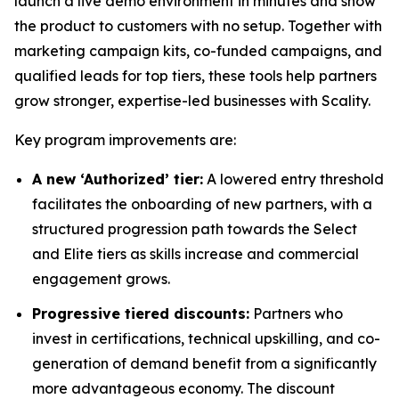
launch a live demo environment in minutes and show
the product to customers with no setup. Together with
marketing campaign kits, co-funded campaigns, and
qualified leads for top tiers, these tools help partners
grow stronger, expertise-led businesses with Scality.
Key program improvements are:
A new ‘Authorized’ tier:
A lowered entry threshold
facilitates the onboarding of new partners, with a
structured progression path towards the Select
and Elite tiers as skills increase and commercial
engagement grows.
Progressive tiered discounts:
Partners who
invest in certifications, technical upskilling, and co-
generation of demand benefit from a significantly
more advantageous economy. The discount