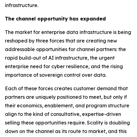
infrastructure.
The channel opportunity has expanded
The market for enterprise data infrastructure is being
reshaped by three forces that are creating new
addressable opportunities for channel partners: the
rapid build-out of AI infrastructure, the urgent
enterprise need for cyber resilience, and the rising
importance of sovereign control over data.
Each of these forces creates customer demand that
partners are uniquely positioned to meet, but only if
their economics, enablement, and program structure
align to the kind of consultative, expertise-driven
selling these opportunities require. Scality is doubling
down on the channel as its route to market, and this