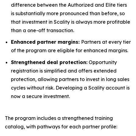
difference between the Authorized and Elite tiers
is substantially more pronounced than before, so
that investment in Scality is always more profitable
than a one-off transaction.
Enhanced partner margins:
Partners at every tier
of the program are eligible for enhanced margins.
Strengthened deal protection:
Opportunity
registration is simplified and offers extended
protection, allowing partners to invest in long sales
cycles without risk. Developing a Scality account is
now a secure investment.
The program includes a strengthened training
catalog, with pathways for each partner profile: