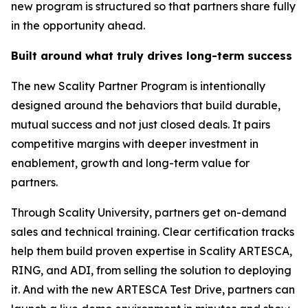
new program is structured so that partners share fully
in the opportunity ahead.
Built around what truly drives long-term success
The new Scality Partner Program is intentionally
designed around the behaviors that build durable,
mutual success and not just closed deals. It pairs
competitive margins with deeper investment in
enablement, growth and long-term value for
partners.
Through Scality University, partners get on-demand
sales and technical training. Clear certification tracks
help them build proven expertise in Scality ARTESCA,
RING, and ADI, from selling the solution to deploying
it. And with the new ARTESCA Test Drive, partners can