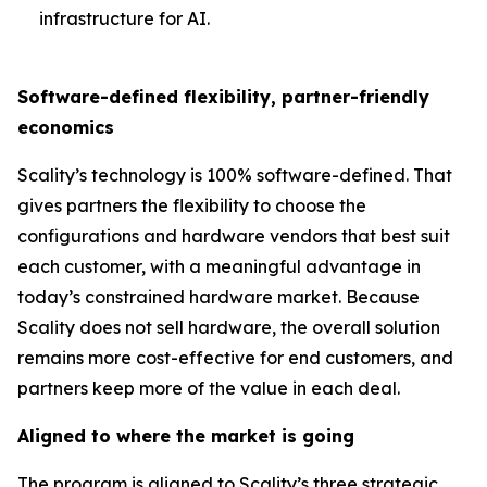
infrastructure for AI.
Software-defined flexibility, partner-friendly
economics
Scality’s technology is 100% software-defined. That
gives partners the flexibility to choose the
configurations and hardware vendors that best suit
each customer, with a meaningful advantage in
today’s constrained hardware market. Because
Scality does not sell hardware, the overall solution
remains more cost-effective for end customers, and
partners keep more of the value in each deal.
Aligned to where the market is going
The program is aligned to Scality’s three strategic