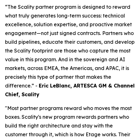
“The Scality partner program is designed to reward
what truly generates long-term success: technical
excellence, solution expertise, and proactive market
engagement—not just signed contracts. Partners who
build pipelines, educate their customers, and develop
the Scality footprint are those who capture the most
value in this program. And in the sovereign and AI
markets, across EMEA, the Americas, and APAC, it is
precisely this type of partner that makes the
difference.” -
Eric LeBlanc, ARTESCA GM & Channel
Chief, Scality
"Most partner programs reward who moves the most
boxes. Scality's new program rewards partners who
build the right architecture and stay with the
customer through it, which is how Etage works. Their