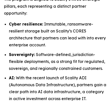
pillars, each representing a distinct partner
opportunity:
Cyber resilience:
Immutable, ransomware-
resilient storage built on Scality’s CORE5
architecture that partners can lead with into every
enterprise account.
Sovereignty:
Software-defined, jurisdiction-
flexible deployments, as a strong fit for regulated,
sovereign, and regionally constrained customers.
AI:
With the recent launch of Scality ADI
(Autonomous Data Infrastructure), partners gain a
clear path into AI data infrastructure, a category
in active investment across enterprise IT.