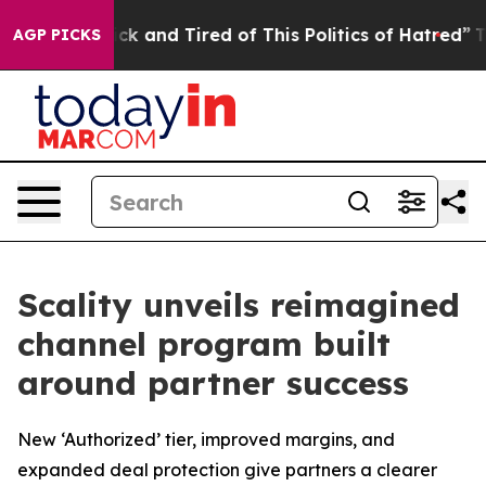
 Are Sick and Tired of This Politics of Hatred”
The Sto
AGP PICKS
Scality unveils reimagined
channel program built
around partner success
New ‘Authorized’ tier, improved margins, and
expanded deal protection give partners a clearer