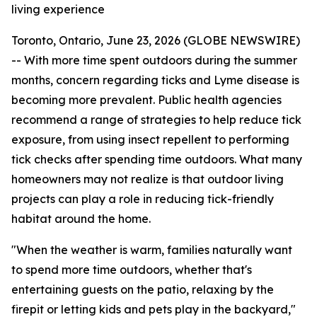
living experience
Toronto, Ontario, June 23, 2026 (GLOBE NEWSWIRE)
-- With more time spent outdoors during the summer
months, concern regarding ticks and Lyme disease is
becoming more prevalent. Public health agencies
recommend a range of strategies to help reduce tick
exposure, from using insect repellent to performing
tick checks after spending time outdoors. What many
homeowners may not realize is that outdoor living
projects can play a role in reducing tick-friendly
habitat around the home.
"When the weather is warm, families naturally want
to spend more time outdoors, whether that's
entertaining guests on the patio, relaxing by the
firepit or letting kids and pets play in the backyard,"