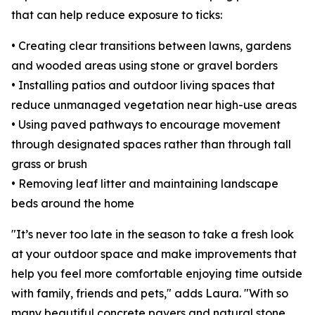
that can help reduce exposure to ticks:
• Creating clear transitions between lawns, gardens
and wooded areas using stone or gravel borders
• Installing patios and outdoor living spaces that
reduce unmanaged vegetation near high-use areas
• Using paved pathways to encourage movement
through designated spaces rather than through tall
grass or brush
• Removing leaf litter and maintaining landscape
beds around the home
"It’s never too late in the season to take a fresh look
at your outdoor space and make improvements that
help you feel more comfortable enjoying time outside
with family, friends and pets," adds Laura. "With so
many beautiful concrete pavers and natural stone