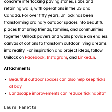
concrete interlocking paving stones, slabs and
retaining walls, with operations in the US and
Canada. For over fifty years, Unilock has been
transforming ordinary outdoor spaces into beautiful
places that bring friends, families, and communities
together. Unilock pavers and walls provide an endless
canvas of options to transform outdoor living dreams
into reality. For inspiration and project ideas, follow
Unilock on
Facebook
,
Instagram
, and
LinkedIn
.
Attachments
Beautiful outdoor spaces can also help keep ticks
at bay
Landscape improvements can reduce tick habitat
Laura Panetta
