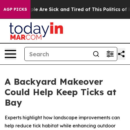
Win: “People Are Sick and Tired of This Politics of Hat
AGP PICKS
A Backyard Makeover
Could Help Keep Ticks at
Bay
Experts highlight how landscape improvements can
help reduce tick habitat while enhancing outdoor