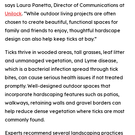
says Laura Panetta, Director of Communications at
Unilock
. “While outdoor living projects are often
chosen to create beautiful, functional spaces for
family and friends to enjoy, thoughtful hardscape
design can also help keep ticks at bay.”
Ticks thrive in wooded areas, tall grasses, leaf litter
and unmanaged vegetation, and Lyme disease,
which is a bacterial infection spread through tick
bites, can cause serious health issues if not treated
promptly. Well-designed outdoor spaces that
incorporate hardscaping features such as patios,
walkways, retaining walls and gravel borders can
help reduce dense vegetation where ticks are most
commonly found.
Experts recommend several landscaping practices