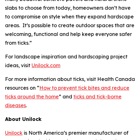
slabs to choose from today, homeowners don’t have
to compromise on style when they expand hardscape
areas. It’s possible to create outdoor spaces that are
welcoming, functional and help keep everyone safer
from ticks.”
For landscape inspiration and hardscaping project
ideas, visit
Unilock.com
For more information about ticks, visit Health Canada
resources on “
How to prevent tick bites and reduce
ticks around the home
” and
ticks and tick-borne
diseases
.
About Unilock
Unilock
is North America’s premier manufacturer of