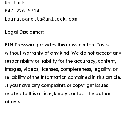
Unilock

647-226-5714

Legal Disclaimer:
EIN Presswire provides this news content "as is"
without warranty of any kind. We do not accept any
responsibility or liability for the accuracy, content,
images, videos, licenses, completeness, legality, or
reliability of the information contained in this article.
If you have any complaints or copyright issues
related to this article, kindly contact the author
above.