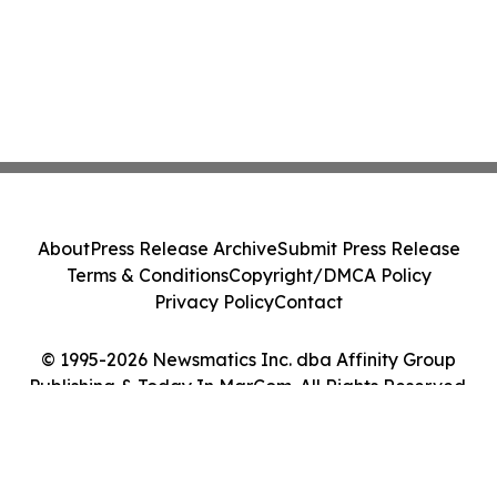
About
Press Release Archive
Submit Press Release
Terms & Conditions
Copyright/DMCA Policy
Privacy Policy
Contact
© 1995-2026 Newsmatics Inc. dba Affinity Group
Publishing & Today In MarCom. All Rights Reserved.
Cookie Settings / Your Privacy Choices