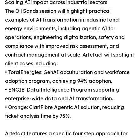
Scaling AI impact across industrial sectors
The Oil Sands session will highlight practical
examples of AI transformation in industrial and
energy environments, including agentic AI for
operations, engineering digitalization, safety and
compliance with improved risk assessment, and
contract management at scale. Artefact will spotlight
client cases including:
• TotalEnergies: GenAI acculturation and workforce
adoption program, achieving 94% adoption.
• ENGIE: Data Intelligence Program supporting
enterprise-wide data and AI transformation.
• Orange: ClariFibre Agentic AI solution, reducing
ticket analysis time by 75%.
Artefact features a specific four step approach for