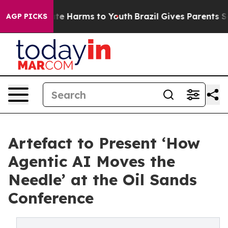
nd to Abate Harms to Youth
Brazil Gives Parents Socia
AGP PICKS
Artefact to Present ‘How
Agentic AI Moves the
Needle’ at the Oil Sands
Conference