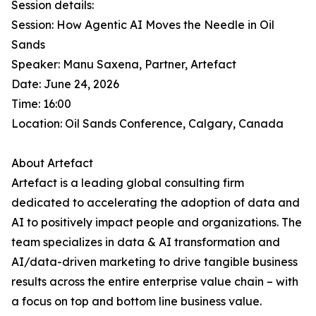
Session details:
Session: How Agentic AI Moves the Needle in Oil
Sands
Speaker: Manu Saxena, Partner, Artefact
Date: June 24, 2026
Time: 16:00
Location: Oil Sands Conference, Calgary, Canada
About Artefact
Artefact is a leading global consulting firm
dedicated to accelerating the adoption of data and
AI to positively impact people and organizations. The
team specializes in data & AI transformation and
AI/data-driven marketing to drive tangible business
results across the entire enterprise value chain – with
a focus on top and bottom line business value.