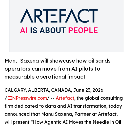
Manu Saxena will showcase how oil sands
operators can move from AI pilots to
measurable operational impact
CALGARY, ALBERTA, CANADA, June 23, 2026
/
EINPresswire.com
/ --
Artefact
, the global consulting
firm dedicated to data and AI transformation, today
announced that Manu Saxena, Partner at Artefact,
will present “How Agentic AI Moves the Needle in Oil