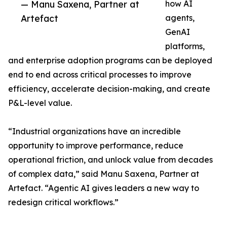
— Manu Saxena, Partner at
how AI
Artefact
agents,
GenAI
platforms,
and enterprise adoption programs can be deployed
end to end across critical processes to improve
efficiency, accelerate decision-making, and create
P&L-level value.
“Industrial organizations have an incredible
opportunity to improve performance, reduce
operational friction, and unlock value from decades
of complex data,” said Manu Saxena, Partner at
Artefact. “Agentic AI gives leaders a new way to
redesign critical workflows.”