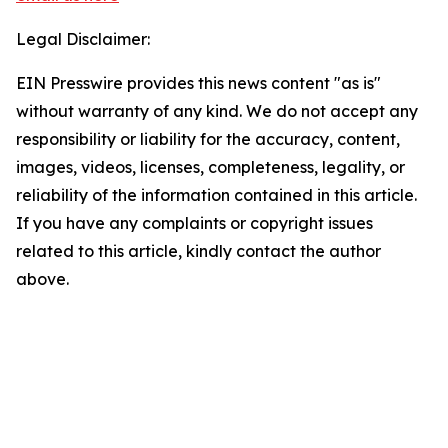
Legal Disclaimer:
EIN Presswire provides this news content "as is"
without warranty of any kind. We do not accept any
responsibility or liability for the accuracy, content,
images, videos, licenses, completeness, legality, or
reliability of the information contained in this article.
If you have any complaints or copyright issues
related to this article, kindly contact the author
above.