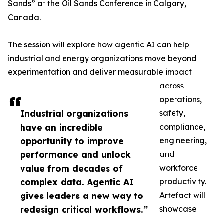
Sands” at the Oil Sands Conference in Calgary,
Canada.
The session will explore how agentic AI can help
industrial and energy organizations move beyond
experimentation and deliver measurable impact
across
operations,
Industrial organizations
safety,
have an incredible
compliance,
opportunity to improve
engineering,
performance and unlock
and
value from decades of
workforce
complex data. Agentic AI
productivity.
gives leaders a new way to
Artefact will
redesign critical workflows.”
showcase