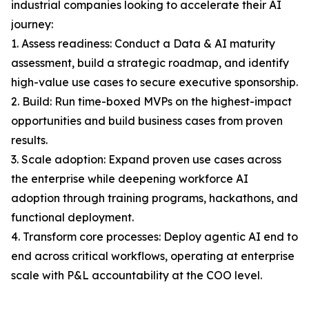
industrial companies looking to accelerate their AI
journey:
1. Assess readiness: Conduct a Data & AI maturity
assessment, build a strategic roadmap, and identify
high-value use cases to secure executive sponsorship.
2. Build: Run time-boxed MVPs on the highest-impact
opportunities and build business cases from proven
results.
3. Scale adoption: Expand proven use cases across
the enterprise while deepening workforce AI
adoption through training programs, hackathons, and
functional deployment.
4. Transform core processes: Deploy agentic AI end to
end across critical workflows, operating at enterprise
scale with P&L accountability at the COO level.