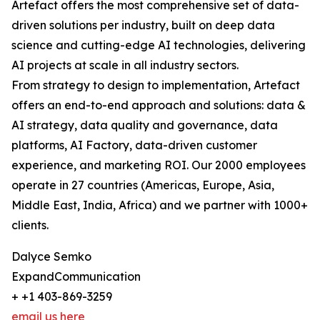
Artefact offers the most comprehensive set of data-
driven solutions per industry, built on deep data
science and cutting-edge AI technologies, delivering
AI projects at scale in all industry sectors.
From strategy to design to implementation, Artefact
offers an end-to-end approach and solutions: data &
AI strategy, data quality and governance, data
platforms, AI Factory, data-driven customer
experience, and marketing ROI. Our 2000 employees
operate in 27 countries (Americas, Europe, Asia,
Middle East, India, Africa) and we partner with 1000+
clients.
Dalyce Semko
ExpandCommunication
+ +1 403-869-3259
email us here