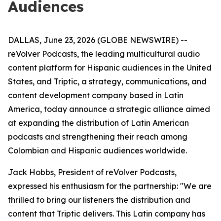
Audiences
DALLAS, June 23, 2026 (GLOBE NEWSWIRE) --
reVolver Podcasts, the leading multicultural audio
content platform for Hispanic audiences in the United
States, and Triptic, a strategy, communications, and
content development company based in Latin
America, today announce a strategic alliance aimed
at expanding the distribution of Latin American
podcasts and strengthening their reach among
Colombian and Hispanic audiences worldwide.
Jack Hobbs, President of reVolver Podcasts,
expressed his enthusiasm for the partnership: "We are
thrilled to bring our listeners the distribution and
content that Triptic delivers. This Latin company has