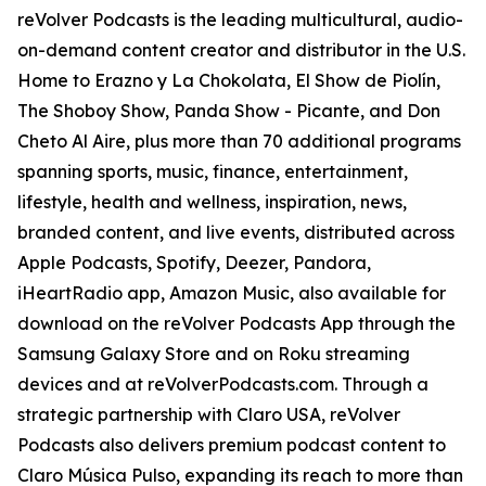
reVolver Podcasts is the leading multicultural, audio-
on-demand content creator and distributor in the U.S.
Home to Erazno y La Chokolata, El Show de Piolín,
The Shoboy Show, Panda Show - Picante, and Don
Cheto Al Aire, plus more than 70 additional programs
spanning sports, music, finance, entertainment,
lifestyle, health and wellness, inspiration, news,
branded content, and live events, distributed across
Apple Podcasts, Spotify, Deezer, Pandora,
iHeartRadio app, Amazon Music, also available for
download on the reVolver Podcasts App through the
Samsung Galaxy Store and on Roku streaming
devices and at reVolverPodcasts.com. Through a
strategic partnership with Claro USA, reVolver
Podcasts also delivers premium podcast content to
Claro Música Pulso, expanding its reach to more than