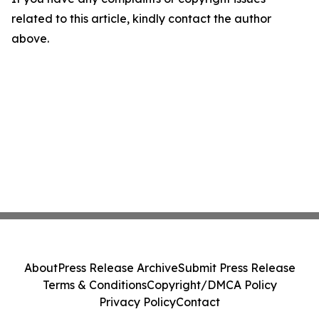
related to this article, kindly contact the author
above.
About
Press Release Archive
Submit Press Release
Terms & Conditions
Copyright/DMCA Policy
Privacy Policy
Contact