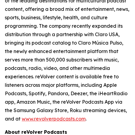
of the leading destinations for multicultural podcast
content, offering a broad mix of entertainment, news,
sports, business, lifestyle, health, and culture
programming. The company recently expanded its
distribution through a partnership with Claro USA,
bringing its podcast catalog to Claro Música Pulso,
the newly enhanced entertainment platform that
serves more than 500,000 subscribers with music,
podcasts, radio, video, and other multimedia
experiences. reVolver content is available free to
listeners across major platforms, including Apple
Podcasts, Spotify, Pandora, Deezer, the iHeartRadio
app, Amazon Music, the reVolver Podcasts App via
the Samsung Galaxy Store, Roku streaming devices,
and at
www.revolverpodcasts.com
.
About reVolver Podcasts