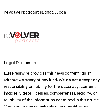
revolverpodcasts@gmail.com
Legal Disclaimer:
EIN Presswire provides this news content "as is"
without warranty of any kind. We do not accept any
responsibility or liability for the accuracy, content,
images, videos, licenses, completeness, legality, or
reliability of the information contained in this article.
If you have any complaints or copyright issues