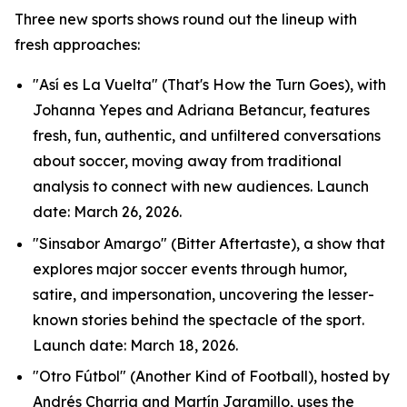
Three new sports shows round out the lineup with
fresh approaches:
"Así es La Vuelta" (That's How the Turn Goes), with
Johanna Yepes and Adriana Betancur, features
fresh, fun, authentic, and unfiltered conversations
about soccer, moving away from traditional
analysis to connect with new audiences. Launch
date: March 26, 2026.
"Sinsabor Amargo" (Bitter Aftertaste), a show that
explores major soccer events through humor,
satire, and impersonation, uncovering the lesser-
known stories behind the spectacle of the sport.
Launch date: March 18, 2026.
"Otro Fútbol" (Another Kind of Football), hosted by
Andrés Charria and Martín Jaramillo, uses the