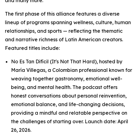
and many more.
The first phase of this alliance features a diverse
lineup of programs spanning wellness, culture, human
relationships, and sports — reflecting the thematic
and narrative richness of Latin American creators.
Featured titles include:
No Es Tan Difícil (It's Not That Hard), hosted by
María Villegas, a Colombian professional known for
weaving together gastronomy, emotional well-
being, and mental health. The podcast offers
honest conversations about personal reinvention,
emotional balance, and life-changing decisions,
providing a mindful and relatable perspective on
the challenges of starting over. Launch date: April
26, 2026.