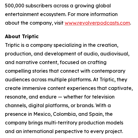
500,000 subscribers across a growing global
entertainment ecosystem. For more information
about the company, visit
www.revolverpodcasts.com
.
About Triptic
Triptic is a company specializing in the creation,
production, and development of audio, audiovisual,
and narrative content, focused on crafting
compelling stories that connect with contemporary
audiences across multiple platforms. At Triptic, they
create immersive content experiences that captivate,
resonate, and endure — whether for television
channels, digital platforms, or brands. With a
presence in Mexico, Colombia, and Spain, the
company brings multi-territory production models
and an international perspective to every project.