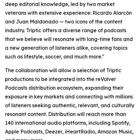
deep editorial knowledge, led by two market
veterans with extensive experience: Ricardo Alarcón
and Juan Maldonado — two icons of the content
industry. Triptic offers a diverse range of podcasts
that we believe will resonate with long-time fans and
a new generation of listeners alike, covering topics
such as lifestyle, soccer, and much more."
The collaboration will allow a selection of Triptic
productions to be integrated into the reVolver
Podcasts distribution ecosystem, expanding their
exposure in key markets and connecting with millions
of listeners seeking authentic, relevant, and culturally
resonant content. Distribution will reach more than
140 international audio platforms, including Spotify,
Apple Podcasts, Deezer, iHeartRadio, Amazon Music,