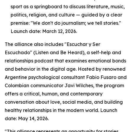
sport as a springboard to discuss literature, music,
politics, religion, and culture — guided by a clear
premise: "We don't do journalism; we tell stories."
Launch date: March 12, 2026.
The alliance also includes "Escuchar y Ser
Escuchado" (Listen and Be Heard), a self-help and
relationships podcast that examines emotional bonds
and behavior in the digital age. Hosted by renowned
Argentine psychological consultant Fabio Fusaro and
Colombian communicator Javi Wilches, the program
offers a critical, human, and contemporary
conversation about love, social media, and building
healthy relationships in the modern world. Launch
date: May 14, 2026.
"This alliance represents an opportunity for stories