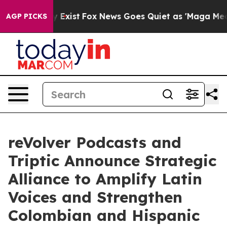
roof They Exist
Fox News Goes Quiet as 'Maga Media Pi
AGP PICKS
reVolver Podcasts and
Triptic Announce Strategic
Alliance to Amplify Latin
Voices and Strengthen
Colombian and Hispanic