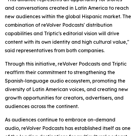
and conversations created in Latin America to reach
new audiences within the global Hispanic market. The
combination of reVolver Podcasts' distribution
capabilities and Triptic's editorial vision will drive
content with its own identity and high cultural value,"
said representatives from both companies.
Through this initiative, reVolver Podcasts and Triptic
reaffirm their commitment to strengthening the
Spanish-language audio ecosystem, promoting the
diversity of Latin American voices, and creating new
growth opportunities for creators, advertisers, and
audiences across the continent.
As audiences continue to embrace on-demand
audio, reVolver Podcasts has established itself as one