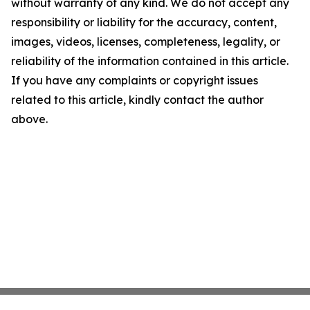
without warranty of any kind. We do not accept any
responsibility or liability for the accuracy, content,
images, videos, licenses, completeness, legality, or
reliability of the information contained in this article.
If you have any complaints or copyright issues
related to this article, kindly contact the author
above.