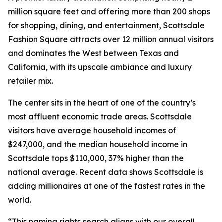
million square feet and offering more than 200 shops
for shopping, dining, and entertainment, Scottsdale
Fashion Square attracts over 12 million annual visitors
and dominates the West between Texas and
California, with its upscale ambiance and luxury
retailer mix.
The center sits in the heart of one of the country’s
most affluent economic trade areas. Scottsdale
visitors have average household incomes of
$247,000, and the median household income in
Scottsdale tops $110,000, 37% higher than the
national average. Recent data shows Scottsdale is
adding millionaires at one of the fastest rates in the
world.
“This naming rights search aligns with our overall