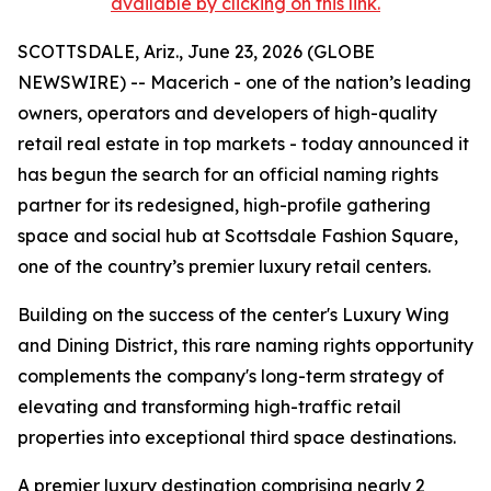
available by clicking on this link.
SCOTTSDALE, Ariz., June 23, 2026 (GLOBE
NEWSWIRE) -- Macerich - one of the nation’s leading
owners, operators and developers of high-quality
retail real estate in top markets - today announced it
has begun the search for an official naming rights
partner for its redesigned, high-profile gathering
space and social hub at Scottsdale Fashion Square,
one of the country’s premier luxury retail centers.
Building on the success of the center's Luxury Wing
and Dining District, this rare naming rights opportunity
complements the company's long-term strategy of
elevating and transforming high-traffic retail
properties into exceptional third space destinations.
A premier luxury destination comprising nearly 2