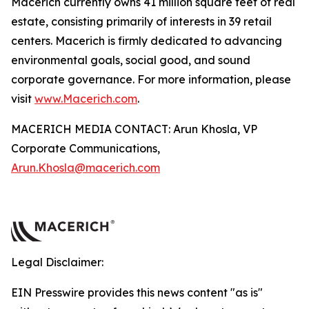
Macerich currently owns 41 million square feet of real
estate, consisting primarily of interests in 39 retail
centers. Macerich is firmly dedicated to advancing
environmental goals, social good, and sound
corporate governance. For more information, please
visit
www.Macerich.com
.
MACERICH MEDIA CONTACT: Arun Khosla, VP
Corporate Communications,
Arun.Khosla@macerich.com
Legal Disclaimer:
EIN Presswire provides this news content "as is"