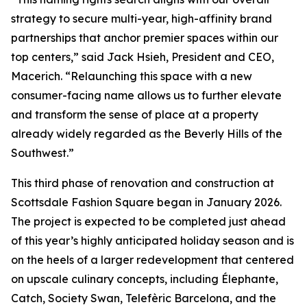
strategy to secure multi-year, high-affinity brand
partnerships that anchor premier spaces within our
top centers,” said Jack Hsieh, President and CEO,
Macerich. “Relaunching this space with a new
consumer-facing name allows us to further elevate
and transform the sense of place at a property
already widely regarded as the Beverly Hills of the
Southwest.”
This third phase of renovation and construction at
Scottsdale Fashion Square began in January 2026.
The project is expected to be completed just ahead
of this year’s highly anticipated holiday season and is
on the heels of a larger redevelopment that centered
on upscale culinary concepts, including Élephante,
Catch, Society Swan, Telefèric Barcelona, and the