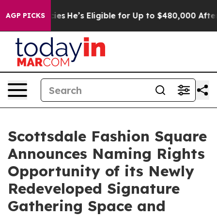
g Policies
He’s Eligible for Up to $480,000 After Bei
AGP PICKS
Scottsdale Fashion Square
Announces Naming Rights
Opportunity of its Newly
Redeveloped Signature
Gathering Space and