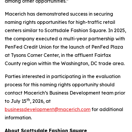
among other opportunities.”
Macerich has demonstrated success in securing
naming rights opportunities for high-traffic retail
centers similar to Scottsdale Fashion Square. In 2025,
the company executed a multi-year partnership with
PenFed Credit Union for the launch of PenFed Plaza
at Tysons Corner Center, in the affluent Fairfax
County region within the Washington, DC trade area.
Parties interested in participating in the evaluation
process for this naming rights opportunity should
contact Macerich’s Business Development team prior
th
to July 15
, 2026, at
businessdevelopment@macerich.com
for additional
information.
About Scottsdale Fashion Square