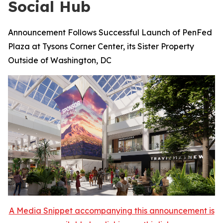
Social Hub
Announcement Follows Successful Launch of PenFed
Plaza at Tysons Corner Center, its Sister Property
Outside of Washington, DC
A Media Snippet accompanying this announcement is