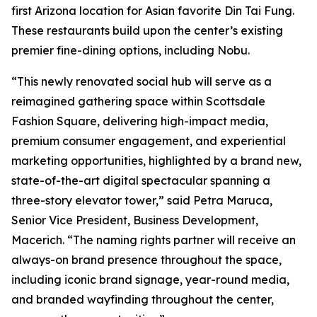
first Arizona location for Asian favorite Din Tai Fung.
These restaurants build upon the center’s existing
premier fine-dining options, including Nobu.
“This newly renovated social hub will serve as a
reimagined gathering space within Scottsdale
Fashion Square, delivering high-impact media,
premium consumer engagement, and experiential
marketing opportunities, highlighted by a brand new,
state-of-the-art digital spectacular spanning a
three-story elevator tower,” said Petra Maruca,
Senior Vice President, Business Development,
Macerich. “The naming rights partner will receive an
always-on brand presence throughout the space,
including iconic brand signage, year-round media,
and branded wayfinding throughout the center,