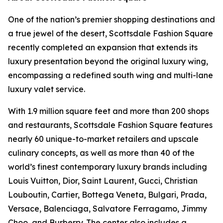
One of the nation’s premier shopping destinations and
a true jewel of the desert, Scottsdale Fashion Square
recently completed an expansion that extends its
luxury presentation beyond the original luxury wing,
encompassing a redefined south wing and multi-lane
luxury valet service.
With 1.9 million square feet and more than 200 shops
and restaurants, Scottsdale Fashion Square features
nearly 60 unique-to-market retailers and upscale
culinary concepts, as well as more than 40 of the
world’s finest contemporary luxury brands including
Louis Vuitton, Dior, Saint Laurent, Gucci, Christian
Louboutin, Cartier, Bottega Veneta, Bulgari, Prada,
Versace, Balenciaga, Salvatore Ferragamo, Jimmy
Choo, and Burberry. The center also includes a