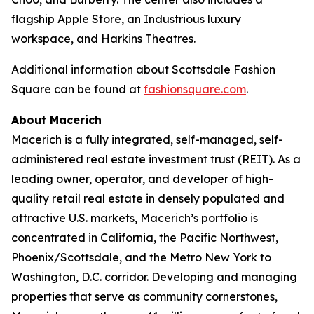
flagship Apple Store, an Industrious luxury
workspace, and Harkins Theatres.
Additional information about Scottsdale Fashion
Square can be found at
fashionsquare.com
.
About Macerich
Macerich is a fully integrated, self-managed, self-
administered real estate investment trust (REIT). As a
leading owner, operator, and developer of high-
quality retail real estate in densely populated and
attractive U.S. markets, Macerich’s portfolio is
concentrated in California, the Pacific Northwest,
Phoenix/Scottsdale, and the Metro New York to
Washington, D.C. corridor. Developing and managing
properties that serve as community cornerstones,