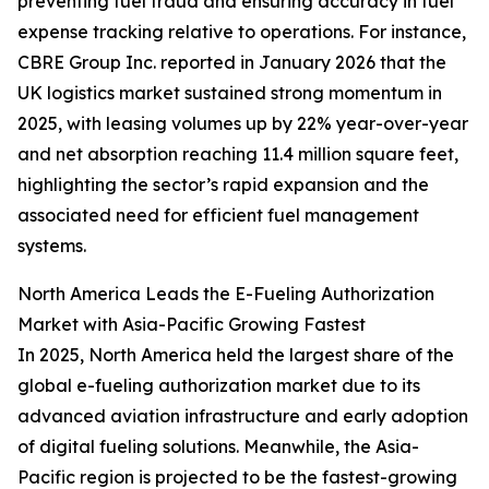
preventing fuel fraud and ensuring accuracy in fuel
expense tracking relative to operations. For instance,
CBRE Group Inc. reported in January 2026 that the
UK logistics market sustained strong momentum in
2025, with leasing volumes up by 22% year-over-year
and net absorption reaching 11.4 million square feet,
highlighting the sector’s rapid expansion and the
associated need for efficient fuel management
systems.
North America Leads the E-Fueling Authorization
Market with Asia-Pacific Growing Fastest
In 2025, North America held the largest share of the
global e-fueling authorization market due to its
advanced aviation infrastructure and early adoption
of digital fueling solutions. Meanwhile, the Asia-
Pacific region is projected to be the fastest-growing