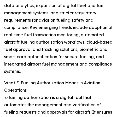
data analytics, expansion of digital fleet and fuel
management systems, and stricter regulatory
requirements for aviation fueling safety and
compliance. Key emerging trends include adoption of
real-time fuel transaction monitoring, automated
aircraft fueling authorization workflows, cloud-based
fuel approval and tracking solutions, biometric and
smart card authentication for secure fueling, and
integrated airport fuel management and compliance
systems.
What E-Fueling Authorization Means in Aviation
Operations
E-fueling authorization is a digital tool that
automates the management and verification of
fueling requests and approvals for aircraft. It ensures