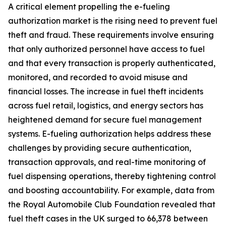
A critical element propelling the e-fueling
authorization market is the rising need to prevent fuel
theft and fraud. These requirements involve ensuring
that only authorized personnel have access to fuel
and that every transaction is properly authenticated,
monitored, and recorded to avoid misuse and
financial losses. The increase in fuel theft incidents
across fuel retail, logistics, and energy sectors has
heightened demand for secure fuel management
systems. E-fueling authorization helps address these
challenges by providing secure authentication,
transaction approvals, and real-time monitoring of
fuel dispensing operations, thereby tightening control
and boosting accountability. For example, data from
the Royal Automobile Club Foundation revealed that
fuel theft cases in the UK surged to 66,378 between