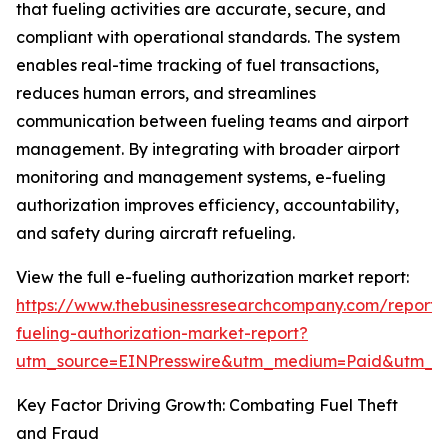
that fueling activities are accurate, secure, and
compliant with operational standards. The system
enables real-time tracking of fuel transactions,
reduces human errors, and streamlines
communication between fueling teams and airport
management. By integrating with broader airport
monitoring and management systems, e-fueling
authorization improves efficiency, accountability,
and safety during aircraft refueling.
View the full e-fueling authorization market report:
https://www.thebusinessresearchcompany.com/report/
fueling-authorization-market-report?
utm_source=EINPresswire&utm_medium=Paid&utm_
Key Factor Driving Growth: Combating Fuel Theft
and Fraud