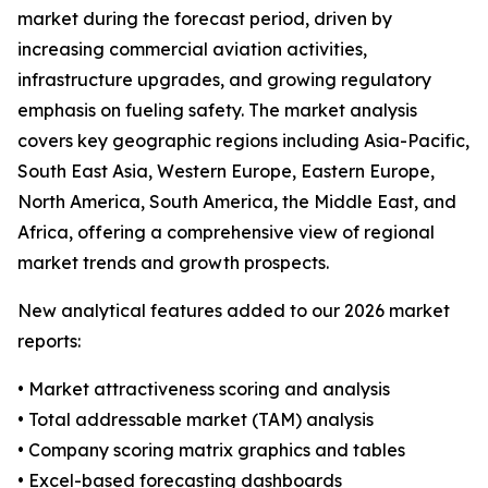
market during the forecast period, driven by
increasing commercial aviation activities,
infrastructure upgrades, and growing regulatory
emphasis on fueling safety. The market analysis
covers key geographic regions including Asia-Pacific,
South East Asia, Western Europe, Eastern Europe,
North America, South America, the Middle East, and
Africa, offering a comprehensive view of regional
market trends and growth prospects.
New analytical features added to our 2026 market
reports:
• Market attractiveness scoring and analysis
• Total addressable market (TAM) analysis
• Company scoring matrix graphics and tables
• Excel-based forecasting dashboards