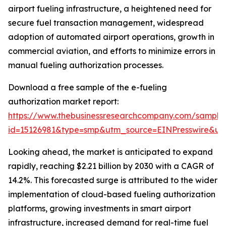
airport fueling infrastructure, a heightened need for
secure fuel transaction management, widespread
adoption of automated airport operations, growth in
commercial aviation, and efforts to minimize errors in
manual fueling authorization processes.
Download a free sample of the e-fueling
authorization market report:
https://www.thebusinessresearchcompany.com/sample
id=15126981&type=smp&utm_source=EINPresswire&
Looking ahead, the market is anticipated to expand
rapidly, reaching $2.21 billion by 2030 with a CAGR of
14.2%. This forecasted surge is attributed to the wider
implementation of cloud-based fueling authorization
platforms, growing investments in smart airport
infrastructure, increased demand for real-time fuel