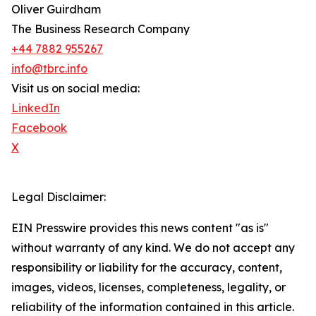
Oliver Guirdham
The Business Research Company
+44 7882 955267
info@tbrc.info
Visit us on social media:
LinkedIn
Facebook
X
Legal Disclaimer:
EIN Presswire provides this news content "as is"
without warranty of any kind. We do not accept any
responsibility or liability for the accuracy, content,
images, videos, licenses, completeness, legality, or
reliability of the information contained in this article.