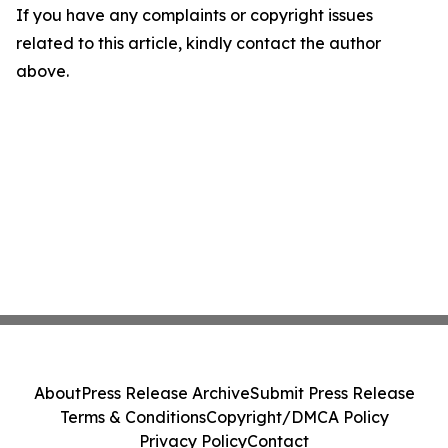
If you have any complaints or copyright issues
related to this article, kindly contact the author
above.
About
Press Release Archive
Submit Press Release
Terms & Conditions
Copyright/DMCA Policy
Privacy Policy
Contact