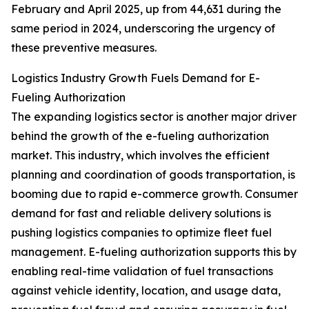
February and April 2025, up from 44,631 during the
same period in 2024, underscoring the urgency of
these preventive measures.
Logistics Industry Growth Fuels Demand for E-
Fueling Authorization
The expanding logistics sector is another major driver
behind the growth of the e-fueling authorization
market. This industry, which involves the efficient
planning and coordination of goods transportation, is
booming due to rapid e-commerce growth. Consumer
demand for fast and reliable delivery solutions is
pushing logistics companies to optimize fleet fuel
management. E-fueling authorization supports this by
enabling real-time validation of fuel transactions
against vehicle identity, location, and usage data,