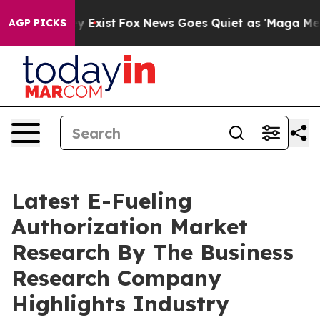
of They Exist
Fox News Goes Quiet as 'Maga Media Pipe
AGP PICKS
Latest E-Fueling
Authorization Market
Research By The Business
Research Company
Highlights Industry