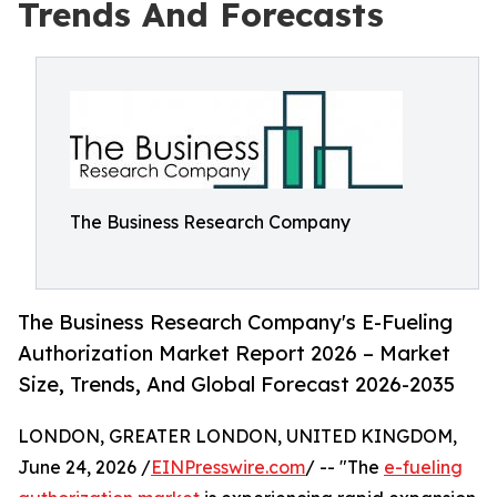
Trends And Forecasts
The Business Research Company
The Business Research Company's E-Fueling
Authorization Market Report 2026 – Market
Size, Trends, And Global Forecast 2026-2035
LONDON, GREATER LONDON, UNITED KINGDOM,
June 24, 2026 /
EINPresswire.com
/ -- "The
e-fueling