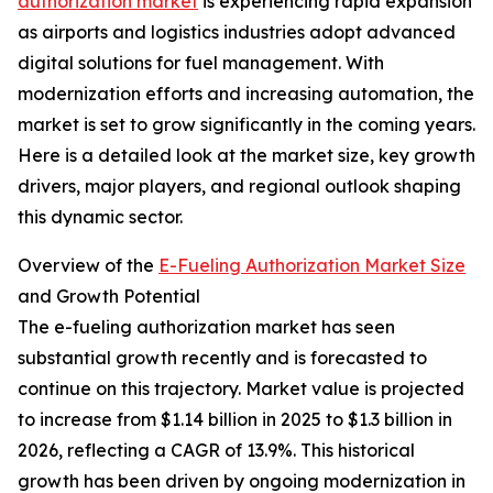
authorization market
is experiencing rapid expansion
as airports and logistics industries adopt advanced
digital solutions for fuel management. With
modernization efforts and increasing automation, the
market is set to grow significantly in the coming years.
Here is a detailed look at the market size, key growth
drivers, major players, and regional outlook shaping
this dynamic sector.
Overview of the
E-Fueling Authorization Market Size
and Growth Potential
The e-fueling authorization market has seen
substantial growth recently and is forecasted to
continue on this trajectory. Market value is projected
to increase from $1.14 billion in 2025 to $1.3 billion in
2026, reflecting a CAGR of 13.9%. This historical
growth has been driven by ongoing modernization in