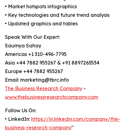
• Market hotspots infographics
• Key technologies and future trend analysis
• Updated graphics and tables
Speak With Our Expert:
Saumya Sahay
Americas +1 310-496-7795
Asia +44 7882 955267 & +91 8897263534
Europe +44 7882 955267
Email: marketing@tbrc.info
The Business Research Company
-
www.thebusinessresearchcompany.com
Follow Us On:
• LinkedIn:
https://in.linkedin.com/company/the-
business-research-company
"