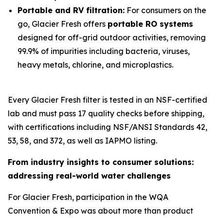
Portable and RV filtration:
For consumers on the
go, Glacier Fresh offers
portable RO systems
designed for off-grid outdoor activities, removing
99.9% of impurities including bacteria, viruses,
heavy metals, chlorine, and microplastics.
Every Glacier Fresh filter is tested in an NSF-certified
lab and must pass 17 quality checks before shipping,
with certifications including NSF/ANSI Standards 42,
53, 58, and 372, as well as IAPMO listing.
From industry insights to consumer solutions:
addressing real-world water challenges
For Glacier Fresh, participation in the WQA
Convention & Expo was about more than product