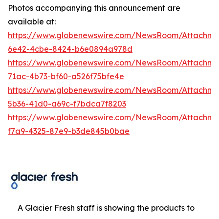
Photos accompanying this announcement are
available at:
https://www.globenewswire.com/NewsRoom/Attachme
6e42-4cbe-8424-b6e0894a978d
https://www.globenewswire.com/NewsRoom/Attachm
71ac-4b73-bf60-a526f75bfe4e
https://www.globenewswire.com/NewsRoom/Attachm
5b36-41d0-a69c-f7bdca7f8203
https://www.globenewswire.com/NewsRoom/Attachme
f7a9-4325-87e9-b3de845b0bae
A Glacier Fresh staff is showing the products to