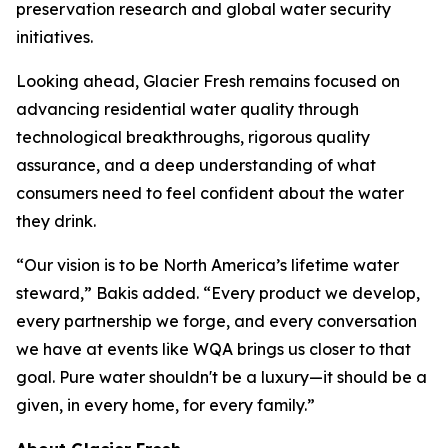
preservation research and global water security
initiatives.
Looking ahead, Glacier Fresh remains focused on
advancing residential water quality through
technological breakthroughs, rigorous quality
assurance, and a deep understanding of what
consumers need to feel confident about the water
they drink.
“Our vision is to be North America’s lifetime water
steward,” Bakis added. “Every product we develop,
every partnership we forge, and every conversation
we have at events like WQA brings us closer to that
goal. Pure water shouldn't be a luxury—it should be a
given, in every home, for every family.”