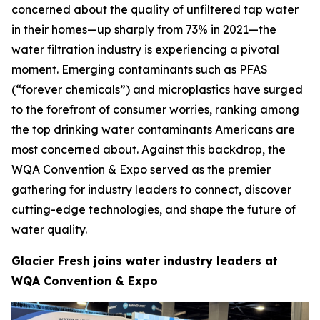
concerned about the quality of unfiltered tap water
in their homes—up sharply from 73% in 2021—the
water filtration industry is experiencing a pivotal
moment. Emerging contaminants such as PFAS
(“forever chemicals”) and microplastics have surged
to the forefront of consumer worries, ranking among
the top drinking water contaminants Americans are
most concerned about. Against this backdrop, the
WQA Convention & Expo served as the premier
gathering for industry leaders to connect, discover
cutting-edge technologies, and shape the future of
water quality.
Glacier Fresh joins water industry leaders at
WQA Convention & Expo