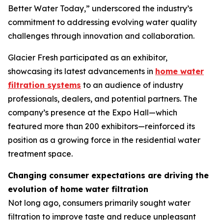
Better Water Today,” underscored the industry’s
commitment to addressing evolving water quality
challenges through innovation and collaboration.
Glacier Fresh participated as an exhibitor,
showcasing its latest advancements in
home water
filtration systems
to an audience of industry
professionals, dealers, and potential partners. The
company’s presence at the Expo Hall—which
featured more than 200 exhibitors—reinforced its
position as a growing force in the residential water
treatment space.
Changing consumer expectations are driving the
evolution of home water filtration
Not long ago, consumers primarily sought water
filtration to improve taste and reduce unpleasant