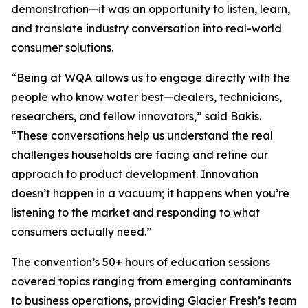
demonstration—it was an opportunity to listen, learn,
and translate industry conversation into real-world
consumer solutions.
“Being at WQA allows us to engage directly with the
people who know water best—dealers, technicians,
researchers, and fellow innovators,” said Bakis.
“These conversations help us understand the real
challenges households are facing and refine our
approach to product development. Innovation
doesn’t happen in a vacuum; it happens when you’re
listening to the market and responding to what
consumers actually need.”
The convention’s 50+ hours of education sessions
covered topics ranging from emerging contaminants
to business operations, providing Glacier Fresh’s team