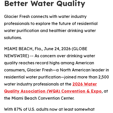
Better Water Quality
Glacier Fresh connects with water industry
professionals to explore the future of residential
water purification and healthier drinking water
solutions.
MIAMI BEACH, Fla., June 24, 2026 (GLOBE
NEWSWIRE) -- As concern over drinking water
quality reaches record highs among American
consumers, Glacier Fresh—a North American leader in
residential water purification—joined more than 2,500
water industry professionals at the
2026 Water
Quality Association (WQA) Convention & Expo
, at
the Miami Beach Convention Center.
With 87% of U.S. adults now at least somewhat