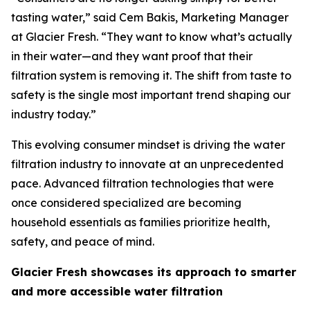
tasting water,” said Cem Bakis, Marketing Manager
at Glacier Fresh. “They want to know what’s actually
in their water—and they want proof that their
filtration system is removing it. The shift from taste to
safety is the single most important trend shaping our
industry today.”
This evolving consumer mindset is driving the water
filtration industry to innovate at an unprecedented
pace. Advanced filtration technologies that were
once considered specialized are becoming
household essentials as families prioritize health,
safety, and peace of mind.
Glacier Fresh showcases its approach to smarter
and more accessible water filtration