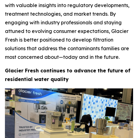
with valuable insights into regulatory developments,
treatment technologies, and market trends. By
engaging with industry professionals and staying
attuned to evolving consumer expectations, Glacier
Fresh is better positioned to develop filtration
solutions that address the contaminants families are
most concerned about—today and in the future.
Glacier Fresh continues to advance the future of
residential water quality