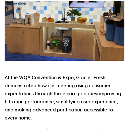
At the WQA Convention & Expo, Glacier Fresh
demonstrated how it is meeting rising consumer
expectations through three core priorities: improving
filtration performance, simplifying user experience,
and making advanced purification accessible to
every home.