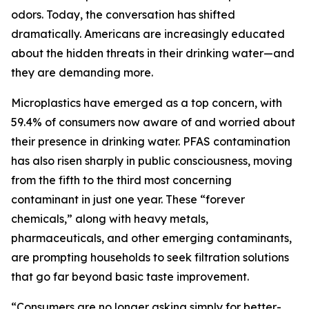
odors. Today, the conversation has shifted
dramatically. Americans are increasingly educated
about the hidden threats in their drinking water—and
they are demanding more.
Microplastics have emerged as a top concern, with
59.4% of consumers now aware of and worried about
their presence in drinking water. PFAS contamination
has also risen sharply in public consciousness, moving
from the fifth to the third most concerning
contaminant in just one year. These “forever
chemicals,” along with heavy metals,
pharmaceuticals, and other emerging contaminants,
are prompting households to seek filtration solutions
that go far beyond basic taste improvement.
“Consumers are no longer asking simply for better-