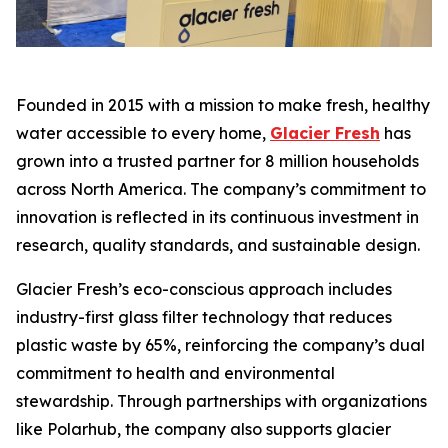
Founded in 2015 with a mission to make fresh, healthy
water accessible to every home,
Glacier Fresh
has
grown into a trusted partner for 8 million households
across North America. The company’s commitment to
innovation is reflected in its continuous investment in
research, quality standards, and sustainable design.
Glacier Fresh’s eco-conscious approach includes
industry-first glass filter technology that reduces
plastic waste by 65%, reinforcing the company’s dual
commitment to health and environmental
stewardship. Through partnerships with organizations
like Polarhub, the company also supports glacier