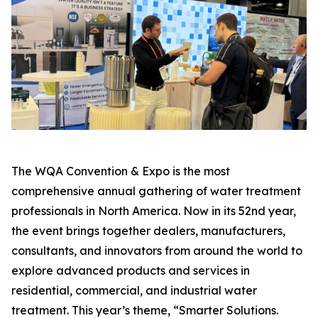
The WQA Convention & Expo is the most
comprehensive annual gathering of water treatment
professionals in North America. Now in its 52nd year,
the event brings together dealers, manufacturers,
consultants, and innovators from around the world to
explore advanced products and services in
residential, commercial, and industrial water
treatment. This year’s theme, “Smarter Solutions.