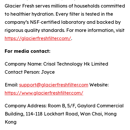
Glacier Fresh serves millions of households committed
to healthier hydration. Every filter is tested in the
company’s NSF‑certified laboratory and backed by
rigorous quality standards. For more information, visit
https://glacierfreshfilter.com/
.
For media contact:
Company Name: Crisol Technology Hk Limited
Contact Person: Joyce
Email:
support@glacierfreshfilter.com
Website:
https://www.glacierfreshfilter.com/
Company Address: Room B, 5/F, Gaylord Commercial
Building, 114-118 Lockhart Road, Wan Chai, Hong
Kong