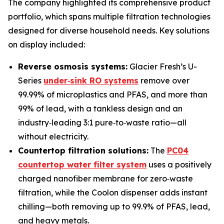
The company highlighted its comprehensive product
portfolio, which spans multiple filtration technologies
designed for diverse household needs. Key solutions
on display included:
Reverse osmosis systems:
Glacier Fresh’s U-
Series
under‑sink RO systems
remove over
99.99% of microplastics and PFAS, and more than
99% of lead, with a tankless design and an
industry‑leading 3:1 pure‑to‑waste ratio—all
without electricity.
Countertop filtration solutions:
The
PC04
countertop water filter system
uses a positively
charged nanofiber membrane for zero‑waste
filtration, while the Coolon dispenser adds instant
chilling—both removing up to 99.9% of PFAS, lead,
and heavy metals.