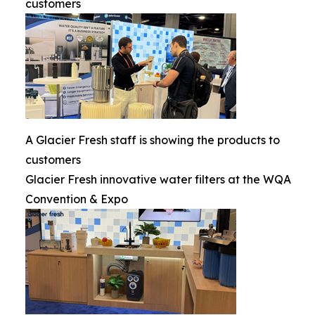
customers
A Glacier Fresh staff is showing the products to
customers
Glacier Fresh innovative water filters at the WQA
Convention & Expo