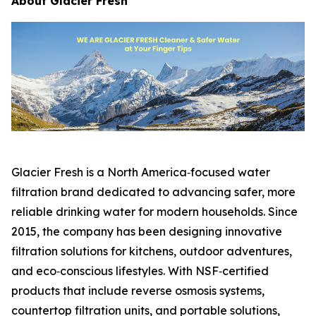
About Glacier Fresh
Glacier Fresh is a North America‑focused water
filtration brand dedicated to advancing safer, more
reliable drinking water for modern households. Since
2015, the company has been designing innovative
filtration solutions for kitchens, outdoor adventures,
and eco‑conscious lifestyles. With NSF‑certified
products that include reverse osmosis systems,
countertop filtration units, and portable solutions,