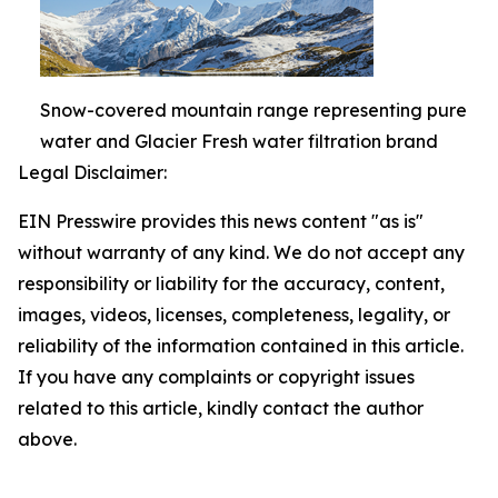
Snow-covered mountain range representing pure
water and Glacier Fresh water filtration brand
Legal Disclaimer:
EIN Presswire provides this news content "as is"
without warranty of any kind. We do not accept any
responsibility or liability for the accuracy, content,
images, videos, licenses, completeness, legality, or
reliability of the information contained in this article.
If you have any complaints or copyright issues
related to this article, kindly contact the author
above.