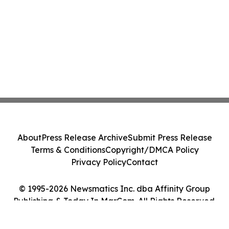
About
Press Release Archive
Submit Press Release
Terms & Conditions
Copyright/DMCA Policy
Privacy Policy
Contact
© 1995-2026 Newsmatics Inc. dba Affinity Group
Publishing & Today In MarCom. All Rights Reserved.
Cookie Settings / Your Privacy Choices