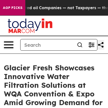
d oil Companies — not Taxpayers — the Chance to Cash
AGP PICKS
Glacier Fresh Showcases
Innovative Water
Filtration Solutions at
WQA Convention & Expo
Amid Growing Demand for