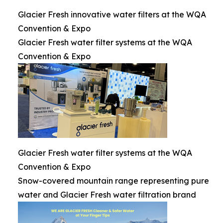
Glacier Fresh innovative water filters at the WQA
Convention & Expo
Glacier Fresh water filter systems at the WQA
Convention & Expo
Glacier Fresh water filter systems at the WQA
Convention & Expo
Snow-covered mountain range representing pure
water and Glacier Fresh water filtration brand