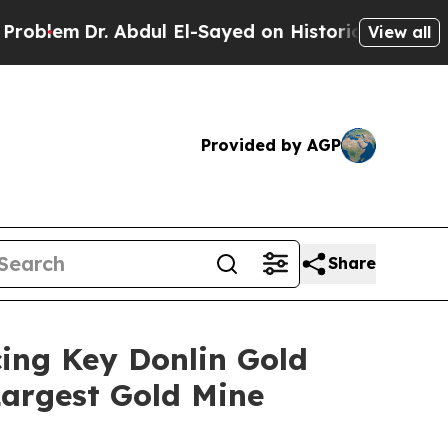
Abdul El-Sayed on Historic Michigan Win: “People 
View all
Provided by AGP
Share
ing Key Donlin Gold
Largest Gold Mine