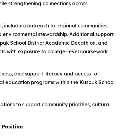
hile strengthening connections across
on, including outreach to regional communities
 environmental stewardship. Additional support
spuk School District Academic Decathlon, and
nts with exposure to college-level coursework
lness, and support literacy and access to
al education programs within the Kuspuk School
tions to support community priorities, cultural
 Position