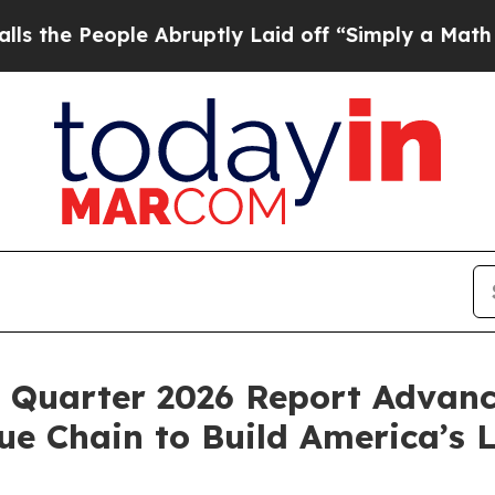
e Abruptly Laid off “Simply a Math Problem
Dr. 
Quarter 2026 Report Advanc
e Chain to Build America’s 