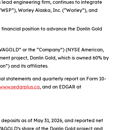
s lead engineering firm, continues to integrate
“WSP”), Worley Alaska, Inc. (“Worley”), and
 financial position to advance the Donlin Gold
AGOLD” or the “Company”) (NYSE American,
ent project, Donlin Gold, which is owned 60% by
) and its affiliates.
cial statements and quarterly report on Form 10-
www.sedarplus.ca
, and on EDGAR at
deposits as of May 31, 2026, and reported net
OVAGOLD’s share of the Donlin Gold project and