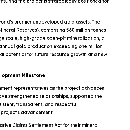
suring the project is strategically positioned for
 world’s premier undeveloped gold assets. The
ineral Reserves), comprising 560 million tonnes
 scale, high-grade open-pit mineralization, a
annual gold production exceeding one million
ial potential for future resource growth and new
elopment Milestone
ment representatives as the project advances
ve strengthened relationships, supported the
istent, transparent, and respectful
e project's advancement.
ative Claims Settlement Act for their mineral