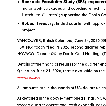
Bankable Feasibility Study (BFS) engineer
major work packages and coordinate technical
Hatch Ltd. (“Hatch”) supporting the Donlin Go
Robust treasury:
Ended quarter with approxim
project.
VANCOUVER, British Columbia, June 24, 2026 
TSX: NG) today filed its 2026 second quarter re
NOVAGOLD and 40% by Donlin Gold Holdings (DGH
Details of the financial results for the quarter
Q filed on June 24, 2026, that is available on t
www.sec.gov
.
All amounts are in thousands of U.S. dollars unle
As detailed in the above-mentioned filings, NOV
second quarter operational cash expenditures of