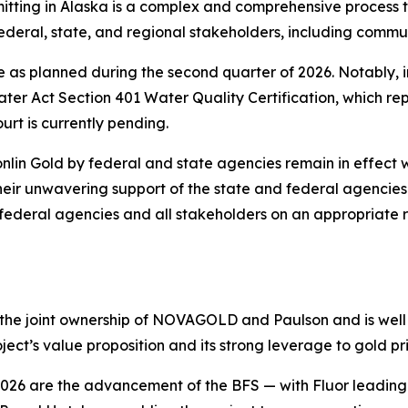
rmitting in Alaska is a complex and comprehensive process 
ederal, state, and regional stakeholders, including commun
 as planned during the second quarter of 2026. Notably, i
er Act Section 401 Water Quality Certification, which rep
ourt is currently pending.
nlin Gold by federal and state agencies remain in effect 
their unwavering support of the state and federal agencies
 federal agencies and all stakeholders on an appropriate 
he joint ownership of NOVAGOLD and Paulson and is well p
ect’s value proposition and its strong leverage to gold pri
f 2026 are the advancement of the BFS — with Fluor leadin