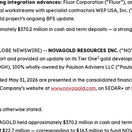
ing integration advances:
Fluor Corporation (“Fluor”), a
 workstreams with specialist contractors WSP USA, Inc. (
ld project’s ongoing BFS update.
ately $370.2 million in cash and term deposits — a strong
(GLOBE NEWSWIRE) --
NOVAGOLD RESOURCES INC.
(“NOV
1
port and provided an update on its Tier One
gold developm
), 100% wholly-owned by Paulson Advisers LLC (“Paulson”
 ended May 31, 2026 are presented in the consolidated finan
he Company’s website at
www.novagold.com
, on SEDAR+ at
ss otherwise stated.
AGOLD held approximately $370.2 million in cash and term 
 $22.7 million — corresponding to $16.3 million to fund N