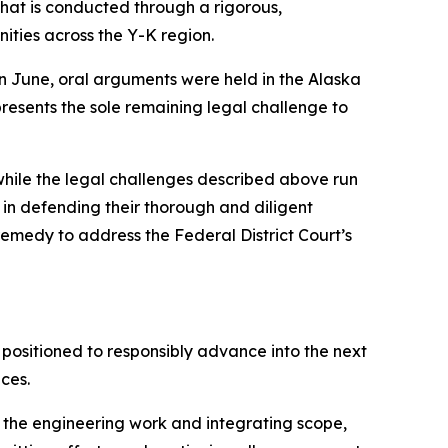
that is conducted through a rigorous,
ities across the Y-K region.
n June, oral arguments were held in the Alaska
resents the sole remaining legal challenge to
while the legal challenges described above run
 in defending their thorough and diligent
remedy to address the Federal District Court’s
ositioned to responsibly advance into the next
ces.
g the engineering work and integrating scope,