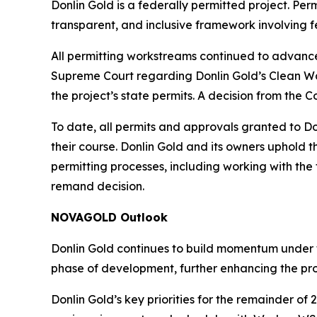
Donlin Gold is a federally permitted project. Pe
transparent, and inclusive framework involving f
All permitting workstreams continued to advance
Supreme Court regarding Donlin Gold’s Clean Wat
the project’s state permits. A decision from the C
To date, all permits and approvals granted to Do
their course. Donlin Gold and its owners uphold 
permitting processes, including working with the
remand decision.
NOVAGOLD Outlook
Donlin Gold continues to build momentum under t
phase of development, further enhancing the proj
Donlin Gold’s key priorities for the remainder o