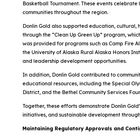
Basketball Tournament. These events celebrate lo
communities throughout the region.
Donlin Gold also supported education, cultural, 
through the “Clean Up Green Up” program, which
was provided for programs such as Camp Fire Ala
the University of Alaska Rural Alaska Honors In
and leadership development opportunities.
In addition, Donlin Gold contributed to communit
educational resources, including the Special O
District, and the Bethel Community Services Fou
Together, these efforts demonstrate Donlin Gold’
initiatives, and sustainable development through
Maintaining Regulatory Approvals and Contin