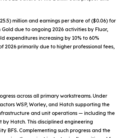
) million and earnings per share of ($0.06) for
n Gold due to ongoing 2026 activities by Fluor,
ld expenditures increasing by 10% to 60%
f 2026 primarily due to higher professional fees,
ogress across all primary workstreams. Under
tractors WSP, Worley, and Hatch supporting the
frastructure and unit operations — including the
t by Hatch. This disciplined engineering
ality BFS. Complementing such progress and the