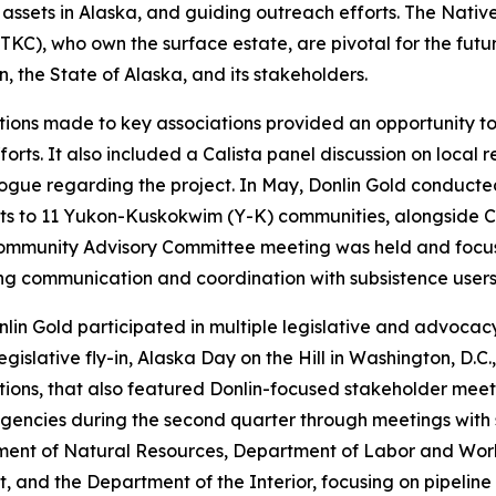
ng assets in Alaska, and guiding outreach efforts. The Nati
KC), who own the surface estate, are pivotal for the futur
 the State of Alaska, and its stakeholders.
ations made to key associations provided an opportunity 
forts. It also included a Calista panel discussion on local
alogue regarding the project. In May, Donlin Gold conduc
sits to 11 Yukon-Kuskokwim (Y-K) communities, alongside 
Community Advisory Committee meeting was held and focuse
g communication and coordination with subsistence users
nlin Gold participated in multiple legislative and advoca
lative fly-in, Alaska Day on the Hill in Washington, D.C
ations, that also featured Donlin-focused stakeholder me
gencies during the second quarter through meetings with 
tment of Natural Resources, Department of Labor and Wo
 and the Department of the Interior, focusing on pipeline