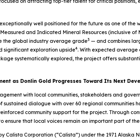
ed on attracting top-tier talent for critical positions, en
xceptionally well positioned for the future as one of the
 Measured and Indicated Mineral Resources (inclusive of M
3
 the global industry average grade
— and combines large
4
d significant exploration upside
. With expected average 
kage systematically explored, the project offers substant
ment as Donlin Gold Progresses Toward Its Next Dev
agement with local communities, stakeholders and govern
 sustained dialogue with over 60 regional communities ha
einforced community support for the project. Through cons
o ensure that local voices remain an important part of th
by Calista Corporation (“Calista”) under the 1971 Alaska N