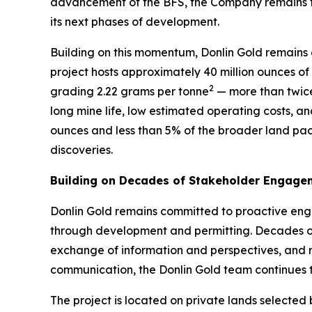
advancement of the BFS, the Company remains focus
its next phases of development.
Building on this momentum, Donlin Gold remains e
project hosts approximately 40 million ounces of
2
grading 2.22 grams per tonne
— more than twice
long mine life, low estimated operating costs, an
ounces and less than 5% of the broader land pac
discoveries.
Building on Decades of Stakeholder Engage
Donlin Gold remains committed to proactive eng
through development and permitting. Decades of
exchange of information and perspectives, and r
communication, the Donlin Gold team continues t
The project is located on private lands selected 