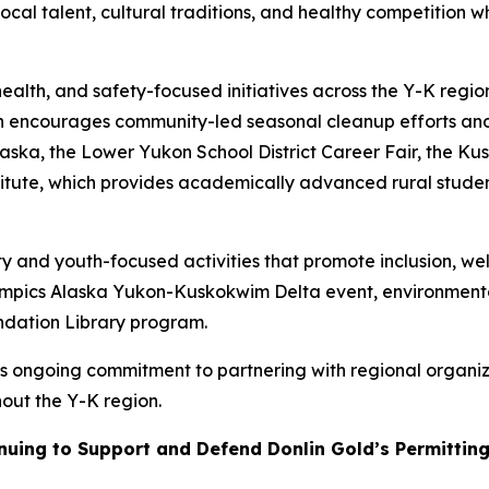
cal talent, cultural traditions, and healthy competition w
health, and safety-focused initiatives across the Y-K regi
 encourages community-led seasonal cleanup efforts and
ska, the Lower Yukon School District Career Fair, the Ku
stitute, which provides academically advanced rural stude
y and youth-focused activities that promote inclusion, wel
lympics Alaska Yukon-Kuskokwim Delta event, environment
ndation Library program.
s ongoing commitment to partnering with regional organiza
out the Y-K region.
uing to Support and Defend Donlin Gold’s Permitting