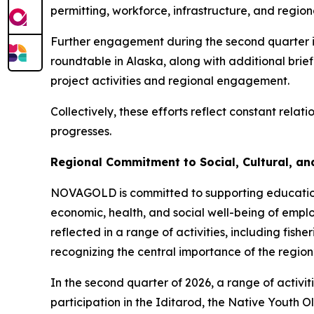
permitting, workforce, infrastructure, and regiona
Further engagement during the second quarter in
roundtable in Alaska, along with additional bri
project activities and regional engagement.
Collectively, these efforts reflect constant rela
progresses.
Regional Commitment to Social, Cultural, a
NOVAGOLD is committed to supporting education, 
economic, health, and social well-being of emplo
reflected in a range of activities, including fish
recognizing the central importance of the region
In the second quarter of 2026, a range of activit
participation in the Iditarod, the Native Youth 