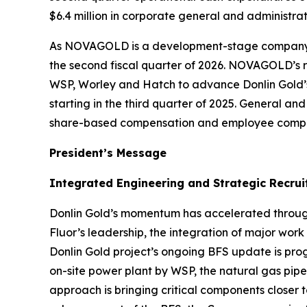
$6.4 million in corporate general and administrat
As NOVAGOLD is a development-stage company wit
the second fiscal quarter of 2026. NOVAGOLD’s res
WSP, Worley and Hatch to advance Donlin Gold’s
starting in the third quarter of 2025. General an
share-based compensation and employee compe
President’s Message
Integrated Engineering and Strategic Recr
Donlin Gold’s momentum has accelerated through
Fluor’s leadership, the integration of major wo
Donlin Gold project’s ongoing BFS update is pro
on-site power plant by WSP, the natural gas pipe
approach is bringing critical components closer 