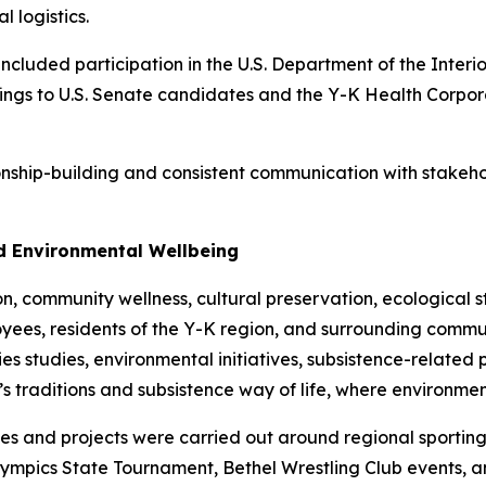
l logistics.
cluded participation in the U.S. Department of the Interi
efings to U.S. Senate candidates and the Y-K Health Corp
tionship-building and consistent communication with stakeh
nd Environmental Wellbeing
community wellness, cultural preservation, ecological st
yees, residents of the Y-K region, and surrounding commun
eries studies, environmental initiatives, subsistence-relat
’s traditions and subsistence way of life, where environm
ies and projects were carried out around regional sporting
Olympics State Tournament, Bethel Wrestling Club events, an