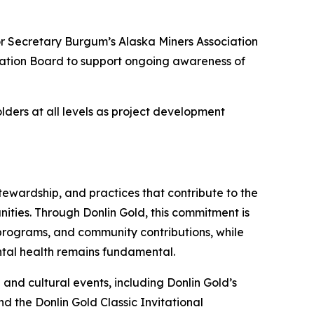
or Secretary Burgum’s Alaska Miners Association
oration Board to support ongoing awareness of
olders at all levels as project development
ewardship, and practices that contribute to the
ities. Through Donlin Gold, this commitment is
ed programs, and community contributions, while
ental health remains fundamental.
 and cultural events, including Donlin Gold’s
d the Donlin Gold Classic Invitational