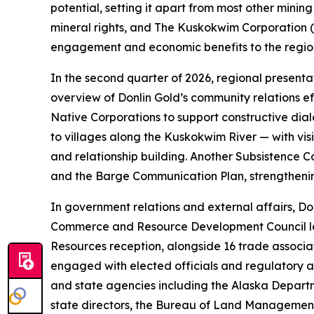
potential, setting it apart from most other mini
mineral rights, and The Kuskokwim Corporation (T
engagement and economic benefits to the region,
In the second quarter of 2026, regional present
overview of Donlin Gold’s community relations ef
Native Corporations to support constructive di
to villages along the Kuskokwim River — with vi
and relationship building. Another Subsistence 
and the Barge Communication Plan, strengthenin
In government relations and external affairs, Do
Commerce and Resource Development Council legis
Resources reception, alongside 16 trade associ
engaged with elected officials and regulatory a
and state agencies including the Alaska Depar
state directors, the Bureau of Land Management,