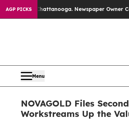
 Chattanooga. Newspaper Owner Calls the Peopl
AGP PICKS
Menu
NOVAGOLD Files Second 
Workstreams Up the Valu