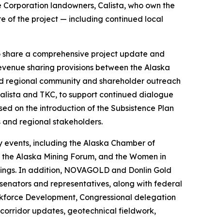
ve Corporation landowners, Calista, who own the
e of the project — including continued local
to share a comprehensive project update and
 revenue sharing provisions between the Alaska
ted regional community and shareholder outreach
Calista and TKC, to support continued dialogue
d on the introduction of the Subsistence Plan
 and regional stakeholders.
cy events, including the Alaska Chamber of
., the Alaska Mining Forum, and the Women in
etings. In addition, NOVAGOLD and Donlin Gold
senators and representatives, along with federal
rkforce Development, Congressional delegation
 corridor updates, geotechnical fieldwork,