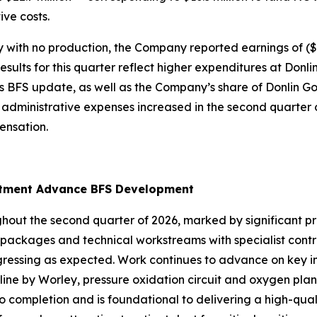
ive costs.
h no production, the Company reported earnings of ($25.5
ults for this quarter reflect higher expenditures at Donli
 BFS update, as well as the Company’s share of Donlin Go
d administrative expenses increased in the second quarter o
nsation.
uitment Advance BFS Development
out the second quarter of 2026, marked by significant pr
rk packages and technical workstreams with specialist con
gressing as expected. Work continues to advance on key in
line by Worley, pressure oxidation circuit and oxygen plan
to completion and is foundational to delivering a high-qu