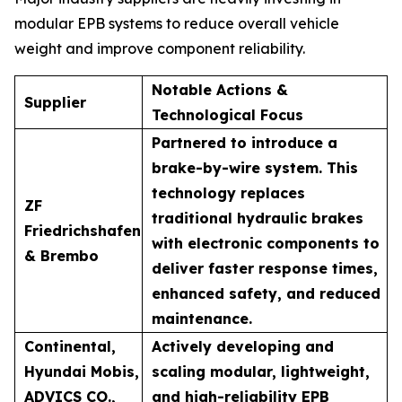
modular EPB systems to reduce overall vehicle
weight and improve component reliability.
Notable Actions &
Supplier
Technological Focus
Partnered to introduce a
brake-by-wire system. This
technology replaces
ZF
traditional hydraulic brakes
Friedrichshafen
with electronic components to
& Brembo
deliver faster response times,
enhanced safety, and reduced
maintenance.
Continental,
Actively developing and
Hyundai Mobis,
scaling modular, lightweight,
ADVICS CO.,
and high-reliability EPB