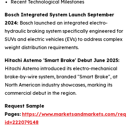
Recent Technological Milestones
Bosch Integrated System Launch September
2024:
Bosch launched an integrated electro-
hydraulic braking system specifically engineered for
SUVs and electric vehicles (EVs) to address complex
weight distribution requirements.
Hitachi Astemo 'Smart Brake' Debut June 2025:
Hitachi Astemo introduced its electro-mechanical
brake-by-wire system, branded "Smart Brake", at
North American industry showcases, marking its
commercial debut in the region.
Request Sample
Pages:
https://www.marketsandmarkets.com/requ
id=222079148