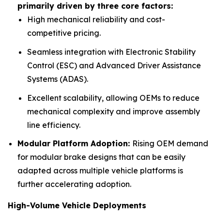
primarily driven by three core factors:
High mechanical reliability and cost-
competitive pricing.
Seamless integration with Electronic Stability
Control (ESC) and Advanced Driver Assistance
Systems (ADAS).
Excellent scalability, allowing OEMs to reduce
mechanical complexity and improve assembly
line efficiency.
Modular Platform Adoption:
Rising OEM demand
for modular brake designs that can be easily
adapted across multiple vehicle platforms is
further accelerating adoption.
High-Volume Vehicle Deployments