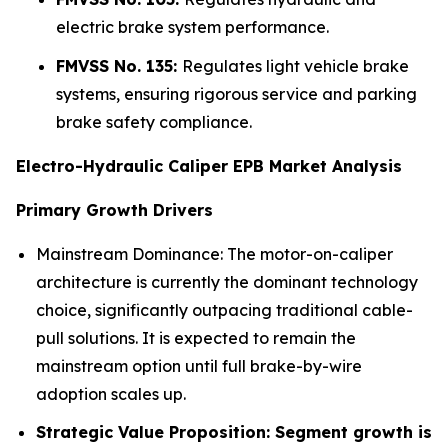
electric brake system performance.
FMVSS No. 135:
Regulates light vehicle brake
systems, ensuring rigorous service and parking
brake safety compliance.
Electro-Hydraulic Caliper EPB Market Analysis
Primary Growth Drivers
Mainstream Dominance: The motor-on-caliper
architecture is currently the dominant technology
choice, significantly outpacing traditional cable-
pull solutions. It is expected to remain the
mainstream option until full brake-by-wire
adoption scales up.
Strategic Value Proposition: Segment growth is