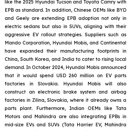
like the 2025 Hyundai Tucson and Toyota Camry with
EPB as standard. In addition, Chinese OEMs like BYD
and Geely are extending EPB adoption not only in
electric sedans but also in SUVs, aligning with their
aggressive EV rollout strategies. Suppliers such as
Mando Corporation, Hyundai Mobis, and Continental
have expanded their manufacturing footprints in
China, South Korea, and India to cater to rising local
demand. In October 2024, Hyundai Mobis announced
that it would spend USD 260 million on EV parts
factories in Slovakia. Hyundai Mobis will also
construct an electronic brake system and airbag
factories in Zilina, Slovakia, where it already owns a
parts plant. Furthermore, Indian OEMs like Tata
Motors and Mahindra are also integrating EPBs in
mid-size EVs and SUVs (Tata Harrier EV, Mahindra