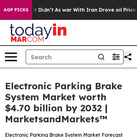
l, it Didn’t
As war With Iran Drove oil Prices Higher
AGP PICKS
Electronic Parking Brake
System Market worth
$4.70 billion by 2032 |
MarketsandMarkets™
Electronic Parking Brake System Market Forecast