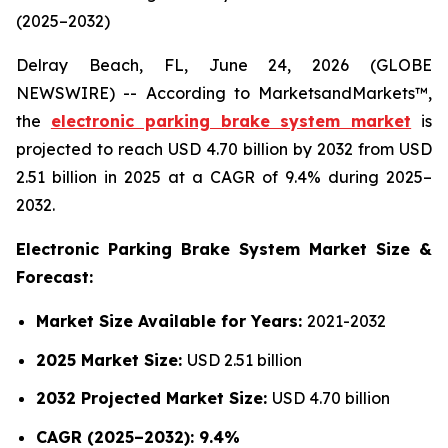
(2025–2032)
Delray Beach, FL, June 24, 2026 (GLOBE
NEWSWIRE) -- According to MarketsandMarkets™,
the
electronic parking brake system market
is
projected to reach USD 4.70 billion by 2032 from USD
2.51 billion in 2025 at a CAGR of 9.4% during 2025–
2032.
Electronic Parking Brake System Market Size &
Forecast:
Market Size Available for Years:
2021-2032
2025 Market Size:
USD 2.51 billion
2032 Projected Market Size:
USD 4.70 billion
CAGR (2025–2032): 9.4%