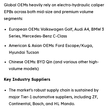
Global OEMs heavily rely on electro-hydraulic caliper
EPBs across both mid-size and premium volume
segments:
European OEMs: Volkswagen Golf, Audi A4, BMW 3
Series, Mercedes-Benz C-Class
American & Asian OEMs: Ford Escape/Kuga,
Hyundai Tucson
Chinese OEMs: BYD Qin (and various other high-
volume models)
Key Industry Suppliers
The market's robust supply chain is sustained by
major Tier-1 automotive suppliers, including ZF,
Continental, Bosch, and HL Mando.