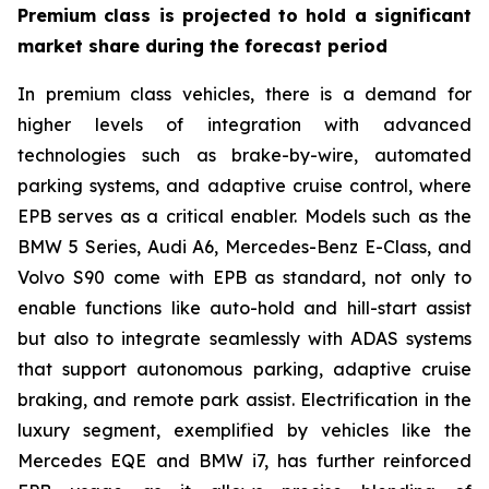
Premium class is projected to hold a significant
market share during the forecast period
In premium class vehicles, there is a demand for
higher levels of integration with advanced
technologies such as brake-by-wire, automated
parking systems, and adaptive cruise control, where
EPB serves as a critical enabler. Models such as the
BMW 5 Series, Audi A6, Mercedes-Benz E-Class, and
Volvo S90 come with EPB as standard, not only to
enable functions like auto-hold and hill-start assist
but also to integrate seamlessly with ADAS systems
that support autonomous parking, adaptive cruise
braking, and remote park assist. Electrification in the
luxury segment, exemplified by vehicles like the
Mercedes EQE and BMW i7, has further reinforced