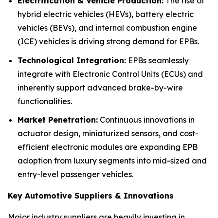
Electrification & Vehicle Production:
The rise of
hybrid electric vehicles (HEVs), battery electric
vehicles (BEVs), and internal combustion engine
(ICE) vehicles is driving strong demand for EPBs.
Technological Integration:
EPBs seamlessly
integrate with Electronic Control Units (ECUs) and
inherently support advanced brake-by-wire
functionalities.
Market Penetration:
Continuous innovations in
actuator design, miniaturized sensors, and cost-
efficient electronic modules are expanding EPB
adoption from luxury segments into mid-sized and
entry-level passenger vehicles.
Key Automotive Suppliers & Innovations
Major industry suppliers are heavily investing in