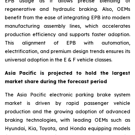
EPB usage as it allows precise blending of
regenerative and hydraulic braking. Also, OEMs
benefit from the ease of integrating EPB into modern
manufacturing assembly lines, which accelerates
production efficiency and supports faster adoption.
This alignment of EPB with automation,
electrification, and premium design trends ensures its
universal adoption in the E & F vehicle classes.
Asia Pacific is projected to hold the largest
market share during the forecast period
The Asia Pacific electronic parking brake system
market is driven by rapid passenger vehicle
production and the growing adoption of advanced
braking technologies, with leading OEMs such as
Hyundai, Kia, Toyota, and Honda equipping models