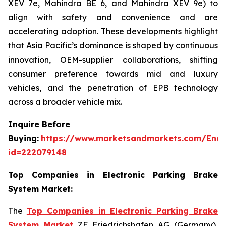
XEV 7e, Mahindra BE 6, and Mahindra XEV 9e) to
align with safety and convenience and are
accelerating adoption. These developments highlight
that Asia Pacific’s dominance is shaped by continuous
innovation, OEM-supplier collaborations, shifting
consumer preference towards mid and luxury
vehicles, and the penetration of EPB technology
across a broader vehicle mix.
Inquire Before
Buying:
https://www.marketsandmarkets.com/Enqu
id=222079148
Top Companies in Electronic Parking Brake
System Market:
The
Top Companies in Electronic Parking Brake
System Market
ZF Friedrichshafen AG (Germany),