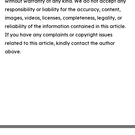
without warranty of any kind. We do not accept any
responsibility or liability for the accuracy, content,
images, videos, licenses, completeness, legality, or
reliability of the information contained in this article.
If you have any complaints or copyright issues
related to this article, kindly contact the author
above.