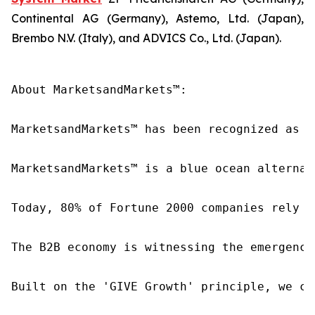
Continental AG (Germany), Astemo, Ltd. (Japan),
Brembo N.V. (Italy), and ADVICS Co., Ltd. (Japan).
About MarketsandMarkets™:

MarketsandMarkets™ has been recognized as o
MarketsandMarkets™ is a blue ocean alternat
Today, 80% of Fortune 2000 companies rely o
The B2B economy is witnessing the emergence
Built on the 'GIVE Growth' principle, we co