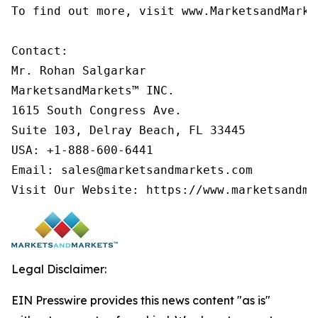
To find out more, visit www.MarketsandMarke
Contact:

Mr. Rohan Salgarkar

MarketsandMarkets™ INC.

1615 South Congress Ave.

Suite 103, Delray Beach, FL 33445

USA: +1-888-600-6441

Email: sales@marketsandmarkets.com

Legal Disclaimer:
EIN Presswire provides this news content "as is"