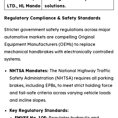
LTD., HL Mando
solutions.
Regulatory Compliance & Safety Standards
Stricter government safety regulations across major
automotive markets are compelling Original
Equipment Manufacturers (OEMs) to replace
mechanical handbrakes with electronically controlled
systems.
NHTSA Mandates:
The National Highway Traffic
Safety Administration (NHTSA) requires all parking
brakes, including EPBs, to meet strict holding force
and fail-safe criteria across varying vehicle loads
and incline slopes.
Key Regulatory Standards:
FMVSS No. 105:
Regulates hydraulic and