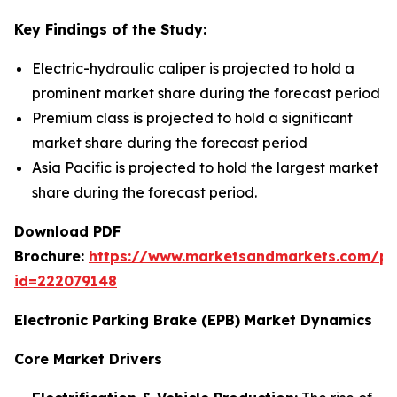
Key Findings of the Study:
Electric-hydraulic caliper is projected to hold a
prominent market share during the forecast period
Premium class is projected to hold a significant
market share during the forecast period
Asia Pacific is projected to hold the largest market
share during the forecast period.
Download PDF
Brochure:
https://www.marketsandmarkets.com/p
id=222079148
Electronic Parking Brake (EPB) Market Dynamics
Core Market Drivers