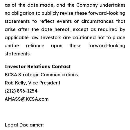
as of the date made, and the Company undertakes
no obligation to publicly revise these forward-looking
statements to reflect events or circumstances that
arise after the date hereof, except as required by
applicable law. Investors are cautioned not to place
undue reliance upon these forward-looking
statements.
Investor Relations Contact
KCSA Strategic Communications
Rob Kelly, Vice President
(212) 896-1254
AMASS@KCSA.com
Legal Disclaimer: