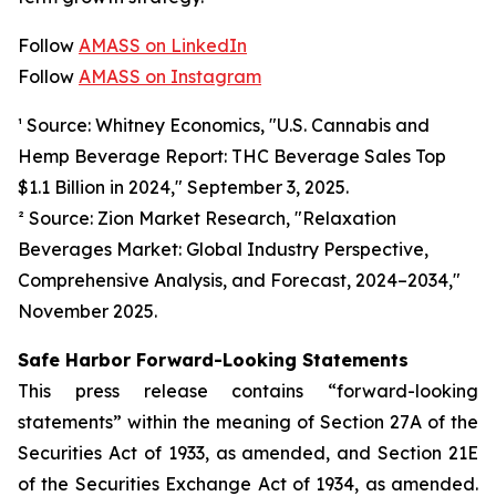
Follow
AMASS on LinkedIn
Follow
AMASS on Instagram
¹ Source: Whitney Economics, "U.S. Cannabis and
Hemp Beverage Report: THC Beverage Sales Top
$1.1 Billion in 2024," September 3, 2025.
² Source: Zion Market Research, "Relaxation
Beverages Market: Global Industry Perspective,
Comprehensive Analysis, and Forecast, 2024–2034,"
November 2025.
Safe Harbor Forward-Looking Statements
This press release contains “forward-looking
statements” within the meaning of Section 27A of the
Securities Act of 1933, as amended, and Section 21E
of the Securities Exchange Act of 1934, as amended.