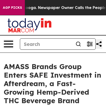
hattanooga. Newspaper Owner Calls the People Abrupt
AGP PICKS
AMASS Brands Group
Enters SAFE Investment in
Afterdream, a Fast-
Growing Hemp-Derived
THC Beverage Brand