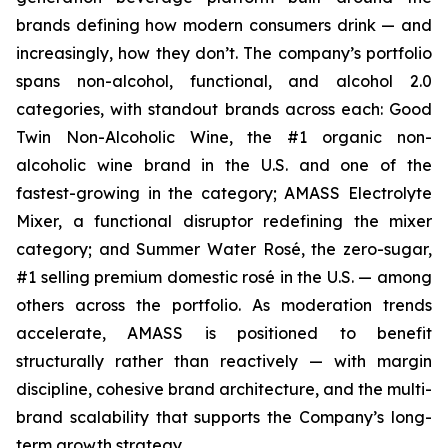
brands defining how modern consumers drink — and
increasingly, how they don’t. The company’s portfolio
spans non-alcohol, functional, and alcohol 2.0
categories, with standout brands across each: Good
Twin Non-Alcoholic Wine, the #1 organic non-
alcoholic wine brand in the U.S. and one of the
fastest-growing in the category; AMASS Electrolyte
Mixer, a functional disruptor redefining the mixer
category; and Summer Water Rosé, the zero-sugar,
#1 selling premium domestic rosé in the U.S. — among
others across the portfolio. As moderation trends
accelerate, AMASS is positioned to benefit
structurally rather than reactively — with margin
discipline, cohesive brand architecture, and the multi-
brand scalability that supports the Company’s long-
term growth strategy.