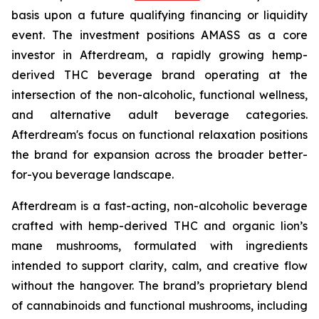
basis upon a future qualifying financing or liquidity
event. The investment positions AMASS as a core
investor in Afterdream, a rapidly growing hemp-
derived THC beverage brand operating at the
intersection of the non-alcoholic, functional wellness,
and alternative adult beverage categories.
Afterdream's focus on functional relaxation positions
the brand for expansion across the broader better-
for-you beverage landscape.
Afterdream is a fast-acting, non-alcoholic beverage
crafted with hemp-derived THC and organic lion’s
mane mushrooms, formulated with ingredients
intended to support clarity, calm, and creative flow
without the hangover. The brand’s proprietary blend
of cannabinoids and functional mushrooms, including