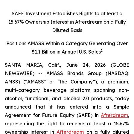
SAFE Investment Establishes Rights to at least a
15.67% Ownership Interest in Afterdream on a Fully
Diluted Basis
Positions AMASS Within a Category Generating Over
1
$1.1 Billion in Annual U.S. Sales
SANTA MARIA, Calif., June 24, 2026 (GLOBE
NEWSWIRE) -- AMASS Brands Group (NASDAQ:
AMSS) (“AMASS” or “the Company”), a premium,
multi-category beverage platform spanning non-
alcohol, functional, and alcohol 2.0 products, today
announced that it has entered into a Simple
Agreement for Future Equity (SAFE) in
Afterdream
,
representing the right to receive at least a 15.67%
ownership interest in
Afterdream
on a fully diluted