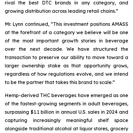
rival the best DTC brands in any category, and
growing distribution across leading retail chains.”
Mr. Lynn continued, “This investment positions AMASS
at the forefront of a category we believe will be one
of the most important growth stories in beverage
over the next decade. We have structured the
transaction to preserve our ability to move toward a
larger ownership stake as that opportunity grows,
regardless of how regulations evolve, and we intend
to be the partner that takes this brand to scale.”
Hemp-derived THC beverages have emerged as one
of the fastest-growing segments in adult beverages,
surpassing $1.1 billion in annual U.S. sales in 2024 and
capturing increasingly meaningful shelf space
alongside traditional alcohol at liquor stores, grocery