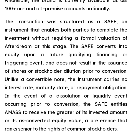
wholesale, the brand is currently available across
100+ on- and off-premise accounts nationally.
The transaction was structured as a SAFE, an
instrument that enables both parties to complete the
investment without requiring a formal valuation of
Afterdream at this stage. The SAFE converts into
equity upon a future qualifying financing or
triggering event, and does not result in the issuance
of shares or stockholder dilution prior to conversion.
Unlike a convertible note, the instrument carries no
interest rate, maturity date, or repayment obligation.
In the event of a dissolution or liquidity event
occurring prior to conversion, the SAFE entitles
AMASS to receive the greater of its invested amount
or its as-converted equity value, a preference that
ranks senior to the rights of common stockholders.