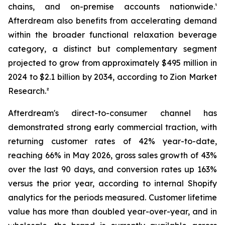
chains, and on-premise accounts nationwide.¹
Afterdream also benefits from accelerating demand
within the broader functional relaxation beverage
category, a distinct but complementary segment
projected to grow from approximately $495 million in
2024 to $2.1 billion by 2034, according to Zion Market
Research.²
Afterdream's direct-to-consumer channel has
demonstrated strong early commercial traction, with
returning customer rates of 42% year-to-date,
reaching 66% in May 2026, gross sales growth of 43%
over the last 90 days, and conversion rates up 163%
versus the prior year, according to internal Shopify
analytics for the periods measured. Customer lifetime
value has more than doubled year-over-year, and in