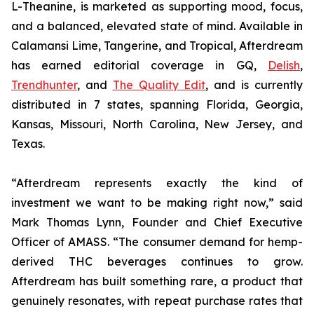
L-Theanine, is marketed as supporting mood, focus,
and a balanced, elevated state of mind. Available in
Calamansi Lime, Tangerine, and Tropical, Afterdream
has earned editorial coverage in GQ,
Delish
,
Trendhunter
, and
The Quality Edit
, and is currently
distributed in 7 states, spanning Florida, Georgia,
Kansas, Missouri, North Carolina, New Jersey, and
Texas.
“Afterdream represents exactly the kind of
investment we want to be making right now,” said
Mark Thomas Lynn, Founder and Chief Executive
Officer of AMASS. “The consumer demand for hemp-
derived THC beverages continues to grow.
Afterdream has built something rare, a product that
genuinely resonates, with repeat purchase rates that