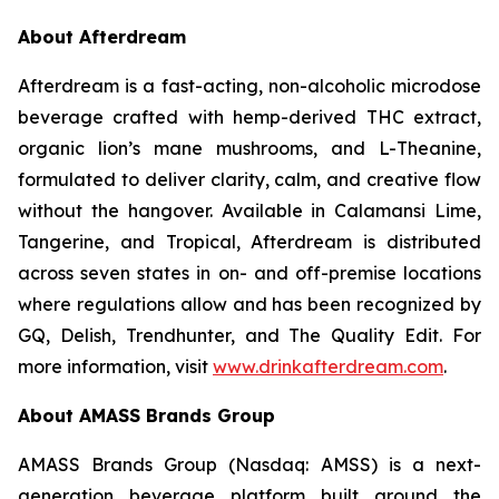
About Afterdream
Afterdream is a fast-acting, non-alcoholic microdose
beverage crafted with hemp-derived THC extract,
organic lion’s mane mushrooms, and L-Theanine,
formulated to deliver clarity, calm, and creative flow
without the hangover. Available in Calamansi Lime,
Tangerine, and Tropical, Afterdream is distributed
across seven states in on- and off-premise locations
where regulations allow and has been recognized by
GQ, Delish, Trendhunter, and The Quality Edit. For
more information, visit
www.drinkafterdream.com
.
About AMASS Brands Group
AMASS Brands Group (Nasdaq: AMSS) is a next-
generation beverage platform built around the