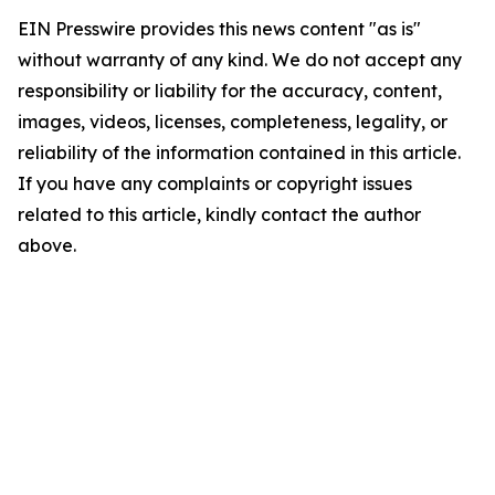
EIN Presswire provides this news content "as is"
without warranty of any kind. We do not accept any
responsibility or liability for the accuracy, content,
images, videos, licenses, completeness, legality, or
reliability of the information contained in this article.
If you have any complaints or copyright issues
related to this article, kindly contact the author
above.