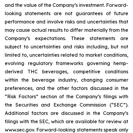
and the value of the Company’s investment. Forward-
looking statements are not guarantees of future
performance and involve risks and uncertainties that
may cause actual results to differ materially from the
Company’s expectations. These statements are
subject to uncertainties and risks including, but not
limited to, uncertainties related to market conditions,
evolving regulatory frameworks governing hemp-
derived THC beverages, competitive conditions
within the beverage industry, changing consumer
preferences, and the other factors discussed in the
“Risk Factors” section of the Company’s filings with
the Securities and Exchange Commission (“SEC”).
Additional factors are discussed in the Company’s
filings with the SEC, which are available for review at
www.sec.gov. Forward-looking statements speak only