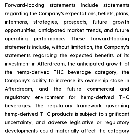
Forward-looking statements include statements
regarding the Company’s expectations, beliefs, plans,
intentions, strategies, prospects, future growth
opportunities, anticipated market trends, and future
operating performance. These forward-looking
statements include, without limitation, the Company’s
statements regarding the expected benefits of its
investment in Afterdream, the anticipated growth of
the hemp-derived THC beverage category, the
Company’s ability to increase its ownership stake in
Afterdream, and the future commercial and
regulatory environment for hemp-derived THC
beverages. The regulatory framework governing
hemp-derived THC products is subject to significant
uncertainty, and adverse legislative or regulatory
developments could materially affect the category