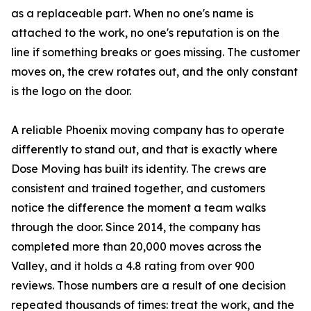
as a replaceable part. When no one's name is
attached to the work, no one's reputation is on the
line if something breaks or goes missing. The customer
moves on, the crew rotates out, and the only constant
is the logo on the door.
A reliable Phoenix moving company has to operate
differently to stand out, and that is exactly where
Dose Moving has built its identity. The crews are
consistent and trained together, and customers
notice the difference the moment a team walks
through the door. Since 2014, the company has
completed more than 20,000 moves across the
Valley, and it holds a 4.8 rating from over 900
reviews. Those numbers are a result of one decision
repeated thousands of times: treat the work, and the