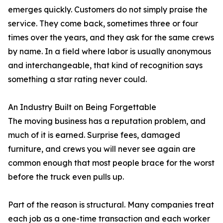
emerges quickly. Customers do not simply praise the
service. They come back, sometimes three or four
times over the years, and they ask for the same crews
by name. In a field where labor is usually anonymous
and interchangeable, that kind of recognition says
something a star rating never could.
An Industry Built on Being Forgettable
The moving business has a reputation problem, and
much of it is earned. Surprise fees, damaged
furniture, and crews you will never see again are
common enough that most people brace for the worst
before the truck even pulls up.
Part of the reason is structural. Many companies treat
each job as a one-time transaction and each worker