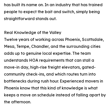
has built its name on. In an industry that has trained
people to expect the bait and switch, simply being
straightforward stands out.
Real Knowledge of the Valley
Twelve years of working across Phoenix, Scottsdale,
Mesa, Tempe, Chandler, and the surrounding cities
adds up to genuine local expertise. The team
understands HOA requirements that can stall a
move-in day, high-rise freight elevators, gated-
community check-ins, and which routes turn into
bottlenecks during rush hour. Experienced movers in
Phoenix know that this kind of knowledge is what
keeps a move on schedule instead of falling apart by
the afternoon.