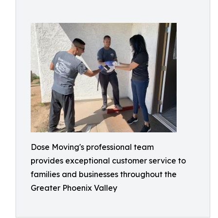
Dose Moving's professional team
provides exceptional customer service to
families and businesses throughout the
Greater Phoenix Valley