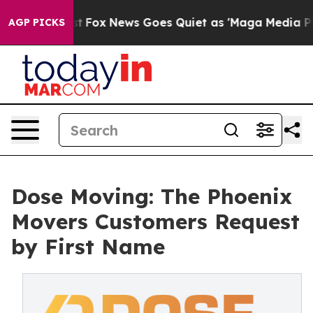
Exist
Fox News Goes Quiet as 'Maga Media Pipeline' Ba
AGP PICKS
Dose Moving: The Phoenix
Movers Customers Request
by First Name