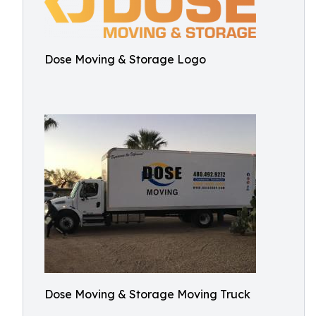
Dose Moving & Storage Logo
Dose Moving & Storage Moving Truck