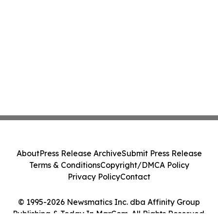
About
Press Release Archive
Submit Press Release
Terms & Conditions
Copyright/DMCA Policy
Privacy Policy
Contact
© 1995-2026 Newsmatics Inc. dba Affinity Group
Publishing & Today In MarCom. All Rights Reserved.