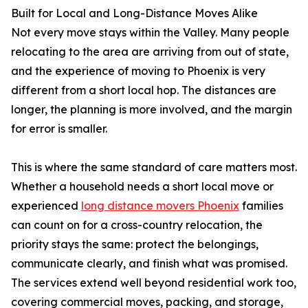
Built for Local and Long-Distance Moves Alike
Not every move stays within the Valley. Many people
relocating to the area are arriving from out of state,
and the experience of moving to Phoenix is very
different from a short local hop. The distances are
longer, the planning is more involved, and the margin
for error is smaller.
This is where the same standard of care matters most.
Whether a household needs a short local move or
experienced
long distance movers Phoenix
families
can count on for a cross-country relocation, the
priority stays the same: protect the belongings,
communicate clearly, and finish what was promised.
The services extend well beyond residential work too,
covering commercial moves, packing, and storage,