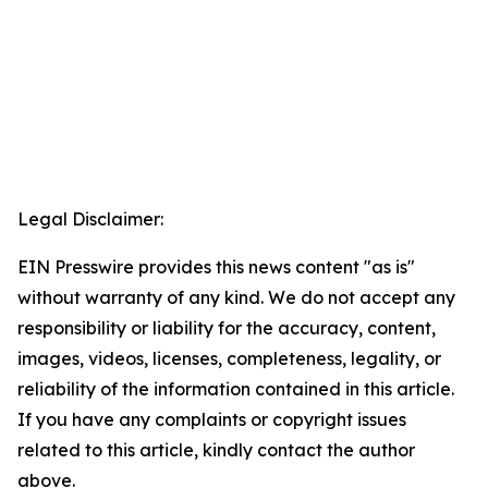
Legal Disclaimer:
EIN Presswire provides this news content "as is"
without warranty of any kind. We do not accept any
responsibility or liability for the accuracy, content,
images, videos, licenses, completeness, legality, or
reliability of the information contained in this article.
If you have any complaints or copyright issues
related to this article, kindly contact the author
above.