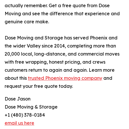
actually remember. Get a free quote from Dose
Moving and see the difference that experience and
genuine care make.
Dose Moving and Storage has served Phoenix and
the wider Valley since 2014, completing more than
20,000 local, long-distance, and commercial moves
with free wrapping, honest pricing, and crews
customers return to again and again. Learn more
about this
trusted Phoenix moving company
and
request your free quote today.
Dose Jason
Dose Moving & Storage
+1 (480) 378-0184
email us here