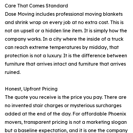
Care That Comes Standard
Dose Moving includes professional moving blankets
and shrink wrap on every job at no extra cost. This is
not an upsell or a hidden line item. It is simply how the
company works. In a city where the inside of a truck
can reach extreme temperatures by midday, that
protection is not a luxury. It is the difference between
furniture that arrives intact and furniture that arrives
ruined.
Honest, Upfront Pricing
The quote you receive is the price you pay. There are
no invented stair charges or mysterious surcharges
added at the end of the day. For affordable Phoenix
movers, transparent pricing is not a marketing slogan
but a baseline expectation, and it is one the company