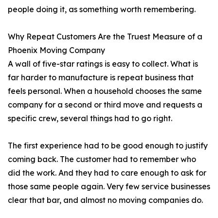
people doing it, as something worth remembering.
Why Repeat Customers Are the Truest Measure of a
Phoenix Moving Company
A wall of five-star ratings is easy to collect. What is
far harder to manufacture is repeat business that
feels personal. When a household chooses the same
company for a second or third move and requests a
specific crew, several things had to go right.
The first experience had to be good enough to justify
coming back. The customer had to remember who
did the work. And they had to care enough to ask for
those same people again. Very few service businesses
clear that bar, and almost no moving companies do.