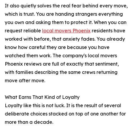
It also quietly solves the real fear behind every move,
which is trust. You are handing strangers everything
you own and asking them to protect it. When you can
request reliable
local movers Phoenix
residents have
worked with before, that anxiety fades. You already
know how careful they are because you have
watched them work. The company's local movers
Phoenix reviews are full of exactly that sentiment,
with families describing the same crews returning
move after move.
What Earns That Kind of Loyalty
Loyalty like this is not luck. It is the result of several
deliberate choices stacked on top of one another for
more than a decade.