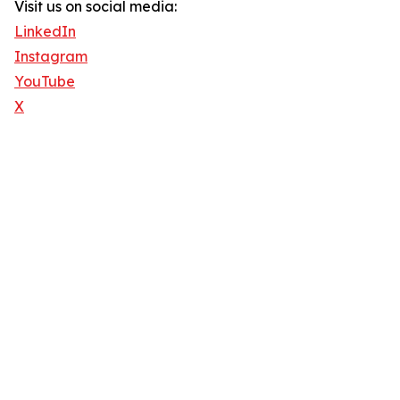
Visit us on social media:
LinkedIn
Instagram
YouTube
X