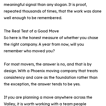
meaningful signal than any slogan. It is proof,
repeated thousands of times, that the work was done
well enough to be remembered.
The Real Test of a Good Move
So here is the honest measure of whether you chose
the right company. A year from now, will you
remember who moved you?
For most movers, the answer is no, and that is by
design. With a Phoenix moving company that treats
consistency and care as the foundation rather than
the exception, the answer tends to be yes.
If you are planning a move anywhere across the
Valley, it is worth working with a team people