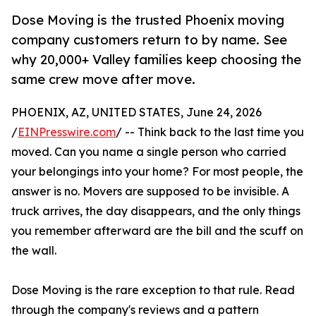
Dose Moving is the trusted Phoenix moving
company customers return to by name. See
why 20,000+ Valley families keep choosing the
same crew move after move.
PHOENIX, AZ, UNITED STATES, June 24, 2026
/
EINPresswire.com
/ -- Think back to the last time you
moved. Can you name a single person who carried
your belongings into your home? For most people, the
answer is no. Movers are supposed to be invisible. A
truck arrives, the day disappears, and the only things
you remember afterward are the bill and the scuff on
the wall.
Dose Moving is the rare exception to that rule. Read
through the company's reviews and a pattern