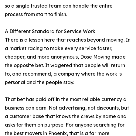
so a single trusted team can handle the entire
process from start to finish.
A Different Standard for Service Work
There is a lesson here that reaches beyond moving. In
a market racing to make every service faster,
cheaper, and more anonymous, Dose Moving made
the opposite bet. It wagered that people will return
to, and recommend, a company where the work is
personal and the people stay.
That bet has paid off in the most reliable currency a
business can earn. Not advertising, not discounts, but
a customer base that knows the crews by name and
asks for them on purpose. For anyone searching for
the best movers in Phoenix, that is a far more