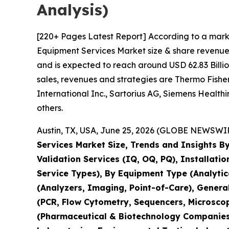
Analysis)
[220+ Pages Latest Report] According to a mark
Equipment Services Market size & share revenue 
and is expected to reach around USD 62.83 Billio
sales, revenues and strategies are Thermo Fisher 
International Inc., Sartorius AG, Siemens Healt
others.
Austin, TX, USA, June 25, 2026 (GLOBE NEWSWIRE
Services Market Size, Trends and Insights By
Validation Services (IQ, OQ, PQ), Installati
Service Types), By Equipment Type (Analyti
(Analyzers, Imaging, Point-of-Care), Genera
(PCR, Flow Cytometry, Sequencers, Microsco
(Pharmaceutical & Biotechnology Companies,