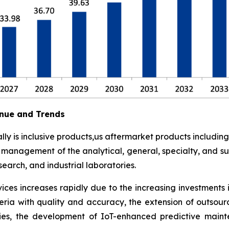
nue and Trends
y is inclusive products,us aftermarket products including
t management of the analytical, general, specialty, and su
earch, and industrial laboratories.
ces increases rapidly due to the increasing investments 
eria with quality and accuracy, the extension of outsour
ies, the development of IoT-enhanced predictive maint