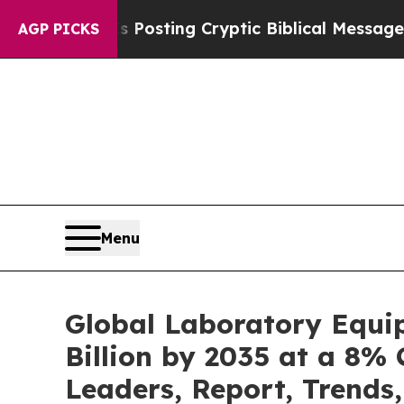
s Posting Cryptic Biblical Messages on Social 
AGP PICKS
Menu
Global Laboratory Equi
Billion by 2035 at a 8% 
Leaders, Report, Trends