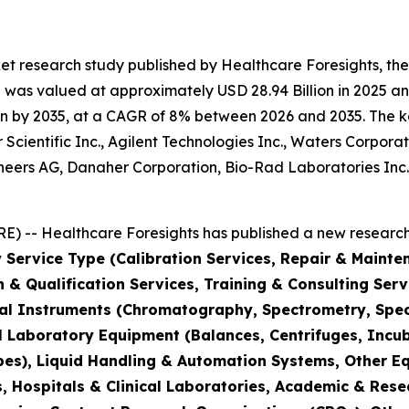
et research study published by Healthcare Foresights, th
was valued at approximately USD 28.94 Billion in 2025 and
n by 2035, at a CAGR of 8% between 2026 and 2035. The key 
Scientific Inc., Agilent Technologies Inc., Waters Corporat
hineers AG, Danaher Corporation, Bio-Rad Laboratories Inc
) -- Healthcare Foresights has published a new research 
 Service Type (Calibration Services, Repair & Mainte
on & Qualification Services, Training & Consulting Se
cal Instruments (Chromatography, Spectrometry, Spec
l Laboratory Equipment (Balances, Centrifuges, Incub
pes), Liquid Handling & Automation Systems, Other E
 Hospitals & Clinical Laboratories, Academic & Rese