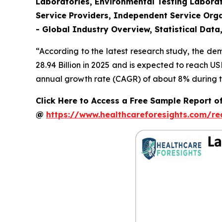
Laboratories, Environmental Testing Laborat
Service Providers, Independent Service Orga
- Global Industry Overview, Statistical Data
“According to the latest research study, the d
28.94 Billion in 2025 and is expected to reach U
annual growth rate (CAGR) of about 8% during th
Click Here to Access a Free Sample Report o
@
https://www.healthcareforesights.com/r