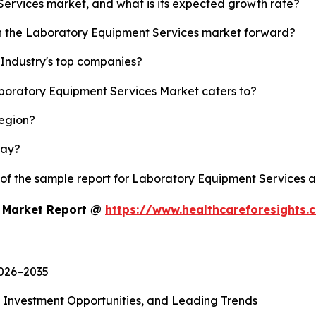
Services market, and what is its expected growth rate?
sh the Laboratory Equipment Services market forward?
Industry's top companies?
aboratory Equipment Services Market caters to?
region?
lay?
y of the sample report for Laboratory Equipment Services 
s Market Report @
https://www.healthcareforesights
2026−2035
, Investment Opportunities, and Leading Trends