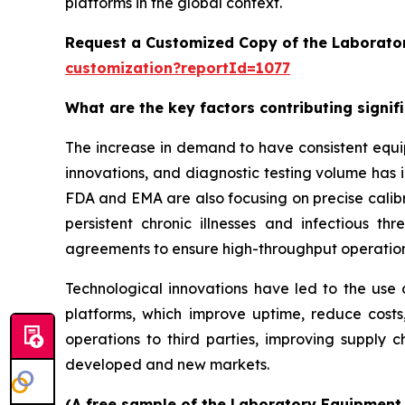
platforms in the global context.
Request a Customized Copy of the Laborato
customization?reportId=1077
What are the key factors contributing signi
The increase in demand to have consistent equi
innovations, and diagnostic testing volume has 
FDA and EMA are also focusing on precise calibr
persistent chronic illnesses and infectious th
agreements to ensure high-throughput operatio
Technological innovations have led to the use o
platforms, which improve uptime, reduce costs
operations to third parties, improving supply c
developed and new markets.
(A free sample of the Laboratory Equipment S