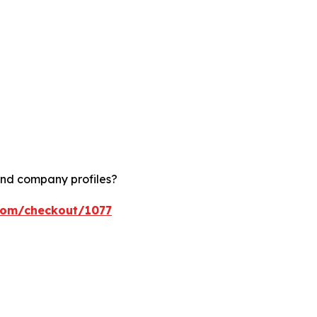
and company profiles?
.com/checkout/1077