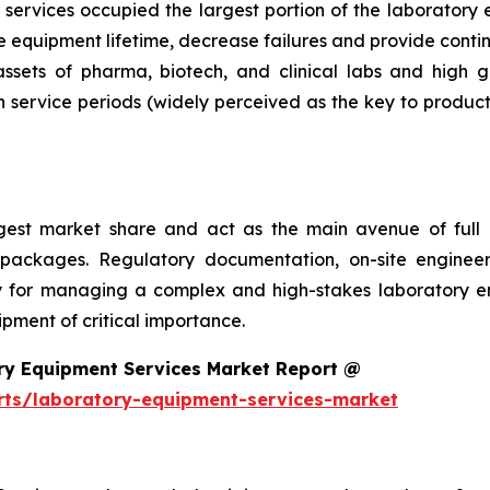
services occupied the largest portion of the laboratory 
 equipment lifetime, decrease failures and provide conti
 assets of pharma, biotech, and clinical labs and high 
 service periods (widely perceived as the key to product
argest market share and act as the main avenue of fu
 packages. Regulatory documentation, on-site engineer
ality for managing a complex and high-stakes laboratory
ment of critical importance.
ry Equipment Services Market Report @
rts/laboratory-equipment-services-market