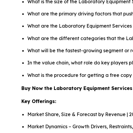
What is the size of the Laboratory Equipment 
What are the primary driving factors that pu
What are the Laboratory Equipment Services 
What are the different categories that the L
What will be the fastest-growing segment or 
In the value chain, what role do key players p
What is the procedure for getting a free cop
Buy Now the Laboratory Equipment Service
Key Offerings:
Market Share, Size & Forecast by Revenue | 
Market Dynamics – Growth Drivers, Restraints