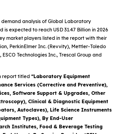
e demand analysis of Global Laboratory
 is expected to reach USD 31.47 Billion in 2026
market players listed in the report with their
ion, PerkinElmer Inc. (Revvity), Mettler-Toledo
., ESCO Technologies Inc., Trescal Group and
report titled
“Laboratory Equipment
nance Services (Corrective and Preventive),
rvices, Software Support & Upgrades, Other
troscopy), Clinical & Diagnostic Equipment
ators, Autoclaves), Life Science Instruments
quipment Types), By End-User
arch Institutes, Food & Beverage Testing