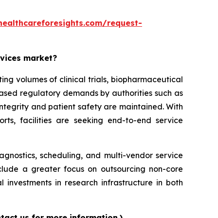
healthcareforesights.com/request-
rvices market?
g volumes of clinical trials, biopharmaceutical
reased regulatory demands by authorities such as
ntegrity and patient safety are maintained. With
orts, facilities are seeking end-to-end service
iagnostics, scheduling, and multi-vendor service
nclude a greater focus on outsourcing non-core
l investments in research infrastructure in both
tact us for more information.)