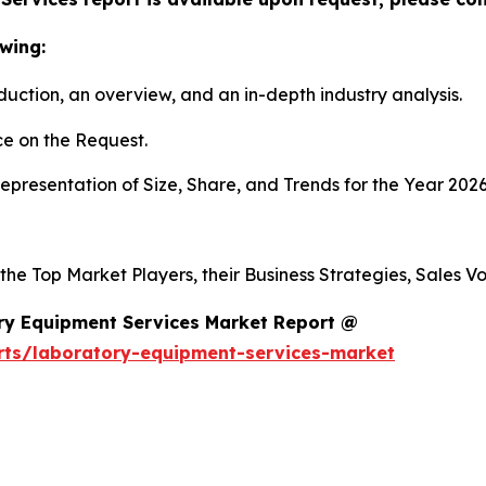
wing:
duction, an overview, and an in-depth industry analysis.
e on the Request.
presentation of Size, Share, and Trends for the Year 2026
 the Top Market Players, their Business Strategies, Sales 
ry Equipment Services Market Report @
rts/laboratory-equipment-services-market