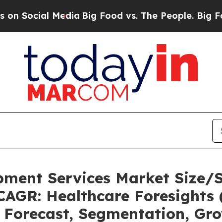
Media
Big Food vs. The People. Big Food’s 239 Law
pment Services Market Size/
CAGR: Healthcare Foresights 
, Forecast, Segmentation, Gr