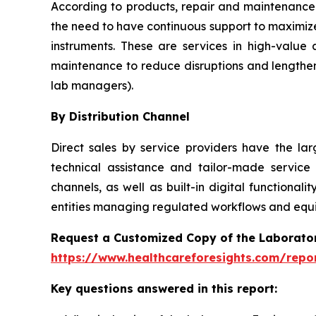
According to products, repair and maintenance 
the need to have continuous support to maximize
instruments. These are services in high-value
maintenance to reduce disruptions and lengthen
lab managers).
By Distribution Channel
Direct sales by service providers have the l
technical assistance and tailor-made service
channels, as well as built-in digital function
entities managing regulated workflows and equip
Request a Customized Copy of the Laborato
https://www.healthcareforesights.com/repo
Key questions answered in this report: