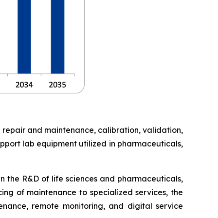
 repair and maintenance, calibration, validation,
pport lab equipment utilized in pharmaceuticals,
in the R&D of life sciences and pharmaceuticals,
cing of maintenance to specialized services, the
enance, remote monitoring, and digital service