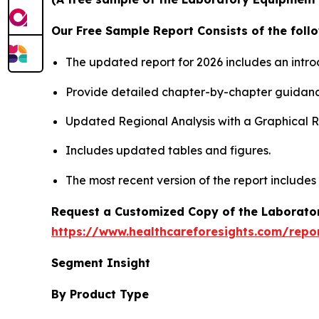
Our Free Sample Report Consists of the follo
The updated report for 2026 includes an intro
Provide detailed chapter-by-chapter guidanc
Updated Regional Analysis with a Graphical Re
Includes updated tables and figures.
The most recent version of the report includes
Request a Customized Copy of the Laborato
https://www.healthcareforesights.com/repo
Segment Insight
By Product Type