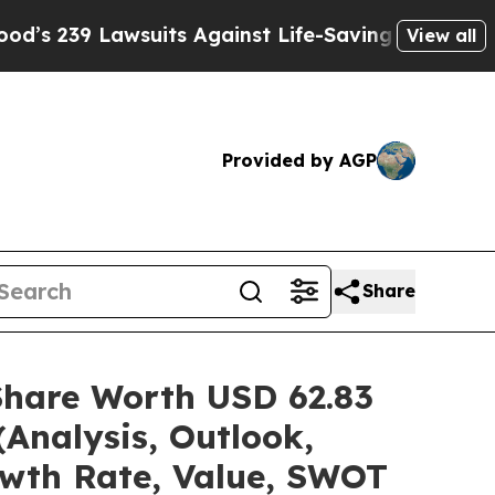
suits Against Life-Saving Policies
He’s Eligible 
View all
Provided by AGP
Share
Share Worth USD 62.83
(Analysis, Outlook,
owth Rate, Value, SWOT