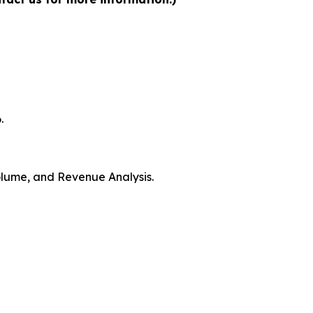
.
Volume, and Revenue Analysis.