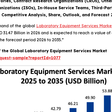
ories, Contract Research Organizations (CROs), Othe
nizations (ISOs), In-House Service Teams, Third-Part
, Competitive Analysis, Share, Outlook, and Forecast
emand of the global
Laboratory Equipment Services Market
SD 31.47 Billion in 2026 and is expected to reach a value o
e forecast period 2026 to 2035.”
f the Global Laboratory Equipment Services Market
equest-sample?reportId=1077