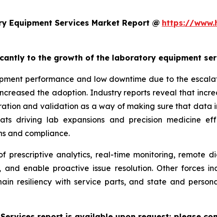
ry Equipment Services Market Report @
https://www.
ficantly to the growth of the laboratory equipment se
pment performance and low downtime due to the escalatin
increased the adoption. Industry reports reveal that inc
ation and validation as a way of making sure that data i
reats driving lab expansions and precision medicine eff
ns and compliance.
f prescriptive analytics, real-time monitoring, remote d
, and enable proactive issue resolution. Other forces i
hain resiliency with service parts, and state and persona
ervices report is available upon request; please con