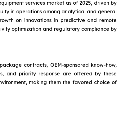
equipment services market as of 2025, driven by
nuity in operations among analytical and general
growth on innovations in predictive and remote
ivity optimization and regulatory compliance by
ll package contracts, OEM-sponsored know-how,
s, and priority response are offered by these
 environment, making them the favored choice of