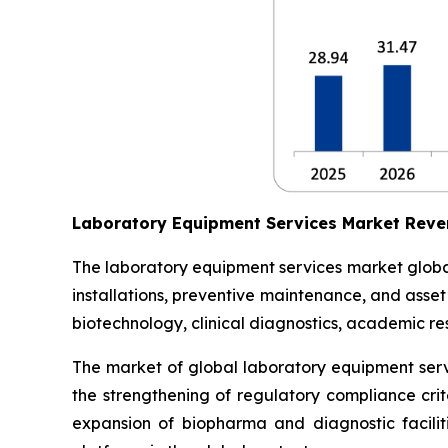
Laboratory Equipment Services Market Reve
The laboratory equipment services market globall
installations, preventive maintenance, and asse
biotechnology, clinical diagnostics, academic res
The market of global laboratory equipment servi
the strengthening of regulatory compliance crit
expansion of biopharma and diagnostic facilit