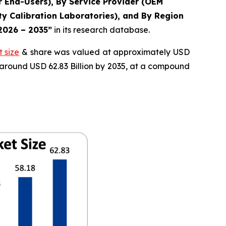
r End-Users), By Service Provider (OEM
y Calibration Laboratories), and By Region
 2026 – 2035”
in its research database.
 size
& share was valued at approximately USD
f around USD 62.83 Billion by 2035, at a compound