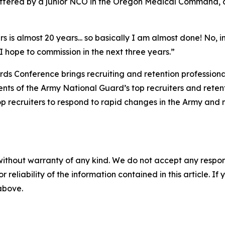
ffered by a junior NCO in the Oregon Medical Command, a
s is almost 20 years... so basically I am almost done! No, in
 I hope to commission in the next three years.”
s Conference brings recruiting and retention professional
nts of the Army National Guard’s top recruiters and reten
p recruiters to respond to rapid changes in the Army and 
without warranty of any kind. We do not accept any responsib
r reliability of the information contained in this article. I
 above.