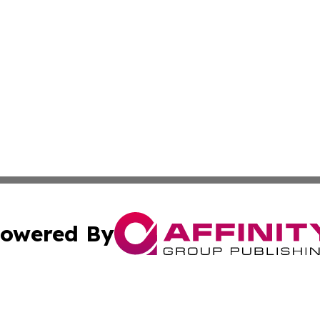
owered By
ubmit Press Release
Terms & Conditions
Copyright/DMCA
cs Inc. dba Affinity Group Publishing & Today In MarCom.