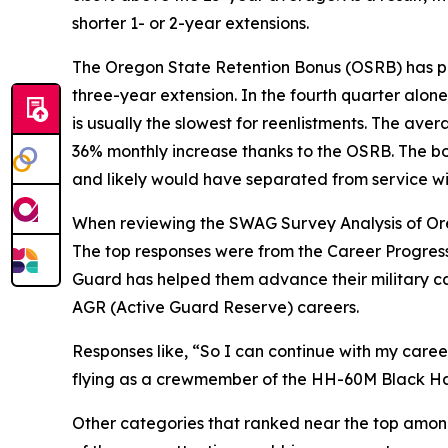
shorter 1- or 2-year extensions.
The Oregon State Retention Bonus (OSRB) has pro
three-year extension. In the fourth quarter alon
is usually the slowest for reenlistments. The ave
36% monthly increase thanks to the OSRB. The bon
and likely would have separated from service wit
When reviewing the SWAG Survey Analysis of Oreg
The top responses were from the Career Progress
Guard has helped them advance their military car
AGR (Active Guard Reserve) careers.
Responses like,
“So I can continue with my career 
flying as a crewmember of the HH-60M Black H
Other categories that ranked near the top among 