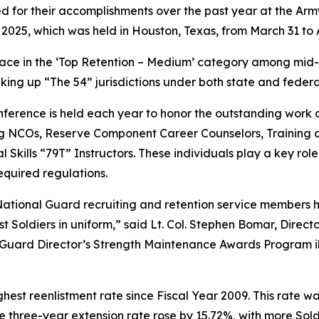
for their accomplishments over the past year at the Arm
25, which was held in Houston, Texas, from March 31 to Ap
ce in the ‘Top Retention – Medium’ category among mid-size
aking up “The 54” jurisdictions under both state and federa
ference is held each year to honor the outstanding work
ng NCOs, Reserve Component Career Counselors, Training
kills “79T” Instructors. These individuals play a key role i
equired regulations.
tional Guard recruiting and retention service members ha
Soldiers in uniform,” said Lt. Col. Stephen Bomar, Directo
Guard Director’s Strength Maintenance Awards Program ill
est reenlistment rate since Fiscal Year 2009. This rate 
he three-year extension rate rose by 15.72%, with more Sol