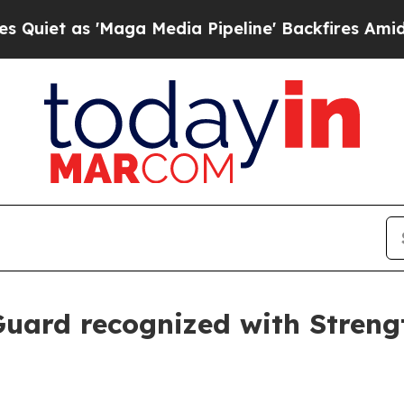
as 'Maga Media Pipeline' Backfires Amid Rumors
uard recognized with Stren