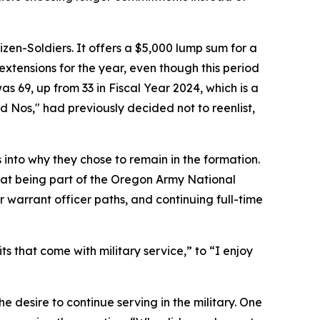
n-Soldiers. It offers a $5,000 lump sum for a
extensions for the year, even though this period
s 69, up from 33 in Fiscal Year 2024, which is a
 Nos," had previously decided not to reenlist,
nto why they chose to remain in the formation.
hat being part of the Oregon Army National
 warrant officer paths, and continuing full-time
ts that come with military service,”
to
“I enjoy
 desire to continue serving in the military. One