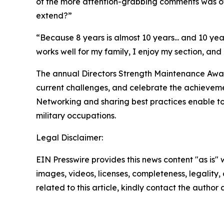
of the more attention-grabbing comments was o
extend?”
“Because 8 years is almost 10 years... and 10 year
works well for my family, I enjoy my section, and
The annual Directors Strength Maintenance Award
current challenges, and celebrate the achieveme
Networking and sharing best practices enable to
military occupations.
Legal Disclaimer:
EIN Presswire provides this news content "as is" 
images, videos, licenses, completeness, legality, o
related to this article, kindly contact the author