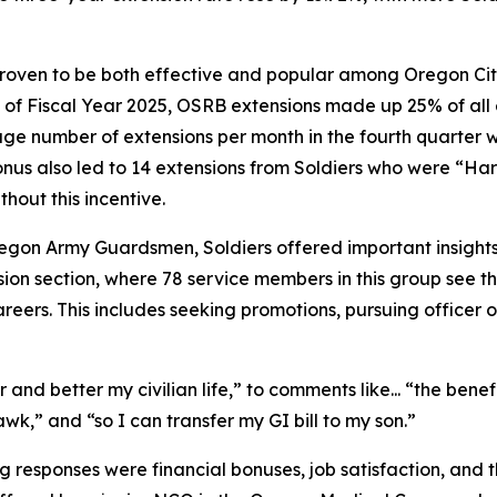
ven to be both effective and popular among Oregon Citize
e of Fiscal Year 2025, OSRB extensions made up 25% of all 
rage number of extensions per month in the fourth quarter wa
us also led to 14 extensions from Soldiers who were “Hard
hout this incentive.
on Army Guardsmen, Soldiers offered important insights i
ion section, where 78 service members in this group see t
eers. This includes seeking promotions, pursuing officer or
and better my civilian life,”
to comments like...
“the benefi
awk,”
and
“so I can transfer my GI bill to my son.”
responses were financial bonuses, job satisfaction, and the