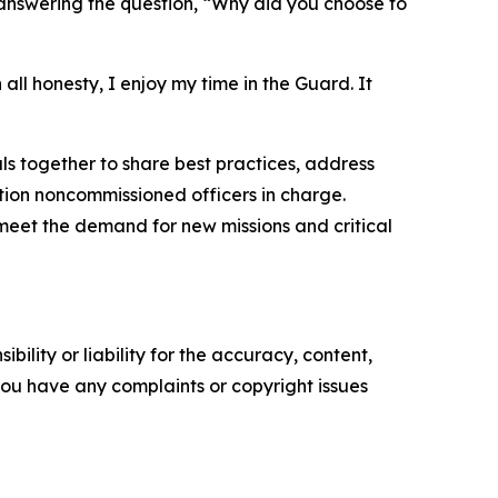
nswering the question, “Why did you choose to
 all honesty, I enjoy my time in the Guard. It
s together to share best practices, address
tion noncommissioned officers in charge.
meet the demand for new missions and critical
ility or liability for the accuracy, content,
f you have any complaints or copyright issues