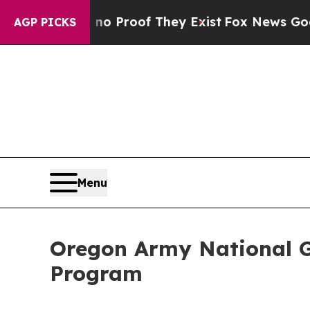
 Offers no Proof They Exist
Fox News Goes Quiet 
AGP PICKS
Menu
Oregon Army National G
Program