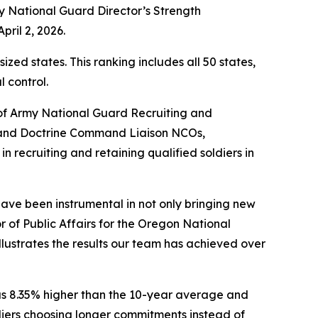
y National Guard Director’s Strength
ril 2, 2026.
d states. This ranking includes all 50 states,
l control.
 of Army National Guard Recruiting and
 and Doctrine Command Liaison NCOs,
n recruiting and retaining qualified soldiers in
ve been instrumental in not only bringing new
r of Public Affairs for the Oregon National
ustrates the results our team has achieved over
was 8.35% higher than the 10-year average and
diers choosing longer commitments instead of