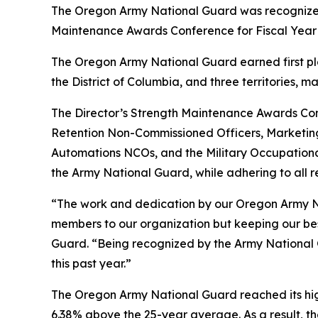
The Oregon Army National Guard was recognized 
Maintenance Awards Conference for Fiscal Year 20
The Oregon Army National Guard earned first pla
the District of Columbia, and three territories, m
The Director’s Strength Maintenance Awards Con
Retention Non-Commissioned Officers, Marketi
Automations NCOs, and the Military Occupational S
the Army National Guard, while adhering to all r
“The work and dedication by our Oregon Army Na
members to our organization but keeping our best 
Guard. “Being recognized by the Army National 
this past year.”
The Oregon Army National Guard reached its high
6.38% above the 25-year average. As a result, t