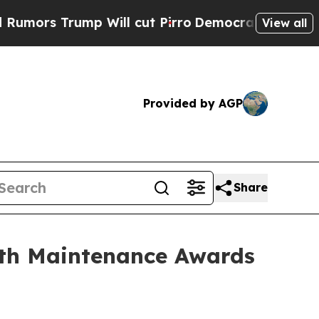
 Trump Will cut Pirro
Democratic Socialists of 
View all
Provided by AGP
Share
gth Maintenance Awards