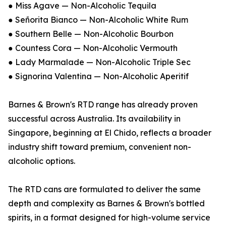
● Miss Agave — Non-Alcoholic Tequila
● Señorita Bianco — Non-Alcoholic White Rum
● Southern Belle — Non-Alcoholic Bourbon
● Countess Cora — Non-Alcoholic Vermouth
● Lady Marmalade — Non-Alcoholic Triple Sec
● Signorina Valentina — Non-Alcoholic Aperitif
Barnes & Brown's RTD range has already proven
successful across Australia. Its availability in
Singapore, beginning at El Chido, reflects a broader
industry shift toward premium, convenient non-
alcoholic options.
The RTD cans are formulated to deliver the same
depth and complexity as Barnes & Brown's bottled
spirits, in a format designed for high-volume service