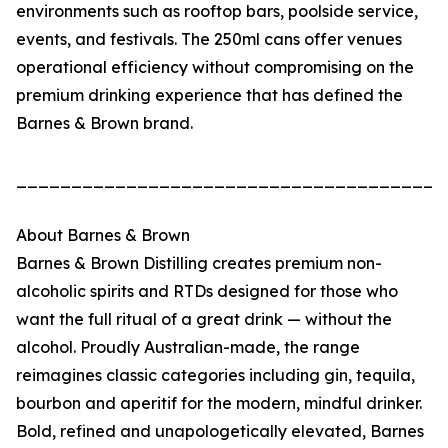
environments such as rooftop bars, poolside service,
events, and festivals. The 250ml cans offer venues
operational efficiency without compromising on the
premium drinking experience that has defined the
Barnes & Brown brand.
_______________________________________
About Barnes & Brown
Barnes & Brown Distilling creates premium non-
alcoholic spirits and RTDs designed for those who
want the full ritual of a great drink — without the
alcohol. Proudly Australian-made, the range
reimagines classic categories including gin, tequila,
bourbon and aperitif for the modern, mindful drinker.
Bold, refined and unapologetically elevated, Barnes