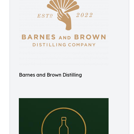
Barnes and Brown Distilling