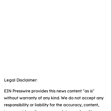
Legal Disclaimer:
EIN Presswire provides this news content "as is"
without warranty of any kind. We do not accept any
responsibility or liability for the accuracy, content,