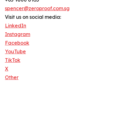
spencer@zeroproof.com.sg
Visit us on social media:
LinkedIn
Instagram
Facebook
YouTube
TikTok
X
Other