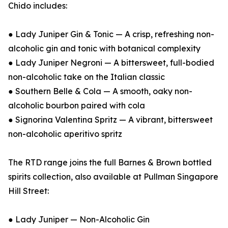
Chido includes:
● Lady Juniper Gin & Tonic — A crisp, refreshing non-
alcoholic gin and tonic with botanical complexity
● Lady Juniper Negroni — A bittersweet, full-bodied
non-alcoholic take on the Italian classic
● Southern Belle & Cola — A smooth, oaky non-
alcoholic bourbon paired with cola
● Signorina Valentina Spritz — A vibrant, bittersweet
non-alcoholic aperitivo spritz
The RTD range joins the full Barnes & Brown bottled
spirits collection, also available at Pullman Singapore
Hill Street:
● Lady Juniper — Non-Alcoholic Gin