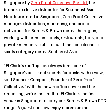
Singapore by
Zero Proof Collective Pte Ltd
, the
brand's exclusive distributor for Southeast Asia.
Headquartered in Singapore, Zero Proof Collective
manages distribution, marketing, and brand
activation for Barnes & Brown across the region,
working with premium hotels, restaurants, bars, and
private members' clubs to build the non-alcoholic
spirits category across Southeast Asia.
"El Chido's rooftop has always been one of
Singapore's best-kept secrets for drinks with a view,"
said Spencer Campbell, Founder of Zero Proof
Collective. "With the new rooftop cover and the
reopening, we're thrilled that El Chido is the first
venue in Singapore to carry our Barnes & Brown RTD
range. A guest can now enjoy a premium non-