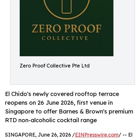
Zero Proof Collective Pte Ltd
El Chido's newly covered rooftop terrace
reopens on 26 June 2026, first venue in
Singapore to offer Barnes & Brown's premium
RTD non-alcoholic cocktail range
SINGAPORE, June 26, 2026 /
EINPresswire.com
/ -- El