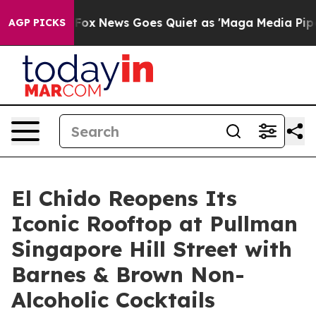
xist
Fox News Goes Quiet as 'Maga Media Pipeline' Bac
AGP PICKS
El Chido Reopens Its
Iconic Rooftop at Pullman
Singapore Hill Street with
Barnes & Brown Non-
Alcoholic Cocktails