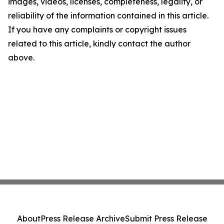
images, videos, licenses, completeness, legality, or
reliability of the information contained in this article.
If you have any complaints or copyright issues
related to this article, kindly contact the author
above.
About
Press Release Archive
Submit Press Release