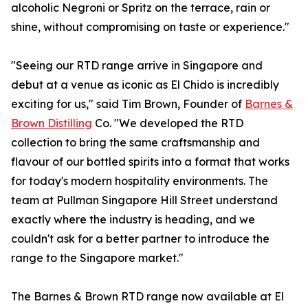
alcoholic Negroni or Spritz on the terrace, rain or
shine, without compromising on taste or experience."
"Seeing our RTD range arrive in Singapore and
debut at a venue as iconic as El Chido is incredibly
exciting for us," said Tim Brown, Founder of
Barnes &
Brown Distilling
Co. "We developed the RTD
collection to bring the same craftsmanship and
flavour of our bottled spirits into a format that works
for today's modern hospitality environments. The
team at Pullman Singapore Hill Street understand
exactly where the industry is heading, and we
couldn't ask for a better partner to introduce the
range to the Singapore market."
The Barnes & Brown RTD range now available at El