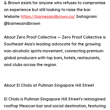
& Brown exists for anyone who refuses to compromise
on experience but still looking to raise the bar.
Website:
https://barnesandbrown.co/
Instagram:
@barnesandbrown
About Zero Proof Collective — Zero Proof Collective is
Southeast Asia's leading advocate for the growing
non-alcoholic spirits movement, connecting premium
global producers with top bars, hotels, restaurants,
and clubs across the region.
About El Chido at Pullman Singapore Hill Street
El Chido is Pullman Singapore Hill Street's reimagined
rooftop Mexican bar and social destination, featuring