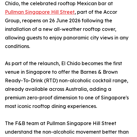
Chido, the celebrated rooftop Mexican bar at
Pullman Singapore Hill Street
, part of the Accor
Group, reopens on 26 June 2026 following the
installation of a new all-weather rooftop cover,
allowing guests to enjoy panoramic city views in any
conditions.
As part of the relaunch, El Chido becomes the first
venue in Singapore to offer the Barnes & Brown
Ready-To-Drink (RTD) non-alcoholic cocktail range,
already available across Australia, adding a
premium zero-proof dimension to one of Singapore's
most iconic rooftop dining experiences.
The F&B team at Pullman Singapore Hill Street
understand the non-alcoholic movement better than