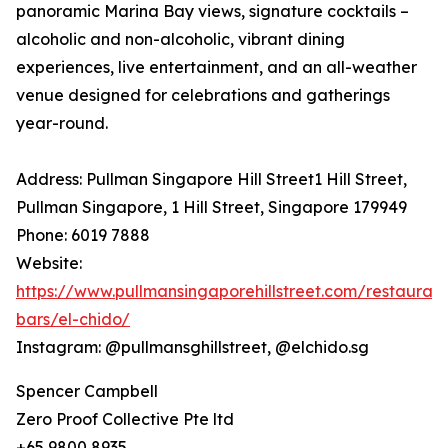
panoramic Marina Bay views, signature cocktails –
alcoholic and non-alcoholic, vibrant dining
experiences, live entertainment, and an all-weather
venue designed for celebrations and gatherings
year-round.
Address: Pullman Singapore Hill Street1 Hill Street,
Pullman Singapore, 1 Hill Street, Singapore 179949
Phone: 6019 7888
Website:
https://www.pullmansingaporehillstreet.com/restaurant
bars/el-chido/
Instagram: @pullmansghillstreet, @elchido.sg
Spencer Campbell
Zero Proof Collective Pte ltd
+65 9800 8935