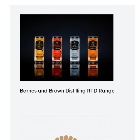
Barnes and Brown Distilling RTD Range