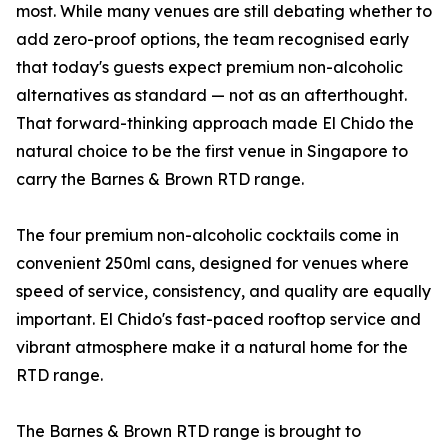
most. While many venues are still debating whether to
add zero-proof options, the team recognised early
that today's guests expect premium non-alcoholic
alternatives as standard — not as an afterthought.
That forward-thinking approach made El Chido the
natural choice to be the first venue in Singapore to
carry the Barnes & Brown RTD range.
The four premium non-alcoholic cocktails come in
convenient 250ml cans, designed for venues where
speed of service, consistency, and quality are equally
important. El Chido's fast-paced rooftop service and
vibrant atmosphere make it a natural home for the
RTD range.
The Barnes & Brown RTD range is brought to