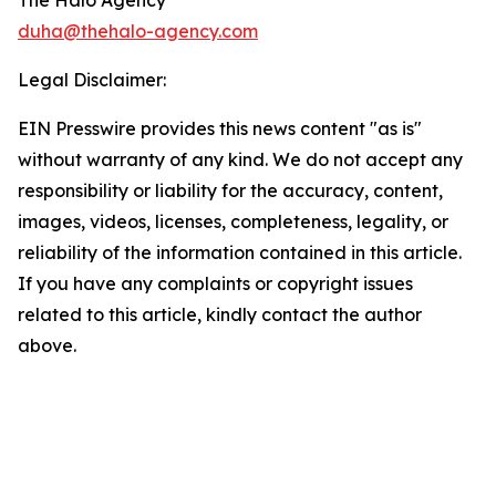
The Halo Agency
duha@thehalo-agency.com
Legal Disclaimer:
EIN Presswire provides this news content "as is"
without warranty of any kind. We do not accept any
responsibility or liability for the accuracy, content,
images, videos, licenses, completeness, legality, or
reliability of the information contained in this article.
If you have any complaints or copyright issues
related to this article, kindly contact the author
above.