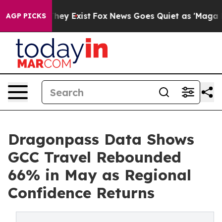
Proof They Exist
Fox News Goes Quiet as 'Maga Media P
AGP PICKS
Dragonpass Data Shows
GCC Travel Rebounded
66% in May as Regional
Confidence Returns