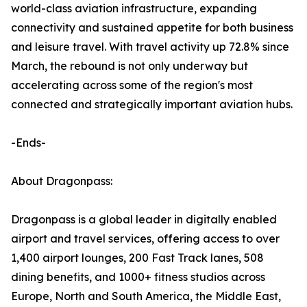
world-class aviation infrastructure, expanding
connectivity and sustained appetite for both business
and leisure travel. With travel activity up 72.8% since
March, the rebound is not only underway but
accelerating across some of the region's most
connected and strategically important aviation hubs.
-Ends-
About Dragonpass:
Dragonpass is a global leader in digitally enabled
airport and travel services, offering access to over
1,400 airport lounges, 200 Fast Track lanes, 508
dining benefits, and 1000+ fitness studios across
Europe, North and South America, the Middle East,