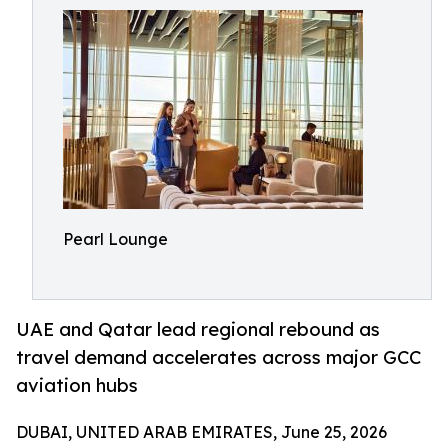
Pearl Lounge
UAE and Qatar lead regional rebound as
travel demand accelerates across major GCC
aviation hubs
DUBAI, UNITED ARAB EMIRATES, June 25, 2026