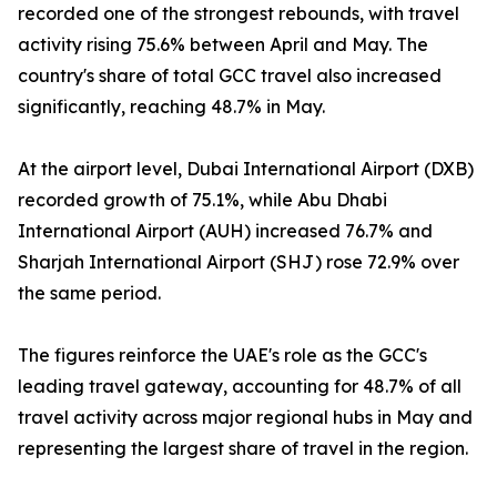
recorded one of the strongest rebounds, with travel
activity rising 75.6% between April and May. The
country's share of total GCC travel also increased
significantly, reaching 48.7% in May.
At the airport level, Dubai International Airport (DXB)
recorded growth of 75.1%, while Abu Dhabi
International Airport (AUH) increased 76.7% and
Sharjah International Airport (SHJ) rose 72.9% over
the same period.
The figures reinforce the UAE's role as the GCC's
leading travel gateway, accounting for 48.7% of all
travel activity across major regional hubs in May and
representing the largest share of travel in the region.