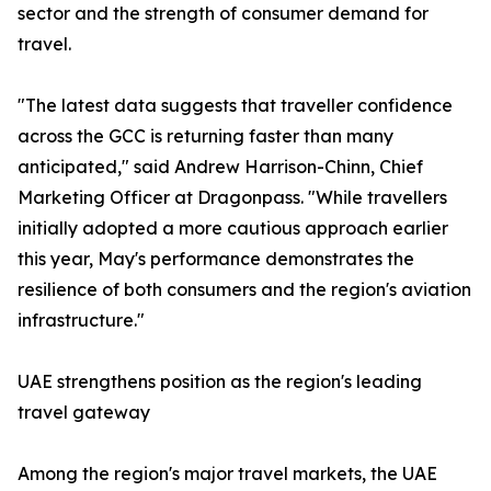
sector and the strength of consumer demand for
travel.
"The latest data suggests that traveller confidence
across the GCC is returning faster than many
anticipated," said Andrew Harrison-Chinn, Chief
Marketing Officer at Dragonpass. "While travellers
initially adopted a more cautious approach earlier
this year, May's performance demonstrates the
resilience of both consumers and the region's aviation
infrastructure."
UAE strengthens position as the region's leading
travel gateway
Among the region's major travel markets, the UAE