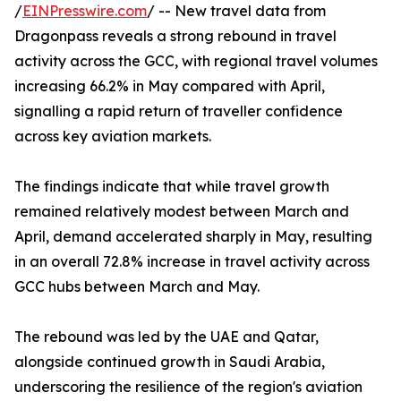
/
EINPresswire.com
/ -- New travel data from
Dragonpass reveals a strong rebound in travel
activity across the GCC, with regional travel volumes
increasing 66.2% in May compared with April,
signalling a rapid return of traveller confidence
across key aviation markets.
The findings indicate that while travel growth
remained relatively modest between March and
April, demand accelerated sharply in May, resulting
in an overall 72.8% increase in travel activity across
GCC hubs between March and May.
The rebound was led by the UAE and Qatar,
alongside continued growth in Saudi Arabia,
underscoring the resilience of the region's aviation