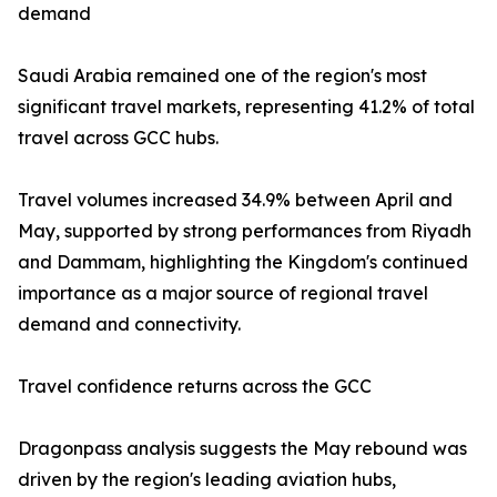
demand
Saudi Arabia remained one of the region's most
significant travel markets, representing 41.2% of total
travel across GCC hubs.
Travel volumes increased 34.9% between April and
May, supported by strong performances from Riyadh
and Dammam, highlighting the Kingdom's continued
importance as a major source of regional travel
demand and connectivity.
Travel confidence returns across the GCC
Dragonpass analysis suggests the May rebound was
driven by the region's leading aviation hubs,