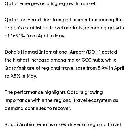
Qatar emerges as a high-growth market
Qatar delivered the strongest momentum among the
region's established travel markets, recording growth
of 165.1% from April to May.
Doha's Hamad International Airport (DOH) posted
the highest increase among major GCC hubs, while
Qatar's share of regional travel rose from 5.9% in April
to 9.5% in May.
The performance highlights Qatar's growing
importance within the regional travel ecosystem as
demand continues to recover.
Saudi Arabia remains a key driver of regional travel