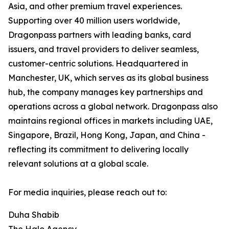
Asia, and other premium travel experiences.
Supporting over 40 million users worldwide,
Dragonpass partners with leading banks, card
issuers, and travel providers to deliver seamless,
customer-centric solutions. Headquartered in
Manchester, UK, which serves as its global business
hub, the company manages key partnerships and
operations across a global network. Dragonpass also
maintains regional offices in markets including UAE,
Singapore, Brazil, Hong Kong, Japan, and China -
reflecting its commitment to delivering locally
relevant solutions at a global scale.
For media inquiries, please reach out to:
Duha Shabib