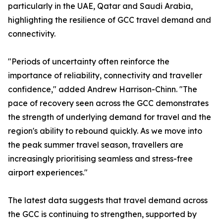
particularly in the UAE, Qatar and Saudi Arabia,
highlighting the resilience of GCC travel demand and
connectivity.
"Periods of uncertainty often reinforce the
importance of reliability, connectivity and traveller
confidence," added Andrew Harrison-Chinn. "The
pace of recovery seen across the GCC demonstrates
the strength of underlying demand for travel and the
region's ability to rebound quickly. As we move into
the peak summer travel season, travellers are
increasingly prioritising seamless and stress-free
airport experiences."
The latest data suggests that travel demand across
the GCC is continuing to strengthen, supported by