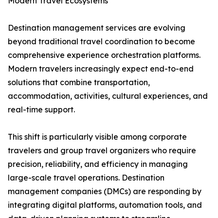
Modern Travel Ecosystems
Destination management services are evolving
beyond traditional travel coordination to become
comprehensive experience orchestration platforms.
Modern travelers increasingly expect end-to-end
solutions that combine transportation,
accommodation, activities, cultural experiences, and
real-time support.
This shift is particularly visible among corporate
travelers and group travel organizers who require
precision, reliability, and efficiency in managing
large-scale travel operations. Destination
management companies (DMCs) are responding by
integrating digital platforms, automation tools, and