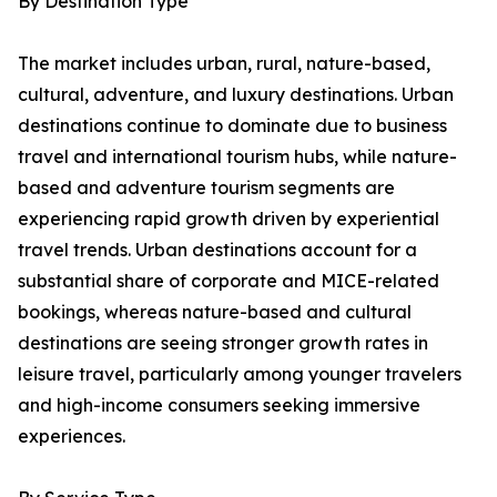
By Destination Type
The market includes urban, rural, nature-based,
cultural, adventure, and luxury destinations. Urban
destinations continue to dominate due to business
travel and international tourism hubs, while nature-
based and adventure tourism segments are
experiencing rapid growth driven by experiential
travel trends. Urban destinations account for a
substantial share of corporate and MICE-related
bookings, whereas nature-based and cultural
destinations are seeing stronger growth rates in
leisure travel, particularly among younger travelers
and high-income consumers seeking immersive
experiences.