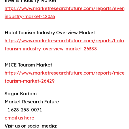
Events Industry Market
https://www.marketresearchfuture.com/reports/events
industry-market-12035
Halal Tourism Industry Overview Market
https://www.marketresearchfuture.com/reports/halal-
tourism-industry-overview-market-26388
MICE Tourism Market
https://www.marketresearchfuture.com/reports/mice-
tourism-market-26429
Sagar Kadam
Market Research Future
+1 628-258-0071
email us here
Visit us on social media: