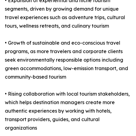
• Expansion of experiential and niche tourism
segments, driven by growing demand for unique
travel experiences such as adventure trips, cultural
tours, wellness retreats, and culinary tourism
• Growth of sustainable and eco-conscious travel
programs, as more travelers and corporate clients
seek environmentally responsible options including
green accommodations, low-emission transport, and
community-based tourism
• Rising collaboration with local tourism stakeholders,
which helps destination managers create more
authentic experiences by working with hotels,
transport providers, guides, and cultural
organizations