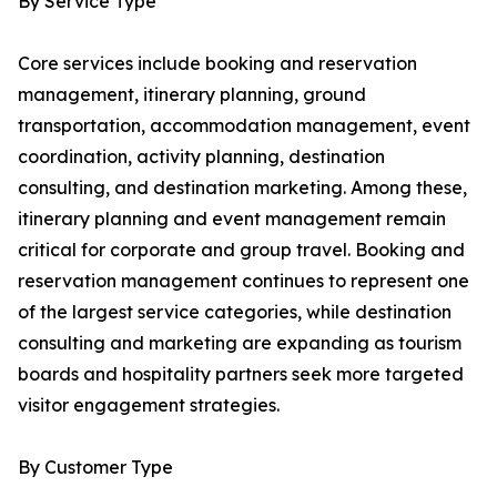
By Service Type
Core services include booking and reservation
management, itinerary planning, ground
transportation, accommodation management, event
coordination, activity planning, destination
consulting, and destination marketing. Among these,
itinerary planning and event management remain
critical for corporate and group travel. Booking and
reservation management continues to represent one
of the largest service categories, while destination
consulting and marketing are expanding as tourism
boards and hospitality partners seek more targeted
visitor engagement strategies.
By Customer Type