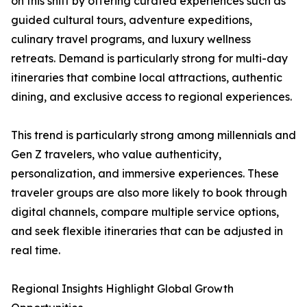
on this shift by offering curated experiences such as
guided cultural tours, adventure expeditions,
culinary travel programs, and luxury wellness
retreats. Demand is particularly strong for multi-day
itineraries that combine local attractions, authentic
dining, and exclusive access to regional experiences.
This trend is particularly strong among millennials and
Gen Z travelers, who value authenticity,
personalization, and immersive experiences. These
traveler groups are also more likely to book through
digital channels, compare multiple service options,
and seek flexible itineraries that can be adjusted in
real time.
Regional Insights Highlight Global Growth