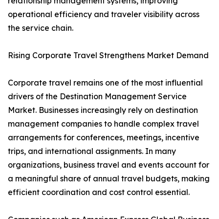
relationship management systems, improving
operational efficiency and traveler visibility across
the service chain.
Rising Corporate Travel Strengthens Market Demand
Corporate travel remains one of the most influential
drivers of the Destination Management Service
Market. Businesses increasingly rely on destination
management companies to handle complex travel
arrangements for conferences, meetings, incentive
trips, and international assignments. In many
organizations, business travel and events account for
a meaningful share of annual travel budgets, making
efficient coordination and cost control essential.