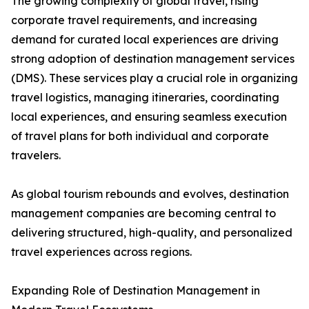
The growing complexity of global travel, rising
corporate travel requirements, and increasing
demand for curated local experiences are driving
strong adoption of destination management services
(DMS). These services play a crucial role in organizing
travel logistics, managing itineraries, coordinating
local experiences, and ensuring seamless execution
of travel plans for both individual and corporate
travelers.
As global tourism rebounds and evolves, destination
management companies are becoming central to
delivering structured, high-quality, and personalized
travel experiences across regions.
Expanding Role of Destination Management in