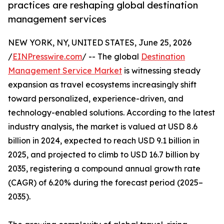
practices are reshaping global destination
management services
NEW YORK, NY, UNITED STATES, June 25, 2026
/
EINPresswire.com
/ -- The global
Destination
Management Service Market
is witnessing steady
expansion as travel ecosystems increasingly shift
toward personalized, experience-driven, and
technology-enabled solutions. According to the latest
industry analysis, the market is valued at USD 8.6
billion in 2024, expected to reach USD 9.1 billion in
2025, and projected to climb to USD 16.7 billion by
2035, registering a compound annual growth rate
(CAGR) of 6.20% during the forecast period (2025–
2035).