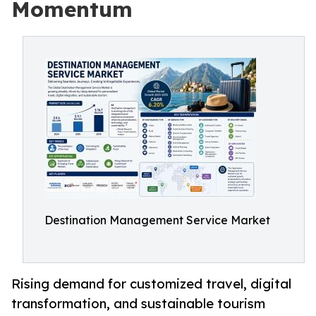
Momentum
Destination Management Service Market
Rising demand for customized travel, digital
transformation, and sustainable tourism