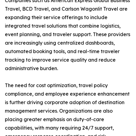
Companies such as American Express Global Business
Travel, BCD Travel, and Carlson Wagonlit Travel are
expanding their service offerings to include
integrated travel solutions that combine logistics,
event planning, and traveler support. These providers
are increasingly using centralized dashboards,
automated booking tools, and real-time traveler
tracking to improve service quality and reduce
administrative burden.
The need for cost optimization, travel policy
compliance, and employee experience enhancement
is further driving corporate adoption of destination
management services. Organizations are also
placing greater emphasis on duty-of-care
capabilities, with many requiring 24/7 support,