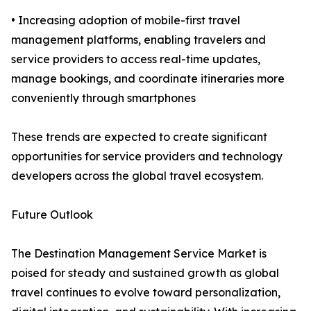
• Increasing adoption of mobile-first travel
management platforms, enabling travelers and
service providers to access real-time updates,
manage bookings, and coordinate itineraries more
conveniently through smartphones
These trends are expected to create significant
opportunities for service providers and technology
developers across the global travel ecosystem.
Future Outlook
The Destination Management Service Market is
poised for steady and sustained growth as global
travel continues to evolve toward personalization,