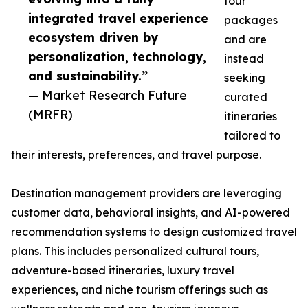
tour
integrated travel experience
packages
ecosystem driven by
and are
personalization, technology,
instead
and sustainability.”
seeking
— Market Research Future
curated
(MRFR)
itineraries
tailored to
their interests, preferences, and travel purpose.
Destination management providers are leveraging
customer data, behavioral insights, and AI-powered
recommendation systems to design customized travel
plans. This includes personalized cultural tours,
adventure-based itineraries, luxury travel
experiences, and niche tourism offerings such as