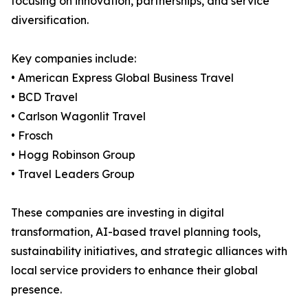
focusing on innovation, partnerships, and service
diversification.
Key companies include:
• American Express Global Business Travel
• BCD Travel
• Carlson Wagonlit Travel
• Frosch
• Hogg Robinson Group
• Travel Leaders Group
These companies are investing in digital
transformation, AI-based travel planning tools,
sustainability initiatives, and strategic alliances with
local service providers to enhance their global
presence.