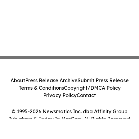
About
Press Release Archive
Submit Press Release
Terms & Conditions
Copyright/DMCA Policy
Privacy Policy
Contact
© 1995-2026 Newsmatics Inc. dba Affinity Group
Publishing & Today In MarCom. All Rights Reserved.
Cookie Settings / Your Privacy Choices