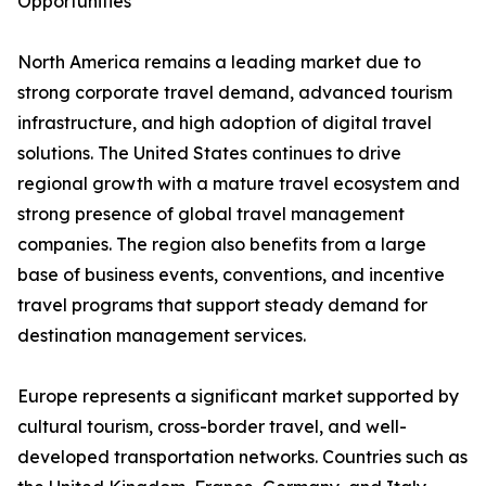
Opportunities
North America remains a leading market due to
strong corporate travel demand, advanced tourism
infrastructure, and high adoption of digital travel
solutions. The United States continues to drive
regional growth with a mature travel ecosystem and
strong presence of global travel management
companies. The region also benefits from a large
base of business events, conventions, and incentive
travel programs that support steady demand for
destination management services.
Europe represents a significant market supported by
cultural tourism, cross-border travel, and well-
developed transportation networks. Countries such as