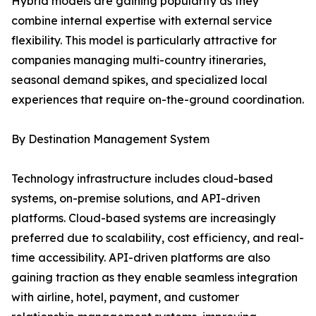
Hybrid models are gaining popularity as they
combine internal expertise with external service
flexibility. This model is particularly attractive for
companies managing multi-country itineraries,
seasonal demand spikes, and specialized local
experiences that require on-the-ground coordination.
By Destination Management System
Technology infrastructure includes cloud-based
systems, on-premise solutions, and API-driven
platforms. Cloud-based systems are increasingly
preferred due to scalability, cost efficiency, and real-
time accessibility. API-driven platforms are also
gaining traction as they enable seamless integration
with airline, hotel, payment, and customer