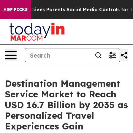
ives Parents Social Media Controls for Their Kids. Shou
AGP PICKS
Destination Management
Service Market to Reach
USD 16.7 Billion by 2035 as
Personalized Travel
Experiences Gain