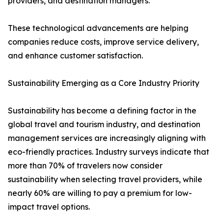
providers, and destination managers.
These technological advancements are helping
companies reduce costs, improve service delivery,
and enhance customer satisfaction.
Sustainability Emerging as a Core Industry Priority
Sustainability has become a defining factor in the
global travel and tourism industry, and destination
management services are increasingly aligning with
eco-friendly practices. Industry surveys indicate that
more than 70% of travelers now consider
sustainability when selecting travel providers, while
nearly 60% are willing to pay a premium for low-
impact travel options.