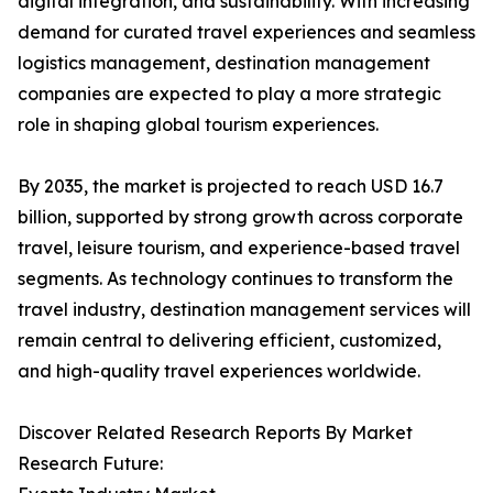
digital integration, and sustainability. With increasing
demand for curated travel experiences and seamless
logistics management, destination management
companies are expected to play a more strategic
role in shaping global tourism experiences.
By 2035, the market is projected to reach USD 16.7
billion, supported by strong growth across corporate
travel, leisure tourism, and experience-based travel
segments. As technology continues to transform the
travel industry, destination management services will
remain central to delivering efficient, customized,
and high-quality travel experiences worldwide.
Discover Related Research Reports By Market
Research Future: