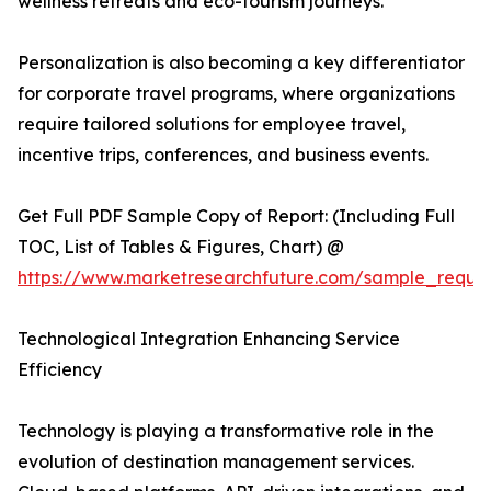
wellness retreats and eco-tourism journeys.
Personalization is also becoming a key differentiator
for corporate travel programs, where organizations
require tailored solutions for employee travel,
incentive trips, conferences, and business events.
Get Full PDF Sample Copy of Report: (Including Full
TOC, List of Tables & Figures, Chart) @
https://www.marketresearchfuture.com/sample_reque
Technological Integration Enhancing Service
Efficiency
Technology is playing a transformative role in the
evolution of destination management services.