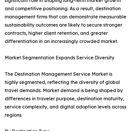
significant role in shaping long-term market growth
and competitive positioning. As a result, destination
management firms that can demonstrate measurable
sustainability outcomes are likely to secure stronger
contracts, higher client retention, and greater
differentiation in an increasingly crowded market.
Market Segmentation Expands Service Diversity
The Destination Management Service Market is
highly segmented, reflecting the diversity of global
travel demands. Market demand is being shaped by
differences in traveler purpose, destination maturity,
service complexity, and digital adoption levels across
regions.