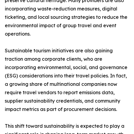
preserve cultural heritage. Many providers are also
incorporating waste-reduction measures, digital
ticketing, and local sourcing strategies to reduce the
environmental impact of group travel and event
operations.
Sustainable tourism initiatives are also gaining
traction among corporate clients, who are
incorporating environmental, social, and governance
(ESG) considerations into their travel policies. In fact,
a growing share of multinational companies now
require travel vendors to report emissions data,
supplier sustainability credentials, and community
impact metrics as part of procurement decisions.
This shift toward sustainability is expected to play a