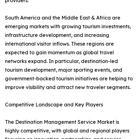
providers.
South America and the Middle East & Africa are
emerging markets with growing tourism investments,
infrastructure development, and increasing
international visitor inflows. These regions are
expected to gain momentum as global travel
networks expand. In particular, destination-led
tourism development, major sporting events, and
government-backed tourism initiatives are helping to
improve visibility and attract new traveler segments.
Competitive Landscape and Key Players
The Destination Management Service Market is
highly competitive, with global and regional players