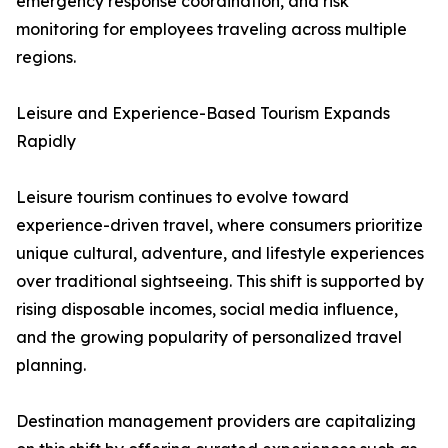
emergency response coordination, and risk
monitoring for employees traveling across multiple
regions.
Leisure and Experience-Based Tourism Expands
Rapidly
Leisure tourism continues to evolve toward
experience-driven travel, where consumers prioritize
unique cultural, adventure, and lifestyle experiences
over traditional sightseeing. This shift is supported by
rising disposable incomes, social media influence,
and the growing popularity of personalized travel
planning.
Destination management providers are capitalizing