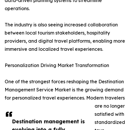
data-driven planning systems to streamline
operations.
The industry is also seeing increased collaboration
between local tourism stakeholders, hospitality
providers, and digital travel platforms, enabling more
immersive and localized travel experiences.
Personalization Driving Market Transformation
One of the strongest forces reshaping the Destination
Management Service Market is the growing demand
for personalized travel experiences. Modern travelers
are no longer
satisfied with
Destination management is
standardized
evolving into a fully