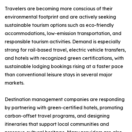
Travelers are becoming more conscious of their
environmental footprint and are actively seeking
sustainable tourism options such as eco-friendly
accommodations, low-emission transportation, and
responsible tourism activities. Demand is especially
strong for rail-based travel, electric vehicle transfers,
and hotels with recognized green certifications, with
sustainable lodging bookings rising at a faster pace
than conventional leisure stays in several major
markets.
Destination management companies are responding
by partnering with green-certified hotels, promoting
carbon-offset travel programs, and designing
itineraries that support local communities and