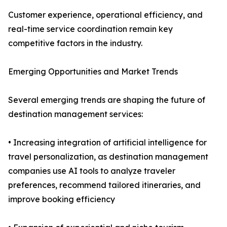
Customer experience, operational efficiency, and
real-time service coordination remain key
competitive factors in the industry.
Emerging Opportunities and Market Trends
Several emerging trends are shaping the future of
destination management services:
• Increasing integration of artificial intelligence for
travel personalization, as destination management
companies use AI tools to analyze traveler
preferences, recommend tailored itineraries, and
improve booking efficiency