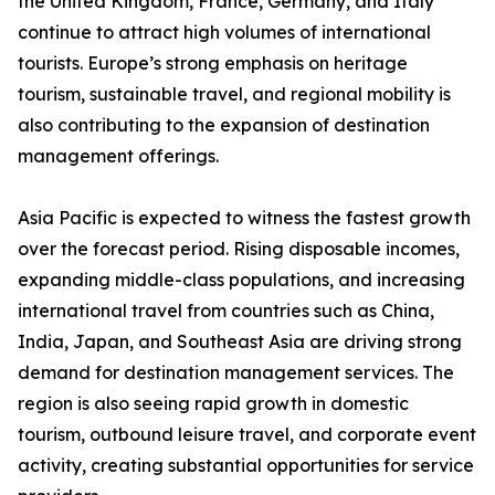
the United Kingdom, France, Germany, and Italy
continue to attract high volumes of international
tourists. Europe’s strong emphasis on heritage
tourism, sustainable travel, and regional mobility is
also contributing to the expansion of destination
management offerings.
Asia Pacific is expected to witness the fastest growth
over the forecast period. Rising disposable incomes,
expanding middle-class populations, and increasing
international travel from countries such as China,
India, Japan, and Southeast Asia are driving strong
demand for destination management services. The
region is also seeing rapid growth in domestic
tourism, outbound leisure travel, and corporate event
activity, creating substantial opportunities for service