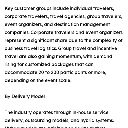
Key customer groups include individual travelers,
corporate travelers, travel agencies, group travelers,
event organizers, and destination management
companies. Corporate travelers and event organizers
represent a significant share due to the complexity of
business travel logistics. Group travel and incentive
travel are also gaining momentum, with demand
rising for customized packages that can
accommodate 20 to 200 participants or more,
depending on the event scale.
By Delivery Model
The industry operates through in-house service
delivery, outsourcing models, and hybrid systems.