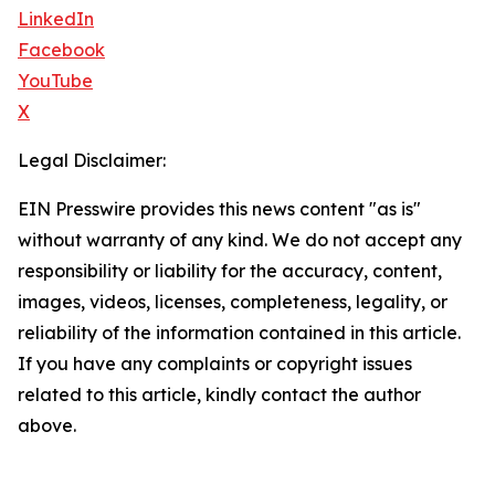
LinkedIn
Facebook
YouTube
X
Legal Disclaimer:
EIN Presswire provides this news content "as is"
without warranty of any kind. We do not accept any
responsibility or liability for the accuracy, content,
images, videos, licenses, completeness, legality, or
reliability of the information contained in this article.
If you have any complaints or copyright issues
related to this article, kindly contact the author
above.