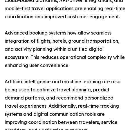
Cloud-based platforms, API-driven integrations, and
mobile-first travel applications are enabling real-time
coordination and improved customer engagement.
Advanced booking systems now allow seamless
integration of flights, hotels, ground transportation,
and activity planning within a unified digital
ecosystem. This reduces operational complexity while
enhancing user convenience.
Artificial intelligence and machine learning are also
being used to optimize travel planning, predict
demand patterns, and recommend personalized
travel experiences. Additionally, real-time tracking
systems and digital communication tools are
improving coordination between travelers, service