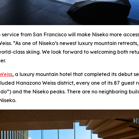
op service from San Francisco will make Niseko more access
ss. “As one of Niseko’s newest luxury mountain retreats,
world-class skiing. We look forward to welcoming both retur
er.
Weiss
, a luxury mountain hotel that completed its debut s
ecluded Hanazono Weiss district, every one of its 87 guest
do”) and the Niseko peaks. There are no neighboring buildi
Niseko.