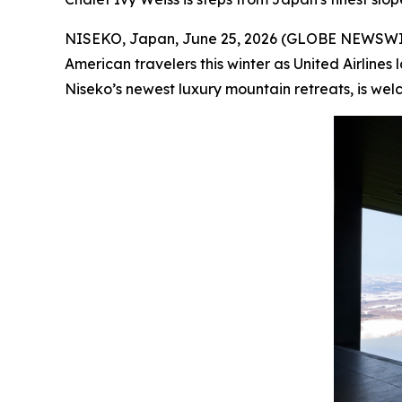
NISEKO, Japan, June 25, 2026 (GLOBE NEWSWIRE)
American travelers this winter as United Airlin
Niseko’s newest luxury mountain retreats, is welco