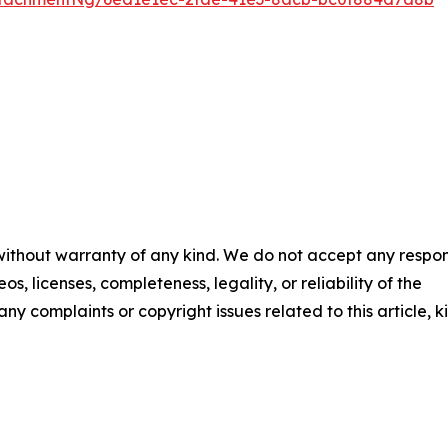
 without warranty of any kind. We do not accept any respons
os, licenses, completeness, legality, or reliability of the
any complaints or copyright issues related to this article, k