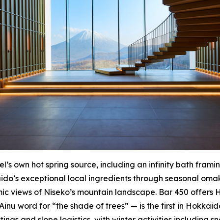
’s own hot spring source, including an infinity bath frami
o’s exceptional local ingredients through seasonal omak
c views of Niseko’s mountain landscape. Bar 450 offers 
u word for “the shade of trees” — is the first in Hokkaido
tings and slope logistics, with winter activities including 