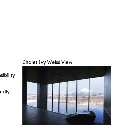
Chalet Ivy Weiss View
ibility
indly