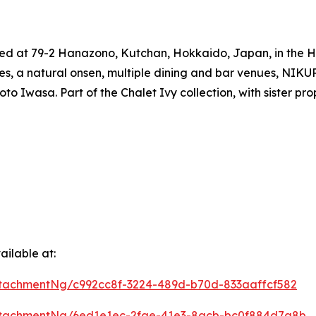
ated at 79-2 Hanazono, Kutchan, Hokkaido, Japan, in the H
, a natural onsen, multiple dining and bar venues, NIKUR 
 Iwasa. Part of the Chalet Ivy collection, with sister prop
ilable at:
tachmentNg/c992cc8f-3224-489d-b70d-833aaffcf582
ttachmentNg/6ed1e1ec-2fae-41e3-8acb-bc0f884d7a8b