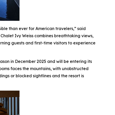
ible than ever for American travelers,” said
 Chalet Ivy Weiss combines breathtaking views,
ning guests and first-time visitors to experience
eason in December 2025 and will be entering its
 rooms faces the mountains, with unobstructed
ngs or blocked sightlines and the resort is