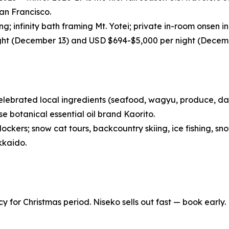
an Francisco.
; infinity bath framing Mt. Yotei; private in-room onsen in 
ght (December 13) and USD $694-$5,000 per night (Decemb
lebrated local ingredients (seafood, wagyu, produce, dair
 botanical essential oil brand Kaorito.
ockers; snow cat tours, backcountry skiing, ice fishing, sn
kkaido.
y for Christmas period. Niseko sells out fast — book early.