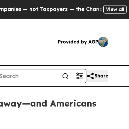
payers — the Chance to Cash in on Publicly Owne
View all
Provided by AGP
Share
deaway—and Americans