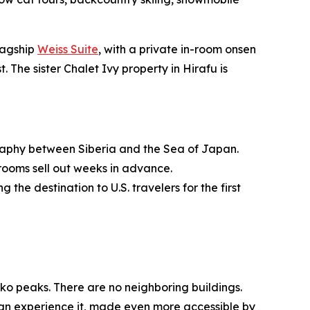
lagship
Weiss Suite
, with a private in-room onsen
. The sister Chalet Ivy property in Hirafu is
ography between Siberia and the Sea of Japan.
rooms sell out weeks in advance.
e destination to U.S. travelers for the first
ko peaks. There are no neighboring buildings.
 can experience it, made even more accessible by