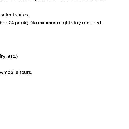
select suites.
er 24 peak). No minimum night stay required.
y, etc.).
owmobile tours.