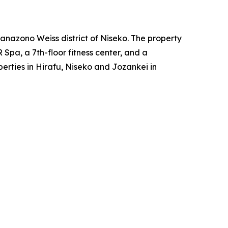
anazono Weiss district of Niseko. The property
Spa, a 7th-floor fitness center, and a
erties in Hirafu, Niseko and Jozankei in