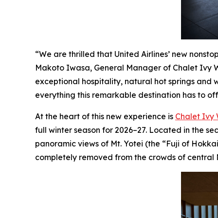
“We are thrilled that United Airlines’ new nonst
Makoto Iwasa, General Manager of Chalet Ivy Wei
exceptional hospitality, natural hot springs and 
everything this remarkable destination has to off
At the heart of this new experience is
Chalet Ivy 
full winter season for 2026–27. Located in the s
panoramic views of Mt. Yotei (the “Fuji of Hokkai
completely removed from the crowds of central 