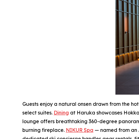
Guests enjoy a natural onsen drawn from the hotel
select suites.
Dining
at Haruka showcases Hokkaid
lounge offers breathtaking 360-degree panorami
burning fireplace.
NIKUR Spa
— named from an Ain
dedicated ski concierge handles gear rentals, fit