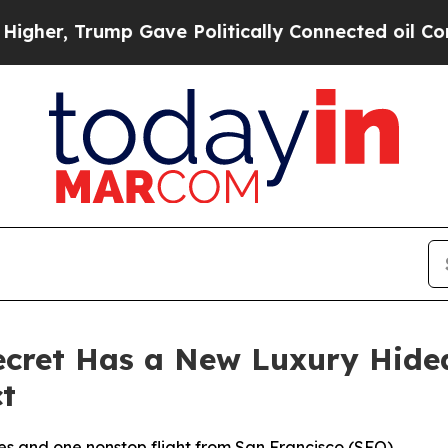
e Politically Connected oil Companies — not Tax
Secret Has a New Luxury Hi
t
opes and one nonstop flight from San Francisco (SFO)