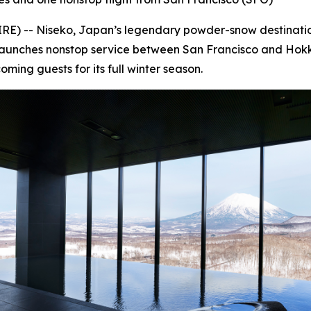
 -- Niseko, Japan’s legendary powder-snow destination,
es launches nonstop service between San Francisco and Hok
ming guests for its full winter season.