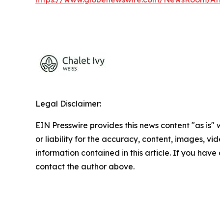
Legal Disclaimer:
EIN Presswire provides this news content "as is"
or liability for the accuracy, content, images, vide
information contained in this article. If you have 
contact the author above.