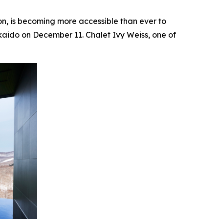
 is becoming more accessible than ever to
kaido on December 11. Chalet Ivy Weiss, one of