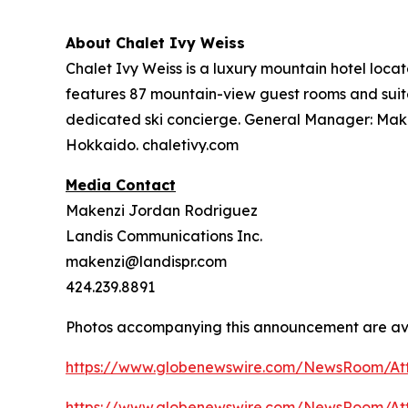
About Chalet Ivy Weiss
Chalet Ivy Weiss is a luxury mountain hotel loc
features 87 mountain-view guest rooms and suites
dedicated ski concierge. General Manager: Makoto
Hokkaido. chaletivy.com
Media Contact
Makenzi Jordan Rodriguez
Landis Communications Inc.
makenzi@landispr.com
424.239.8891
Photos accompanying this announcement are ava
https://www.globenewswire.com/NewsRoom/At
https://www.globenewswire.com/NewsRoom/A