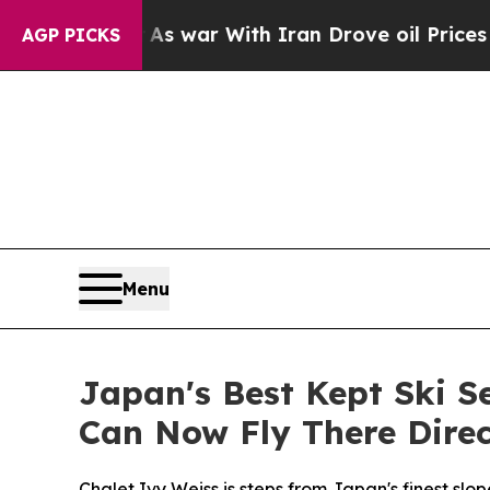
ar With Iran Drove oil Prices Higher, Trump Gav
AGP PICKS
Menu
Japan's Best Kept Ski 
Can Now Fly There Direc
Chalet Ivy Weiss is steps from Japan's finest sl