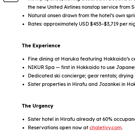
the new United Airlines nonstop service from S
Natural onsen drawn from the hotel’s own spring
Rates: approximately USD $453–$3,719 per ni
The Experience
Fine dining at Haruka featuring Hokkaido’s ce
NIKUR Spa — first in Hokkaido to use Japanese
Dedicated ski concierge; gear rentals; drying l
Sister properties in Hirafu and Jozankei in Ho
The Urgency
Sister hotel in Hirafu already at 60% occupanc
Reservations open now at
chaletivy.com
.