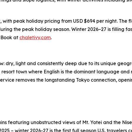
, with peak holiday pricing from USD $694 per night. The f
uring the peak holiday season. Winter 2026–27 is filling fast
. Book at
chaletivy.com
.
ow: dry, light and consistently deep due to its unique ge
al resort town where English is the dominant language and 
vice removes the longstanding Tokyo connection, opening th
ns featuring unobstructed views of Mt. Yotei and the Nise
 – winter 2026-27 is the first full season U.S. travelers