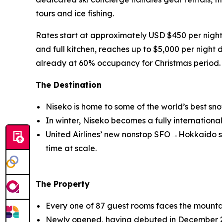
tours and ice fishing.
Rates start at approximately USD $450 per night
and full kitchen, reaches up to $5,000 per night d
already at 60% occupancy for Christmas period
The Destination
Niseko is home to some of the world’s best sn
In winter, Niseko becomes a fully internation
United Airlines’ new nonstop SFO→Hokkaido ser
time at scale.
The Property
Every one of 87 guest rooms faces the mountai
Newly opened, having debuted in December 2025