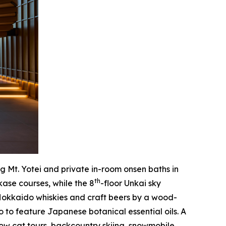
ng Mt. Yotei and private in-room onsen baths in
th
ase courses, while the 8
-floor Unkai sky
Hokkaido whiskies and craft beers by a wood-
 to feature Japanese botanical essential oils. A
snow cat tours, backcountry skiing, snowmobile