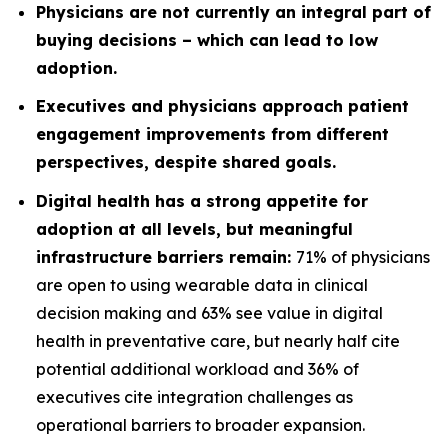
Physicians are not currently an integral part of
buying decisions – which can lead to low
adoption.
Executives and physicians approach patient
engagement improvements from different
perspectives, despite shared goals.
Digital health has a strong appetite for
adoption at all levels, but meaningful
infrastructure barriers remain:
71% of physicians
are open to using wearable data in clinical
decision making and 63% see value in digital
health in preventative care, but nearly half cite
potential additional workload and 36% of
executives cite integration challenges as
operational barriers to broader expansion.