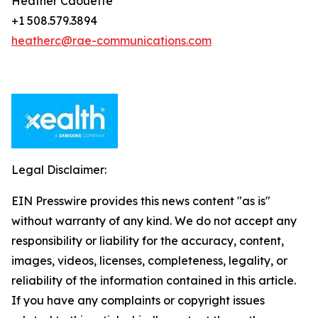
Heather Caouette
+1 508.579.3894
heatherc@rae-communications.com
Legal Disclaimer:
EIN Presswire provides this news content "as is"
without warranty of any kind. We do not accept any
responsibility or liability for the accuracy, content,
images, videos, licenses, completeness, legality, or
reliability of the information contained in this article.
If you have any complaints or copyright issues