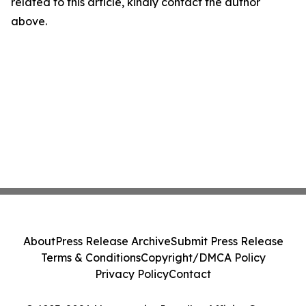
related to this article, kindly contact the author
above.
About
Press Release Archive
Submit Press Release
Terms & Conditions
Copyright/DMCA Policy
Privacy Policy
Contact