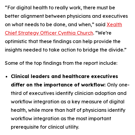
“For digital health to really work, there must be
better alignment between physicians and executives
on what needs to be done, and when,” said
Xealth
Chief Strategy Officer Cynthia Church
. “We’re
optimistic that these findings can help provide the
insights needed to take action to bridge the divide.”
Some of the top findings from the report include:
Clinical leaders and healthcare executives
differ on the importance of workflow:
Only one-
third of executives identify clinician adoption and
workflow integration as a key measure of digital
health, while more than half of physicians identify
workflow integration as the most important
prerequisite for clinical utility.