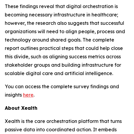
These findings reveal that digital orchestration is
becoming necessary infrastructure in healthcare;
however, the research also suggests that successful
organizations will need to align people, process and
technology around shared goals. The complete
report outlines practical steps that could help close
this divide, such as aligning success metrics across
stakeholder groups and building infrastructure for
scalable digital care and artificial intelligence.
You can access the complete survey findings and
insights
here
.
About Xealth
Xealth is the care orchestration platform that turns
passive data into coordinated action. It embeds