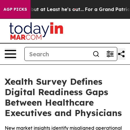
ection but at Least he's out...
For a Grand Patriotic
AGP PICKS
Xealth Survey Defines
Digital Readiness Gaps
Between Healthcare
Executives and Physicians
New market insights identify misaligned operational