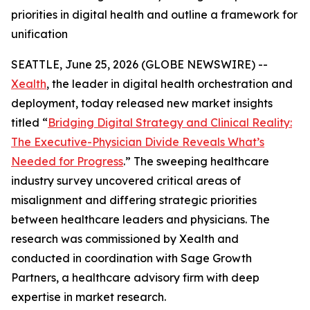
priorities in digital health and outline a framework for
unification
SEATTLE, June 25, 2026 (GLOBE NEWSWIRE) --
Xealth
, the leader in digital health orchestration and
deployment, today released new market insights
titled “
Bridging Digital Strategy and Clinical Reality:
The Executive-Physician Divide Reveals What’s
Needed for Progress
.” The sweeping healthcare
industry survey uncovered critical areas of
misalignment and differing strategic priorities
between healthcare leaders and physicians. The
research was commissioned by Xealth and
conducted in coordination with Sage Growth
Partners, a healthcare advisory firm with deep
expertise in market research.