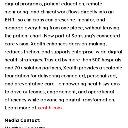
digital programs, patient education, remote
monitoring, and clinical workflows directly into an
EHR—so clinicians can prescribe, monitor, and
manage everything from one place, without leaving
the patient chart. Now part of Samsung’s connected
care vision, Xealth enhances decision-making,
reduces friction, and supports enterprise-wide digital
health strategies. Trusted by more than 500 hospitals
and 70+ solution partners, Xealth provides a scalable
foundation for delivering connected, personalized,
and preventative care—empowering health systems
to drive outcomes, engagement, and operational
efficiency while advancing digital transformation.
Learn more at
xealth.com
.
Media Contact: