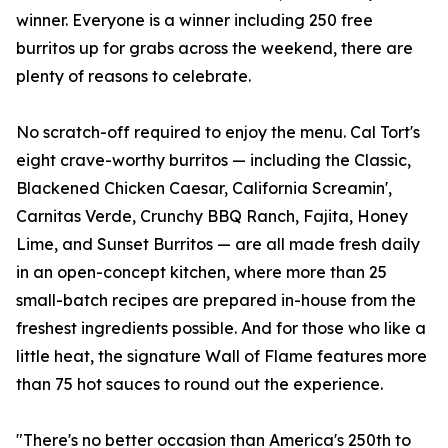
winner. Everyone is a winner including 250 free
burritos up for grabs across the weekend, there are
plenty of reasons to celebrate.
No scratch-off required to enjoy the menu. Cal Tort's
eight crave-worthy burritos — including the Classic,
Blackened Chicken Caesar, California Screamin',
Carnitas Verde, Crunchy BBQ Ranch, Fajita, Honey
Lime, and Sunset Burritos — are all made fresh daily
in an open-concept kitchen, where more than 25
small-batch recipes are prepared in-house from the
freshest ingredients possible. And for those who like a
little heat, the signature Wall of Flame features more
than 75 hot sauces to round out the experience.
"There's no better occasion than America's 250th to