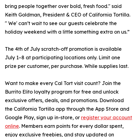
bring people together over bold, fresh food." said
Keith Goldman, President & CEO of California Tortilla.
" We' can’t wait to see our guests celebrate the
holiday weekend with a little something extra on us.”
The 4th of July scratch-off promotion is available
July 1–8 at participating locations only. Limit one
prize per customer, per purchase. While supplies last.
Want to make every Cal Tort visit count? Join the
Burrito Elito loyalty program for free and unlock
exclusive offers, deals, and promotions. Download
the California Tortilla app through the App Store and
Google Play, sign up in-store, or
register your account
online
. Members earn points for every dollar spent,
enjoy exclusive freebies, and stay updated on