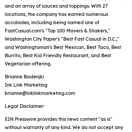
and an array of sauces and toppings. With 27
locations, the company has earned numerous
accolades, including being named one of
FastCasual.com's "Top 100 Movers & Shakers,"
Washington City Paper's "Best Fast Casual in D.C.,"
and Washingtonian's Best Mexican, Best Taco, Best
Burrito, Best Kid Friendly Restaurant, and Best
Vegetarian offering.
Brianne Badenjki
Ink Link Marketing
brianne@inklinkmarketing.com
Legal Disclaimer:
EIN Presswire provides this news content "as is"
without warranty of any kind. We do not accept any