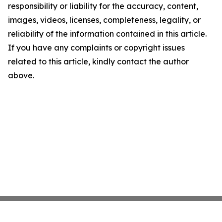
responsibility or liability for the accuracy, content,
images, videos, licenses, completeness, legality, or
reliability of the information contained in this article.
If you have any complaints or copyright issues
related to this article, kindly contact the author
above.