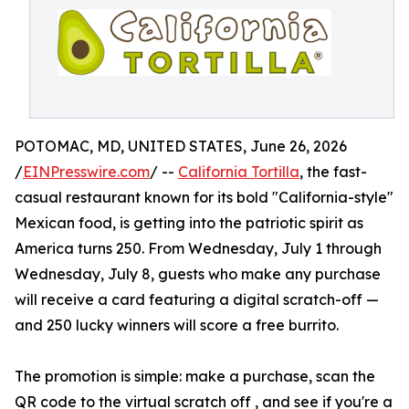
POTOMAC, MD, UNITED STATES, June 26, 2026
/
EINPresswire.com
/ --
California Tortilla
, the fast-
casual restaurant known for its bold "California-style"
Mexican food, is getting into the patriotic spirit as
America turns 250. From Wednesday, July 1 through
Wednesday, July 8, guests who make any purchase
will receive a card featuring a digital scratch-off —
and 250 lucky winners will score a free burrito.
The promotion is simple: make a purchase, scan the
QR code to the virtual scratch off , and see if you're a