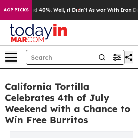
r Around 40%. Well, it Didn’t
As war With Iran Drove
AGP PICKS
California Tortilla
Celebrates 4th of July
Weekend with a Chance to
Win Free Burritos