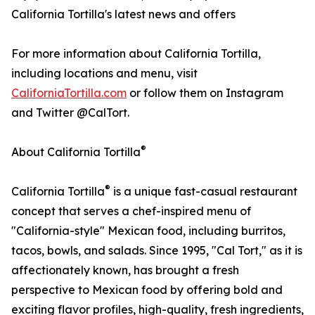
California Tortilla's latest news and offers
For more information about California Tortilla,
including locations and menu, visit
CaliforniaTortilla.com
or follow them on Instagram
and Twitter @CalTort.
®
About California Tortilla
®
California Tortilla
is a unique fast-casual restaurant
concept that serves a chef-inspired menu of
"California-style" Mexican food, including burritos,
tacos, bowls, and salads. Since 1995, "Cal Tort," as it is
affectionately known, has brought a fresh
perspective to Mexican food by offering bold and
exciting flavor profiles, high-quality, fresh ingredients,