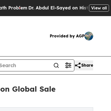
r. Abdul El-Sayed on Historic Michigan Win: “Peop
View all
Provided by AGP
Share
on Global Sale