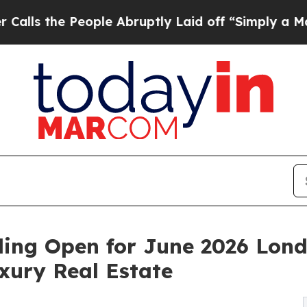
ple Abruptly Laid off “Simply a Math Problem
D
ding Open for June 2026 Lond
xury Real Estate