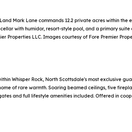
 Land Mark Lane commands 12.2 private acres within the e
 cellar with humidor, resort-style pool, and a primary suit
er Properties LLC. Images courtesy of Fore Premier Prope
 within Whisper Rock, North Scottsdale's most exclusive g
me of rare warmth. Soaring beamed ceilings, five fireplace
ates and full lifestyle amenities included. Offered in coo