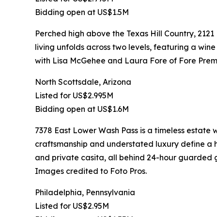
Bidding open at US$1.5M
Perched high above the Texas Hill Country, 2121
living unfolds across two levels, featuring a wine
with Lisa McGehee and Laura Fore of Fore Premi
North Scottsdale, Arizona
Listed for US$2.995M
Bidding open at US$1.6M
7378 East Lower Wash Pass is a timeless estate
craftsmanship and understated luxury define a ho
and private casita, all behind 24-hour guarded g
Images credited to Foto Pros.
Philadelphia, Pennsylvania
Listed for US$2.95M