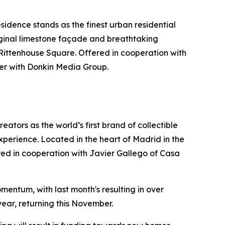
idence stands as the finest urban residential
riginal limestone façade and breathtaking
 Rittenhouse Square. Offered in cooperation with
er with Donkin Media Group.
ators as the world’s first brand of collectible
xperience. Located in the heart of Madrid in the
ffered in cooperation with Javier Gallego of Casa
mentum, with last month's resulting in over
year, returning this November.