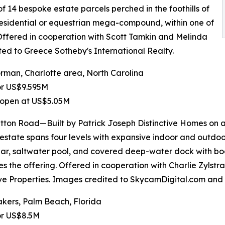
of 14 bespoke estate parcels perched in the foothills of
 residential or equestrian mega-compound, within one of
 Offered in cooperation with Scott Tamkin and Melinda
ted to Greece Sotheby's International Realty.
man, Charlotte area, North Carolina
or US$9.595M
 open at US$5.05M
tton Road—Built by Patrick Joseph Distinctive Homes on 
 estate spans four levels with expansive indoor and outdoo
lar, saltwater pool, and covered deep-water dock with boa
s the offering. Offered in cooperation with Charlie Zylstr
ive Properties. Images credited to SkycamDigital.com and I
kers, Palm Beach, Florida
or US$8.5M