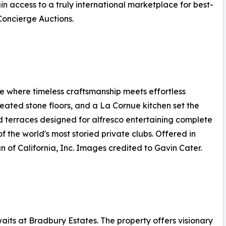
n access to a truly international marketplace for best-
 Concierge Auctions.
 where timeless craftsmanship meets effortless
 heated stone floors, and a La Cornue kitchen set the
d terraces designed for alfresco entertaining complete
f the world's most storied private clubs. Offered in
n of California, Inc. Images credited to Gavin Cater.
its at Bradbury Estates. The property offers visionary