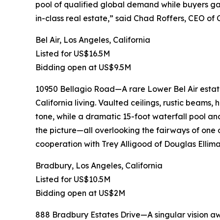
pool of qualified global demand while buyers gai
in-class real estate,” said Chad Roffers, CEO of
Bel Air, Los Angeles, California
Listed for US$16.5M
Bidding open at US$9.5M
10950 Bellagio Road—A rare Lower Bel Air estate
California living. Vaulted ceilings, rustic beams,
tone, while a dramatic 15-foot waterfall pool an
the picture—all overlooking the fairways of one o
cooperation with Trey Alligood of Douglas Ellima
Bradbury, Los Angeles, California
Listed for US$10.5M
Bidding open at US$2M
888 Bradbury Estates Drive—A singular vision awa