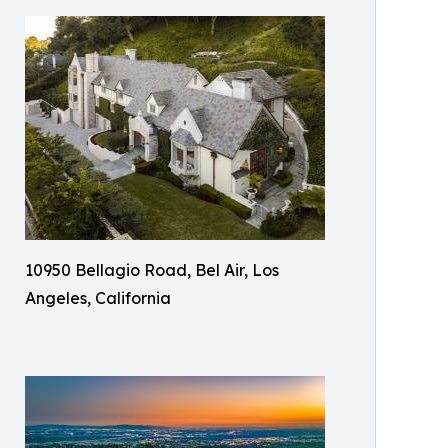
10950 Bellagio Road, Bel Air, Los
Angeles, California