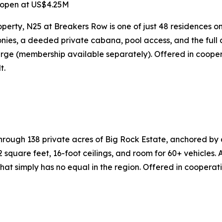
 open at US$4.25M
perty, N25 at Breakers Row is one of just 48 residences on
ies, a deeded private cabana, pool access, and the full c
rge (membership available separately). Offered in cooper
t.
gh 138 private acres of Big Rock Estate, anchored by an 
square feet, 16-foot ceilings, and room for 60+ vehicles.
at simply has no equal in the region. Offered in cooperat