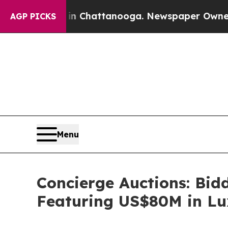
 in Chattanooga. Newspaper Owner Calls the Peo
AGP PICKS
Menu
Concierge Auctions: Bid
Featuring US$80M in Lu