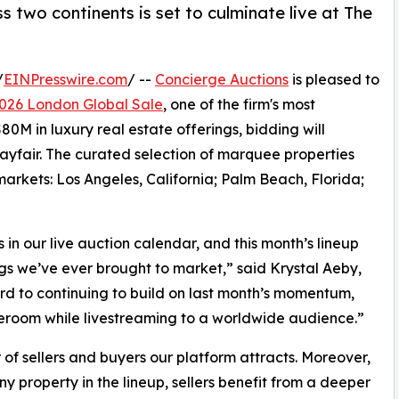
 two continents is set to culminate live at The
/
EINPresswire.com
/ --
Concierge Auctions
is pleased to
026 London Global Sale
, one of the firm's most
0M in luxury real estate offerings, bidding will
ayfair. The curated selection of marquee properties
arkets: Los Angeles, California; Palm Beach, Florida;
 our live auction calendar, and this month’s lineup
ngs we’ve ever brought to market,” said Krystal Aeby,
rd to continuing to build on last month’s momentum,
aleroom while livestreaming to a worldwide audience.”
 of sellers and buyers our platform attracts. Moreover,
y property in the lineup, sellers benefit from a deeper