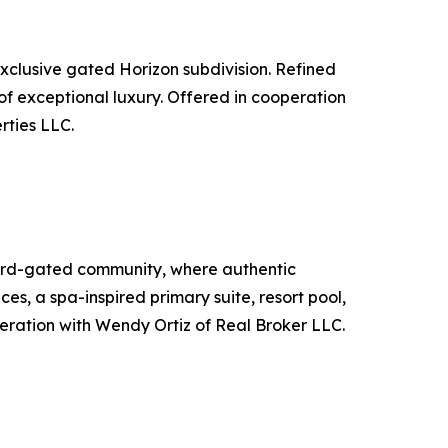
xclusive gated Horizon subdivision. Refined
e of exceptional luxury. Offered in cooperation
rties LLC.
uard-gated community, where authentic
s, a spa-inspired primary suite, resort pool,
peration with Wendy Ortiz of Real Broker LLC.