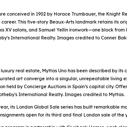
ure conceived in 1902 by Horace Trumbauer, the Knight Res
s career. This five-story Beaux-Arts landmark retains its o
ouis XV salons, and Samuel Yellin ironwork—one block from
by's International Realty. Images credited to Conner Bak
luxury real estate, Myttas Uno has been described by its cre
rated art converge into a singular, unrepeatable living e
uction held by Concierge Auctions in Spain’s capital city. O
otheby's International Realty. Images credited to Myttas.
year, its London Global Sale series has built remarkable mo
signments open for its third and final London sale of the 