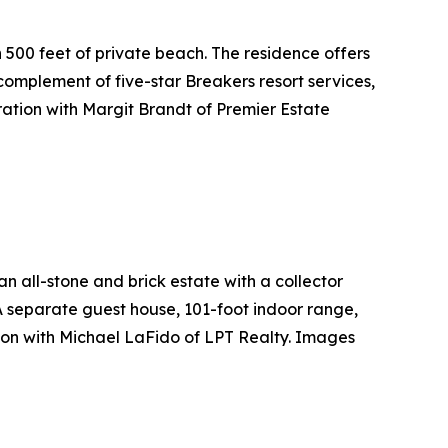
 500 feet of private beach. The residence offers
omplement of five-star Breakers resort services,
ation with Margit Brandt of Premier Estate
all-stone and brick estate with a collector
 A separate guest house, 101-foot indoor range,
ion with Michael LaFido of LPT Realty. Images