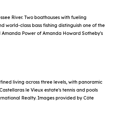
ssee River. Two boathouses with fueling
nd world-class bass fishing distinguish one of the
and Amanda Power of Amanda Howard Sotheby's
ined living across three levels, with panoramic
Castellaras le Vieux estate's tennis and pools
ternational Realty. Images provided by Côte