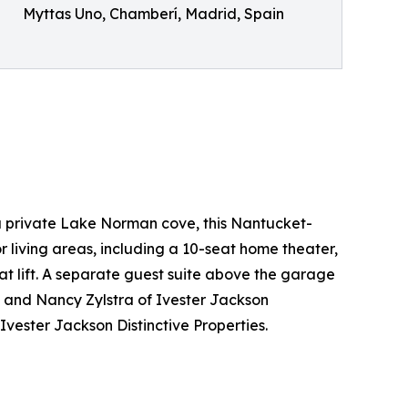
Myttas Uno, Chamberí, Madrid, Spain
a private Lake Norman cove, this Nantucket-
r living areas, including a 10-seat home theater,
t lift. A separate guest suite above the garage
a and Nancy Zylstra of Ivester Jackson
vester Jackson Distinctive Properties.