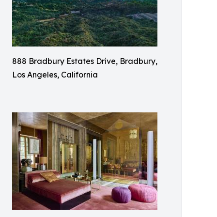
888 Bradbury Estates Drive, Bradbury,
Los Angeles, California