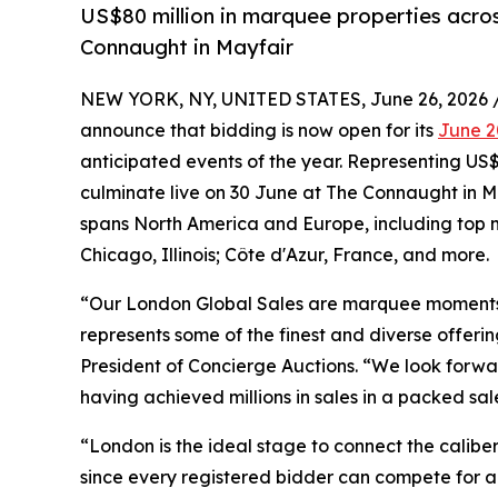
US$80 million in marquee properties across
Connaught in Mayfair
NEW YORK, NY, UNITED STATES, June 26, 2026 
announce that bidding is now open for its
June 2
anticipated events of the year. Representing US$8
culminate live on 30 June at The Connaught in M
spans North America and Europe, including top m
Chicago, Illinois; Côte d'Azur, France, and more.
“Our London Global Sales are marquee moments in
represents some of the finest and diverse offeri
President of Concierge Auctions. “We look forwa
having achieved millions in sales in a packed s
“London is the ideal stage to connect the caliber
since every registered bidder can compete for an