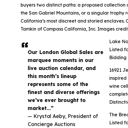
buyers two distinct paths: a proposed collection 
the San Gabriel Mountains, or a singular trophy
California’s most discreet and storied enclaves.
Tamkin of Compass California, Inc. Images credi
Lake Nor
Listed f
Our London Global Sales are
Bidding
marquee moments in our
live auction calendar, and
16921 Je
this month’s lineup
inspired
represents some of the
wine cel
finest and diverse offerings
complete
we’ve ever brought to
Distinct
market...”
The Brea
— Krystal Aeby, President of
Listed f
Concierge Auctions