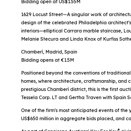
Bidding open at US$1.55M
1629 Locust Street—A singular work of architect
design of the celebrated Philadelphia architect'
interiors—elliptical Carrara marble staircase, L
Melanie Stecura and Linda Knox of Kurfiss Sothe
Chamberí, Madrid, Spain
Bidding opens at €1.5M
Positioned beyond the conventions of traditional 
homes, where architecture, craftsmanship, and cu
prestigious Chamberí district, this is the first a
Tessela Corp. LT and Gertha Traven with Spain S
One of the firm's most anticipated events of the 
US$650 million in aggregate bids placed, and con
®