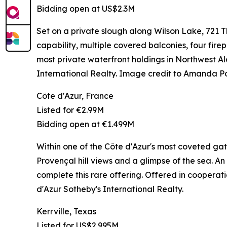
Bidding open at US$2.3M
Set on a private slough along Wilson Lake, 721
capability, multiple covered balconies, four firep
most private waterfront holdings in Northwes
International Realty. Image credit to Amanda P
Côte d'Azur, France
Listed for €2.99M
Bidding open at €1.499M
Within one of the Côte d'Azur's most coveted gat
Provençal hill views and a glimpse of the sea. An
complete this rare offering. Offered in coopera
d'Azur Sotheby's International Realty.
Kerrville, Texas
Listed for US$2.995M