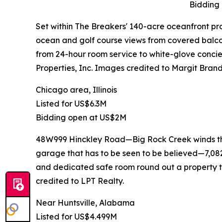
Bidding
Set within The Breakers' 140-acre oceanfront pro
ocean and golf course views from covered balcon
from 24-hour room service to white-glove concie
Properties, Inc. Images credited to Margit Brand
Chicago area, Illinois
Listed for US$6.3M
Bidding open at US$2M
48W999 Hinckley Road—Big Rock Creek winds throu
garage that has to be seen to be believed—7,082 
and dedicated safe room round out a property th
credited to LPT Realty.
Near Huntsville, Alabama
Listed for US$4.499M