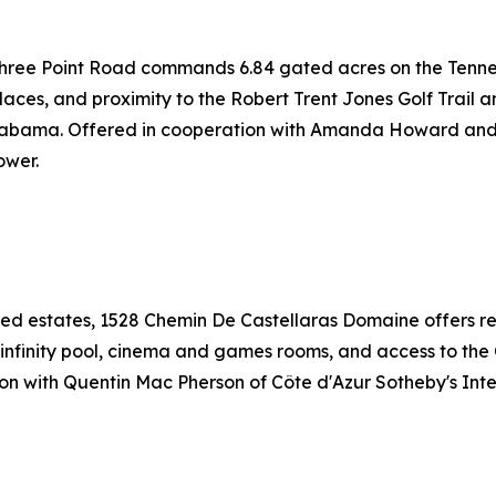
 Three Point Road commands 6.84 gated acres on the Tenne
laces, and proximity to the Robert Trent Jones Golf Trail a
t Alabama. Offered in cooperation with Amanda Howard 
ower.
ed estates, 1528 Chemin De Castellaras Domaine offers ref
 infinity pool, cinema and games rooms, and access to the 
tion with Quentin Mac Pherson of Côte d'Azur Sotheby's In