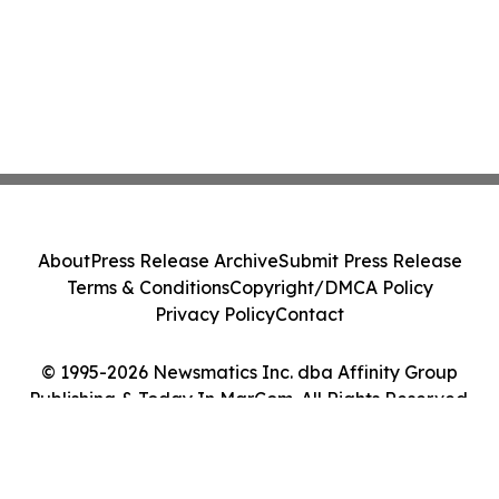
About
Press Release Archive
Submit Press Release
Terms & Conditions
Copyright/DMCA Policy
Privacy Policy
Contact
© 1995-2026 Newsmatics Inc. dba Affinity Group
Publishing & Today In MarCom. All Rights Reserved.
Cookie Settings / Your Privacy Choices