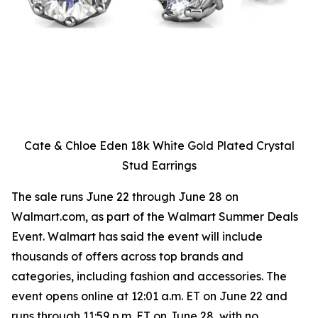
Cate & Chloe Eden 18k White Gold Plated Crystal
Stud Earrings
The sale runs June 22 through June 28 on
Walmart.com, as part of the Walmart Summer Deals
Event. Walmart has said the event will include
thousands of offers across top brands and
categories, including fashion and accessories. The
event opens online at 12:01 a.m. ET on June 22 and
runs through 11:59 p.m. ET on June 28, with no