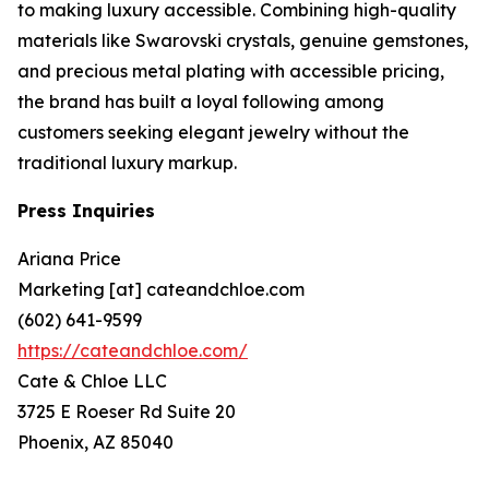
to making luxury accessible. Combining high-quality
materials like Swarovski crystals, genuine gemstones,
and precious metal plating with accessible pricing,
the brand has built a loyal following among
customers seeking elegant jewelry without the
traditional luxury markup.
Press Inquiries
Ariana Price
Marketing [at] cateandchloe.com
(602) 641-9599
https://cateandchloe.com/
Cate & Chloe LLC
3725 E Roeser Rd Suite 20
Phoenix, AZ 85040