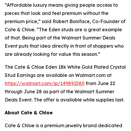
“Affordable luxury means giving people access to
pieces that look and feel premium without the
premium price,” said Robert Boniface, Co-Founder of
Cate & Chloe. “The Eden studs are a great example
of that. Being part of the Walmart Summer Deals
Event puts that idea directly in front of shoppers who
are already looking for value this season.”
The Cate & Chloe Eden 18k White Gold Plated Crystal
Stud Earrings are available on Walmart.com at
https://walmart.com/ip/149891580
from June 22
through June 28 as part of the Walmart Summer
Deals Event. The offer is available while supplies last.
About Cate & Chloe
Cate & Chloe is a premium jewelry brand dedicated