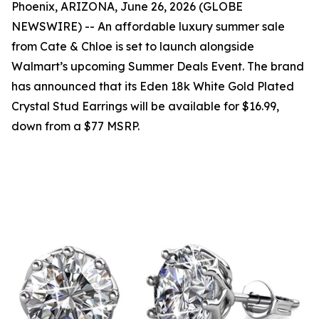
Phoenix, ARIZONA, June 26, 2026 (GLOBE
NEWSWIRE) -- An affordable luxury summer sale
from Cate & Chloe is set to launch alongside
Walmart’s upcoming Summer Deals Event. The brand
has announced that its Eden 18k White Gold Plated
Crystal Stud Earrings will be available for $16.99,
down from a $77 MSRP.