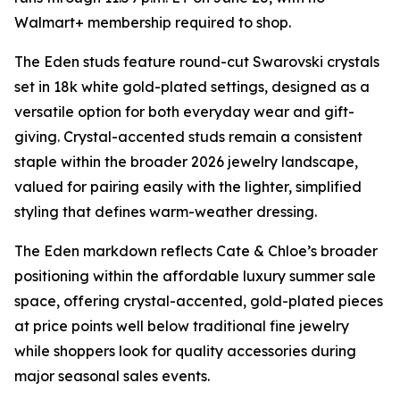
Walmart+ membership required to shop.
The Eden studs feature round-cut Swarovski crystals
set in 18k white gold-plated settings, designed as a
versatile option for both everyday wear and gift-
giving. Crystal-accented studs remain a consistent
staple within the broader 2026 jewelry landscape,
valued for pairing easily with the lighter, simplified
styling that defines warm-weather dressing.
The Eden markdown reflects Cate & Chloe’s broader
positioning within the affordable luxury summer sale
space, offering crystal-accented, gold-plated pieces
at price points well below traditional fine jewelry
while shoppers look for quality accessories during
major seasonal sales events.