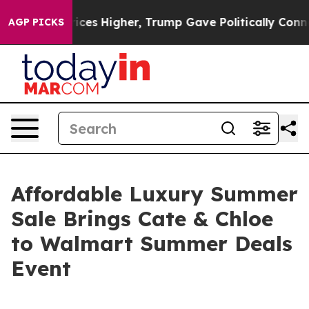
ove oil Prices Higher, Trump Gave Politically Connect
AGP PICKS
Affordable Luxury Summer
Sale Brings Cate & Chloe
to Walmart Summer Deals
Event