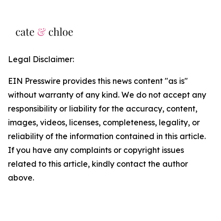
Legal Disclaimer:
EIN Presswire provides this news content "as is"
without warranty of any kind. We do not accept any
responsibility or liability for the accuracy, content,
images, videos, licenses, completeness, legality, or
reliability of the information contained in this article.
If you have any complaints or copyright issues
related to this article, kindly contact the author
above.