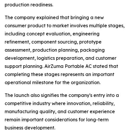
production readiness.
The company explained that bringing a new
consumer product to market involves multiple stages,
including concept evaluation, engineering
refinement, component sourcing, prototype
assessment, production planning, packaging
development, logistics preparation, and customer
support planning. AirZuma Portable AC stated that
completing these stages represents an important
operational milestone for the organization.
The launch also signifies the company's entry into a
competitive industry where innovation, reliability,
manufacturing quality, and customer experience
remain important considerations for long-term
business development.