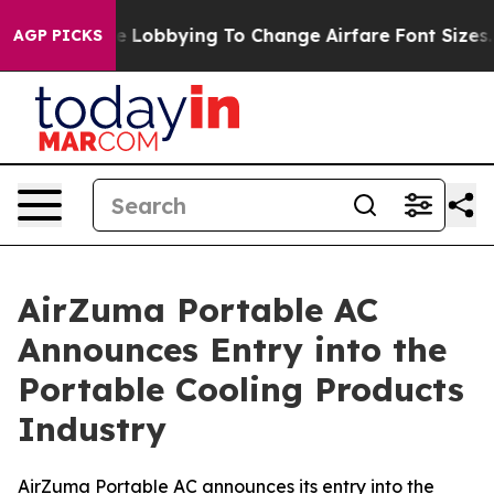
Are Lobbying To Change Airfare Font Sizes. It’s Gonna 
AGP PICKS
AirZuma Portable AC
Announces Entry into the
Portable Cooling Products
Industry
AirZuma Portable AC announces its entry into the