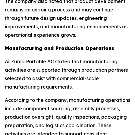
The company also noted that product development
remains an ongoing process and may continue
through future design updates, engineering
improvements, and manufacturing enhancements as
operational experience grows.
Manufacturing and Production Operations
AirZuma Portable AC stated that manufacturing
activities are supported through production partners
selected to assist with commercial-scale
manufacturing requirements.
According to the company, manufacturing operations
include component sourcing, assembly processes,
production oversight, quality inspections, packaging
preparation, and logistics coordination. These
activities are intended to support consistent