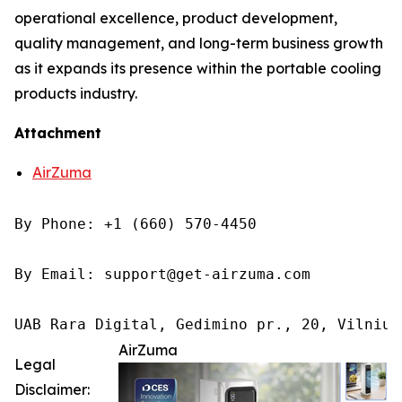
operational excellence, product development,
quality management, and long-term business growth
as it expands its presence within the portable cooling
products industry.
Attachment
AirZuma
By Phone: +1 (660) 570-4450

By Email: support@get-airzuma.com

UAB Rara Digital, Gedimino pr., 20, Vilnius
AirZuma
Legal
Disclaimer: