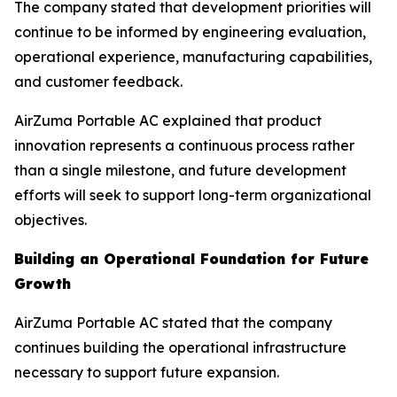
The company stated that development priorities will
continue to be informed by engineering evaluation,
operational experience, manufacturing capabilities,
and customer feedback.
AirZuma Portable AC explained that product
innovation represents a continuous process rather
than a single milestone, and future development
efforts will seek to support long-term organizational
objectives.
Building an Operational Foundation for Future
Growth
AirZuma Portable AC stated that the company
continues building the operational infrastructure
necessary to support future expansion.