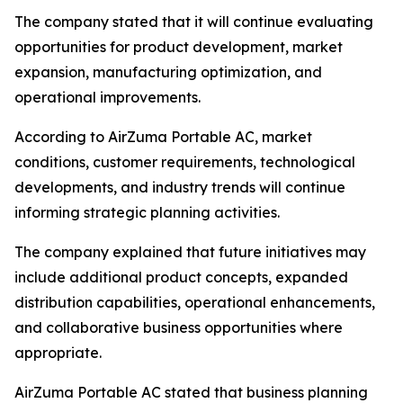
The company stated that it will continue evaluating
opportunities for product development, market
expansion, manufacturing optimization, and
operational improvements.
According to AirZuma Portable AC, market
conditions, customer requirements, technological
developments, and industry trends will continue
informing strategic planning activities.
The company explained that future initiatives may
include additional product concepts, expanded
distribution capabilities, operational enhancements,
and collaborative business opportunities where
appropriate.
AirZuma Portable AC stated that business planning