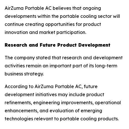
AirZuma Portable AC believes that ongoing
developments within the portable cooling sector will
continue creating opportunities for product
innovation and market participation.
Research and Future Product Development
The company stated that research and development
activities remain an important part of its long-term
business strategy.
According to AirZuma Portable AC, future
development initiatives may include product
refinements, engineering improvements, operational
enhancements, and evaluation of emerging
technologies relevant to portable cooling products.