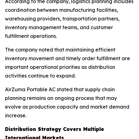
According to the company, logistics planning includes
coordination between manufacturing facilities,
warehousing providers, transportation partners,
inventory management teams, and customer
fulfillment operations.
The company noted that maintaining efficient
inventory movement and timely order fulfillment are
important operational priorities as distribution
activities continue to expand.
AirZuma Portable AC stated that supply chain
planning remains an ongoing process that may
evolve as production capacity and market demand
increase.
Distribution Strategy Covers Multiple
International Markets