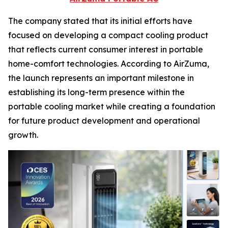
The company stated that its initial efforts have
focused on developing a compact cooling product
that reflects current consumer interest in portable
home-comfort technologies. According to AirZuma,
the launch represents an important milestone in
establishing its long-term presence within the
portable cooling market while creating a foundation
for future product development and operational
growth.