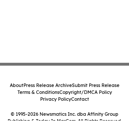
About
Press Release Archive
Submit Press Release
Terms & Conditions
Copyright/DMCA Policy
Privacy Policy
Contact
© 1995-2026 Newsmatics Inc. dba Affinity Group
Publishing & Today In MarCom. All Rights Reserved.