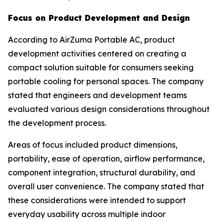
Focus on Product Development and Design
According to AirZuma Portable AC, product
development activities centered on creating a
compact solution suitable for consumers seeking
portable cooling for personal spaces. The company
stated that engineers and development teams
evaluated various design considerations throughout
the development process.
Areas of focus included product dimensions,
portability, ease of operation, airflow performance,
component integration, structural durability, and
overall user convenience. The company stated that
these considerations were intended to support
everyday usability across multiple indoor