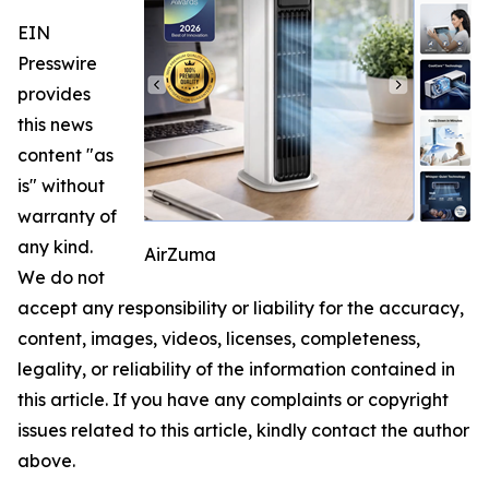
EIN
Presswire
provides
this news
content "as
is" without
warranty of
any kind.
AirZuma
We do not
accept any responsibility or liability for the accuracy,
content, images, videos, licenses, completeness,
legality, or reliability of the information contained in
this article. If you have any complaints or copyright
issues related to this article, kindly contact the author
above.