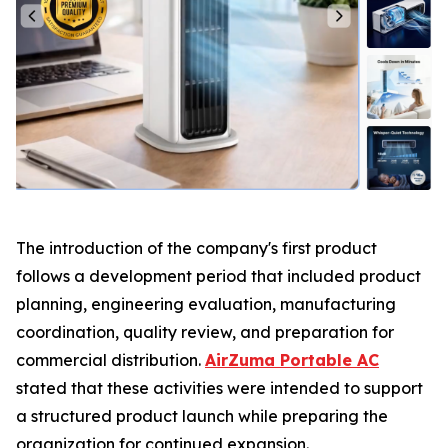
The introduction of the company's first product
follows a development period that included product
planning, engineering evaluation, manufacturing
coordination, quality review, and preparation for
commercial distribution.
AirZuma Portable AC
stated that these activities were intended to support
a structured product launch while preparing the
organization for continued expansion.