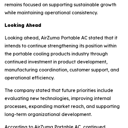
remains focused on supporting sustainable growth
while maintaining operational consistency.
Looking Ahead
Looking ahead, AirZuma Portable AC stated that it
intends to continue strengthening its position within
the portable cooling products industry through
continued investment in product development,
manufacturing coordination, customer support, and
operational efficiency.
The company stated that future priorities include
evaluating new technologies, improving internal
processes, expanding market reach, and supporting
long-term organizational development.
According to AirZuma Portable AC, continued