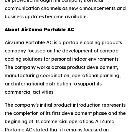
communication channels as new announcements and
business updates become available.
About AirZuma Portable AC
AirZuma Portable AC is a portable cooling products
company focused on the development of compact
cooling solutions for personal indoor environments.
The company works across product development,
manufacturing coordination, operational planning,
and international distribution to support its
commercial activities.
The company's initial product introduction represents
the completion of its first development phase and the
beginning of its commercial operations. AirZuma
Portable AC stated that it remains focused on