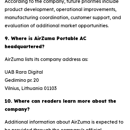
According to the company, future priorities include
product development, operational improvements,
manufacturing coordination, customer support, and
evaluation of additional market opportunities.
9. Where is AirZuma Portable AC
headquartered?
AirZuma lists its company address as:
UAB Rara Digital
Gedimino pr. 20
Vilnius, Lithuania 01103
10. Where can readers learn more about the
company?
Additional information about AirZuma is expected to
be provided through the company's official