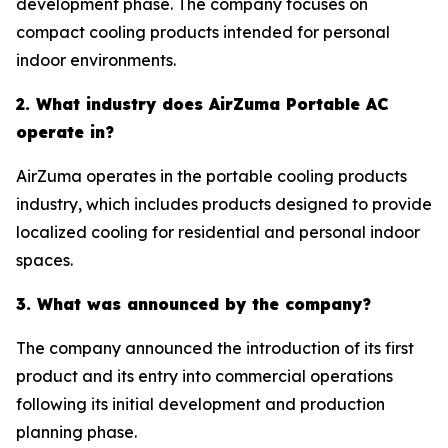
development phase. The company focuses on
compact cooling products intended for personal
indoor environments.
2. What industry does AirZuma Portable AC
operate in?
AirZuma operates in the portable cooling products
industry, which includes products designed to provide
localized cooling for residential and personal indoor
spaces.
3. What was announced by the company?
The company announced the introduction of its first
product and its entry into commercial operations
following its initial development and production
planning phase.