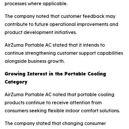
processes where applicable.
The company noted that customer feedback may
contribute to future operational improvements and
product development initiatives.
AirZuma Portable AC stated that it intends to
continue strengthening customer support capabilities
alongside business growth.
Growing Interest in the Portable Cooling
Category
AirZuma Portable AC noted that portable cooling
products continue to receive attention from
consumers seeking flexible indoor comfort solutions.
The company stated that changing consumer