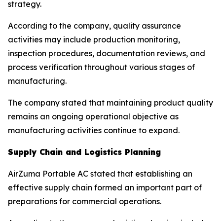
strategy.
According to the company, quality assurance
activities may include production monitoring,
inspection procedures, documentation reviews, and
process verification throughout various stages of
manufacturing.
The company stated that maintaining product quality
remains an ongoing operational objective as
manufacturing activities continue to expand.
Supply Chain and Logistics Planning
AirZuma Portable AC stated that establishing an
effective supply chain formed an important part of
preparations for commercial operations.