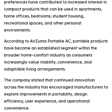
preferences have contributed to increased interest in
compact products that can be used in apartments,
home offices, bedrooms, student housing,
recreational spaces, and other personal
environments.
According to AirZuma Portable AC, portable products
have become an established segment within the
broader home-comfort industry as consumers
increasingly value mobility, convenience, and
adaptable living arrangements.
The company stated that continued innovation
across the industry has encouraged manufacturers to
explore improvements in portability, design
efficiency, user experience, and operational
convenience.