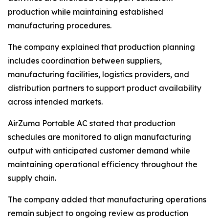
production while maintaining established
manufacturing procedures.
The company explained that production planning
includes coordination between suppliers,
manufacturing facilities, logistics providers, and
distribution partners to support product availability
across intended markets.
AirZuma Portable AC stated that production
schedules are monitored to align manufacturing
output with anticipated customer demand while
maintaining operational efficiency throughout the
supply chain.
The company added that manufacturing operations
remain subject to ongoing review as production