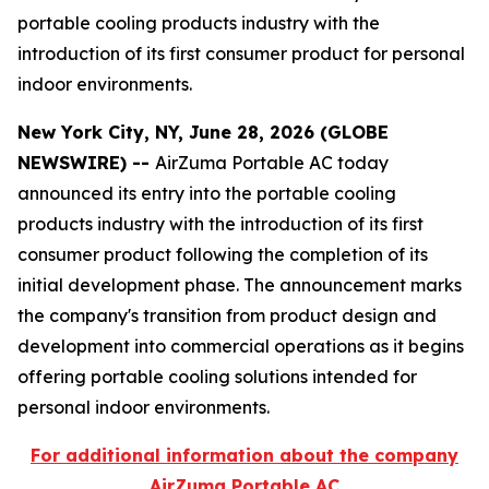
portable cooling products industry with the
introduction of its first consumer product for personal
indoor environments.
New York City, NY, June 28, 2026 (GLOBE
NEWSWIRE) --
AirZuma Portable AC today
announced its entry into the portable cooling
products industry with the introduction of its first
consumer product following the completion of its
initial development phase. The announcement marks
the company's transition from product design and
development into commercial operations as it begins
offering portable cooling solutions intended for
personal indoor environments.
For additional information about the company
AirZuma Portable AC