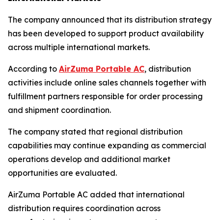
The company announced that its distribution strategy
has been developed to support product availability
across multiple international markets.
According to
AirZuma Portable AC
, distribution
activities include online sales channels together with
fulfillment partners responsible for order processing
and shipment coordination.
The company stated that regional distribution
capabilities may continue expanding as commercial
operations develop and additional market
opportunities are evaluated.
AirZuma Portable AC added that international
distribution requires coordination across