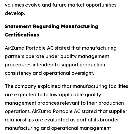
volumes evolve and future market opportunities
develop.
Statement Regarding Manufacturing
Certifications
AirZuma Portable AC stated that manufacturing
partners operate under quality management
procedures intended to support production
consistency and operational oversight.
The company explained that manufacturing facilities
are expected to follow applicable quality
management practices relevant to their production
operations. AirZuma Portable AC stated that supplier
relationships are evaluated as part of its broader
manufacturing and operational management