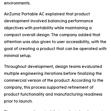
environments.
AirZuma Portable AC explained that product
development involved balancing performance
objectives with portability while maintaining a
compact overall design. The company added that
attention was also given to user accessibility, with the
goal of creating a product that can be operated with
minimal setup.
Throughout development, design teams evaluated
multiple engineering iterations before finalizing the
commercial version of the product. According to the
company, this process supported refinement of
product functionality and manufacturing readiness
prior to launch.