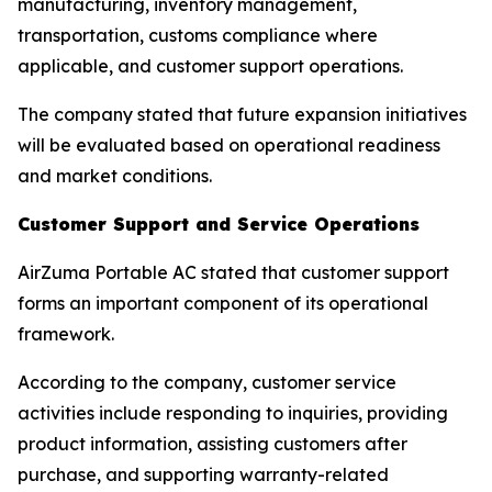
manufacturing, inventory management,
transportation, customs compliance where
applicable, and customer support operations.
The company stated that future expansion initiatives
will be evaluated based on operational readiness
and market conditions.
Customer Support and Service Operations
AirZuma Portable AC stated that customer support
forms an important component of its operational
framework.
According to the company, customer service
activities include responding to inquiries, providing
product information, assisting customers after
purchase, and supporting warranty-related