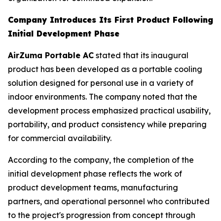
Company Introduces Its First Product Following
Initial Development Phase
AirZuma Portable AC
stated that its inaugural
product has been developed as a portable cooling
solution designed for personal use in a variety of
indoor environments. The company noted that the
development process emphasized practical usability,
portability, and product consistency while preparing
for commercial availability.
According to the company, the completion of the
initial development phase reflects the work of
product development teams, manufacturing
partners, and operational personnel who contributed
to the project's progression from concept through