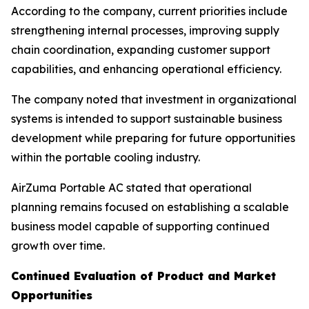
According to the company, current priorities include
strengthening internal processes, improving supply
chain coordination, expanding customer support
capabilities, and enhancing operational efficiency.
The company noted that investment in organizational
systems is intended to support sustainable business
development while preparing for future opportunities
within the portable cooling industry.
AirZuma Portable AC stated that operational
planning remains focused on establishing a scalable
business model capable of supporting continued
growth over time.
Continued Evaluation of Product and Market
Opportunities