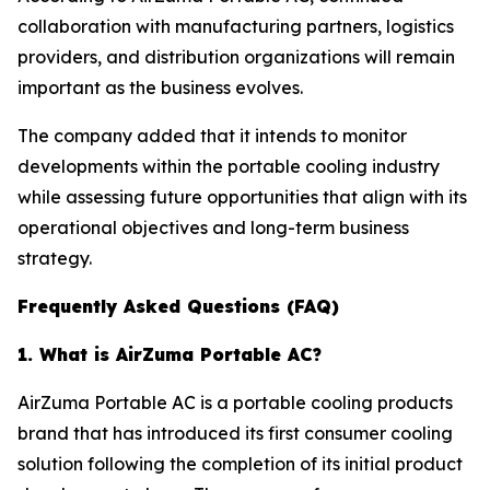
collaboration with manufacturing partners, logistics
providers, and distribution organizations will remain
important as the business evolves.
The company added that it intends to monitor
developments within the portable cooling industry
while assessing future opportunities that align with its
operational objectives and long-term business
strategy.
Frequently Asked Questions (FAQ)
1. What is AirZuma Portable AC?
AirZuma Portable AC is a portable cooling products
brand that has introduced its first consumer cooling
solution following the completion of its initial product