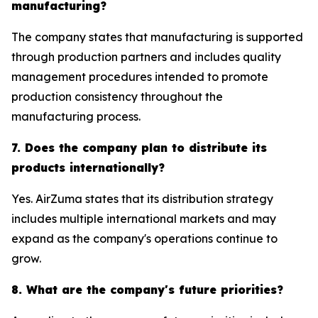
manufacturing?
The company states that manufacturing is supported
through production partners and includes quality
management procedures intended to promote
production consistency throughout the
manufacturing process.
7. Does the company plan to distribute its
products internationally?
Yes. AirZuma states that its distribution strategy
includes multiple international markets and may
expand as the company's operations continue to
grow.
8. What are the company's future priorities?