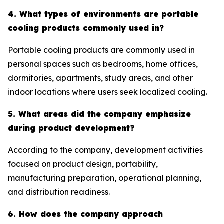
4. What types of environments are portable
cooling products commonly used in?
Portable cooling products are commonly used in
personal spaces such as bedrooms, home offices,
dormitories, apartments, study areas, and other
indoor locations where users seek localized cooling.
5. What areas did the company emphasize
during product development?
According to the company, development activities
focused on product design, portability,
manufacturing preparation, operational planning,
and distribution readiness.
6. How does the company approach