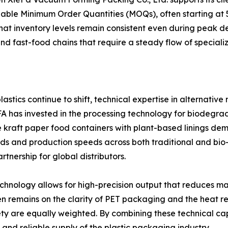
ble Minimum Order Quantities (MOQs), often starting at 5
that inventory levels remain consistent even during peak de
d fast-food chains that require a steady flow of speciali
stics continue to shift, technical expertise in alternative
EFA has invested in the processing technology for biodeg
ike kraft paper food containers with plant-based linings d
dards and production speeds across both traditional and 
tnership for global distributors.
nology allows for high-precision output that reduces mat
en remains on the clarity of PET packaging and the heat resi
y are equally weighted. By combining these technical capa
nd reliable supply of the plastic packaging industry.