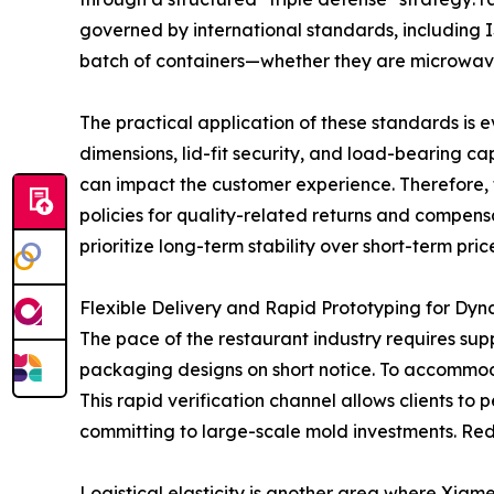
governed by international standards, including 
batch of containers—whether they are microwave
The practical application of these standards is e
dimensions, lid-fit security, and load-bearing ca
can impact the customer experience. Therefore, t
policies for quality-related returns and compens
prioritize long-term stability over short-term pric
Flexible Delivery and Rapid Prototyping for Dy
The pace of the restaurant industry requires su
packaging designs on short notice. To accommodat
This rapid verification channel allows clients to
committing to large-scale mold investments. Reduc
Logistical elasticity is another area where Xiam