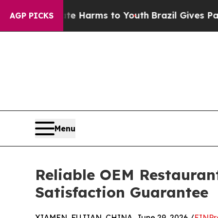
o Abate Harms to Youth
Brazil Gives Parents Soci
AGP PICKS
Menu
Reliable OEM Restaurant
Satisfaction Guarantee
XIAMEN, FUJIAN, CHINA, June 29, 2026 /
EINPr