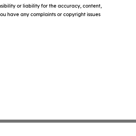
ility or liability for the accuracy, content,
f you have any complaints or copyright issues