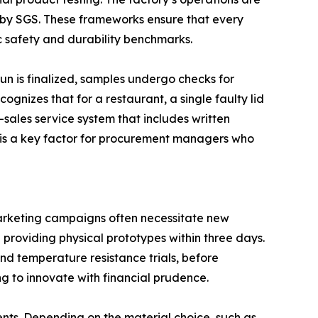
 by SGS. These frameworks ensure that every
 safety and durability benchmarks.
run is finalized, samples undergo checks for
gnizes that for a restaurant, a single faulty lid
-sales service system that includes written
ty is a key factor for procurement managers who
marketing campaigns often necessitate new
providing physical prototypes within three days.
and temperature resistance trials, before
ng to innovate with financial prudence.
ents. Depending on the material choice, such as