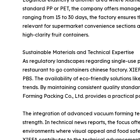
standard PP or PET, the company offers managea
ranging from 15 to 30 days, the factory ensures 
relevant for supermarket convenience sections an
high-clarity fruit containers.
Sustainable Materials and Technical Expertise
As regulatory landscapes regarding single-use pla
restaurant to go containers chinese factory. XI
PBS. The availability of eco-friendly solutions l
trends. By maintaining consistent quality stan
Forming Packing Co., Ltd. provides a practical par
The integration of advanced vacuum forming tech
strength. In technical news reports, the focus oft
environments where visual appeal and food safet
XIEFA contributes to the technical advancement a