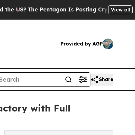
The Pentagon Is Posting Cryptic Biblical Messag
View all
Provided by AGP
Share
ctory with Full