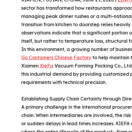
sector has transformed how restaurants approach t
managing peak dinner rushes or a multi-national
transition from kitchen to doorstep relies heavil
observations indicate that a significant portion 
itself, but rather to temperature loss, structural 
In this environment, a growing number of busines
Go Containers Chinese Factory
to help maintain 
Xiamen
XieFa
Vacuum Forming Packing Co., Ltd., 
this industrial demand by providing customized
requirements with technical precision.
Establishing Supply Chain Certainty through Dir
A primary challenge in the international procure
chain. When intermediaries are involved, the ris
or sudden delays in lead times increases. XIEFA 
where the entire lifecycle of the product—from 