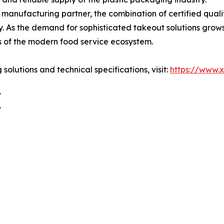
 manufacturing partner, the combination of certified quali
y. As the demand for sophisticated takeout solutions grow
ss of the modern food service ecosystem.
lutions and technical specifications, visit:
https://www.
.
.