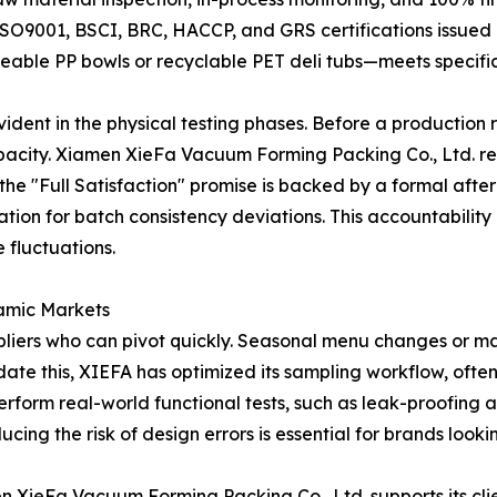
ISO9001, BSCI, BRC, HACCP, and GRS certifications issued
able PP bowls or recyclable PET deli tubs—meets specific
vident in the physical testing phases. Before a production 
pacity. Xiamen XieFa Vacuum Forming Packing Co., Ltd. reco
he "Full Satisfaction" promise is backed by a formal after
ation for batch consistency deviations. This accountabili
e fluctuations.
namic Markets
ppliers who can pivot quickly. Seasonal menu changes or 
e this, XIEFA has optimized its sampling workflow, often 
 perform real-world functional tests, such as leak-proofing 
ing the risk of design errors is essential for brands looki
en XieFa Vacuum Forming Packing Co., Ltd. supports its cli