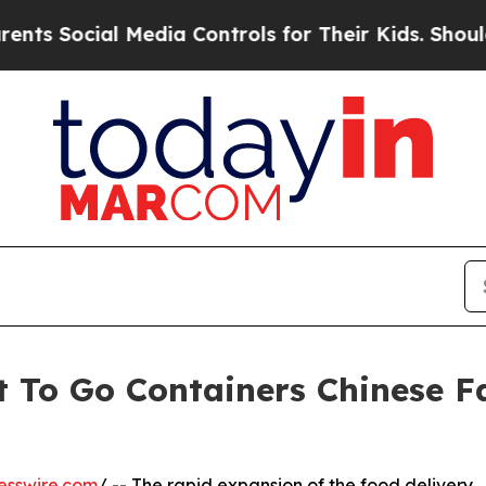
al Media Controls for Their Kids. Should the US?
 To Go Containers Chinese Fa
esswire.com
/ -- The rapid expansion of the food delivery