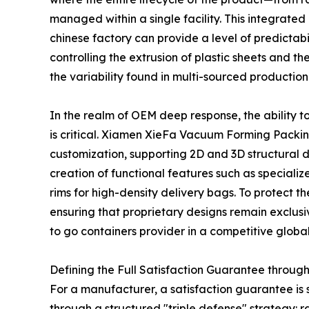
managed within a single facility. This integrate
chinese factory can provide a level of predictab
controlling the extrusion of plastic sheets and t
the variability found in multi-sourced production
In the realm of OEM deep response, the ability t
is critical. Xiamen XieFa Vacuum Forming Packin
customization, supporting 2D and 3D structural 
creation of functional features such as specializ
rims for high-density delivery bags. To protect t
ensuring that proprietary designs remain exclusive
to go containers provider in a competitive globa
Defining the Full Satisfaction Guarantee through
For a manufacturer, a satisfaction guarantee is
through a structured "triple defense" strategy: r