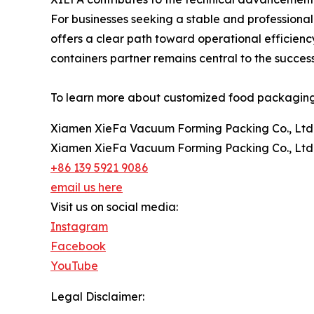
For businesses seeking a stable and professional
offers a clear path toward operational efficienc
containers partner remains central to the succe
To learn more about customized food packaging so
Xiamen XieFa Vacuum Forming Packing Co., Ltd
Xiamen XieFa Vacuum Forming Packing Co., Ltd
+86 139 5921 9086
email us here
Visit us on social media:
Instagram
Facebook
YouTube
Legal Disclaimer: