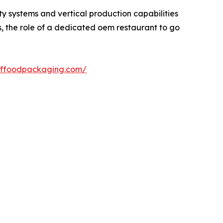
ty systems and vertical production capabilities
s, the role of a dedicated oem restaurant to go
xffoodpackaging.com/