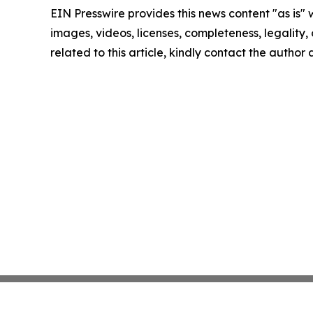
EIN Presswire provides this news content "as is" 
images, videos, licenses, completeness, legality, o
related to this article, kindly contact the author