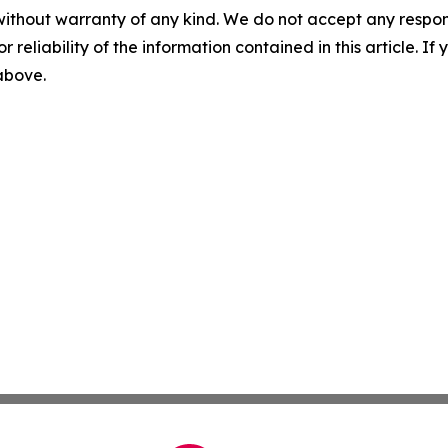
without warranty of any kind. We do not accept any responsib
r reliability of the information contained in this article. I
 above.