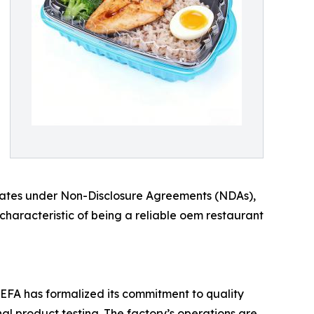
operates under Non-Disclosure Agreements (NDAs),
a characteristic of being a reliable oem restaurant
EFA has formalized its commitment to quality
nal product testing. The factory’s operations are