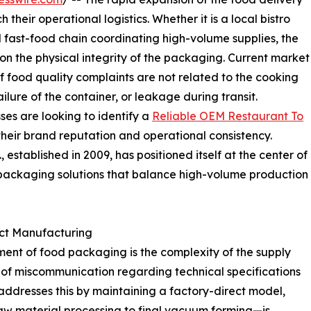
heir operational logistics. Whether it is a local bistro
 fast-food chain coordinating high-volume supplies, the
y on the physical integrity of the packaging. Current market
of food quality complaints are not related to the cooking
failure of the container, or leakage during transit.
ses are looking to identify a
Reliable OEM Restaurant To
their brand reputation and operational consistency.
established in 2009, has positioned itself at the center of
 packaging solutions that balance high-volume production
ect Manufacturing
ment of food packaging is the complexity of the supply
k of miscommunication regarding technical specifications
addresses this by maintaining a factory-direct model,
raw material processing to final vacuum forming—is