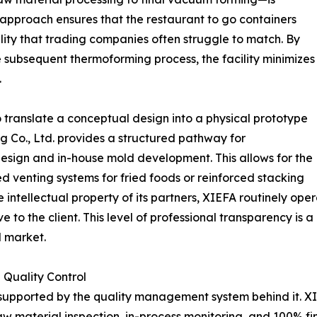
d approach ensures that the restaurant to go containers
ility that trading companies often struggle to match. By
he subsequent thermoforming process, the facility minimizes
.
o translate a conceptual design into a physical prototype
g Co., Ltd. provides a structured pathway for
design and in-house mold development. This allows for the
ed venting systems for fried foods or reinforced stacking
he intellectual property of its partners, XIEFA routinely 
 to the client. This level of professional transparency is 
l market.
 Quality Control
 supported by the quality management system behind it. XI
aw material inspection, in-process monitoring, and 100% fi