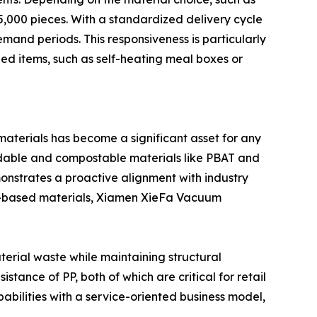
,000 pieces. With a standardized delivery cycle
mand periods. This responsiveness is particularly
zed items, such as self-heating meal boxes or
 materials has become a significant asset for any
radable and compostable materials like PBAT and
emonstrates a proactive alignment with industry
bio-based materials, Xiamen XieFa Vacuum
erial waste while maintaining structural
stance of PP, both of which are critical for retail
bilities with a service-oriented business model,