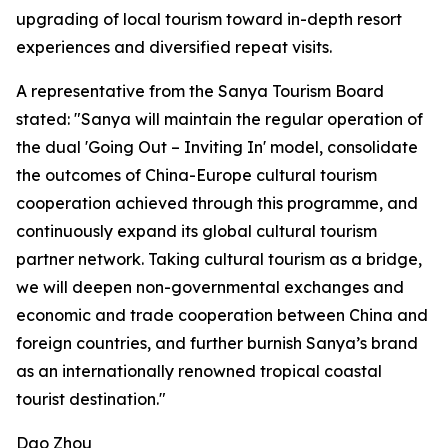
upgrading of local tourism toward in-depth resort
experiences and diversified repeat visits.
A representative from the Sanya Tourism Board
stated: "Sanya will maintain the regular operation of
the dual 'Going Out – Inviting In' model, consolidate
the outcomes of China-Europe cultural tourism
cooperation achieved through this programme, and
continuously expand its global cultural tourism
partner network. Taking cultural tourism as a bridge,
we will deepen non-governmental exchanges and
economic and trade cooperation between China and
foreign countries, and further burnish Sanya’s brand
as an internationally renowned tropical coastal
tourist destination."
Dao Zhou