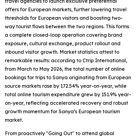
travel agencies to launch exclusive preferential
offers for European markets, further lowering travel
thresholds for European visitors and boosting two-
way tourist flows between the two regions. This forms
a complete closed-loop operation covering brand
exposure, cultural exchange, product rollout and
inbound visitor growth. Market statistics attest to
remarkable results: according to Ctrip International,
from March to May 2026, the total number of online
bookings for trips to Sanya originating from European
source markets rose by 172.54% year-on-year, while
total online tourism expenditure grew by 151.9% year-
on-year, reflecting accelerated recovery and robust
growth momentum for Sanya’s European tourism
market.
From proactively "Going Out" to attend global