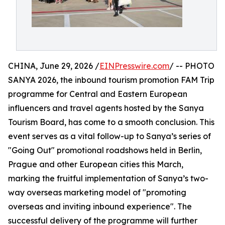
CHINA, June 29, 2026 /
EINPresswire.com
/ -- PHOTO
SANYA 2026, the inbound tourism promotion FAM Trip
programme for Central and Eastern European
influencers and travel agents hosted by the Sanya
Tourism Board, has come to a smooth conclusion. This
event serves as a vital follow-up to Sanya’s series of
"Going Out" promotional roadshows held in Berlin,
Prague and other European cities this March,
marking the fruitful implementation of Sanya’s two-
way overseas marketing model of "promoting
overseas and inviting inbound experience". The
successful delivery of the programme will further