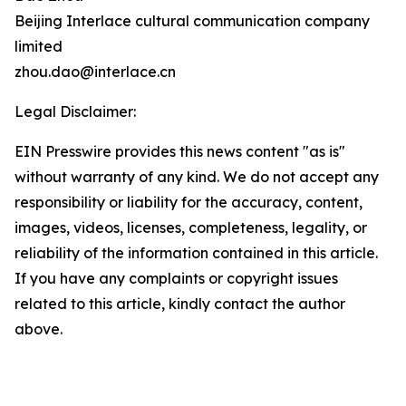
Beijing Interlace cultural communication company
limited
zhou.dao@interlace.cn
Legal Disclaimer:
EIN Presswire provides this news content "as is"
without warranty of any kind. We do not accept any
responsibility or liability for the accuracy, content,
images, videos, licenses, completeness, legality, or
reliability of the information contained in this article.
If you have any complaints or copyright issues
related to this article, kindly contact the author
above.