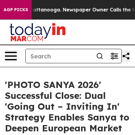
in Chattanooga. Newspaper Owner Calls the People Ab
AGP PICKS
'PHOTO SANYA 2026'
Successful Close: Dual
'Going Out – Inviting In'
Strategy Enables Sanya to
Deepen European Market