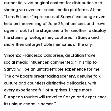
authentic, vivid original content for distribution and
sharing via overseas social media platforms. At the
"Lens Echoes · Impressions of Sanya" exchange event
held on the evening of June 26, influencers and travel
agents took to the stage one after another to display
the stunning footage they captured in Sanya and
share their unforgettable memories of the city.
Vincenzo Francesco Calabrese, an Italian travel
social media influencer, commented: "This trip to
Sanya will be an unforgettable experience for me.
The city boasts breathtaking scenery, genuine folk
culture and countless distinctive delicacies, with
every experience full of surprises. I hope more
European tourists will travel to Sanya and experience
its unique charm in person."