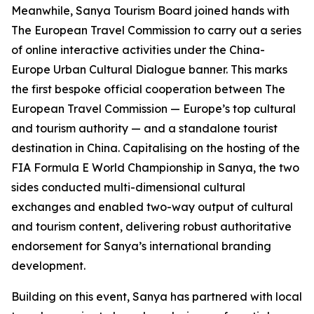
Meanwhile, Sanya Tourism Board joined hands with
The European Travel Commission to carry out a series
of online interactive activities under the China-
Europe Urban Cultural Dialogue banner. This marks
the first bespoke official cooperation between The
European Travel Commission — Europe’s top cultural
and tourism authority — and a standalone tourist
destination in China. Capitalising on the hosting of the
FIA Formula E World Championship in Sanya, the two
sides conducted multi-dimensional cultural
exchanges and enabled two-way output of cultural
and tourism content, delivering robust authoritative
endorsement for Sanya’s international branding
development.
Building on this event, Sanya has partnered with local