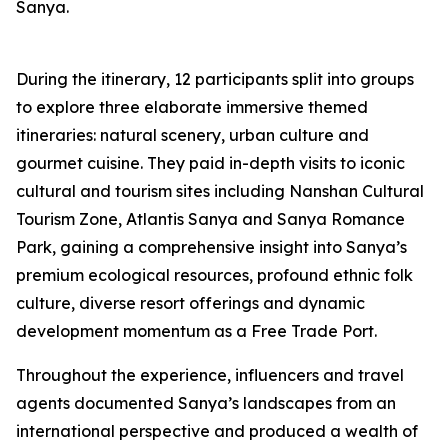
Sanya.
During the itinerary, 12 participants split into groups
to explore three elaborate immersive themed
itineraries: natural scenery, urban culture and
gourmet cuisine. They paid in-depth visits to iconic
cultural and tourism sites including Nanshan Cultural
Tourism Zone, Atlantis Sanya and Sanya Romance
Park, gaining a comprehensive insight into Sanya’s
premium ecological resources, profound ethnic folk
culture, diverse resort offerings and dynamic
development momentum as a Free Trade Port.
Throughout the experience, influencers and travel
agents documented Sanya’s landscapes from an
international perspective and produced a wealth of