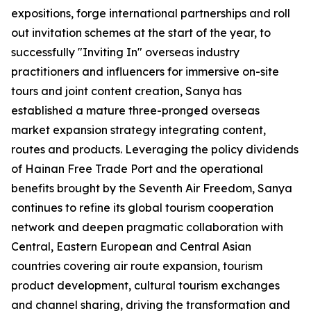
expositions, forge international partnerships and roll
out invitation schemes at the start of the year, to
successfully "Inviting In" overseas industry
practitioners and influencers for immersive on-site
tours and joint content creation, Sanya has
established a mature three-pronged overseas
market expansion strategy integrating content,
routes and products. Leveraging the policy dividends
of Hainan Free Trade Port and the operational
benefits brought by the Seventh Air Freedom, Sanya
continues to refine its global tourism cooperation
network and deepen pragmatic collaboration with
Central, Eastern European and Central Asian
countries covering air route expansion, tourism
product development, cultural tourism exchanges
and channel sharing, driving the transformation and