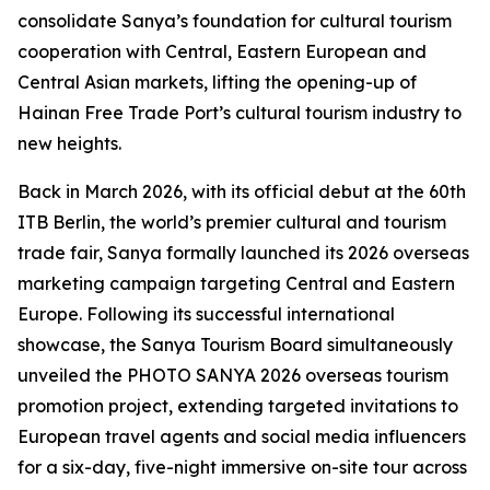
consolidate Sanya’s foundation for cultural tourism
cooperation with Central, Eastern European and
Central Asian markets, lifting the opening-up of
Hainan Free Trade Port’s cultural tourism industry to
new heights.
Back in March 2026, with its official debut at the 60th
ITB Berlin, the world’s premier cultural and tourism
trade fair, Sanya formally launched its 2026 overseas
marketing campaign targeting Central and Eastern
Europe. Following its successful international
showcase, the Sanya Tourism Board simultaneously
unveiled the PHOTO SANYA 2026 overseas tourism
promotion project, extending targeted invitations to
European travel agents and social media influencers
for a six-day, five-night immersive on-site tour across