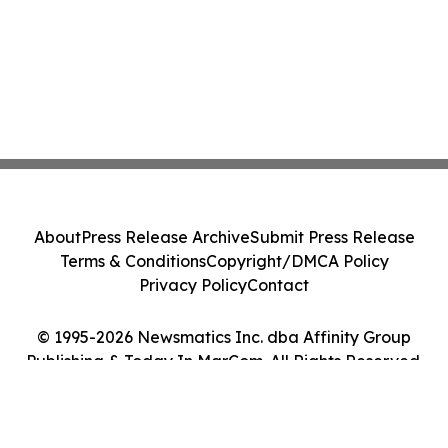
About
Press Release Archive
Submit Press Release
Terms & Conditions
Copyright/DMCA Policy
Privacy Policy
Contact
© 1995-2026 Newsmatics Inc. dba Affinity Group
Publishing & Today In MarCom. All Rights Reserved.
Cookie Settings / Your Privacy Choices