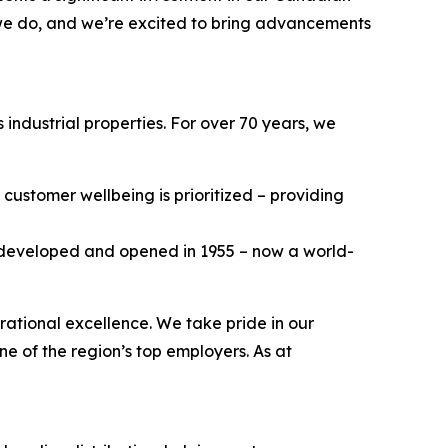
 we do, and we’re excited to bring advancements
industrial properties. For over 70 years, we
customer wellbeing is prioritized – providing
e developed and opened in 1955 – now a world-
rational excellence. We take pride in our
ne of the region’s top employers. As at