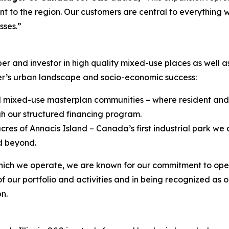
t to the region. Our customers are central to everything
esses
.”
 and investor in high quality mixed-use places as well as 
er’s urban landscape and socio-economic success:
ted mixed-use masterplan communities – where resident and 
h our structured financing program.
res of Annacis Island – Canada’s first industrial park w
d beyond.
 which we operate, we are known for our commitment to ope
of our portfolio and activities and in being recognized as o
n.