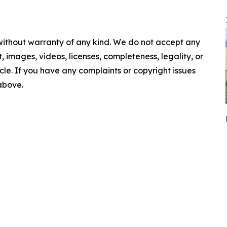
 without warranty of any kind. We do not accept any
nt, images, videos, licenses, completeness, legality, or
ticle. If you have any complaints or copyright issues
 above.