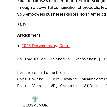
Founded in 1988 and headquartered in Bolingbroo
through a powerful combination of products, tec
S&S empowers businesses across North America wi
END
Attachment
1005 Derwent Way, Delta
Follow us on: LinkedIn: Grosvenor | In
For more information:

Cori Howard | Cori Howard Communicatio
Patti Glass | VP, Corporate Affairs, 