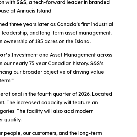
n with S&S, a tech-forward leader in branded
ouse at Annacis Island.
ned three years later as Canada’s first industrial
al leadership, and long-term asset management.
n ownership of 185 acres on the Island.
or’s
Investment and Asset Management across
in our nearly 75 year Canadian history.
S&S’s
ancing our broader objective of driving value
term.”
perational in the fourth quarter of 2026. Located
int. The increased capacity will feature an
ries. The facility will also add modern
 quality.
ur people, our customers, and the long-term