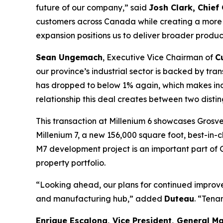
future of our company
,” said
Josh Clark, Chief
customers across Canada while creating a more s
expansion positions us to deliver broader product
Sean Ungemach
, Executive Vice Chairman of
C
our province’s industrial sector is backed by t
has dropped to below 1% again, which makes indu
relationship this deal creates between two distin
This transaction at Millenium 6 showcases Grosv
Millenium 7, a new 156,000 square foot, best-in-
M7 development project is an important part of G
property portfolio.
“Looking ahead, our plans for continued improvem
and manufacturing hub
,” added
Duteau
. “Tenan
Enrique Escalona, Vice President, General 