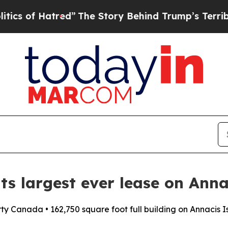
Hatred”
The Story Behind Trump’s Terrible Appro
ts largest ever lease on Anna
rty Canada • 162,750 square foot full building on Annacis