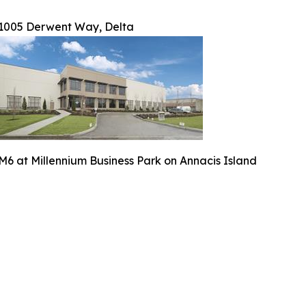
1005 Derwent Way, Delta
M6 at Millennium Business Park on Annacis Island