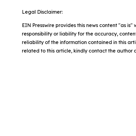
Legal Disclaimer:
EIN Presswire provides this news content "as is"
responsibility or liability for the accuracy, conte
reliability of the information contained in this ar
related to this article, kindly contact the author