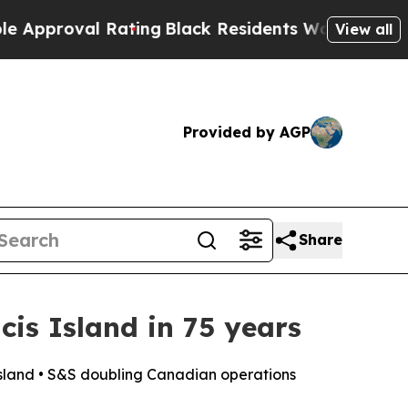
val Rating
Black Residents Warned of Abusive Cop
View all
Provided by AGP
Share
cis Island in 75 years
 Island • S&S doubling Canadian operations