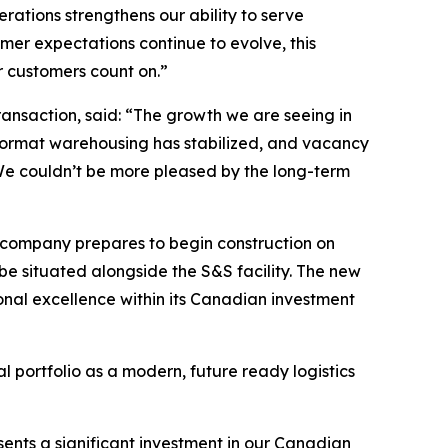
ations strengthens our ability to serve
mer expectations continue to evolve, this
ur customers count on
.”
ansaction, said: “
The growth we are seeing in
e format warehousing has stabilized, and vacancy
 We couldn’t be more pleased by the long-term
e company prepares to begin construction on
be situated alongside the S&S facility. The new
onal excellence within its Canadian investment
l portfolio as a modern, future ready logistics
sents a significant investment in our Canadian