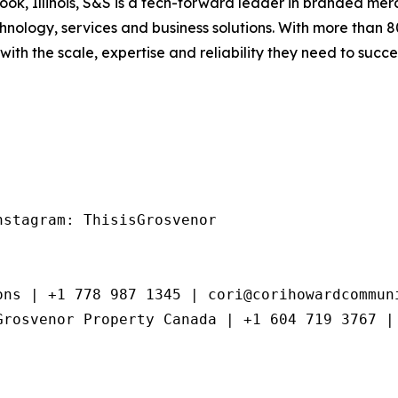
k, Illinois, S&S is a tech-forward leader in branded merc
hnology, services and business solutions. With more than 
th the scale, expertise and reliability they need to succ
stagram: ThisisGrosvenor

ns | +1 778 987 1345 | cori@corihowardcommuni
Grosvenor Property Canada | +1 604 719 3767 |