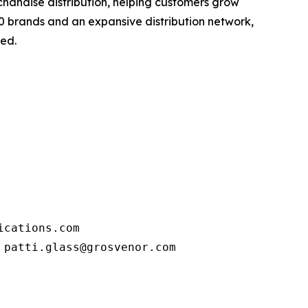
handise distribution, helping customers grow
80 brands and an expansive distribution network,
eed.
cations.com

 patti.glass@grosvenor.com