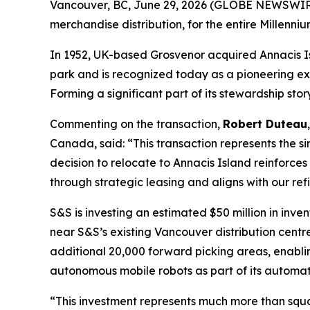
Vancouver, BC, June 29, 2026 (GLOBE NEWSWIRE)
merchandise distribution, for the entire Millenn
In 1952, UK-based Grosvenor acquired Annacis Islan
park and is recognized today as a pioneering ex
Forming a significant part of its stewardship sto
Commenting on the transaction,
Robert Duteau
Canada, said: “
This transaction represents the s
decision to relocate to Annacis Island reinforce
through strategic leasing and aligns with our re
S&S is investing an estimated $50 million in inve
near S&S’s existing Vancouver distribution centre
additional 20,000 forward picking areas, enabli
autonomous mobile robots as part of its automat
“
This investment represents much more than squa