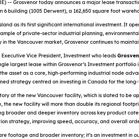
 -- Grosvenor today announces a major lease transactio
ium 6 building (1005 Derwent), a 162,650 square foot wareh
d as its first significant international investment. It ope
ample of private-sector industrial planning, environment
ry in the Vancouver market, Grosvenor continues to maintai
, Executive Vice President, Investment who leads
Grosven
ingle largest lease within Grosvenor’s Investment portfolio 
s the asset as a core, high-performing industrial node adv
fined strategy centred on investing in Canada for the long-
ntory at the new Vancouver facility, which is slated to be o
, the new facility will more than double its regional footpr
ng broader and deeper inventory across key product catego
ion strategy, improving speed, accuracy, and overall order
re footage and broader inventory; it’s an investment in o