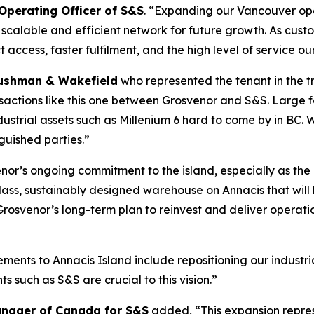
 Operating Officer of S&S
. “
Expanding our Vancouver oper
calable and efficient network for future growth. As custo
 access, faster fulfilment, and the high level of service o
ushman & Wakefield
who represented the tenant in the tr
ransactions like this one between Grosvenor and S&S. Larg
strial assets such as Millenium 6 hard to come by in BC.
guished parties.”
enor’s ongoing commitment to the island, especially as th
class, sustainably designed warehouse on Annacis that will 
rosvenor’s long-term plan to reinvest and deliver operati
ents to Annacis Island include repositioning our industria
ts such as S&S are crucial to this vision.”
Manager of Canada for S&S
added, “
This expansion repre