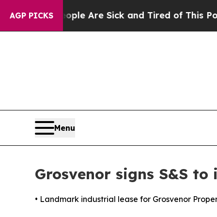
: “People Are Sick and Tired of This Politics of 
AGP PICKS
Menu
Grosvenor signs S&S to i
• Landmark industrial lease for Grosvenor Prope