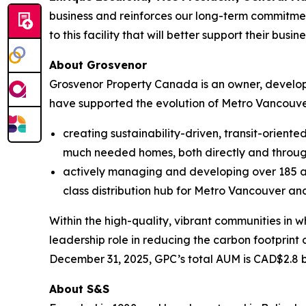
business and reinforces our long-term commitmen
to this facility that will better support their busin
About Grosvenor
Grosvenor Property Canada is an owner, developer
have supported the evolution of Metro Vancouv
creating sustainability-driven, transit-orien
much needed homes, both directly and throug
actively managing and developing over 185 ac
class distribution hub for Metro Vancouver an
Within the high-quality, vibrant communities in
leadership role in reducing the carbon footprint 
December 31, 2025, GPC’s total AUM is CAD$2.8 b
About S&S