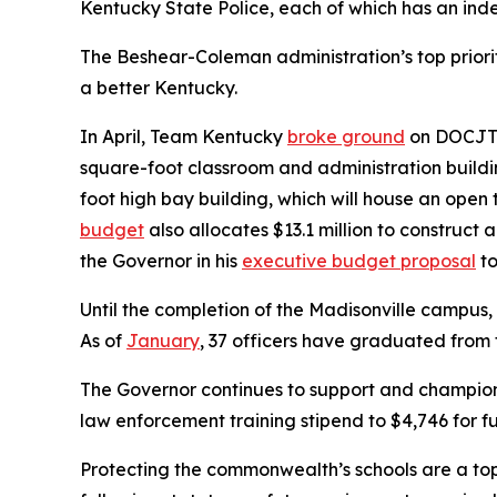
Kentucky State Police, each of which has an i
The Beshear-Coleman administration’s top priorit
a better Kentucky.
In April, Team Kentucky
broke ground
on DOCJT’s
square-foot classroom and administration buildi
foot high bay building, which will house an ope
budget
also allocates $13.1 million to construct 
the Governor in his
executive budget proposal
to
Until the completion of the Madisonville campus, 
As of
January
, 37 officers have graduated from
The Governor continues to support and champion
law enforcement training stipend to $4,746 for fu
Protecting the commonwealth’s schools are a top