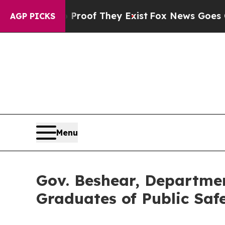
s no Proof They Exist
Fox News Goes Quiet as 'Ma
AGP PICKS
Menu
Gov. Beshear, Departmen
Graduates of Public Saf