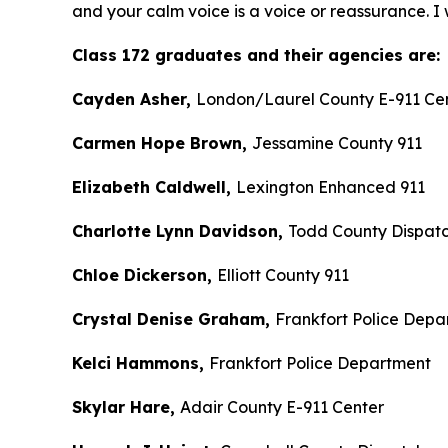
and your calm voice is a voice or reassurance. I 
Class 172 graduates and their agencies are:
Cayden Asher,
London/Laurel County E-911 Ce
Carmen Hope Brown,
Jessamine County 911
Elizabeth Caldwell,
Lexington Enhanced 911
Charlotte Lynn Davidson,
Todd County Dispat
Chloe Dickerson,
Elliott County 911
Crystal Denise Graham,
Frankfort Police Depa
Kelci Hammons,
Frankfort Police Department
Skylar Hare,
Adair County E-911 Center