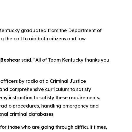
 Kentucky graduated from the Department of
the call to aid both citizens and law
 Beshear
said. “All of Team Kentucky thanks you
fficers by radio at a Criminal Justice
and comprehensive curriculum to satisfy
y instruction to satisfy these requirements.
and radio procedures, handling emergency and
onal criminal databases.
 for those who are going through difficult times,