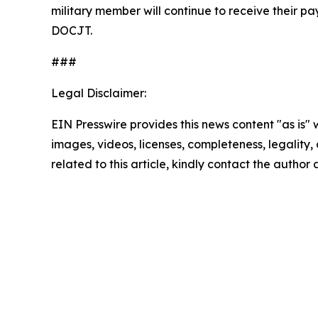
military member will continue to receive their p
DOCJT.
###
Legal Disclaimer:
EIN Presswire provides this news content "as is" 
images, videos, licenses, completeness, legality, o
related to this article, kindly contact the author