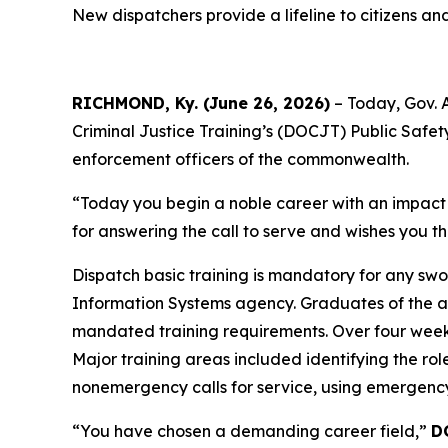
New dispatchers provide a lifeline to citizens a
RICHMOND, Ky. (June 26, 2026)
– Today, Gov. 
Criminal Justice Training’s (DOCJT) Public Safe
enforcement officers of the commonwealth.
“Today you begin a noble career with an impact th
for answering the call to serve and wishes you th
Dispatch basic training is mandatory for any swo
Information Systems agency. Graduates of the a
mandated training requirements. Over four weeks
Major training areas included identifying the ro
nonemergency calls for service, using emergency
“You have chosen a demanding career field,”
D