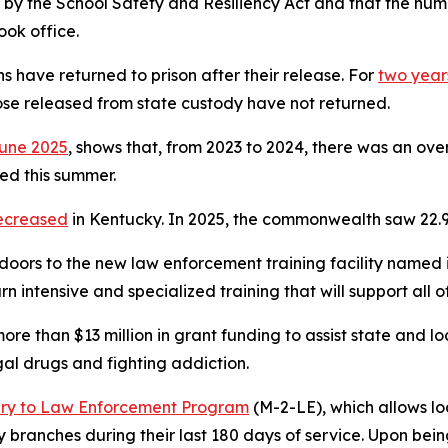
 by the School Safety and Resiliency Act and that the numb
ook office.
s have returned to prison after their release. For
two years
se released from state custody have not returned.
une 2025
, shows that, from 2023 to 2024, there was an over
ed this summer.
ecreased
in Kentucky. In 2025, the commonwealth saw 22.9
doors to the new law enforcement training facility named in 
learn intensive and specialized training that will support al
re than $13 million in grant funding to assist state and 
legal drugs and fighting addiction.
ary to Law Enforcement Program
(M-2-LE), which allows l
tary branches during their last 180 days of service. Upon b