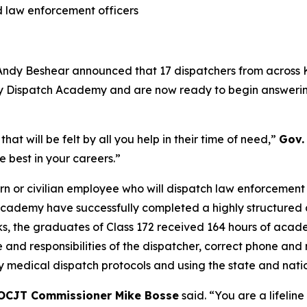
nd law enforcement officers
Andy Beshear announced that 17 dispatchers from across
ty Dispatch Academy and are now ready to begin answering 
at will be felt by all you help in their time of need,”
Gov.
e best in your careers.”
rn or civilian employee who will dispatch law enforcement o
cademy have successfully completed a highly structured 
, the graduates of Class 172 received 164 hours of academ
le and responsibilities of the dispatcher, correct phone 
 medical dispatch protocols and using the state and nati
OCJT Commissioner Mike Bosse
said. “You are a lifeline