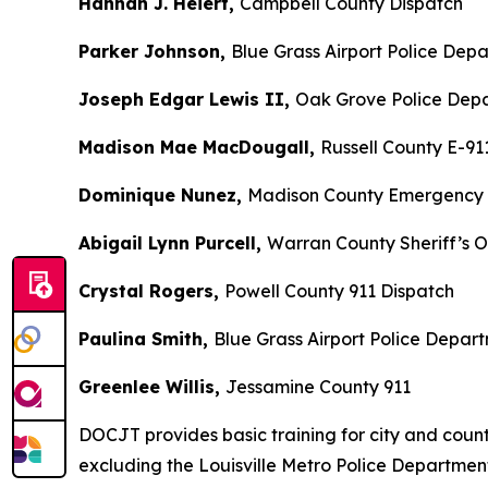
Hannah J. Heiert,
Campbell County Dispatch
Parker Johnson,
Blue Grass Airport Police Dep
Joseph Edgar Lewis II,
Oak Grove Police Dep
Madison Mae MacDougall,
Russell County E-91
Dominique Nunez,
Madison County Emergency
Abigail Lynn Purcell,
Warran County Sheriff’s O
Crystal Rogers,
Powell County 911 Dispatch
Paulina Smith,
Blue Grass Airport Police Depar
Greenlee Willis,
Jessamine County 911
DOCJT provides basic training for city and county 
excluding the Louisville Metro Police Departme