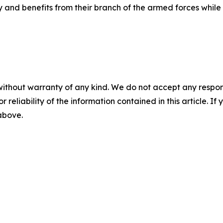
ay and benefits from their branch of the armed forces whil
without warranty of any kind. We do not accept any responsib
r reliability of the information contained in this article. I
 above.