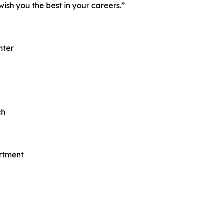
wish you the best in your careers.”
nter
ch
rtment