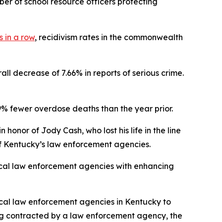
er of school resource officers protecting
 in a row
, recidivism rates in the commonwealth
all decrease of 7.66% in reports of serious crime.
% fewer overdose deaths than the year prior.
honor of Jody Cash, who lost his life in the line
l of Kentucky’s law enforcement agencies.
local law enforcement agencies with enhancing
ocal law enforcement agencies in Kentucky to
eing contracted by a law enforcement agency, the