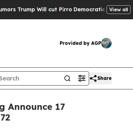
 Will cut Pirro
Democratic Socialists of Americ
View all
Provided by AGP
Share
ng Announce 17
172