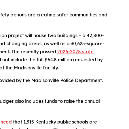
safety actions are creating safer communities and
n project will house two buildings – a 42,800-
and changing areas, as well as a 30,625-square-
pment. The recently passed
2026-2028 state
d not include the full $64.8 million requested by
t the Madisonville facility.
provided by the Madisonville Police Department.
dget also includes funds to raise the annual
unced
that 1,315 Kentucky public schools are