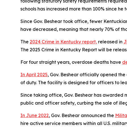
following statutory safety requirements required
schools has increased more than 100% since he t
Since Gov. Beshear took office, fewer Kentuckian
have decreased, meaning that nearly 70% of tho
The
2024 Crime in Kentucky report,
released in
J
The 2025 Crime in Kentucky Report will be releas
For four straight years, overdose deaths have
d
In April 2025
, Gov. Beshear officially opened the 
of duty. The facility is designed for officers to 
Since taking office, Gov. Beshear has awarded mo
public and officer safety, curbing the sale of il
In June 2022
, Gov. Beshear announced the
Milit
hire active service members within all U.S. mili