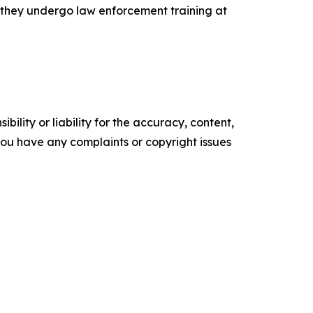
e they undergo law enforcement training at
ility or liability for the accuracy, content,
f you have any complaints or copyright issues