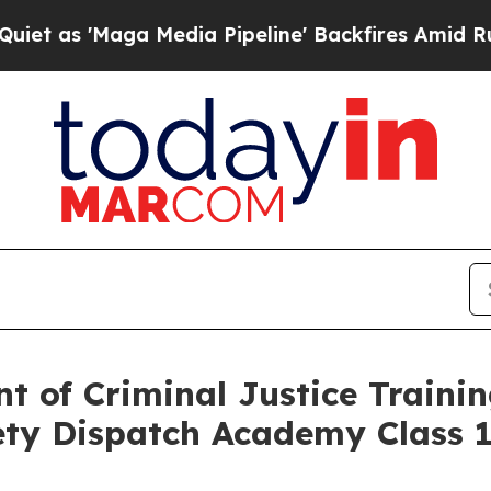
ga Media Pipeline' Backfires Amid Rumors Trump
t of Criminal Justice Traini
ety Dispatch Academy Class 