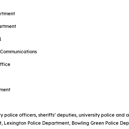
artment
artment
1
 Communications
ffice
tment
police officers, sheriffs’ deputies, university police and a
nt, Lexington Police Department, Bowling Green Police D