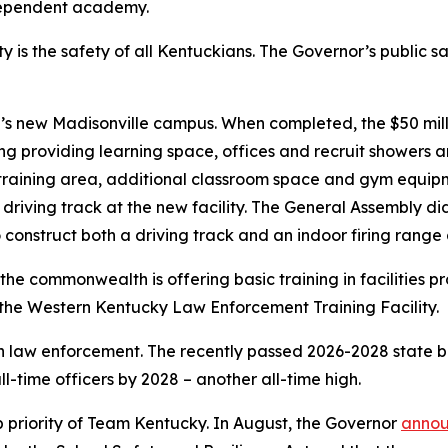
ndependent academy.
y is the safety of all Kentuckians. The Governor’s public 
 new Madisonville campus. When completed, the $50 millio
ng providing learning space, offices and recruit showers 
n training area, additional classroom space and gym equi
a driving track at the new facility. The General Assembly di
 construct both a driving track and an indoor firing range a
the commonwealth is offering basic training in facilities 
 the Western Kentucky Law Enforcement Training Facility.
 law enforcement. The recently passed 2026-2028 state bu
ll-time officers by 2028 – another all-time high.
 priority of Team Kentucky. In August, the Governor
anno