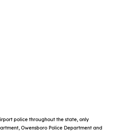
irport police throughout the state, only
epartment, Owensboro Police Department and