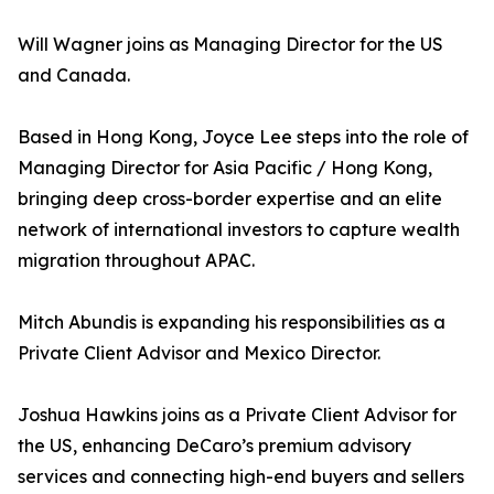
Will Wagner joins as Managing Director for the US
and Canada.
Based in Hong Kong, Joyce Lee steps into the role of
Managing Director for Asia Pacific / Hong Kong,
bringing deep cross-border expertise and an elite
network of international investors to capture wealth
migration throughout APAC.
Mitch Abundis is expanding his responsibilities as a
Private Client Advisor and Mexico Director.
Joshua Hawkins joins as a Private Client Advisor for
the US, enhancing DeCaro’s premium advisory
services and connecting high-end buyers and sellers