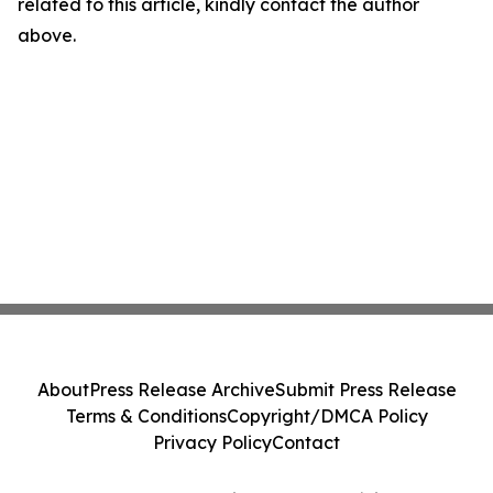
related to this article, kindly contact the author
above.
About
Press Release Archive
Submit Press Release
Terms & Conditions
Copyright/DMCA Policy
Privacy Policy
Contact