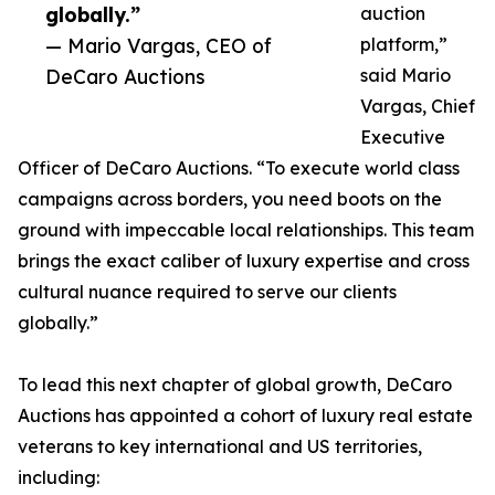
globally.”
auction
— Mario Vargas, CEO of
platform,”
DeCaro Auctions
said Mario
Vargas, Chief
Executive
Officer of DeCaro Auctions. “To execute world class
campaigns across borders, you need boots on the
ground with impeccable local relationships. This team
brings the exact caliber of luxury expertise and cross
cultural nuance required to serve our clients
globally.”
To lead this next chapter of global growth, DeCaro
Auctions has appointed a cohort of luxury real estate
veterans to key international and US territories,
including: