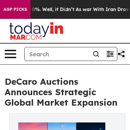
und 40%. Well, it Didn’t
As war With Iran Drove oil 
AGP PICKS
DeCaro Auctions
Announces Strategic
Global Market Expansion