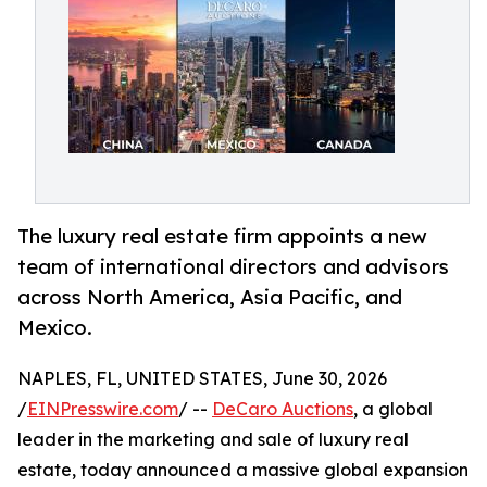
The luxury real estate firm appoints a new
team of international directors and advisors
across North America, Asia Pacific, and
Mexico.
NAPLES, FL, UNITED STATES, June 30, 2026
/
EINPresswire.com
/ --
DeCaro Auctions
, a global
leader in the marketing and sale of luxury real
estate, today announced a massive global expansion