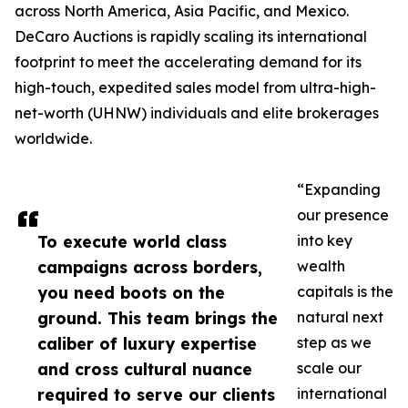
across North America, Asia Pacific, and Mexico.
DeCaro Auctions is rapidly scaling its international
footprint to meet the accelerating demand for its
high-touch, expedited sales model from ultra-high-
net-worth (UHNW) individuals and elite brokerages
worldwide.
“Expanding
our presence
To execute world class
into key
campaigns across borders,
wealth
you need boots on the
capitals is the
ground. This team brings the
natural next
caliber of luxury expertise
step as we
and cross cultural nuance
scale our
required to serve our clients
international