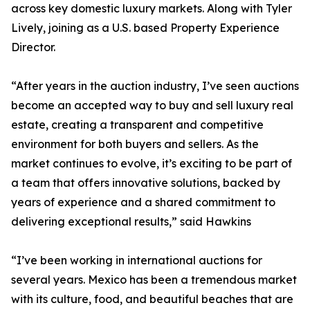
across key domestic luxury markets. Along with Tyler
Lively, joining as a U.S. based Property Experience
Director.
“After years in the auction industry, I’ve seen auctions
become an accepted way to buy and sell luxury real
estate, creating a transparent and competitive
environment for both buyers and sellers. As the
market continues to evolve, it’s exciting to be part of
a team that offers innovative solutions, backed by
years of experience and a shared commitment to
delivering exceptional results,” said Hawkins
“I’ve been working in international auctions for
several years. Mexico has been a tremendous market
with its culture, food, and beautiful beaches that are