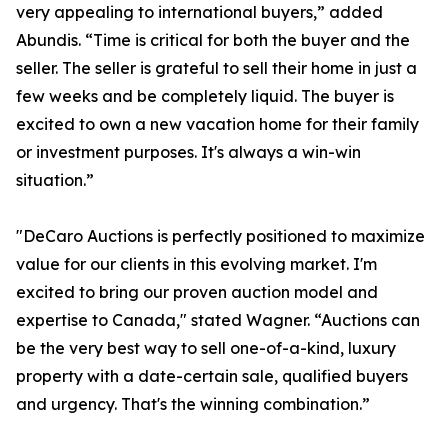
very appealing to international buyers,” added
Abundis. “Time is critical for both the buyer and the
seller. The seller is grateful to sell their home in just a
few weeks and be completely liquid. The buyer is
excited to own a new vacation home for their family
or investment purposes. It's always a win-win
situation.”
"DeCaro Auctions is perfectly positioned to maximize
value for our clients in this evolving market. I'm
excited to bring our proven auction model and
expertise to Canada," stated Wagner. “Auctions can
be the very best way to sell one-of-a-kind, luxury
property with a date-certain sale, qualified buyers
and urgency. That's the winning combination.”