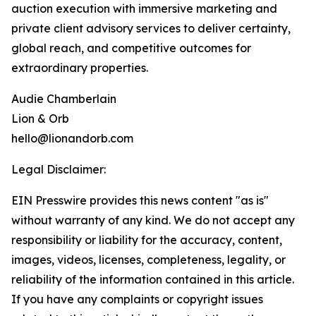
auction execution with immersive marketing and
private client advisory services to deliver certainty,
global reach, and competitive outcomes for
extraordinary properties.
Audie Chamberlain
Lion & Orb
hello@lionandorb.com
Legal Disclaimer:
EIN Presswire provides this news content "as is"
without warranty of any kind. We do not accept any
responsibility or liability for the accuracy, content,
images, videos, licenses, completeness, legality, or
reliability of the information contained in this article.
If you have any complaints or copyright issues