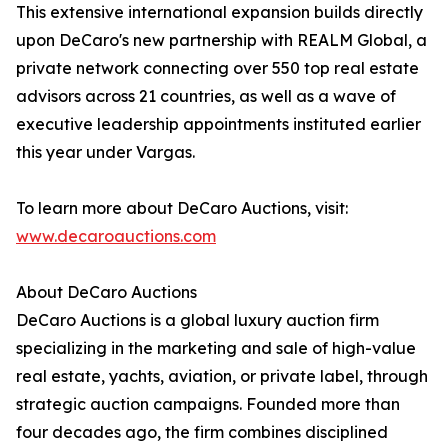
This extensive international expansion builds directly
upon DeCaro's new partnership with REALM Global, a
private network connecting over 550 top real estate
advisors across 21 countries, as well as a wave of
executive leadership appointments instituted earlier
this year under Vargas.
To learn more about DeCaro Auctions, visit:
www.decaroauctions.com
About DeCaro Auctions
DeCaro Auctions is a global luxury auction firm
specializing in the marketing and sale of high-value
real estate, yachts, aviation, or private label, through
strategic auction campaigns. Founded more than
four decades ago, the firm combines disciplined