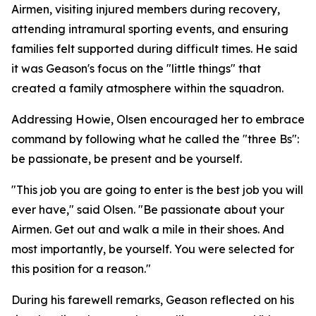
Airmen, visiting injured members during recovery,
attending intramural sporting events, and ensuring
families felt supported during difficult times. He said
it was Geason's focus on the "little things" that
created a family atmosphere within the squadron.
Addressing Howie, Olsen encouraged her to embrace
command by following what he called the "three Bs":
be passionate, be present and be yourself.
"This job you are going to enter is the best job you will
ever have," said Olsen. "Be passionate about your
Airmen. Get out and walk a mile in their shoes. And
most importantly, be yourself. You were selected for
this position for a reason."
During his farewell remarks, Geason reflected on his