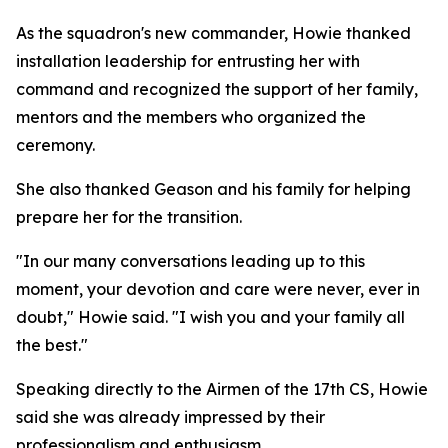
As the squadron's new commander, Howie thanked
installation leadership for entrusting her with
command and recognized the support of her family,
mentors and the members who organized the
ceremony.
She also thanked Geason and his family for helping
prepare her for the transition.
"In our many conversations leading up to this
moment, your devotion and care were never, ever in
doubt," Howie said. "I wish you and your family all
the best."
Speaking directly to the Airmen of the 17th CS, Howie
said she was already impressed by their
professionalism and enthusiasm.