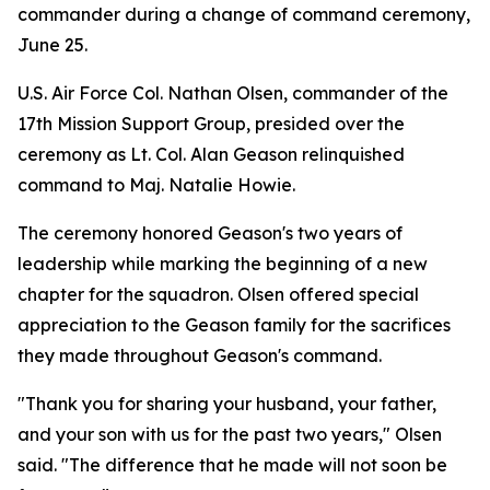
commander during a change of command ceremony,
June 25.
U.S. Air Force Col. Nathan Olsen, commander of the
17th Mission Support Group, presided over the
ceremony as Lt. Col. Alan Geason relinquished
command to Maj. Natalie Howie.
The ceremony honored Geason's two years of
leadership while marking the beginning of a new
chapter for the squadron. Olsen offered special
appreciation to the Geason family for the sacrifices
they made throughout Geason's command.
"Thank you for sharing your husband, your father,
and your son with us for the past two years," Olsen
said. "The difference that he made will not soon be