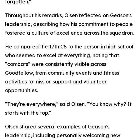
forgotten."
Throughout his remarks, Olsen reflected on Geason's
leadership, describing how his commitment to people
fostered a culture of excellence across the squadron.
He compared the 17th CS to the person in high school
who seemed to excel at everything, noting that
"combats" were consistently visible across
Goodfellow, from community events and fitness
activities to mission support and volunteer
opportunities.
"They're everywhere," said Olsen. "You know why? It
starts with the top."
Olsen shared several examples of Geason's
leadership, including personally welcoming new