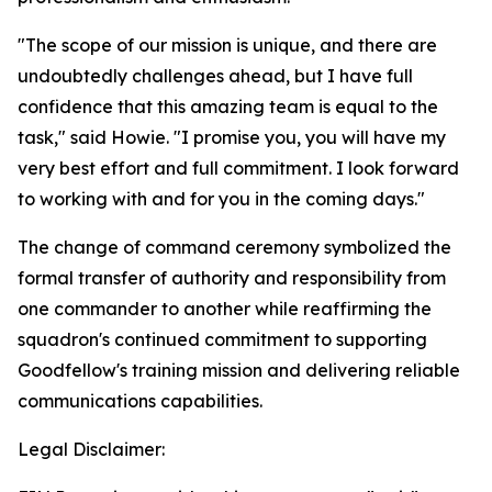
"The scope of our mission is unique, and there are
undoubtedly challenges ahead, but I have full
confidence that this amazing team is equal to the
task," said Howie. "I promise you, you will have my
very best effort and full commitment. I look forward
to working with and for you in the coming days."
The change of command ceremony symbolized the
formal transfer of authority and responsibility from
one commander to another while reaffirming the
squadron's continued commitment to supporting
Goodfellow's training mission and delivering reliable
communications capabilities.
Legal Disclaimer: