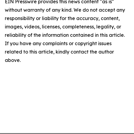
EIN Presswire provides this news content "as is"
without warranty of any kind. We do not accept any
responsibility or liability for the accuracy, content,
images, videos, licenses, completeness, legality, or
reliability of the information contained in this article.
If you have any complaints or copyright issues
related to this article, kindly contact the author
above.