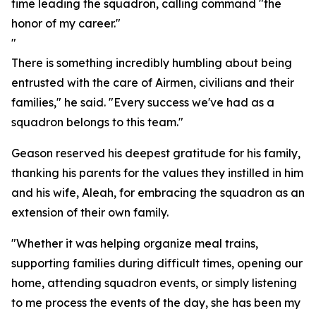
time leading the squadron, calling command "the
honor of my career."
"
There is something incredibly humbling about being
entrusted with the care of Airmen, civilians and their
families," he said. "Every success we've had as a
squadron belongs to this team."
Geason reserved his deepest gratitude for his family,
thanking his parents for the values they instilled in him
and his wife, Aleah, for embracing the squadron as an
extension of their own family.
"Whether it was helping organize meal trains,
supporting families during difficult times, opening our
home, attending squadron events, or simply listening
to me process the events of the day, she has been my