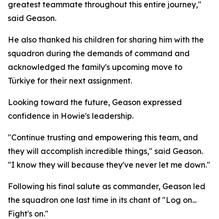
greatest teammate throughout this entire journey,"
said Geason.
He also thanked his children for sharing him with the
squadron during the demands of command and
acknowledged the family's upcoming move to
Türkiye for their next assignment.
Looking toward the future, Geason expressed
confidence in Howie's leadership.
"Continue trusting and empowering this team, and
they will accomplish incredible things," said Geason.
"I know they will because they've never let me down."
Following his final salute as commander, Geason led
the squadron one last time in its chant of "Log on...
Fight's on."