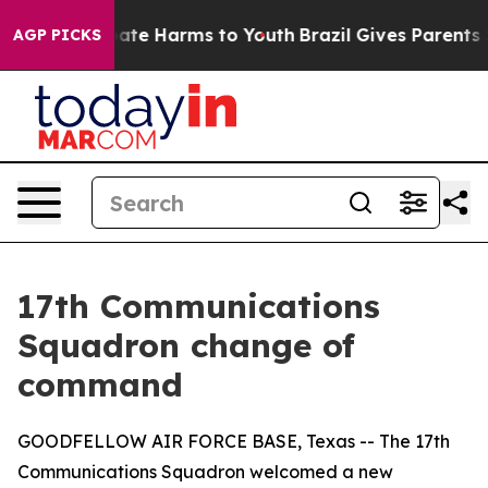
Fund to Abate Harms to Youth
Brazil Gives Parents Soci
AGP PICKS
17th Communications
Squadron change of
command
GOODFELLOW AIR FORCE BASE, Texas -- The 17th
Communications Squadron welcomed a new