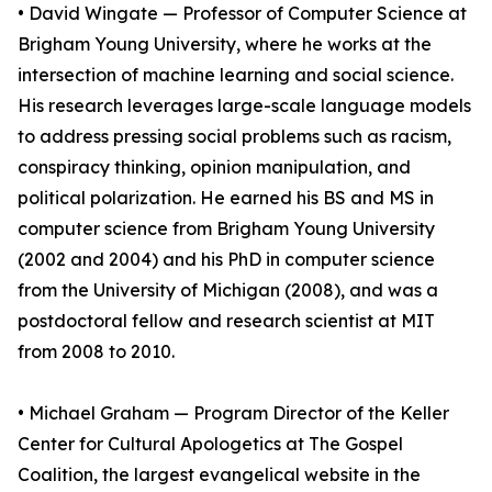
• David Wingate — Professor of Computer Science at
Brigham Young University, where he works at the
intersection of machine learning and social science.
His research leverages large-scale language models
to address pressing social problems such as racism,
conspiracy thinking, opinion manipulation, and
political polarization. He earned his BS and MS in
computer science from Brigham Young University
(2002 and 2004) and his PhD in computer science
from the University of Michigan (2008), and was a
postdoctoral fellow and research scientist at MIT
from 2008 to 2010.
• Michael Graham — Program Director of the Keller
Center for Cultural Apologetics at The Gospel
Coalition, the largest evangelical website in the