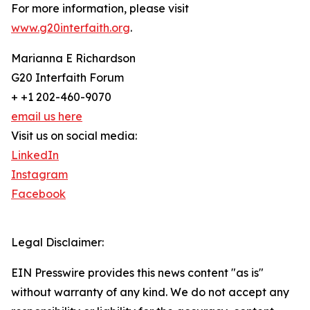
For more information, please visit
www.g20interfaith.org
.
Marianna E Richardson
G20 Interfaith Forum
+ +1 202-460-9070
email us here
Visit us on social media:
LinkedIn
Instagram
Facebook
Legal Disclaimer:
EIN Presswire provides this news content "as is"
without warranty of any kind. We do not accept any