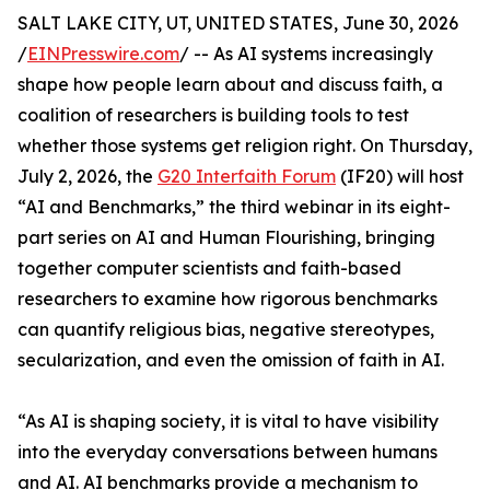
SALT LAKE CITY, UT, UNITED STATES, June 30, 2026
/
EINPresswire.com
/ -- As AI systems increasingly
shape how people learn about and discuss faith, a
coalition of researchers is building tools to test
whether those systems get religion right. On Thursday,
July 2, 2026, the
G20 Interfaith Forum
(IF20) will host
“AI and Benchmarks,” the third webinar in its eight-
part series on AI and Human Flourishing, bringing
together computer scientists and faith-based
researchers to examine how rigorous benchmarks
can quantify religious bias, negative stereotypes,
secularization, and even the omission of faith in AI.
“As AI is shaping society, it is vital to have visibility
into the everyday conversations between humans
and AI. AI benchmarks provide a mechanism to