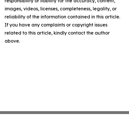
responsibility or liability for the accuracy, content,
images, videos, licenses, completeness, legality, or
reliability of the information contained in this article.
If you have any complaints or copyright issues
related to this article, kindly contact the author
above.