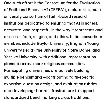
One such effort is the Consortium for the Evaluation
of Faith and Ethics in AI (CEFEAI), a pluralistic, multi-
university consortium of faith-based research
institutions dedicated to ensuring that AI is honest,
accurate, and respectful in the way it represents and
discusses faith, religion, and ethics. Initial consortium
members include Baylor University, Brigham Young
University (lead), the University of Notre Dame, and
Yeshiva University, with additional representation
planned across more religious communities.
Participating universities are actively building
multiple benchmarks—contributing faith-specific
expertise, question design, and evaluation rubrics—
and developing shared infrastructure to support
standardized benchmarking across traditions.