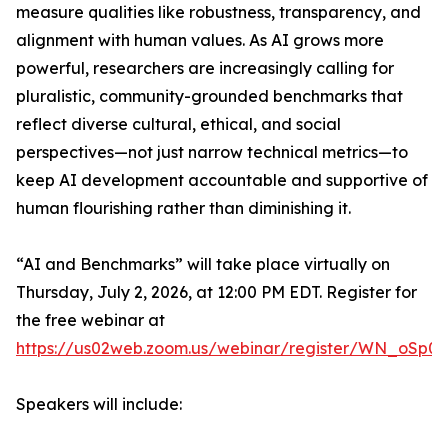
measure qualities like robustness, transparency, and
alignment with human values. As AI grows more
powerful, researchers are increasingly calling for
pluralistic, community-grounded benchmarks that
reflect diverse cultural, ethical, and social
perspectives—not just narrow technical metrics—to
keep AI development accountable and supportive of
human flourishing rather than diminishing it.
“AI and Benchmarks” will take place virtually on
Thursday, July 2, 2026, at 12:00 PM EDT. Register for
the free webinar at
https://us02web.zoom.us/webinar/register/WN_oSp0
Speakers will include: