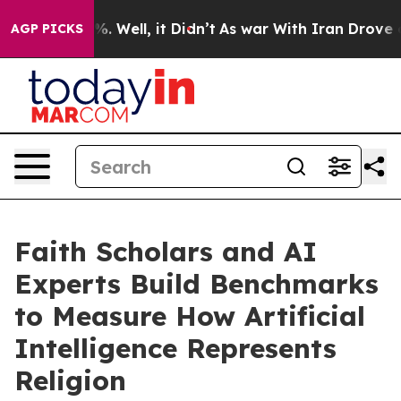
 40%. Well, it Didn’t
As war With Iran Drove oil Pri
AGP PICKS
Faith Scholars and AI
Experts Build Benchmarks
to Measure How Artificial
Intelligence Represents
Religion