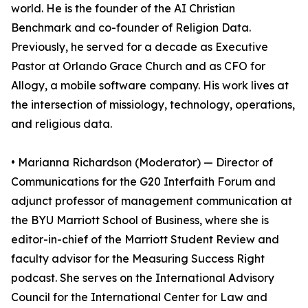
world. He is the founder of the AI Christian
Benchmark and co-founder of Religion Data.
Previously, he served for a decade as Executive
Pastor at Orlando Grace Church and as CFO for
Allogy, a mobile software company. His work lives at
the intersection of missiology, technology, operations,
and religious data.
• Marianna Richardson (Moderator) — Director of
Communications for the G20 Interfaith Forum and
adjunct professor of management communication at
the BYU Marriott School of Business, where she is
editor-in-chief of the Marriott Student Review and
faculty advisor for the Measuring Success Right
podcast. She serves on the International Advisory
Council for the International Center for Law and