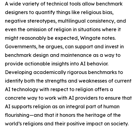
A wide variety of technical tools allow benchmark
designers to quantify things like religious bias,
negative stereotypes, multilingual consistency, and
even the omission of religion in situations where it
might reasonably be expected, Wingate notes.
Governments, he argues, can support and invest in
benchmark design and maintenance as a way to
provide actionable insights into AI behavior.
Developing academically rigorous benchmarks to
identify both the strengths and weaknesses of current
AI technology with respect to religion offers a
concrete way to work with AI providers to ensure that
AI supports religion as an integral part of human
flourishing—and that it honors the heritage of the
world’s religions and their positive impact on society.