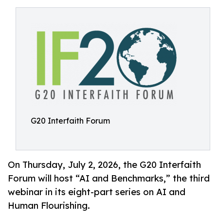
G20 Interfaith Forum
On Thursday, July 2, 2026, the G20 Interfaith
Forum will host “AI and Benchmarks,” the third
webinar in its eight-part series on AI and
Human Flourishing.