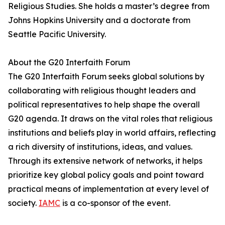
Religious Studies. She holds a master’s degree from
Johns Hopkins University and a doctorate from
Seattle Pacific University.
About the G20 Interfaith Forum
The G20 Interfaith Forum seeks global solutions by
collaborating with religious thought leaders and
political representatives to help shape the overall
G20 agenda. It draws on the vital roles that religious
institutions and beliefs play in world affairs, reflecting
a rich diversity of institutions, ideas, and values.
Through its extensive network of networks, it helps
prioritize key global policy goals and point toward
practical means of implementation at every level of
society.
IAMC
is a co-sponsor of the event.