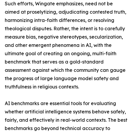
Such efforts, Wingate emphasizes, need not be
aimed at proselytizing, adjudicating contested truth,
harmonizing intra-faith differences, or resolving
theological disputes. Rather, the intent is to carefully
measure bias, negative stereotypes, secularization,
and other emergent phenomena in AI, with the
ultimate goal of creating an ongoing, multi-faith
benchmark that serves as a gold-standard
assessment against which the community can gauge
the progress of large language model safety and
truthfulness in religious contexts.
AI benchmarks are essential tools for evaluating
whether artificial intelligence systems behave safely,
fairly, and effectively in real-world contexts. The best
benchmarks go beyond technical accuracy to