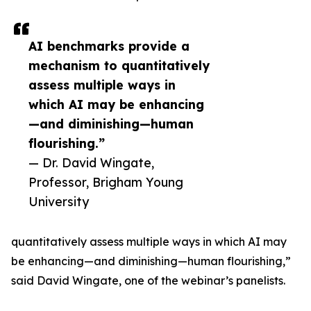
AI benchmarks provide a
mechanism to quantitatively
assess multiple ways in
which AI may be enhancing
—and diminishing—human
flourishing.”
— Dr. David Wingate,
Professor, Brigham Young
University
quantitatively assess multiple ways in which AI may
be enhancing—and diminishing—human flourishing,”
said David Wingate, one of the webinar’s panelists.