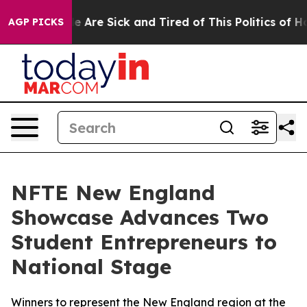
n: “People Are Sick and Tired of This Politics of Hatre
AGP PICKS
NFTE New England
Showcase Advances Two
Student Entrepreneurs to
National Stage
Winners to represent the New England region at the