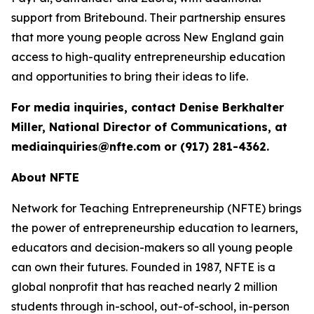
support from Britebound. Their partnership ensures
that more young people across New England gain
access to high-quality entrepreneurship education
and opportunities to bring their ideas to life.
For media inquiries, contact Denise Berkhalter
Miller, National Director of Communications, at
mediainquiries@nfte.com or (917) 281-4362.
About NFTE
Network for Teaching Entrepreneurship (NFTE) brings
the power of entrepreneurship education to learners,
educators and decision-makers so all young people
can own their futures. Founded in 1987, NFTE is a
global nonprofit that has reached nearly 2 million
students through in-school, out-of-school, in-person