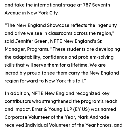
and take the international stage at 787 Seventh
Avenue in New York City.
“The New England Showcase reflects the ingenuity
and drive we see in classrooms across the region,”
said Jennifer Green, NFTE New England’s Sr.
Manager, Programs. “These students are developing
the adaptability, confidence and problem-solving
skills that will serve them for a lifetime. We are
incredibly proud to see them carry the New England
region forward to New York this fall.”
In addition, NFTE New England recognized key
contributors who strengthened the program’s reach
and impact. Ernst & Young LLP (EY US) was named
Corporate Volunteer of the Year, Mark Andrade
received Individual Volunteer of the Year honors, and