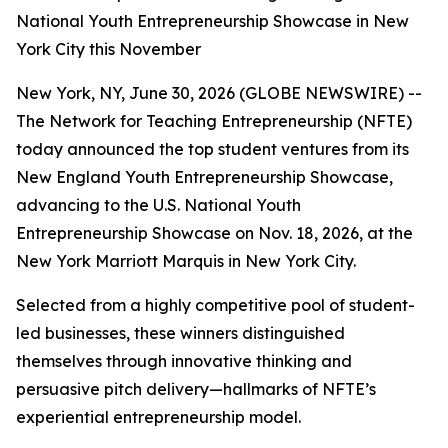
National Youth Entrepreneurship Showcase in New
York City this November
New York, NY, June 30, 2026 (GLOBE NEWSWIRE) --
The Network for Teaching Entrepreneurship (NFTE)
today announced the top student ventures from its
New England Youth Entrepreneurship Showcase,
advancing to the U.S. National Youth
Entrepreneurship Showcase on Nov. 18, 2026, at the
New York Marriott Marquis in New York City.
Selected from a highly competitive pool of student-
led businesses, these winners distinguished
themselves through innovative thinking and
persuasive pitch delivery—hallmarks of NFTE’s
experiential entrepreneurship model.