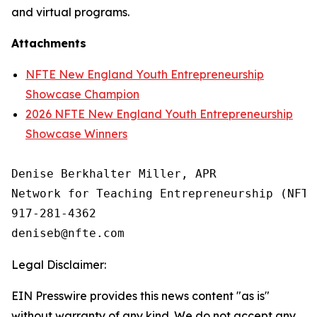
and virtual programs.
Attachments
NFTE New England Youth Entrepreneurship
Showcase Champion
2026 NFTE New England Youth Entrepreneurship
Showcase Winners
Denise Berkhalter Miller, APR

Network for Teaching Entrepreneurship (NFTE)
917-281-4362

Legal Disclaimer:
EIN Presswire provides this news content "as is"
without warranty of any kind. We do not accept any