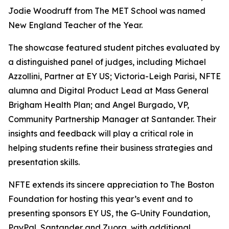
Jodie Woodruff from The MET School was named
New England Teacher of the Year.
The showcase featured student pitches evaluated by
a distinguished panel of judges, including Michael
Azzollini, Partner at EY US; Victoria-Leigh Parisi, NFTE
alumna and Digital Product Lead at Mass General
Brigham Health Plan; and Angel Burgado, VP,
Community Partnership Manager at Santander. Their
insights and feedback will play a critical role in
helping students refine their business strategies and
presentation skills.
NFTE extends its sincere appreciation to The Boston
Foundation for hosting this year’s event and to
presenting sponsors EY US, the G-Unity Foundation,
PayPal, Santander and Zuora, with additional