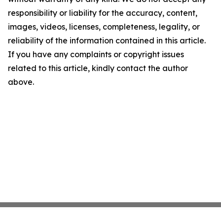
responsibility or liability for the accuracy, content,
images, videos, licenses, completeness, legality, or
reliability of the information contained in this article.
If you have any complaints or copyright issues
related to this article, kindly contact the author
above.