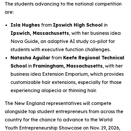
The students advancing to the national competition
are:
Isla Hughes
from
Ipswich High School
in
Ipswich, Massachusetts
, with her business idea
Nova Guide, an adaptive AI study co-pilot for
students with executive function challenges.
Natasha Aguilar
from
Keefe Regional Technical
School
in
Framingham, Massachusetts
, with her
business idea Extension Emporium, which provides
customizable hair extensions, especially for those
experiencing alopecia or thinning hair.
The New England representatives will compete
alongside top student entrepreneurs from across the
country for the chance to advance to the World
Youth Entrepreneurship Showcase on Nov. 19, 2026,