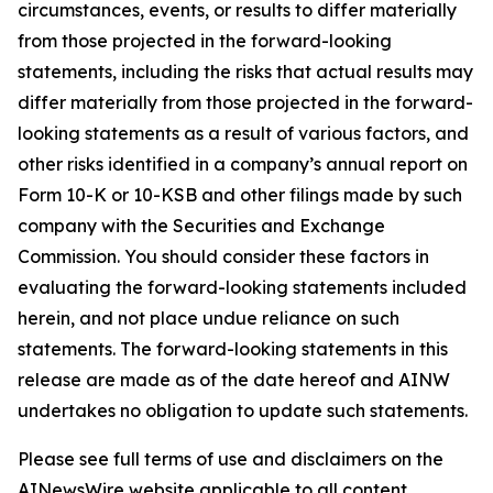
circumstances, events, or results to differ materially
from those projected in the forward-looking
statements, including the risks that actual results may
differ materially from those projected in the forward-
looking statements as a result of various factors, and
other risks identified in a company’s annual report on
Form 10-K or 10-KSB and other filings made by such
company with the Securities and Exchange
Commission. You should consider these factors in
evaluating the forward-looking statements included
herein, and not place undue reliance on such
statements. The forward-looking statements in this
release are made as of the date hereof and AINW
undertakes no obligation to update such statements.
Please see full terms of use and disclaimers on the
AINewsWire website applicable to all content