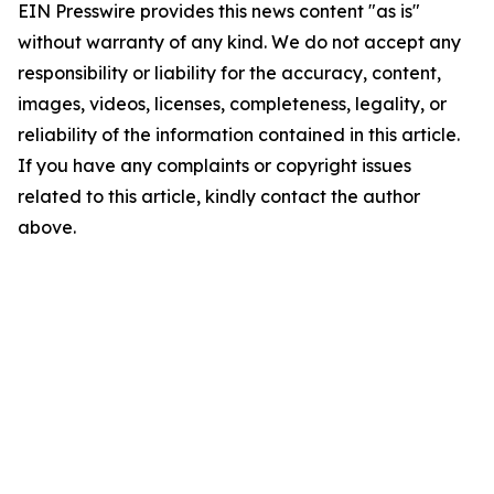
EIN Presswire provides this news content "as is"
without warranty of any kind. We do not accept any
responsibility or liability for the accuracy, content,
images, videos, licenses, completeness, legality, or
reliability of the information contained in this article.
If you have any complaints or copyright issues
related to this article, kindly contact the author
above.