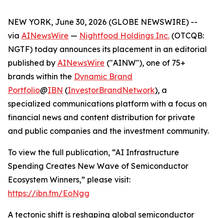
NEW YORK, June 30, 2026 (GLOBE NEWSWIRE) --
via
AINewsWire
—
Nightfood Holdings Inc.
(OTCQB:
NGTF) today announces its placement in an editorial
published by
AINewsWire
("AINW"), one of 75+
brands within the
Dynamic Brand
Portfolio
@
IBN
(
InvestorBrandNetwork
)
, a
specialized communications platform with a focus on
financial news and content distribution for private
and public companies and the investment community.
To view the full publication, “AI Infrastructure
Spending Creates New Wave of Semiconductor
Ecosystem Winners,” please visit:
https://ibn.fm/EoNgg
A tectonic shift is reshaping global semiconductor