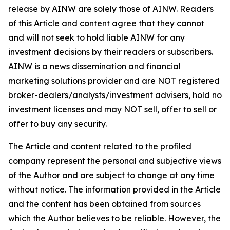
release by AINW are solely those of AINW. Readers
of this Article and content agree that they cannot
and will not seek to hold liable AINW for any
investment decisions by their readers or subscribers.
AINW is a news dissemination and financial
marketing solutions provider and are NOT registered
broker-dealers/analysts/investment advisers, hold no
investment licenses and may NOT sell, offer to sell or
offer to buy any security.
The Article and content related to the profiled
company represent the personal and subjective views
of the Author and are subject to change at any time
without notice. The information provided in the Article
and the content has been obtained from sources
which the Author believes to be reliable. However, the