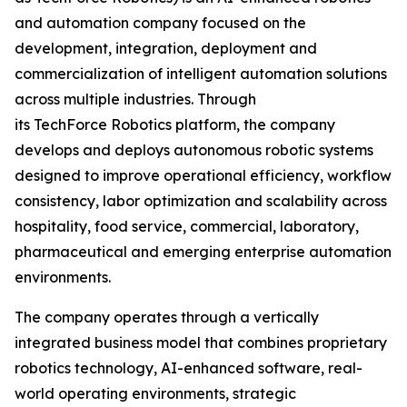
and automation company focused on the
development, integration, deployment and
commercialization of intelligent automation solutions
across multiple industries. Through
its TechForce Robotics platform, the company
develops and deploys autonomous robotic systems
designed to improve operational efficiency, workflow
consistency, labor optimization and scalability across
hospitality, food service, commercial, laboratory,
pharmaceutical and emerging enterprise automation
environments.
The company operates through a vertically
integrated business model that combines proprietary
robotics technology, AI-enhanced software, real-
world operating environments, strategic