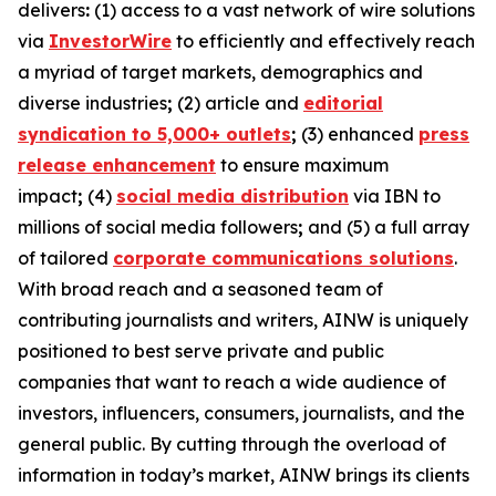
delivers
:
(1) access to a vast network of wire solutions
via
InvestorWire
to efficiently and effectively reach
a myriad of target markets, demographics and
diverse industries
;
(2) article and
editorial
syndication to 5,000+ outlets
;
(3) enhanced
press
release enhancement
to ensure maximum
impact
;
(4)
social media distribution
via IBN to
millions of social media followers
;
and (5) a full array
of tailored
corporate communications solutions
.
With broad reach and a seasoned team of
contributing journalists and writers, AINW is uniquely
positioned to best serve private and public
companies that want to reach a wide audience of
investors, influencers, consumers, journalists, and the
general public. By cutting through the overload of
information in today’s market, AINW brings its clients