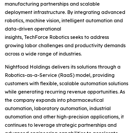
manufacturing partnerships and scalable
deployment infrastructure. By integrating advanced
robotics, machine vision, intelligent automation and
data-driven operational
insights, TechForce Robotics seeks to address
growing labor challenges and productivity demands
across a wide range of industries.
Nightfood Holdings delivers its solutions through a
Robotics-as-a-Service (RaaS) model, providing
customers with flexible, scalable automation solutions
while generating recurring revenue opportunities. As
the company expands into pharmaceutical
automation, laboratory automation, industrial
automation and other high-precision applications, it
continues to leverage strategic partnerships and