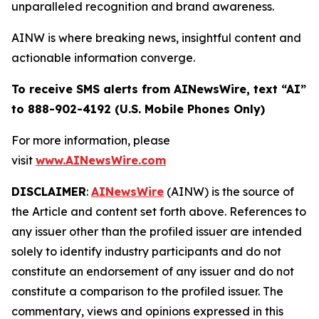
unparalleled recognition and brand awareness.
AINW is where breaking news, insightful content and
actionable information converge.
To receive SMS alerts from AINewsWire, text “AI”
to 888-902-4192 (U.S. Mobile Phones Only)
For more information, please
visit
www.AINewsWire.com
DISCLAIMER
:
AINewsWire
(AINW) is the source of
the Article and content set forth above. References to
any issuer other than the profiled issuer are intended
solely to identify industry participants and do not
constitute an endorsement of any issuer and do not
constitute a comparison to the profiled issuer. The
commentary, views and opinions expressed in this