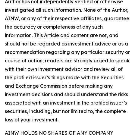
Author has not independently verified or otherwise
investigated all such information. None of the Author,
AINW, or any of their respective affiliates, guarantee
the accuracy or completeness of any such
information. This Article and content are not, and
should not be regarded as investment advice or as a
recommendation regarding any particular security or
course of action; readers are strongly urged to speak
with their own investment advisor and review all of
the profiled issuer’s filings made with the Securities
and Exchange Commission before making any
investment decisions and should understand the risks
associated with an investment in the profiled issuer’s
securities, including, but not limited to, the complete
loss of your investment.
AINW HOLDS NO SHARES OF ANY COMPANY