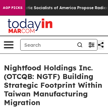
ocratic Socialists of America Propose Radical Overh
AGP PICKS
Nightfood Holdings Inc.
(OTCQB: NGTF) Building
Strategic Footprint Within
Taiwan Manufacturing
Migration