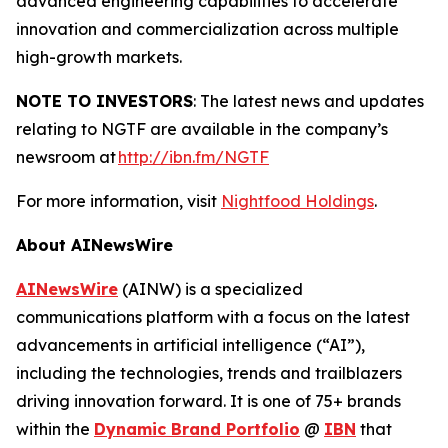
advanced engineering capabilities to accelerate
innovation and commercialization across multiple
high-growth markets.
NOTE TO INVESTORS
: The latest news and updates
relating to NGTF are available in the company’s
newsroom at
http://ibn.fm/NGTF
For more information, visit
Nightfood Holdings
.
About AINewsWire
AINewsWire
(AINW) is a specialized
communications platform with a focus on the latest
advancements in artificial intelligence (“AI”),
including the technologies, trends and trailblazers
driving innovation forward. It is one of 75+ brands
within the
Dynamic Brand Portfolio
@
IBN
that