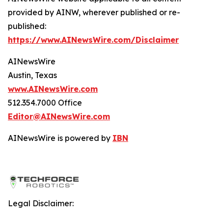
provided by AINW, wherever published or re-
published:
https://www.AINewsWire.com/Disclaimer
AINewsWire
Austin, Texas
www.AINewsWire.com
512.354.7000 Office
Editor@AINewsWire.com
AINewsWire is powered by
IBN
Legal Disclaimer: