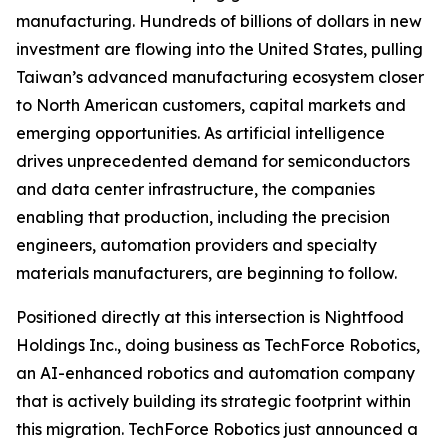
manufacturing. Hundreds of billions of dollars in new
investment are flowing into the United States, pulling
Taiwan’s advanced manufacturing ecosystem closer
to North American customers, capital markets and
emerging opportunities. As artificial intelligence
drives unprecedented demand for semiconductors
and data center infrastructure, the companies
enabling that production, including the precision
engineers, automation providers and specialty
materials manufacturers, are beginning to follow.
Positioned directly at this intersection is Nightfood
Holdings Inc., doing business as TechForce Robotics,
an AI-enhanced robotics and automation company
that is actively building its strategic footprint within
this migration. TechForce Robotics just announced a