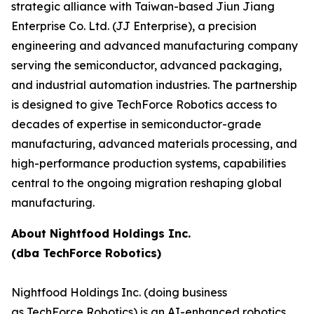
strategic alliance with Taiwan-based Jiun Jiang
Enterprise Co. Ltd. (JJ Enterprise), a precision
engineering and advanced manufacturing company
serving the semiconductor, advanced packaging,
and industrial automation industries. The partnership
is designed to give TechForce Robotics access to
decades of expertise in semiconductor-grade
manufacturing, advanced materials processing, and
high-performance production systems, capabilities
central to the ongoing migration reshaping global
manufacturing.
About Nightfood Holdings Inc.
(dba TechForce Robotics)
Nightfood Holdings Inc. (doing business
as TechForce Robotics) is an AI-enhanced robotics