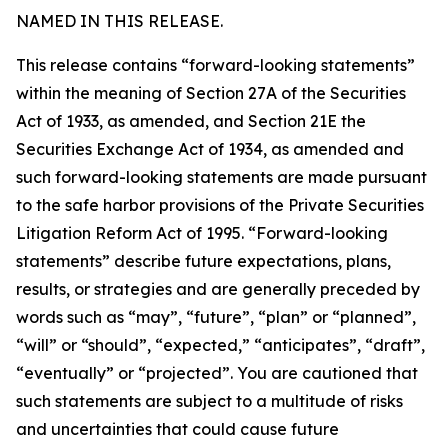
NAMED IN THIS RELEASE.
This release contains “forward-looking statements”
within the meaning of Section 27A of the Securities
Act of 1933, as amended, and Section 21E the
Securities Exchange Act of 1934, as amended and
such forward-looking statements are made pursuant
to the safe harbor provisions of the Private Securities
Litigation Reform Act of 1995. “Forward-looking
statements” describe future expectations, plans,
results, or strategies and are generally preceded by
words such as “may”, “future”, “plan” or “planned”,
“will” or “should”, “expected,” “anticipates”, “draft”,
“eventually” or “projected”. You are cautioned that
such statements are subject to a multitude of risks
and uncertainties that could cause future