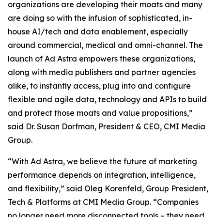
organizations are developing their moats and many
are doing so with the infusion of sophisticated, in-
house AI/tech and data enablement, especially
around commercial, medical and omni-channel. The
launch of Ad Astra empowers these organizations,
along with media publishers and partner agencies
alike, to instantly access, plug into and configure
flexible and agile data, technology and APIs to build
and protect those moats and value propositions,”
said Dr. Susan Dorfman, President & CEO, CMI Media
Group.
“With Ad Astra, we believe the future of marketing
performance depends on integration, intelligence,
and flexibility,” said Oleg Korenfeld, Group President,
Tech & Platforms at CMI Media Group. “Companies
no longer need more disconnected tools – they need