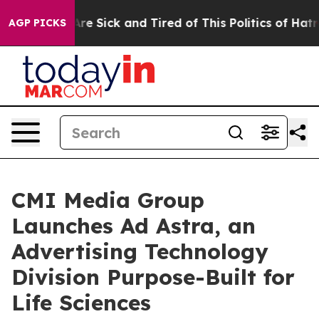
“People Are Sick and Tired of This Politics of Hatred”
AGP PICKS
CMI Media Group
Launches Ad Astra, an
Advertising Technology
Division Purpose-Built for
Life Sciences