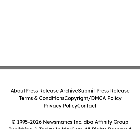
About
Press Release Archive
Submit Press Release
Terms & Conditions
Copyright/DMCA Policy
Privacy Policy
Contact
© 1995-2026 Newsmatics Inc. dba Affinity Group
Publishing & Today In MarCom. All Rights Reserved.