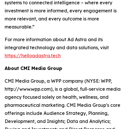
systems to connected intelligence – where every
investment is more informed, every engagement is
more relevant, and every outcome is more
measurable.”
For more information about Ad Astra and its
integrated technology and data solutions, visit
https://helloadastra.tech
About CMI Media Group
CMI Media Group, a WPP company (NYSE: WPP,
http://www.wpp.com), is a global, full-service media
agency focused solely on health, wellness, and
pharmaceutical marketing. CMI Media Group's core
offerings include Audience Strategy, Planning,
Development, and Insights; Data and Analytics;