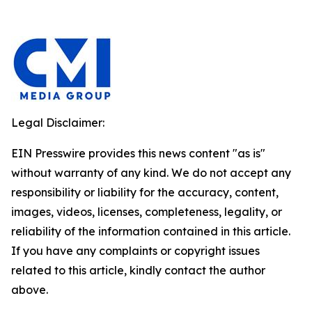
Legal Disclaimer:
EIN Presswire provides this news content "as is"
without warranty of any kind. We do not accept any
responsibility or liability for the accuracy, content,
images, videos, licenses, completeness, legality, or
reliability of the information contained in this article.
If you have any complaints or copyright issues
related to this article, kindly contact the author
above.