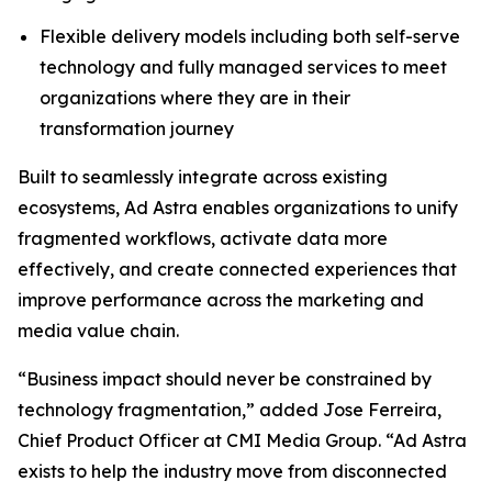
Flexible delivery models including both self-serve
technology and fully managed services to meet
organizations where they are in their
transformation journey
Built to seamlessly integrate across existing
ecosystems, Ad Astra enables organizations to unify
fragmented workflows, activate data more
effectively, and create connected experiences that
improve performance across the marketing and
media value chain.
“Business impact should never be constrained by
technology fragmentation,” added Jose Ferreira,
Chief Product Officer at CMI Media Group. “Ad Astra
exists to help the industry move from disconnected