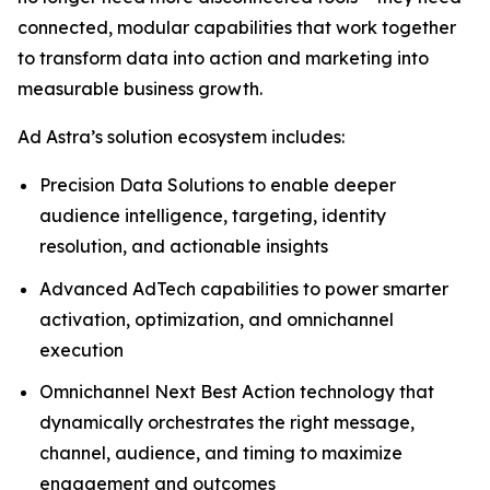
connected, modular capabilities that work together
to transform data into action and marketing into
measurable business growth.
Ad Astra’s solution ecosystem includes:
Precision Data Solutions to enable deeper
audience intelligence, targeting, identity
resolution, and actionable insights
Advanced AdTech capabilities to power smarter
activation, optimization, and omnichannel
execution
Omnichannel Next Best Action technology that
dynamically orchestrates the right message,
channel, audience, and timing to maximize
engagement and outcomes