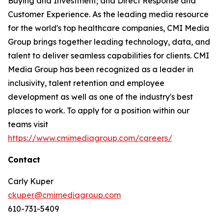
Buying and Investment; and Direct Response and
Customer Experience. As the leading media resource
for the world's top healthcare companies, CMI Media
Group brings together leading technology, data, and
talent to deliver seamless capabilities for clients. CMI
Media Group has been recognized as a leader in
inclusivity, talent retention and employee
development as well as one of the industry's best
places to work. To apply for a position within our
teams visit
https://www.cmimediagroup.com/careers/
Contact
Carly Kuper
ckuper@cmimediagroup.com
610-731-5409