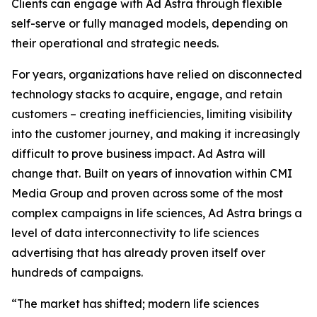
Clients can engage with Ad Astra through flexible
self-serve or fully managed models, depending on
their operational and strategic needs.
For years, organizations have relied on disconnected
technology stacks to acquire, engage, and retain
customers – creating inefficiencies, limiting visibility
into the customer journey, and making it increasingly
difficult to prove business impact. Ad Astra will
change that. Built on years of innovation within CMI
Media Group and proven across some of the most
complex campaigns in life sciences, Ad Astra brings a
level of data interconnectivity to life sciences
advertising that has already proven itself over
hundreds of campaigns.
“The market has shifted; modern life sciences