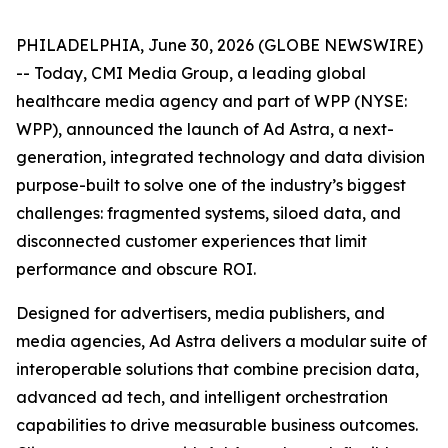
PHILADELPHIA, June 30, 2026 (GLOBE NEWSWIRE)
-- Today, CMI Media Group, a leading global
healthcare media agency and part of WPP (NYSE:
WPP), announced the launch of Ad Astra, a next-
generation, integrated technology and data division
purpose-built to solve one of the industry’s biggest
challenges: fragmented systems, siloed data, and
disconnected customer experiences that limit
performance and obscure ROI.
Designed for advertisers, media publishers, and
media agencies, Ad Astra delivers a modular suite of
interoperable solutions that combine precision data,
advanced ad tech, and intelligent orchestration
capabilities to drive measurable business outcomes.