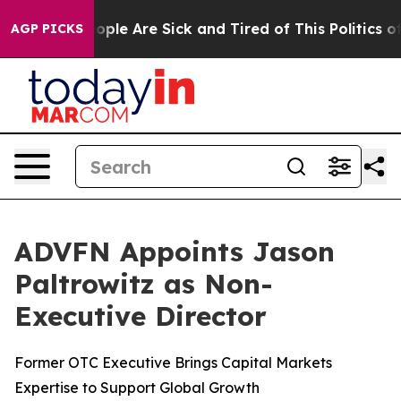
n Win: “People Are Sick and Tired of This Politics of H
AGP PICKS
ADVFN Appoints Jason
Paltrowitz as Non-
Executive Director
Former OTC Executive Brings Capital Markets
Expertise to Support Global Growth