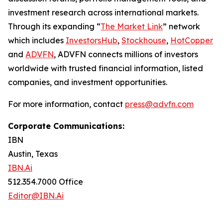
investment research across international markets.
Through its expanding “
The Market Link
” network
which includes
InvestorsHub
,
Stockhouse
,
HotCopper
and
ADVFN
, ADVFN connects millions of investors
worldwide with trusted financial information, listed
companies, and investment opportunities.
For more information, contact
press@advfn.com
Corporate Communications:
IBN
Austin, Texas
IBN.Ai
512.354.7000 Office
Editor@IBN.Ai