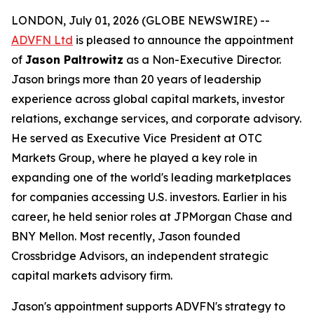
LONDON, July 01, 2026 (GLOBE NEWSWIRE) --
ADVFN Ltd
is pleased to announce the appointment
of
Jason Paltrowitz
as a Non-Executive Director.
Jason brings more than 20 years of leadership
experience across global capital markets, investor
relations, exchange services, and corporate advisory.
He served as Executive Vice President at OTC
Markets Group, where he played a key role in
expanding one of the world's leading marketplaces
for companies accessing U.S. investors. Earlier in his
career, he held senior roles at JPMorgan Chase and
BNY Mellon. Most recently, Jason founded
Crossbridge Advisors, an independent strategic
capital markets advisory firm.
Jason's appointment supports ADVFN's strategy to