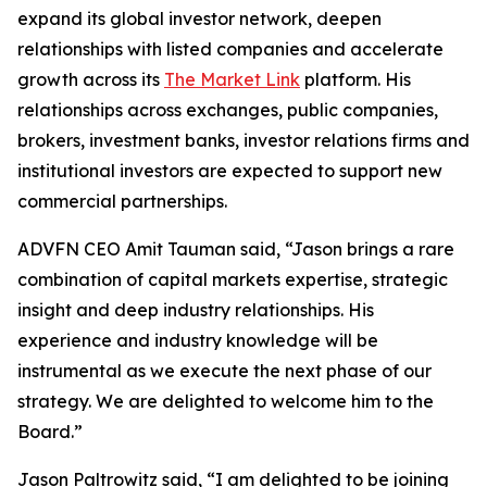
expand its global investor network, deepen
relationships with listed companies and accelerate
growth across its
The Market Link
platform. His
relationships across exchanges, public companies,
brokers, investment banks, investor relations firms and
institutional investors are expected to support new
commercial partnerships.
ADVFN CEO Amit Tauman said, “Jason brings a rare
combination of capital markets expertise, strategic
insight and deep industry relationships. His
experience and industry knowledge will be
instrumental as we execute the next phase of our
strategy. We are delighted to welcome him to the
Board.”
Jason Paltrowitz said, “I am delighted to be joining