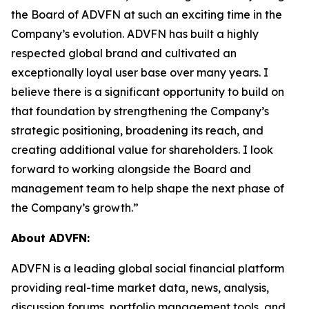
the Board of ADVFN at such an exciting time in the
Company’s evolution. ADVFN has built a highly
respected global brand and cultivated an
exceptionally loyal user base over many years. I
believe there is a significant opportunity to build on
that foundation by strengthening the Company’s
strategic positioning, broadening its reach, and
creating additional value for shareholders. I look
forward to working alongside the Board and
management team to help shape the next phase of
the Company’s growth.”
About ADVFN:
ADVFN is a leading global social financial platform
providing real-time market data, news, analysis,
discussion forums, portfolio management tools, and