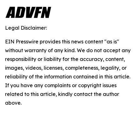
Legal Disclaimer:
EIN Presswire provides this news content "as is"
without warranty of any kind. We do not accept any
responsibility or liability for the accuracy, content,
images, videos, licenses, completeness, legality, or
reliability of the information contained in this article.
If you have any complaints or copyright issues
related to this article, kindly contact the author
above.