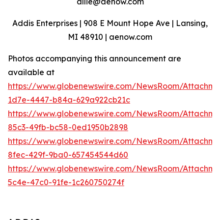
allie@aenow.com
Addis Enterprises | 908 E Mount Hope Ave | Lansing,
MI 48910 | aenow.com
Photos accompanying this announcement are
available at
https://www.globenewswire.com/NewsRoom/Attachme
1d7e-4447-b84a-629a922cb21c
https://www.globenewswire.com/NewsRoom/Attachm
85c3-49fb-bc58-0ed1950b2898
https://www.globenewswire.com/NewsRoom/Attachm
8fec-429f-9ba0-657454544d60
https://www.globenewswire.com/NewsRoom/Attachm
5c4e-47c0-91fe-1c260750274f