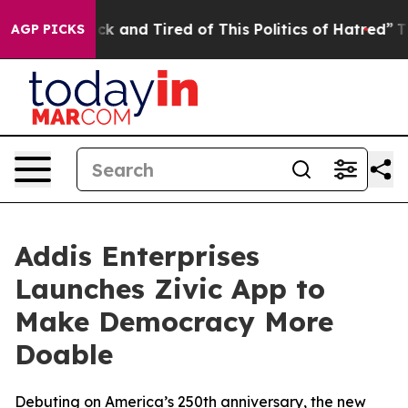
Are Sick and Tired of This Politics of Hatred”
The Stor
AGP PICKS
Addis Enterprises
Launches Zivic App to
Make Democracy More
Doable
Debuting on America’s 250th anniversary, the new