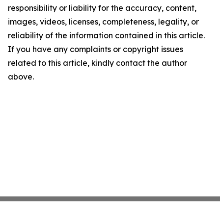
responsibility or liability for the accuracy, content,
images, videos, licenses, completeness, legality, or
reliability of the information contained in this article.
If you have any complaints or copyright issues
related to this article, kindly contact the author
above.