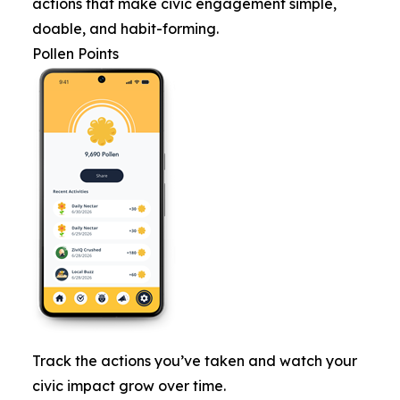
actions that make civic engagement simple,
doable, and habit-forming.
Pollen Points
Track the actions you’ve taken and watch your
civic impact grow over time.