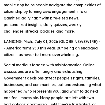
mobile app helps people navigate the complexities of
citizenship by turning civic engagement into a
gamified daily habit with bite-sized news,
personalized insights, daily quizzes, weekly
challenges, streaks, badges, and more.
LANSING, Mich., July 01, 2026 (GLOBE NEWSWIRE) -
- America turns 250 this year. But being an engaged
citizen has never felt more overwhelming.
Social media is loaded with misinformation. Online
discussions are often angry and exhausting.
Government decisions affect people’s rights, families,
businesses, and communities, but understanding what
happened, who represents you, and what to do next
can feel impossible. Many people are left with two
bad options: doom-scroll until they’re frustrated, or