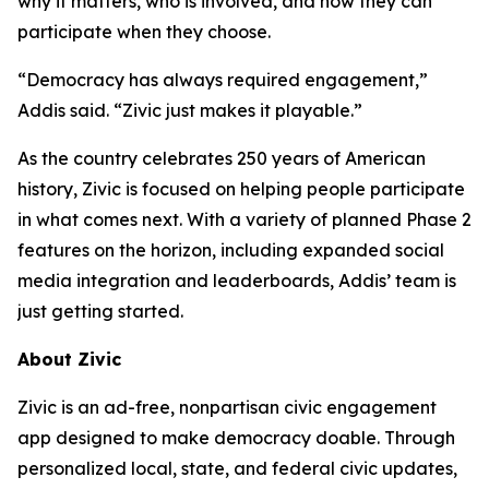
why it matters, who is involved, and how they can
participate when they choose.
“Democracy has always required engagement,”
Addis said. “Zivic just makes it playable.”
As the country celebrates 250 years of American
history, Zivic is focused on helping people participate
in what comes next. With a variety of planned Phase 2
features on the horizon, including expanded social
media integration and leaderboards, Addis’ team is
just getting started.
About Zivic
Zivic is an ad-free, nonpartisan civic engagement
app designed to make democracy doable. Through
personalized local, state, and federal civic updates,