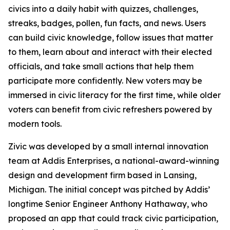
civics into a daily habit with quizzes, challenges,
streaks, badges, pollen, fun facts, and news. Users
can build civic knowledge, follow issues that matter
to them, learn about and interact with their elected
officials, and take small actions that help them
participate more confidently. New voters may be
immersed in civic literacy for the first time, while older
voters can benefit from civic refreshers powered by
modern tools.
Zivic was developed by a small internal innovation
team at Addis Enterprises, a national-award-winning
design and development firm based in Lansing,
Michigan. The initial concept was pitched by Addis’
longtime Senior Engineer Anthony Hathaway, who
proposed an app that could track civic participation,