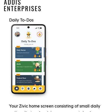
Daily To-Dos
Your Zivic home screen consisting of small daily