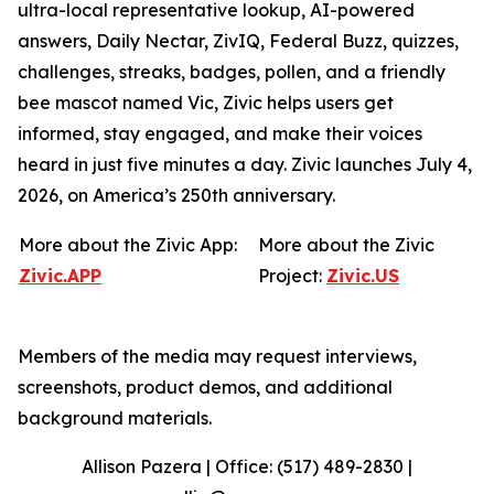
ultra-local representative lookup, AI-powered
answers, Daily Nectar, ZivIQ, Federal Buzz, quizzes,
challenges, streaks, badges, pollen, and a friendly
bee mascot named Vic, Zivic helps users get
informed, stay engaged, and make their voices
heard in just five minutes a day. Zivic launches July 4,
2026, on America’s 250th anniversary.
More about the Zivic App:
More about the Zivic
Zivic.APP
Project:
Zivic.US
Members of the media may request interviews,
screenshots, product demos, and additional
background materials.
Allison Pazera | Office: (517) 489-2830 |