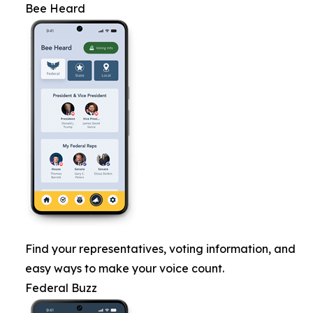
Bee Heard
Find your representatives, voting information, and
easy ways to make your voice count.
Federal Buzz