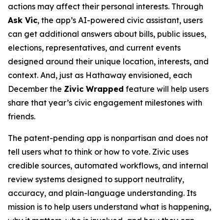
actions may affect their personal interests. Through
Ask Vic
, the app’s AI-powered civic assistant, users
can get additional answers about bills, public issues,
elections, representatives, and current events
designed around their unique location, interests, and
context. And, just as Hathaway envisioned, each
December the
Zivic Wrapped
feature will help users
share that year’s civic engagement milestones with
friends.
The patent-pending app is nonpartisan and does not
tell users what to think or how to vote. Zivic uses
credible sources, automated workflows, and internal
review systems designed to support neutrality,
accuracy, and plain-language understanding. Its
mission is to help users understand what is happening,