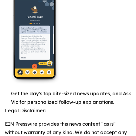
Get the day’s top bite-sized news updates, and Ask
Vic for personalized follow-up explanations.
Legal Disclaimer:
EIN Presswire provides this news content "as is"
without warranty of any kind. We do not accept any