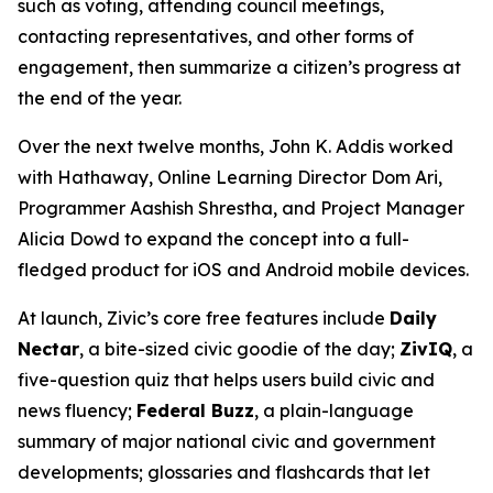
such as voting, attending council meetings,
contacting representatives, and other forms of
engagement, then summarize a citizen’s progress at
the end of the year.
Over the next twelve months, John K. Addis worked
with Hathaway, Online Learning Director Dom Ari,
Programmer Aashish Shrestha, and Project Manager
Alicia Dowd to expand the concept into a full-
fledged product for iOS and Android mobile devices.
At launch, Zivic’s core free features include
Daily
Nectar
, a bite-sized civic goodie of the day;
ZivIQ
, a
five-question quiz that helps users build civic and
news fluency;
Federal Buzz
, a plain-language
summary of major national civic and government
developments; glossaries and flashcards that let