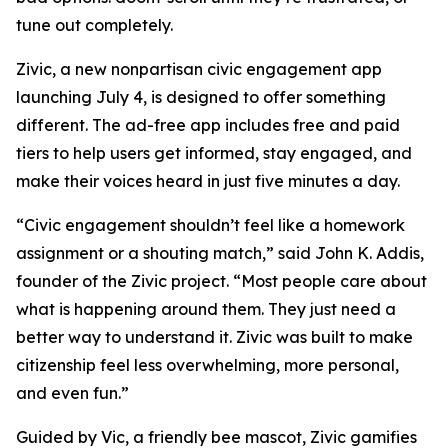
tune out completely.
Zivic, a new nonpartisan civic engagement app
launching July 4, is designed to offer something
different. The ad-free app includes free and paid
tiers to help users get informed, stay engaged, and
make their voices heard in just five minutes a day.
“Civic engagement shouldn’t feel like a homework
assignment or a shouting match,” said John K. Addis,
founder of the Zivic project. “Most people care about
what is happening around them. They just need a
better way to understand it. Zivic was built to make
citizenship feel less overwhelming, more personal,
and even fun.”
Guided by Vic, a friendly bee mascot, Zivic gamifies