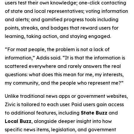
users test their own knowledge; one-click contacting
of state and local representatives; voting information
and alerts; and gamified progress tools including
points, streaks, and badges that reward users for
learning, taking action, and staying engaged.
“For most people, the problem is not a lack of
information,” Addis said. “It is that the information is
scattered everywhere and rarely answers the real
questions: what does this mean for me, my interests,
my community, and the people who represent me?”
Unlike traditional news apps or government websites,
Zivic is tailored to each user. Paid users gain access
to additional features, including
State Buzz
and
Local Buzz
, alongside deeper insight into how
specific news items, legislation, and government